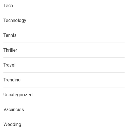
Tech
Technology
Tennis
Thriller
Travel
Trending
Uncategorized
Vacancies
Wedding