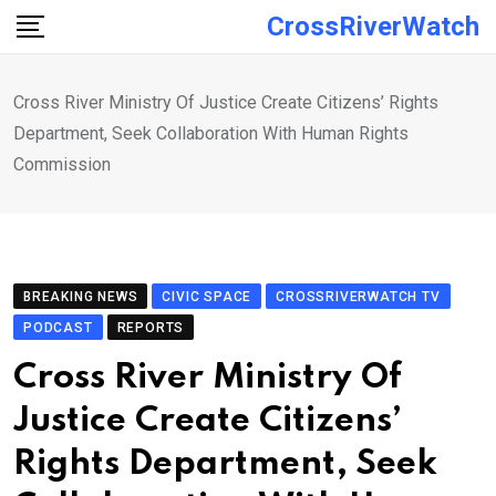
Skip
CrossRiverWatch
to
content
Cross River Ministry Of Justice Create Citizens’ Rights
Department, Seek Collaboration With Human Rights
Commission
BREAKING NEWS
CIVIC SPACE
CROSSRIVERWATCH TV
PODCAST
REPORTS
Cross River Ministry Of
Justice Create Citizens’
Rights Department, Seek