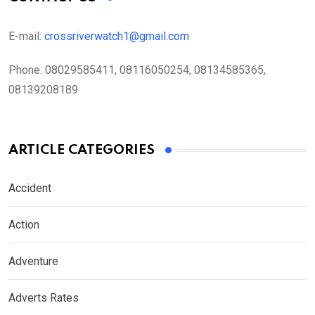
E-mail:
crossriverwatch1@gmail.com
Phone:
08029585411, 08116050254, 08134585365,
08139208189
ARTICLE CATEGORIES
Accident
Action
Adventure
Adverts Rates