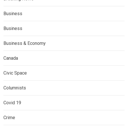
Business
Business
Business & Economy
Canada
Civic Space
Columnists
Covid 19
Crime