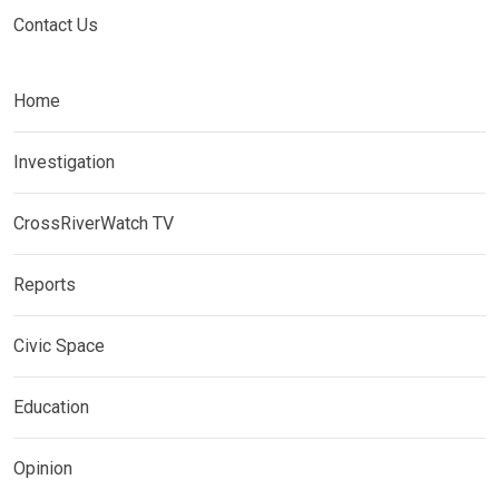
Contact Us
Home
Investigation
CrossRiverWatch TV
Reports
Civic Space
Education
Opinion