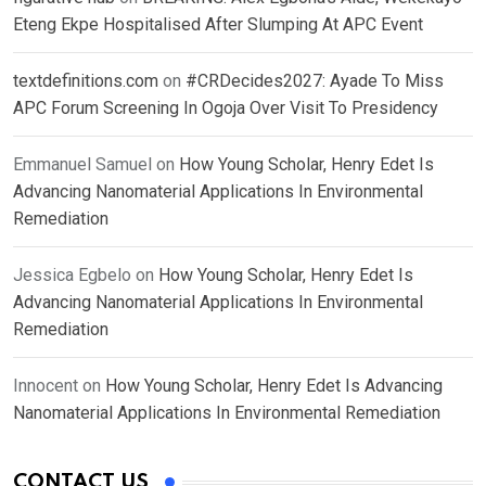
Eteng Ekpe Hospitalised After Slumping At APC Event
textdefinitions.com
on
#CRDecides2027: Ayade To Miss
APC Forum Screening In Ogoja Over Visit To Presidency
Emmanuel Samuel
on
How Young Scholar, Henry Edet Is
Advancing Nanomaterial Applications In Environmental
Remediation
Jessica Egbelo
on
How Young Scholar, Henry Edet Is
Advancing Nanomaterial Applications In Environmental
Remediation
Innocent
on
How Young Scholar, Henry Edet Is Advancing
Nanomaterial Applications In Environmental Remediation
CONTACT US