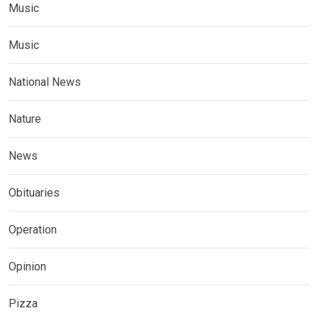
Music
Music
National News
Nature
News
Obituaries
Operation
Opinion
Pizza