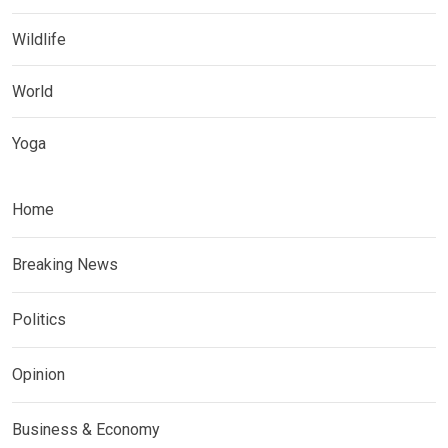
Wildlife
World
Yoga
Home
Breaking News
Politics
Opinion
Business & Economy