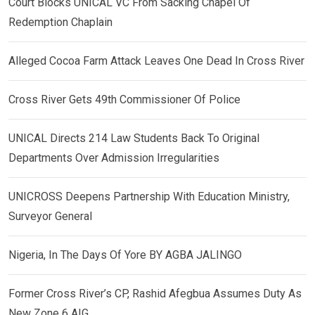
Court Blocks UNICAL VC From Sacking Chapel Of
Redemption Chaplain
Alleged Cocoa Farm Attack Leaves One Dead In Cross River
Cross River Gets 49th Commissioner Of Police
UNICAL Directs 214 Law Students Back To Original
Departments Over Admission Irregularities
UNICROSS Deepens Partnership With Education Ministry,
Surveyor General
Nigeria, In The Days Of Yore BY AGBA JALINGO
Former Cross River’s CP, Rashid Afegbua Assumes Duty As
New Zone 6 AIG