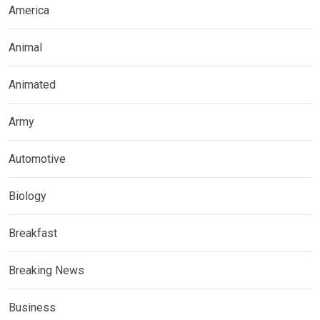
America
Animal
Animated
Army
Automotive
Biology
Breakfast
Breaking News
Business