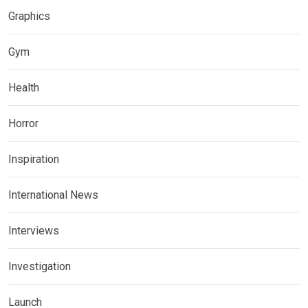
Graphics
Gym
Health
Horror
Inspiration
International News
Interviews
Investigation
Launch