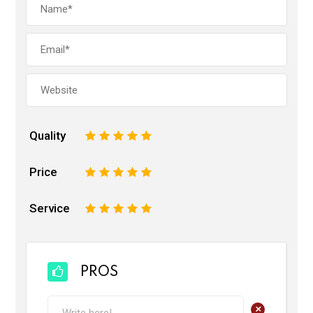
Quality
1
2
3
4
5
Price
1
2
3
4
5
Service
1
2
3
4
5
PROS
+