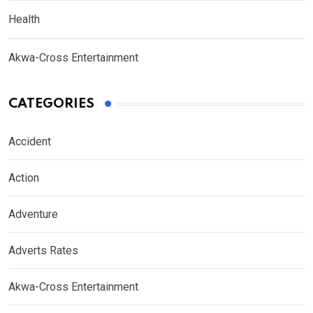
Health
Akwa-Cross Entertainment
CATEGORIES
Accident
Action
Adventure
Adverts Rates
Akwa-Cross Entertainment