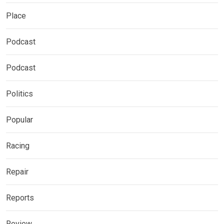
Place
Podcast
Podcast
Politics
Popular
Racing
Repair
Reports
Review