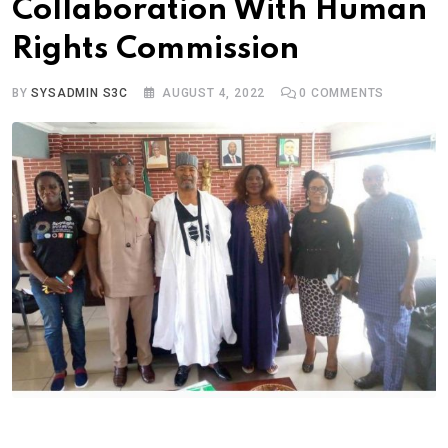
Collaboration With Human
Rights Commission
BY
SYSADMIN S3C
AUGUST 4, 2022
0
COMMENTS