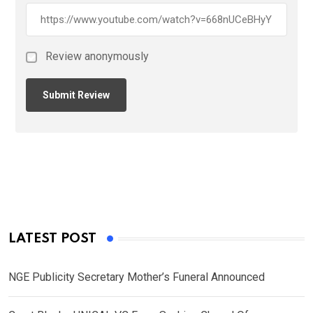
Review anonymously
LATEST POST
NGE Publicity Secretary Mother’s Funeral Announced