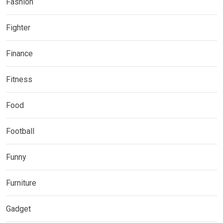
Fashion
Fighter
Finance
Fitness
Food
Football
Funny
Furniture
Gadget