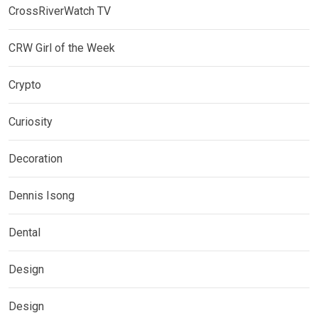
CrossRiverWatch TV
CRW Girl of the Week
Crypto
Curiosity
Decoration
Dennis Isong
Dental
Design
Design