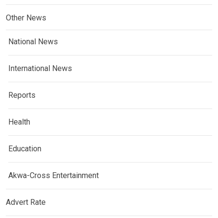
Other News
National News
International News
Reports
Health
Education
Akwa-Cross Entertainment
Advert Rate