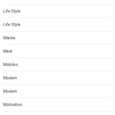
Life Style
Life Style
Marine
Meat
Mobiles
Modern
Modern
Motivation