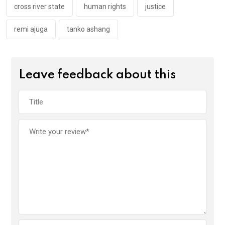
k
p
cross river state
human rights
justice
remi ajuga
tanko ashang
Leave feedback about this