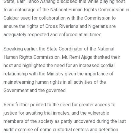
State, Barr. Tanko Ashang disclosed this while playing host
to an entourage of the National Human Rights Commission in
Calabar sued for collaboration with the Commission to
ensure the rights of Cross Riverians and Nigerians are
adequately respected and enforced at all times.
Speaking earlier, the State Coordinator of the National
Human Rights Commission, Mr. Remi Ajuga thanked their
host and highlighted the need for an increased cordial
relationship with the Ministry given the importance of
mainstreaming human rights in all activities of the
Government and the governed.
Remi further pointed to the need for greater access to
justice for awaiting trial inmates, and the vulnerable
members of the society as partly uncovered during the last
audit exercise of some custodial centers and detention