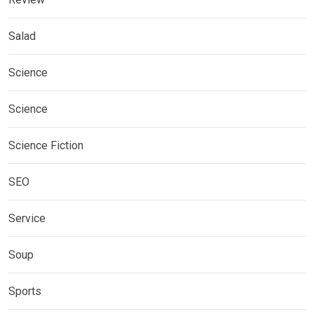
Salad
Science
Science
Science Fiction
SEO
Service
Soup
Sports