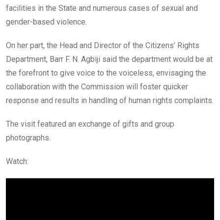
facilities in the State and numerous cases of sexual and
gender-based violence.
On her part, the Head and Director of the Citizens’ Rights
Department, Barr F. N. Agbiji said the department would be at
the forefront to give voice to the voiceless, envisaging the
collaboration with the Commission will foster quicker
response and results in handling of human rights complaints.
The visit featured an exchange of gifts and group
photographs.
Watch: