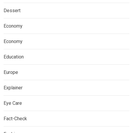
Dessert
Economy
Economy
Education
Europe
Explainer
Eye Care
Fact-Check