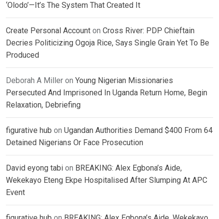
‘Olodo’—It’s The System That Created It
Create Personal Account
on
Cross River: PDP Chieftain
Decries Politicizing Ogoja Rice, Says Single Grain Yet To Be
Produced
Deborah A Miller
on
Young Nigerian Missionaries
Persecuted And Imprisoned In Uganda Return Home, Begin
Relaxation, Debriefing
figurative hub
on
Ugandan Authorities Demand $400 From 64
Detained Nigerians Or Face Prosecution
David eyong tabi
on
BREAKING: Alex Egbona’s Aide,
Wekekayo Eteng Ekpe Hospitalised After Slumping At APC
Event
figurative hub
on
BREAKING: Alex Egbona’s Aide, Wekekayo