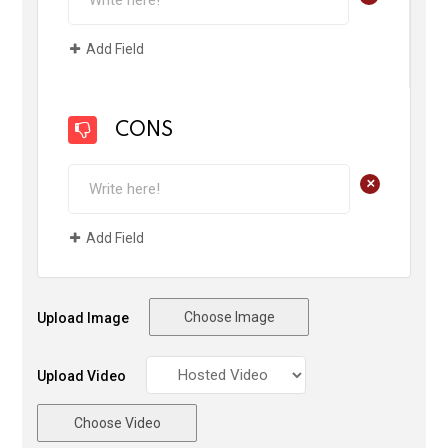
Add Field
CONS
+
Add Field
Choose Image
Upload Image
Upload Video
Choose Video