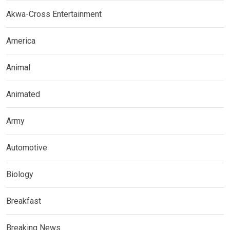
Akwa-Cross Entertainment
America
Animal
Animated
Army
Automotive
Biology
Breakfast
Breaking News