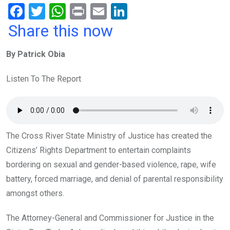
F
T
W
Pr
E
Li
a
wi
h
in
m
n
Share this now
ce
tt
at
t
ail
ke
By Patrick Obia
b
er
s
dI
o
A
n
Listen To The Report
o
p
k
p
The Cross River State Ministry of Justice has created the
Citizens’ Rights Department to entertain complaints
bordering on sexual and gender-based violence, rape, wife
battery, forced marriage, and denial of parental responsibility
amongst others.
The Attorney-General and Commissioner for Justice in the