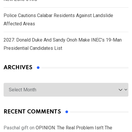
Police Cautions Calabar Residents Against Landslide
Affected Areas
2027: Donald Duke And Sandy Onoh Make INEC’s 19-Man
Presidential Candidates List
ARCHIVES
Archives
RECENT COMMENTS
Paschal gift
on
OPINION: The Real Problem Isn’t The