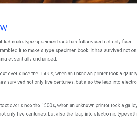
ow
mbled imaketype specimen book has follorrvived not only fiver
rambled it to make a type specimen book. It has survived not onl
ining essentially unchanged.
xt ever since the 1500s, when an unknown printer took a galler
s survived not only five centuries, but also the leap into electro
ext ever since the 1500s, when an unknown printer took a galle
 only five centuries, but also the leap into electro nic typesett