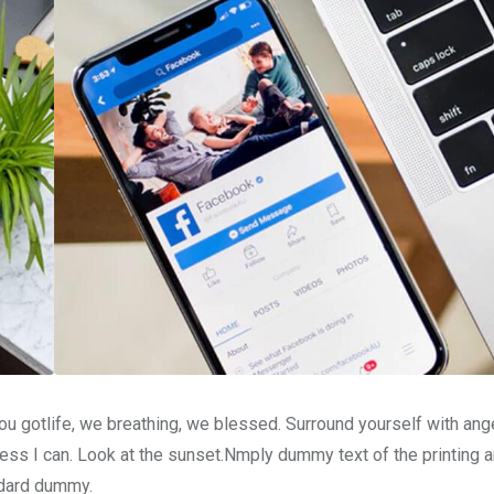
u gotlife, we breathing, we blessed. Surround yourself with ang
ss I can. Look at the sunset.Nmply dummy text of the printing a
ndard dummy.