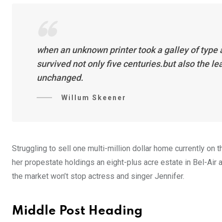
when an unknown printer took a galley of type
survived not only five centuries.but also the l
unchanged.
Willum Skeener
Struggling to sell one multi-million dollar home currently o
her propestate holdings an eight-plus acre estate in Bel-Air a
the market won’t stop actress and singer Jennifer.
Middle Post Heading