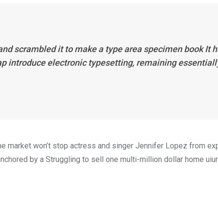
 and scrambled it to make a type area specimen book It 
eap introduce electronic typesetting, remaining essentiall
n the market won’t stop actress and singer Jennifer Lopez from e
nchored by a Struggling to sell one multi-million dollar home uiur