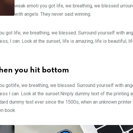
weak emoti you got life, we breathing, we blessed urroun
with angels. They never said winning.
u got life, we breathing, we blessed. Surround yourself with an
 I can. Look at the sunset, life is amazing, life is beautiful, li
hen you hit bottom
u gotlife, we breathing, we blessed. Surround yourself with ang
ss I can. Look at the sunset.Nmply dummy text of the printing a
ndard dummy text ever since the 1500s, when an unknown printer 
en book.