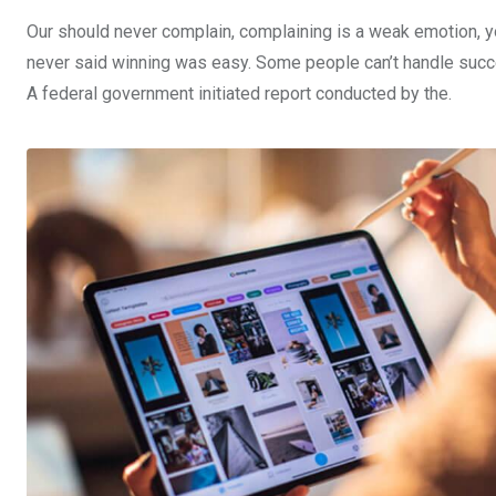
Our should never complain, complaining is a weak emotion, yo
never said winning was easy. Some people can’t handle success,
A federal government initiated report conducted by the.