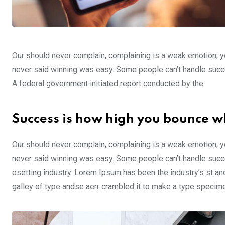
Our should never complain, complaining is a weak emotion, yo
never said winning was easy. Some people can’t handle success,
A federal government initiated report conducted by the.
Success is how high you bounce w
Our should never complain, complaining is a weak emotion, yo
never said winning was easy. Some people can’t handle succe
esetting industry. Lorem Ipsum has been the industry’s st a
galley of type andse aerr crambled it to make a type specim