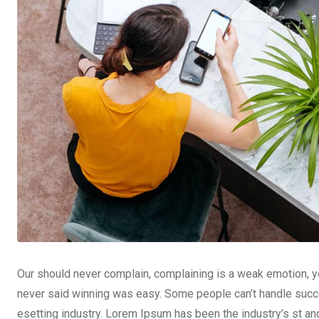
Our should never complain, complaining is a weak emotion, yo
never said winning was easy. Some people can’t handle succe
esetting industry. Lorem Ipsum has been the industry’s st a