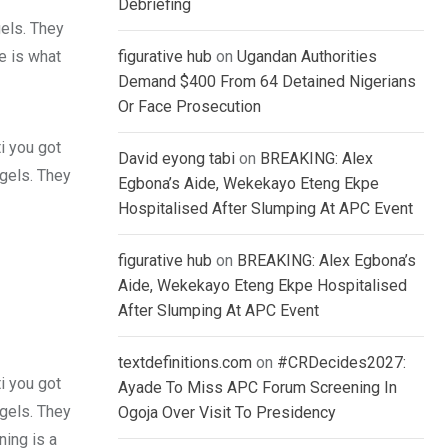
Debriefing
gels. They
fe is what
figurative hub
on
Ugandan Authorities
Demand $400 From 64 Detained Nigerians
Or Face Prosecution
i you got
David eyong tabi
on
BREAKING: Alex
 gels. They
Egbona’s Aide, Wekekayo Eteng Ekpe
Hospitalised After Slumping At APC Event
figurative hub
on
BREAKING: Alex Egbona’s
Aide, Wekekayo Eteng Ekpe Hospitalised
After Slumping At APC Event
textdefinitions.com
on
#CRDecides2027:
i you got
Ayade To Miss APC Forum Screening In
 gels. They
Ogoja Over Visit To Presidency
ing is a