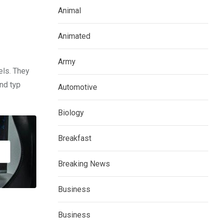
Animal
Animated
Army
els. They
nd typ
Automotive
Biology
Breakfast
Breaking News
Business
Business