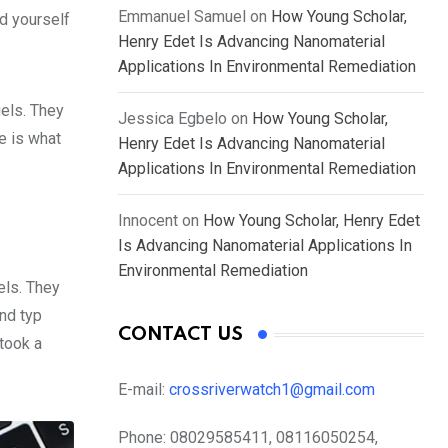
Emmanuel Samuel
on
How Young Scholar,
d yourself
Henry Edet Is Advancing Nanomaterial
Applications In Environmental Remediation
gels. They
Jessica Egbelo
on
How Young Scholar,
fe is what
Henry Edet Is Advancing Nanomaterial
Applications In Environmental Remediation
Innocent
on
How Young Scholar, Henry Edet
Is Advancing Nanomaterial Applications In
Environmental Remediation
els. They
nd typ
CONTACT US
took a
E-mail:
crossriverwatch1@gmail.com
Phone:
08029585411, 08116050254,