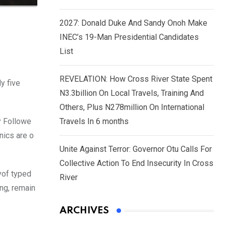
2027: Donald Duke And Sandy Onoh Make
INEC’s 19-Man Presidential Candidates
List
REVELATION: How Cross River State Spent
y five
N3.3billion On Local Travels, Training And
Others, Plus N278million On International
y Followe
Travels In 6 months
nics are o
Unite Against Terror: Governor Otu Calls For
Collective Action To End Insecurity In Cross
yof typed
River
ing, remain
ARCHIVES