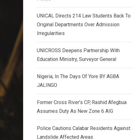
k
p
e
UNICAL Directs 214 Law Students Back To
d
Original Departments Over Admission
I
Irregularities
n
UNICROSS Deepens Partnership With
Education Ministry, Surveyor General
Nigeria, In The Days Of Yore BY AGBA
JALINGO
Former Cross River’s CP, Rashid Afegbua
Assumes Duty As New Zone 6 AIG
Police Cautions Calabar Residents Against
Landslide Affected Areas