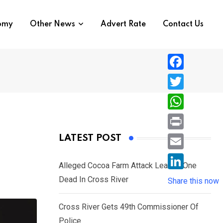
nomy
Other News
Advert Rate
Contact Us
F
a
T
c
w
W
e
i
h
P
LATEST POST
b
t
a
r
o
E
t
t
Alleged Cocoa Farm Attack Leaves One
i
o
m
e
L
Dead In Cross River
s
Share this now
n
k
a
r
i
A
t
i
Cross River Gets 49th Commissioner Of
n
p
l
Police