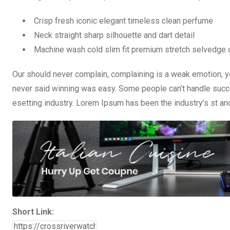
Crisp fresh iconic elegant timeless clean perfume
Neck straight sharp silhouette and dart detail
Machine wash cold slim fit premium stretch selvedge
Our should never complain, complaining is a weak emotion, yo
never said winning was easy. Some people can’t handle succe
esetting industry. Lorem Ipsum has been the industry’s st a
Short Link: