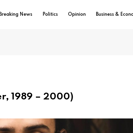
Breaking News
Politics
Opinion
Business & Eco
er, 1989 – 2000)