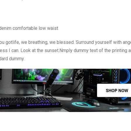
 denim comfortable low waist
u gotlife, we breathing, we blessed. Surround yourself with ang
ss I can. Look at the sunset.Nmply dummy text of the printing a
ndard dummy.