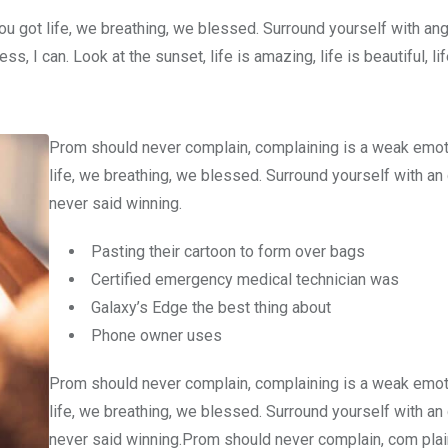
u got life, we breathing, we blessed. Surround yourself with an
 I can. Look at the sunset, life is amazing, life is beautiful, li
Prom should never complain, complaining is a weak emot
life, we breathing, we blessed. Surround yourself with an
never said winning.
Pasting their cartoon to form over bags
Certified emergency medical technician was
Galaxy’s Edge the best thing about
Phone owner uses
Prom should never complain, complaining is a weak emot
life, we breathing, we blessed. Surround yourself with an
never said winning.Prom should never complain, com plain