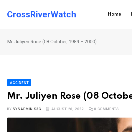
Skip
to
CrossRiverWatch
Home
content
Mr. Juliyen Rose (08 October, 1989 – 2000)
ACCIDENT
Mr. Juliyen Rose (08 Octob
BY
SYSADMIN S3C
AUGUST 26, 2022
0
COMMENTS