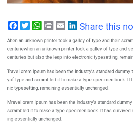
F
T
W
Pr
E
Li
Share this n
a
wi
h
in
m
n
Ahen an unknown printer took a galley of type and their scra
ce
tt
at
t
ail
ke
centuriewhen an unknown printer took a galley of type and sc
b
er
s
dI
centuries but also the leap into electronic typesetting, rema
o
A
n
o
p
Travel orem Ipsum has been the industry’s standard dummy te
yof type and scrambled it to make a type specimen book. It ha
k
p
nic typesetting, remaining essentially unchanged.
Mravel orem Ipsum has been the industry’s standard dummy t
scrambled it to make a type specimen book. It has survived not
ing essentially unchanged.