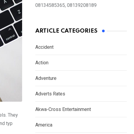
08134585365, 08139208189
ARTICLE CATEGORIES
Accident
Action
Adventure
Adverts Rates
Akwa-Cross Entertainment
els. They
nd typ
America