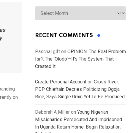
Archives
has
RECENT COMMENTS
y
Paschal gift
on
OPINION: The Real Problem
Isn’t The ‘Olodo’—It’s The System That
Created It
Create Personal Account
on
Cross River:
xpanding
PDP Chieftain Decries Politicizing Ogoja
Rice, Says Single Grain Yet To Be Produced
rently on
Deborah A Miller
on
Young Nigerian
Missionaries Persecuted And Imprisoned
In Uganda Return Home, Begin Relaxation,