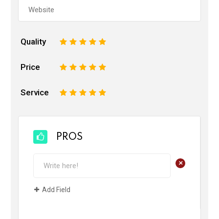
Quality
1
2
3
4
5
Price
1
2
3
4
5
Service
1
2
3
4
5
PROS
+
Add Field