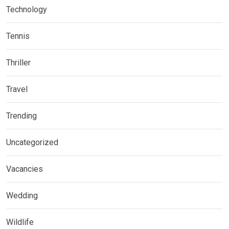
Technology
Tennis
Thriller
Travel
Trending
Uncategorized
Vacancies
Wedding
Wildlife