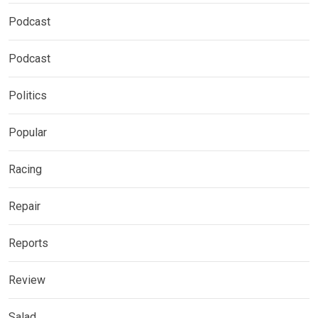
Podcast
Podcast
Politics
Popular
Racing
Repair
Reports
Review
Salad