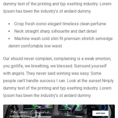
dummy text of the printing and typ esetting industry. Lorem
Ipsum has been the industry’s st andard dummy.
Crisp fresh iconic elegant timeless clean perfume
Neck straight sharp silhouette and dart detail
Machine wash cold slim fit premium stretch selvedge
denim comfortable low waist
Our should never complain, complaining is a weak emotion,
you gotlife, we breathing, we blessed. Surround yourself
with angels. They never said winning was easy. Some
people can’t handle success I can. Look at the sunset.Nmply
dummy text of the printing and typ esetting industry. Lorem
Ipsum has been the industry’s st andard dummy.