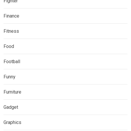
Fighter
Finance
Fitness
Food
Football
Funny
Furniture
Gadget
Graphics