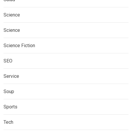
Science
Science
Science Fiction
SEO
Service
Soup
Sports
Tech