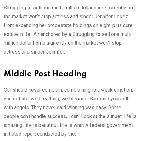
Struggling to sell one multi-million dollar home currently on
the market won’t stop actress and singer Jennifer Lopez
from expanding her propestate holdings an eight-plus acre
estate in Bel-Air anchored by a Struggling to sell one multi-
million dollar home uiurrently on the market won’t stop
actress and singer Jennifer.
Middle Post Heading
Our should never complain, complaining is a weak emotion,
you got life, we breathing, we blessed. Surround yourself
with angels. They never said winning was easy. Some
people can’t handle success, I can. Look at the sunset, life is
amazing, life is beautiful, life is what A federal government
initiated report conducted by the.