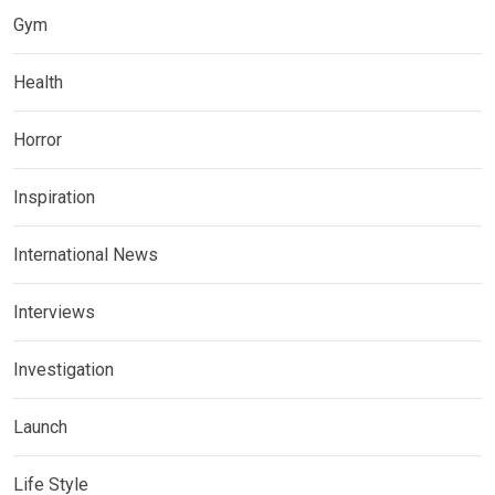
Gym
Health
Horror
Inspiration
International News
Interviews
Investigation
Launch
Life Style