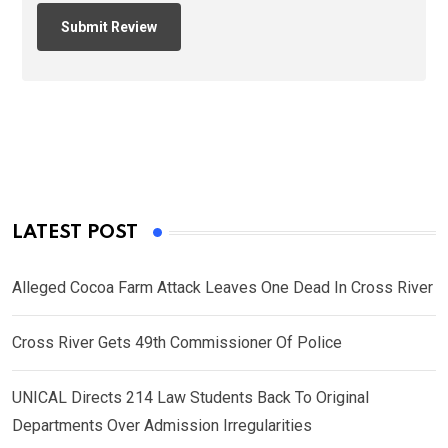
LATEST POST
Alleged Cocoa Farm Attack Leaves One Dead In Cross River
Cross River Gets 49th Commissioner Of Police
UNICAL Directs 214 Law Students Back To Original
Departments Over Admission Irregularities