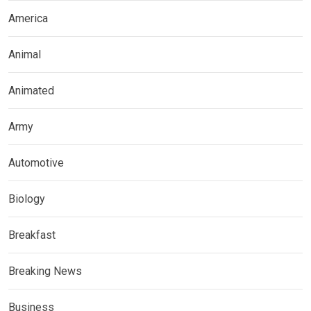
America
Animal
Animated
Army
Automotive
Biology
Breakfast
Breaking News
Business