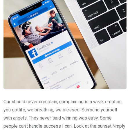
Our should never complain, complaining is a weak emotion,
you gotlife, we breathing, we blessed. Surround yourself
with angels. They never said winning was easy. Some
people can’t handle success I can. Look at the sunset.Nmply