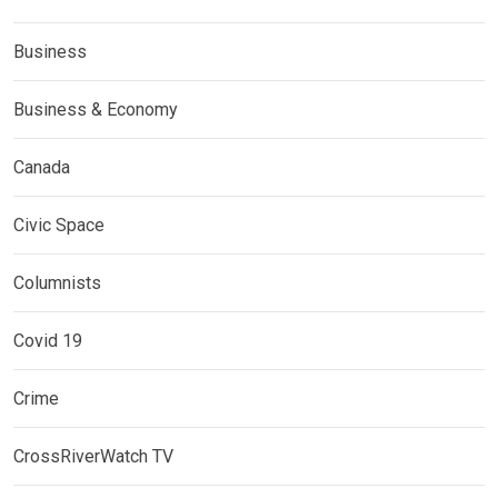
Business
Business & Economy
Canada
Civic Space
Columnists
Covid 19
Crime
CrossRiverWatch TV