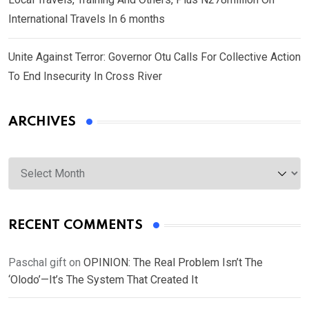
International Travels In 6 months
Unite Against Terror: Governor Otu Calls For Collective Action
To End Insecurity In Cross River
ARCHIVES
Archives
RECENT COMMENTS
Paschal gift
on
OPINION: The Real Problem Isn’t The
‘Olodo’—It’s The System That Created It