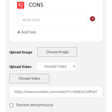
CONS
+
Add Field
Choose Image
Upload Image
Upload Video
Choose Video
Review anonymously