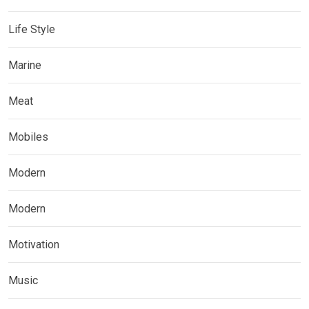
Life Style
Marine
Meat
Mobiles
Modern
Modern
Motivation
Music