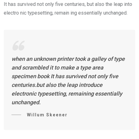
It has survived not only five centuries, but also the leap into
electro nic typesetting, remain ing essentially unchanged.
when an unknown printer took a galley of type
and scrambled it to make a type area
specimen book It has survived not only five
centuries.but also the leap introduce
electronic typesetting, remaining essentially
unchanged.
Willum Skeener