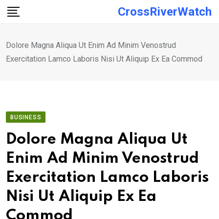
Skip
CrossRiverWatch
to
content
Dolore Magna Aliqua Ut Enim Ad Minim Venostrud
Exercitation Lamco Laboris Nisi Ut Aliquip Ex Ea Commod
BUSINESS
Dolore Magna Aliqua Ut
Enim Ad Minim Venostrud
Exercitation Lamco Laboris
Nisi Ut Aliquip Ex Ea
Commod