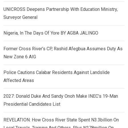
UNICROSS Deepens Partnership With Education Ministry,
Surveyor General
Nigeria, In The Days Of Yore BY AGBA JALINGO
Former Cross River’s CP, Rashid Afegbua Assumes Duty As
New Zone 6 AIG
Police Cautions Calabar Residents Against Landslide
Affected Areas
2027: Donald Duke And Sandy Onoh Make INEC’s 19-Man
Presidential Candidates List
REVELATION: How Cross River State Spent N3.3billion On
Local Travels, Training And Others, Plus N278million On