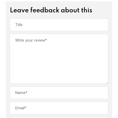
Leave feedback about this