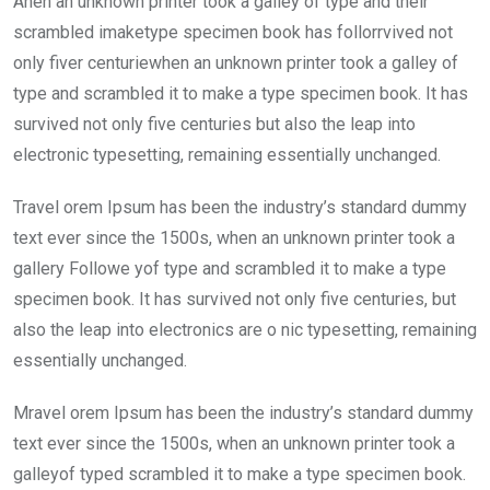
Ahen an unknown printer took a galley of type and their
b
er
s
dI
scrambled imaketype specimen book has follorrvived not
o
A
n
only fiver centuriewhen an unknown printer took a galley of
o
p
type and scrambled it to make a type specimen book. It has
k
p
survived not only five centuries but also the leap into
electronic typesetting, remaining essentially unchanged.
Travel orem Ipsum has been the industry’s standard dummy
text ever since the 1500s, when an unknown printer took a
gallery Followe yof type and scrambled it to make a type
specimen book. It has survived not only five centuries, but
also the leap into electronics are o nic typesetting, remaining
essentially unchanged.
Mravel orem Ipsum has been the industry’s standard dummy
text ever since the 1500s, when an unknown printer took a
galleyof typed scrambled it to make a type specimen book.