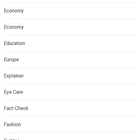
Economy
Economy
Education
Europe
Explainer
Eye Care
Fact-Check
Fashion