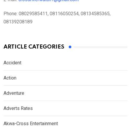
Phone:
08029585411, 08116050254, 08134585365,
08139208189
ARTICLE CATEGORIES
Accident
Action
Adventure
Adverts Rates
Akwa-Cross Entertainment