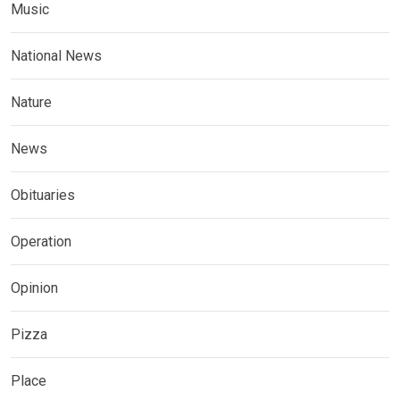
Music
National News
Nature
News
Obituaries
Operation
Opinion
Pizza
Place