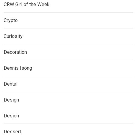
CRW Girl of the Week
Crypto
Curiosity
Decoration
Dennis Isong
Dental
Design
Design
Dessert