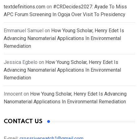
textdefinitions.com
on
#CRDecides2027: Ayade To Miss
APC Forum Screening In Ogoja Over Visit To Presidency
Emmanuel Samuel
on
How Young Scholar, Henry Edet Is
Advancing Nanomaterial Applications In Environmental
Remediation
Jessica Egbelo
on
How Young Scholar, Henry Edet Is
Advancing Nanomaterial Applications In Environmental
Remediation
Innocent
on
How Young Scholar, Henry Edet Is Advancing
Nanomaterial Applications In Environmental Remediation
CONTACT US
E-mail:
crossriverwatch1@gmail.com