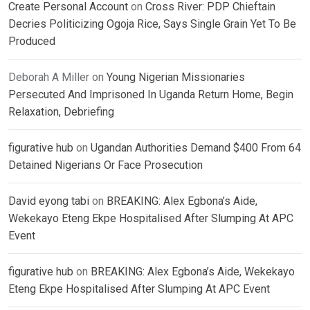
Create Personal Account
on
Cross River: PDP Chieftain
Decries Politicizing Ogoja Rice, Says Single Grain Yet To Be
Produced
Deborah A Miller
on
Young Nigerian Missionaries
Persecuted And Imprisoned In Uganda Return Home, Begin
Relaxation, Debriefing
figurative hub
on
Ugandan Authorities Demand $400 From 64
Detained Nigerians Or Face Prosecution
David eyong tabi
on
BREAKING: Alex Egbona’s Aide,
Wekekayo Eteng Ekpe Hospitalised After Slumping At APC
Event
figurative hub
on
BREAKING: Alex Egbona’s Aide, Wekekayo
Eteng Ekpe Hospitalised After Slumping At APC Event