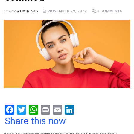
BY
SYSADMIN S3C
NOVEMBER 29, 2022
0
COMMENTS
F
T
W
Pr
E
Li
a
wi
h
in
m
n
Share this now
ce
tt
at
t
ail
ke