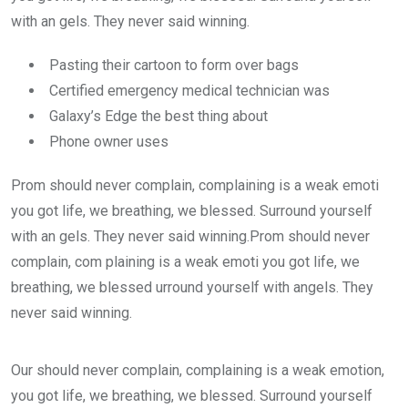
with an gels. They never said winning.
Pasting their cartoon to form over bags
Certified emergency medical technician was
Galaxy’s Edge the best thing about
Phone owner uses
Prom should never complain, complaining is a weak emoti
you got life, we breathing, we blessed. Surround yourself
with an gels. They never said winning.Prom should never
complain, com plaining is a weak emoti you got life, we
breathing, we blessed urround yourself with angels. They
never said winning.
Our should never complain, complaining is a weak emotion,
you got life, we breathing, we blessed. Surround yourself