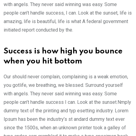
with angels. They never said winning was easy. Some
people can’t handle success, I can. Look at the sunset, life is
amazing, life is beautiful, life is what A federal government
initiated report conducted by the.
Success is how high you bounce
when you hit bottom
Our should never complain, complaining is a weak emotion,
you gotlife, we breathing, we blessed. Surround yourself
with angels. They never said winning was easy. Some
people can’t handle success I can. Look at the sunset.Nmply
dummy text of the printing and typ esetting industry. Lorem
Ipsum has been the industry’s st andard dummy text ever
since the 1500s, when an unknown printer took a galley of