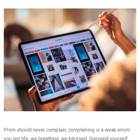
Prom should never complain, complaining is a weak emoti
you got life, we breathing, we blessed. Surround yourself