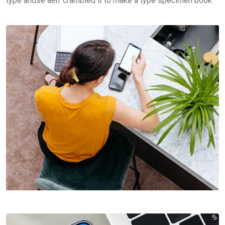
type andse aerr crambled it to make a type specimen book.