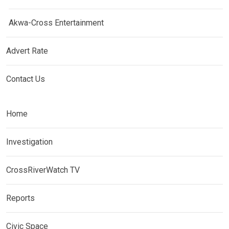
Akwa-Cross Entertainment
Advert Rate
Contact Us
Home
Investigation
CrossRiverWatch TV
Reports
Civic Space