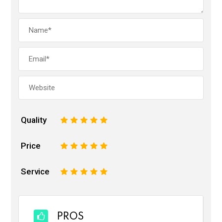
Quality
1
2
3
4
5
Price
1
2
3
4
5
Service
1
2
3
4
5
PROS