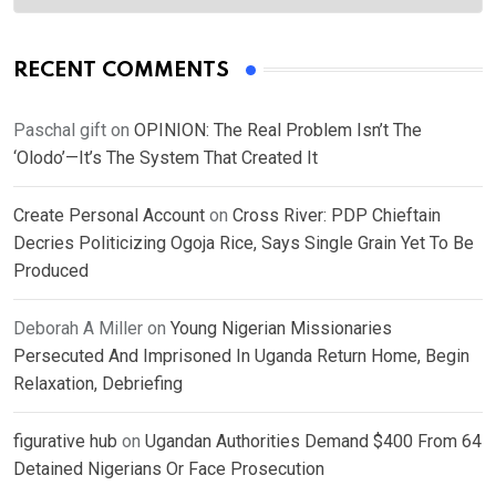
RECENT COMMENTS
Paschal gift
on
OPINION: The Real Problem Isn’t The
‘Olodo’—It’s The System That Created It
Create Personal Account
on
Cross River: PDP Chieftain
Decries Politicizing Ogoja Rice, Says Single Grain Yet To Be
Produced
Deborah A Miller
on
Young Nigerian Missionaries
Persecuted And Imprisoned In Uganda Return Home, Begin
Relaxation, Debriefing
figurative hub
on
Ugandan Authorities Demand $400 From 64
Detained Nigerians Or Face Prosecution