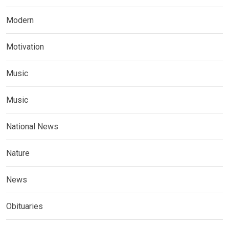
Modern
Motivation
Music
Music
National News
Nature
News
Obituaries