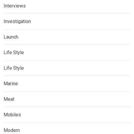
Interviews
Investigation
Launch
Life Style
Life Style
Marine
Meat
Mobiles
Modern