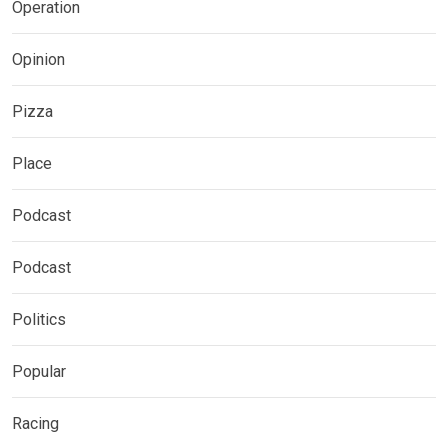
Operation
Opinion
Pizza
Place
Podcast
Podcast
Politics
Popular
Racing