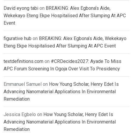
David eyong tabi
on
BREAKING: Alex Egbona’s Aide,
Wekekayo Eteng Ekpe Hospitalised After Slumping At APC
Event
figurative hub
on
BREAKING: Alex Egbona’s Aide, Wekekayo
Eteng Ekpe Hospitalised After Slumping At APC Event
textdefinitions.com
on
#CRDecides2027: Ayade To Miss
APC Forum Screening In Ogoja Over Visit To Presidency
Emmanuel Samuel
on
How Young Scholar, Henry Edet Is
Advancing Nanomaterial Applications In Environmental
Remediation
Jessica Egbelo
on
How Young Scholar, Henry Edet Is
Advancing Nanomaterial Applications In Environmental
Remediation