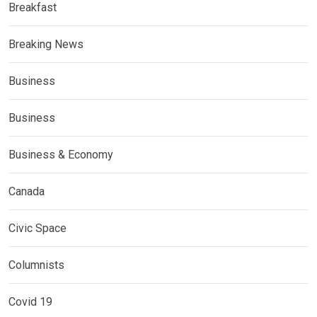
Breakfast
Breaking News
Business
Business
Business & Economy
Canada
Civic Space
Columnists
Covid 19