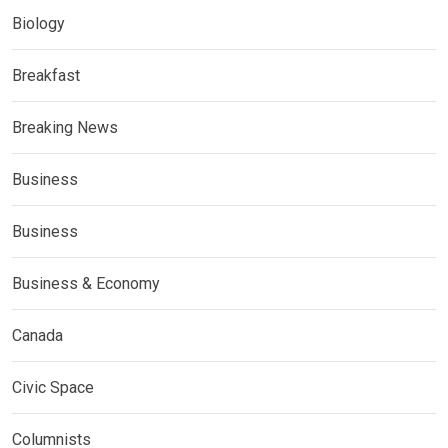
Biology
Breakfast
Breaking News
Business
Business
Business & Economy
Canada
Civic Space
Columnists