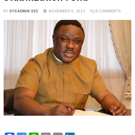
BY
SYSADMIN S3C
NOVEMBER 5, 2022
0
COMMENTS