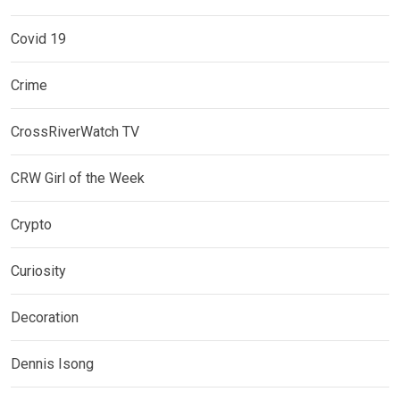
Covid 19
Crime
CrossRiverWatch TV
CRW Girl of the Week
Crypto
Curiosity
Decoration
Dennis Isong