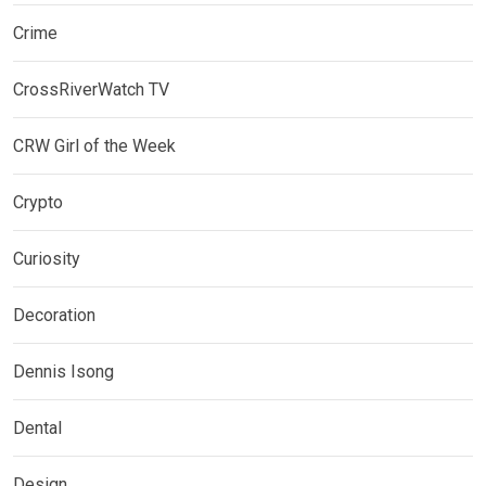
Crime
CrossRiverWatch TV
CRW Girl of the Week
Crypto
Curiosity
Decoration
Dennis Isong
Dental
Design