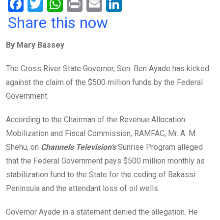
F
T
W
Pr
E
Li
a
wi
h
in
m
n
Share this now
ce
tt
at
t
ail
ke
By Mary Bassey
b
er
s
dI
o
A
n
The Cross River State Governor, Sen. Ben Ayade has kicked
o
p
against the claim of the $500 million funds by the Federal
k
p
Government.
According to the Chairman of the Revenue Allocation
Mobilization and Fiscal Commission, RAMFAC, Mr. A. M.
Shehu, on
Channels Television’s
Sunrise Program alleged
that the Federal Government pays $500 million monthly as
stabilization fund to the State for the ceding of Bakassi
Peninsula and the attendant loss of oil wells.
Governor Ayade in a statement denied the allegation. He