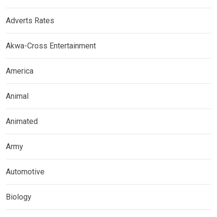
Adverts Rates
Akwa-Cross Entertainment
America
Animal
Animated
Army
Automotive
Biology