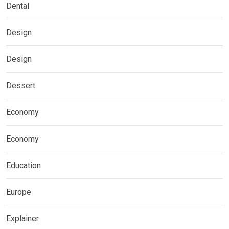
Dental
Design
Design
Dessert
Economy
Economy
Education
Europe
Explainer