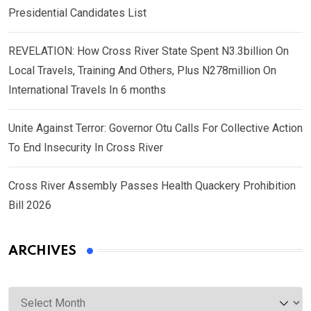
Presidential Candidates List
REVELATION: How Cross River State Spent N3.3billion On
Local Travels, Training And Others, Plus N278million On
International Travels In 6 months
Unite Against Terror: Governor Otu Calls For Collective Action
To End Insecurity In Cross River
Cross River Assembly Passes Health Quackery Prohibition
Bill 2026
ARCHIVES
Archives