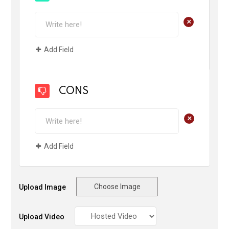
+
Add Field
CONS
+
Add Field
Choose Image
Upload Image
Upload Video