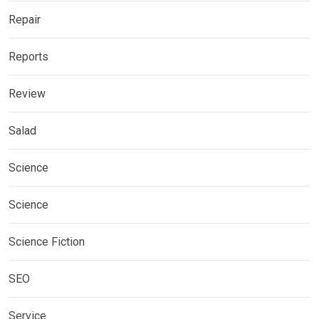
Repair
Reports
Review
Salad
Science
Science
Science Fiction
SEO
Service