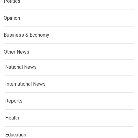
Politics
Opinion
Business & Economy
Other News
National News
International News
Reports
Health
Education