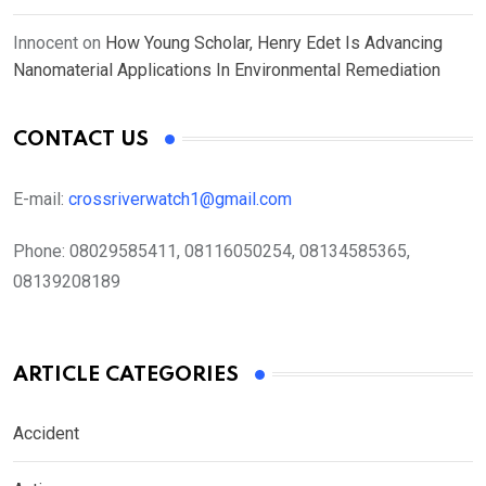
Innocent
on
How Young Scholar, Henry Edet Is Advancing
Nanomaterial Applications In Environmental Remediation
CONTACT US
E-mail:
crossriverwatch1@gmail.com
Phone:
08029585411, 08116050254, 08134585365,
08139208189
ARTICLE CATEGORIES
Accident