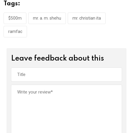
o
A
n
Tags:
o
p
k
p
$500m
mr. a. m. shehu
mr. christian ita
ramfac
Leave feedback about this