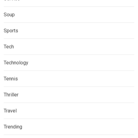
Soup
Sports
Tech
Technology
Tennis
Thriller
Travel
Trending