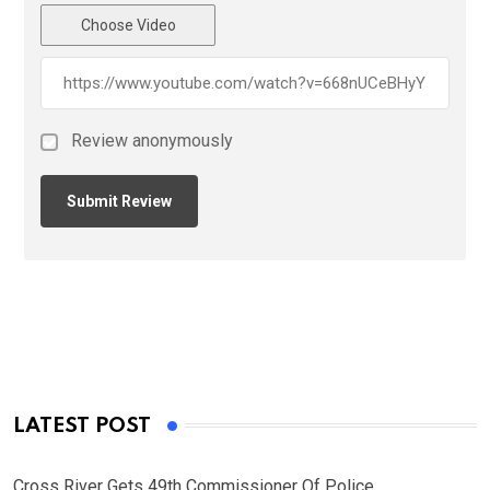
Choose Video
Review anonymously
LATEST POST
Cross River Gets 49th Commissioner Of Police