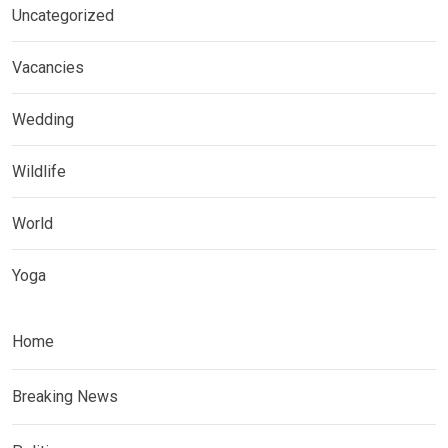
Uncategorized
Vacancies
Wedding
Wildlife
World
Yoga
Home
Breaking News