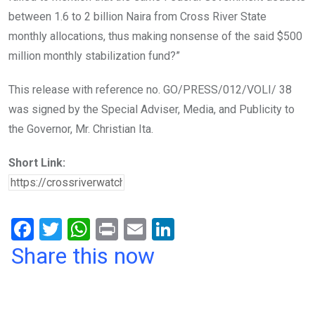
between 1.6 to 2 billion Naira from Cross River State
monthly allocations, thus making nonsense of the said $500
million monthly stabilization fund?”
This release with reference no. GO/PRESS/012/VOLI/ 38
was signed by the Special Adviser, Media, and Publicity to
the Governor, Mr. Christian Ita.
Short Link:
F
T
W
Pr
E
Li
a
wi
h
in
m
n
Share this now
ce
tt
at
t
ail
ke
b
er
s
dI