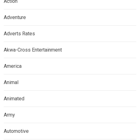
Action
Adventure
Adverts Rates
Akwa-Cross Entertainment
America
Animal
Animated
Army
Automotive