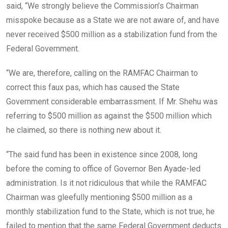
said, “We strongly believe the Commission’s Chairman
misspoke because as a State we are not aware of, and have
never received $500 million as a stabilization fund from the
Federal Government.
“We are, therefore, calling on the RAMFAC Chairman to
correct this faux pas, which has caused the State
Government considerable embarrassment. If Mr. Shehu was
referring to $500 million as against the $500 million which
he claimed, so there is nothing new about it.
“The said fund has been in existence since 2008, long
before the coming to office of Governor Ben Ayade-led
administration. Is it not ridiculous that while the RAMFAC
Chairman was gleefully mentioning $500 million as a
monthly stabilization fund to the State, which is not true, he
failed to mention that the same Federal Government deducts