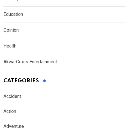
Education
Opinion
Health
Akwa-Cross Entertainment
CATEGORIES
Accident
Action
Adventure