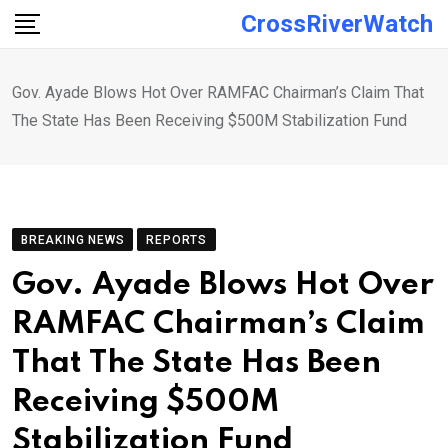
Skip
CrossRiverWatch
to
content
Gov. Ayade Blows Hot Over RAMFAC Chairman’s Claim That
The State Has Been Receiving $500M Stabilization Fund
BREAKING NEWS
REPORTS
Gov. Ayade Blows Hot Over
RAMFAC Chairman’s Claim
That The State Has Been
Receiving $500M
Stabilization Fund