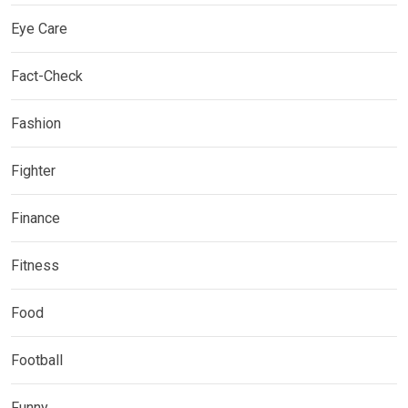
Eye Care
Fact-Check
Fashion
Fighter
Finance
Fitness
Food
Football
Funny