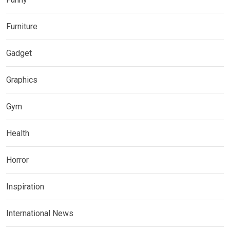
Furniture
Gadget
Graphics
Gym
Health
Horror
Inspiration
International News