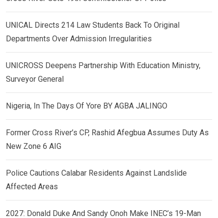
UNICAL Directs 214 Law Students Back To Original
Departments Over Admission Irregularities
UNICROSS Deepens Partnership With Education Ministry,
Surveyor General
Nigeria, In The Days Of Yore BY AGBA JALINGO
Former Cross River’s CP, Rashid Afegbua Assumes Duty As
New Zone 6 AIG
Police Cautions Calabar Residents Against Landslide
Affected Areas
2027: Donald Duke And Sandy Onoh Make INEC’s 19-Man