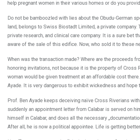
help pregnant women in their various homes or do you provid
Do not be bamboozled with lies about the Obudu-German speci
land, belongs to Swiss Biostadt Limited, a private company.
private research, and clinical care company. It is a
sure bet t
aware of the sale of this edifice. Now, who sold it to these
When was the transaction made? Where are the proceeds from
honoring invitations, not because it is the property of Cross R
woman would be given treatment at an affordable cost
there.
Ayade. It is very dangerous to exhibit wickedness and hope
Prof. Ben Ayade keeps deceiving naïve Cross Riverians with 
suddenly an appointment letter from Calabar is served on h
himself in Calabar, and does all the necessary „documentation
After all, he is now a political appointee. Life is getting better