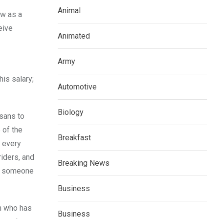
Animal
ow as a
eive
Animated
Army
is salary;
Automotive
Biology
sans to
 of the
Breakfast
n every
riders, and
Breaking News
ll someone
Business
an who has
Business