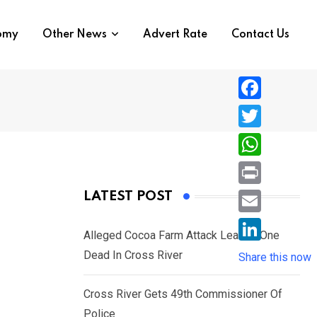
nomy
Other News
Advert Rate
Contact Us
F
a
T
c
w
W
e
i
h
P
LATEST POST
b
t
a
r
o
E
t
t
Alleged Cocoa Farm Attack Leaves One
i
o
m
e
L
Dead In Cross River
s
Share this now
n
k
a
r
i
A
t
i
Cross River Gets 49th Commissioner Of
n
p
l
Police