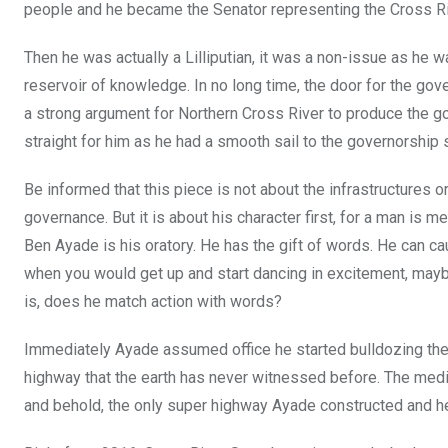
o
p
people and he became the Senator representing the Cross Rive
k
p
Then he was actually a Lilliputian, it was a non-issue as he 
reservoir of knowledge. In no long time, the door for the gov
a strong argument for Northern Cross River to produce the go
straight for him as he had a smooth sail to the governorship 
Be informed that this piece is not about the infrastructures or
governance. But it is about his character first, for a man is 
Ben Ayade is his oratory. He has the gift of words. He
can ca
when you would get up and start dancing in excitement, may
is, does he match action with words?
Immediately Ayade assumed office he started bulldozing the 
highway that the earth has never witnessed before. The medi
and behold, the only super highway Ayade constructed and he n