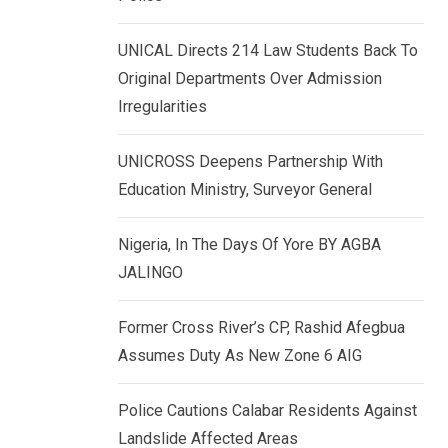
k
p
e
UNICAL Directs 214 Law Students Back To
d
Original Departments Over Admission
I
Irregularities
n
UNICROSS Deepens Partnership With
Education Ministry, Surveyor General
Nigeria, In The Days Of Yore BY AGBA
JALINGO
Former Cross River’s CP, Rashid Afegbua
Assumes Duty As New Zone 6 AIG
Police Cautions Calabar Residents Against
Landslide Affected Areas