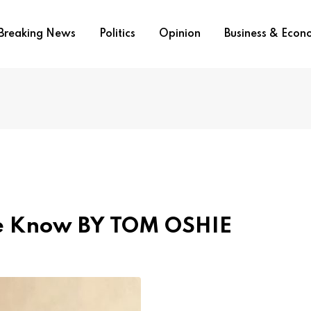
Breaking News
Politics
Opinion
Business & Eco
e Know BY TOM OSHIE