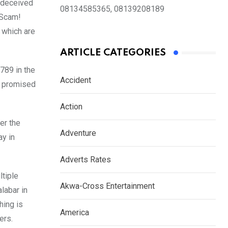
s deceived
08134585365, 08139208189
. Scam!
f which
are
ARTICLE CATEGORIES
789 in the
Accident
o promised
Action
er the
Adventure
y in
Adverts Rates
ltiple
Akwa-Cross Entertainment
labar in
hing is
America
ers.