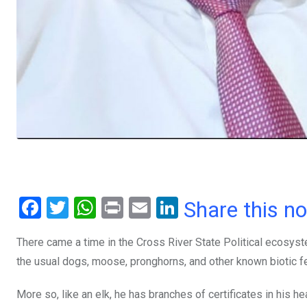
F
T
W
Pr
E
Li
Share this n
a
wi
h
in
m
n
There came a time in the Cross River State Political ecosyste
ce
tt
at
t
ail
ke
the usual dogs, moose, pronghorns, and other known biotic fe
b
er
s
dI
o
A
n
More so, like an elk, he has branches of certificates in hi