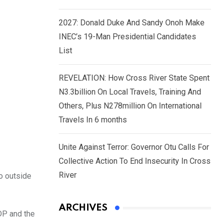
2027: Donald Duke And Sandy Onoh Make
INEC’s 19-Man Presidential Candidates
List
REVELATION: How Cross River State Spent
N3.3billion On Local Travels, Training And
Others, Plus N278million On International
Travels In 6 months
Unite Against Terror: Governor Otu Calls For
Collective Action To End Insecurity In Cross
River
go outside
ARCHIVES
DP and the