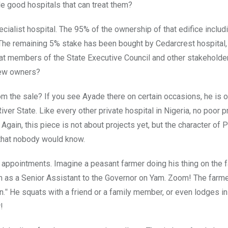
e good hospitals that can treat them?
alist hospital. The 95% of the ownership of that edifice includ
 The remaining 5% stake has been bought by Cedarcrest hospital,
hat members of the State Executive Council and other stakeholde
 new owners?
 the sale? If you see Ayade there on certain occasions, he is o
iver State. Like every other private hospital in Nigeria, no poor 
 Again, this piece is not about projects yet, but the character of 
 that nobody would know.
appointments. Imagine a peasant farmer doing his thing on the 
im as a Senior Assistant to the Governor on Yam. Zoom! The farm
.‟ He squats with a friend or a family member, or even lodges in 
!