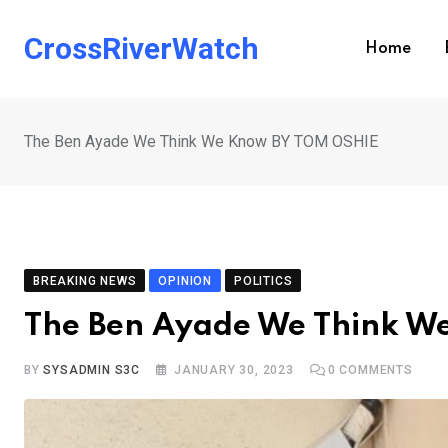
Skip
to
CrossRiverWatch
Home
content
The Ben Ayade We Think We Know BY TOM OSHIE
BREAKING NEWS
OPINION
POLITICS
The Ben Ayade We Think W
BY
SYSADMIN S3C
JANUARY 30, 2023
0
COMMENTS