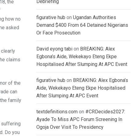
Debriefing
18, the
f
figurative hub
on
Ugandan Authorities
ing how no
Demand $400 From 64 Detained Nigerians
one asked
Or Face Prosecution
David eyong tabi
on
BREAKING: Alex
clearly
Egbona’s Aide, Wekekayo Eteng Ekpe
 he claims
Hospitalised After Slumping At APC Event
figurative hub
on
BREAKING: Alex Egbona’s
nor of the
Aide, Wekekayo Eteng Ekpe Hospitalised
Ayade can
After Slumping At APC Event
the family
textdefinitions.com
on
#CRDecides2027:
Ayade To Miss APC Forum Screening In
 suffering
Ogoja Over Visit To Presidency
d. Do you