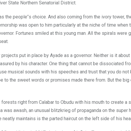
r State Northern Senatorial District.
was the people‟s choice. And also coming from the ivory tower, t
ernorship was open to him particularly at the niche of time when
vernor. Fortunes smiled at this young man. All the spirals were g
seat.
 projects put in place by Ayade as a governor. Neither is it about
measured by his character. One thing that cannot be dissociated fr
use musical sounds with his speeches and trust that you do not
be to the sweet words or promises made there from. But the big
forests right from Calabar to Obudu with his mouth to create a 
a was awash, an unusual blitzkrieg of propaganda on the super 
eatly maintains is the parted haircut on the left side of his hea