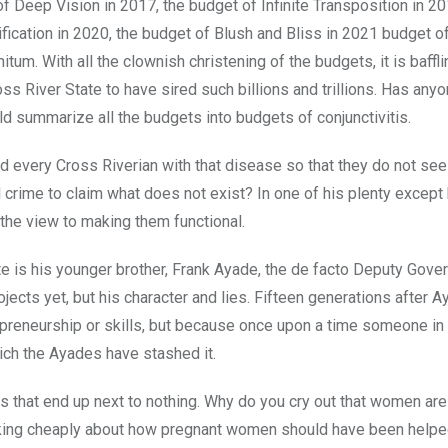
 Deep Vision in 2017, the budget of Infinite Transposition in 20
ification in 2020, the budget of Blush and Bliss in 2021 budget o
tum. With all the clownish christening of the budgets, it is baffl
s River State to have sired such billions and trillions. Has any
 summarize all the budgets into budgets of conjunctivitis.
 every Cross Riverian with that disease so that they do not see 
al crime to claim what does not exist? In one of his plenty except
 the view to making them functional.
te is his younger brother, Frank Ayade, the de facto Deputy Gover
projects yet, but his character and lies. Fifteen generations after 
epreneurship or skills, but because once upon a time someone in 
hich the Ayades have stashed it.
s that end up next to nothing. Why do you cry out that women are
talking cheaply about how pregnant women should have been helpe