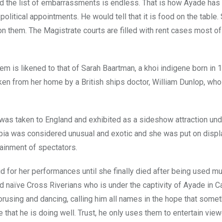
 and the list of embarrassments is endless. That is how Ayade ha
olitical appointments. He would tell that it is food on the table
n them. The Magistrate courts are filled with rent cases most o
m is likened to that of Sarah Baartman, a khoi indigene born in 1
ken from her home by a British ships doctor, William Dunlop, wh
as taken to England and exhibited as a sideshow attraction und
ia was considered unusual and exotic and she was put on displa
tainment of spectators.
 for her performances until she finally died after being used mu
nd naïve Cross Riverians who is under the captivity of Ayade in Ca
rusing and dancing, calling him all names in the hope that somet
that he is doing well. Trust, he only uses them to entertain view