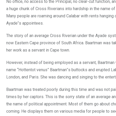
No office, no access to the Principal, no clear-cut function,
a huge chunk of Cross Riverians into hardship in the name of p
Many people are roaming around Calabar with rents hanging o
Ayade‟s appointees.
The story of an average Cross Riverian under the Ayade syste
now Eastern Cape province of South Africa. Baartman was ta
her work as a servant in Cape town.
However, instead of being employed as a servant, Baartman w
name “Hottentot venus” Baartman‟s buttocks and erupted Lab
London, and Paris. She was dancing and singing to the enter
Baartman was treated poorly during this time and was not paid
times by her captors. This is the sorry state of an average a
the name of political appointment. Most of them
go about cho
coming. He displays them on various media for people to see 