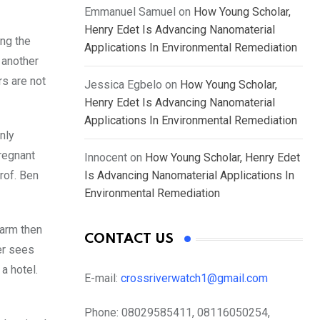
Emmanuel Samuel
on
How Young Scholar,
Henry Edet Is Advancing Nanomaterial
ing the
Applications In Environmental Remediation
 another
rs are not
Jessica Egbelo
on
How Young Scholar,
Henry Edet Is Advancing Nanomaterial
Applications In Environmental Remediation
nly
pregnant
Innocent
on
How Young Scholar, Henry Edet
Prof. Ben
Is Advancing Nanomaterial Applications In
Environmental Remediation
farm then
CONTACT US
er sees
a hotel.
E-mail:
crossriverwatch1@gmail.com
Phone:
08029585411, 08116050254,