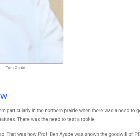
Tom Oshie
ow
m particularly in the northern prairie when there was a need to 
atures. There was the need to test a rookie.
s head. That was how Prof. Ben Ayade was shown the goodwill of P