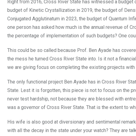
Right from 2016, Cross River State has witnessed a budget of
budget of Kinetic Crystallization in 2019, the budget of Dens
Conjugated Agglutinatum in 2023, the budget of Quantum Infini
one person has asked how much is the annual revenue of Cros
the percentage of implementation of such budgets? One could
This could be so called because Prof. Ben Ayade has covered
the mess he turned Cross River State into. Is it not a financi
we are giving focus on completing the existing projects with
The only functional project Ben Ayade has in Cross River Sta
State. Lest it is forgotten, this piece is not to focus on the 
never test hardship, not because they are blessed with entr
was a governor of Cross River State. That is the extent to w
His wife is also good at diversionary and sentimental remark
with all the decay in the state under your watch? They are 