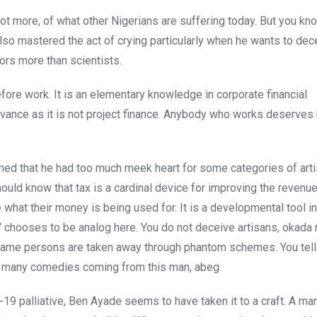
not more, of what other Nigerians are suffering today. But you kn
also mastered the act of crying particularly when he wants to dec
ors more than scientists.
ore work. It is an elementary knowledge in corporate financial
vance as it is not project finance. Anybody who works deserves h
med that he had too much meek heart for some categories of arti
ould know that tax is a cardinal device for improving the revenue
 what their money is being used for. It is a developmental tool i
or‟ chooses to be analog here. You do not deceive artisans, okada 
he same persons are taken away through phantom schemes. You te
oo many comedies coming from this man, abeg.
19 palliative, Ben Ayade seems to have taken it to a craft. A m