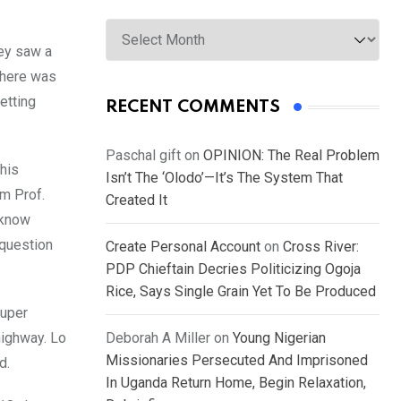
Archives
hey saw a
 there was
etting
RECENT COMMENTS
Paschal gift
on
OPINION: The Real Problem
 his
Isn’t The ‘Olodo’—It’s The System That
om Prof.
Created It
 know
 question
Create Personal Account
on
Cross River:
PDP Chieftain Decries Politicizing Ogoja
Rice, Says Single Grain Yet To Be Produced
super
highway. Lo
Deborah A Miller
on
Young Nigerian
Missionaries Persecuted And Imprisoned
d.
In Uganda Return Home, Begin Relaxation,