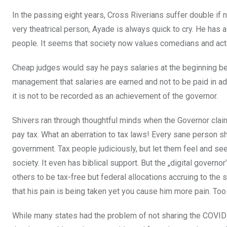
In the passing eight years, Cross Riverians suffer double if 
very theatrical person, Ayade is always quick to cry. He has 
people. It seems that society now values comedians and
act
Cheap judges would say he pays salaries at the beginning bef
management that salaries are earned and not to be paid in ad
it is not to be recorded as an achievement of the governor.
Shivers ran through thoughtful minds when the Governor clai
pay tax. What an aberration to tax laws! Every sane person sh
government. Tax people judiciously, but let them
feel and see
society. It even has biblical support. But the „digital govern
others to be tax-free but federal allocations accruing to t
that his pain is being taken yet you cause him more pain. T
While many states had the problem of not sharing the COVID-