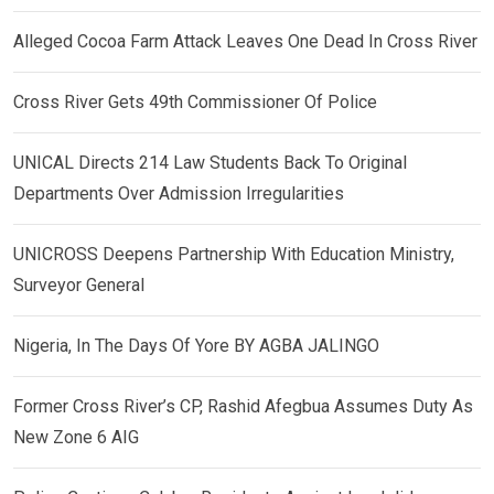
Alleged Cocoa Farm Attack Leaves One Dead In Cross River
Cross River Gets 49th Commissioner Of Police
UNICAL Directs 214 Law Students Back To Original
Departments Over Admission Irregularities
UNICROSS Deepens Partnership With Education Ministry,
Surveyor General
Nigeria, In The Days Of Yore BY AGBA JALINGO
Former Cross River’s CP, Rashid Afegbua Assumes Duty As
New Zone 6 AIG