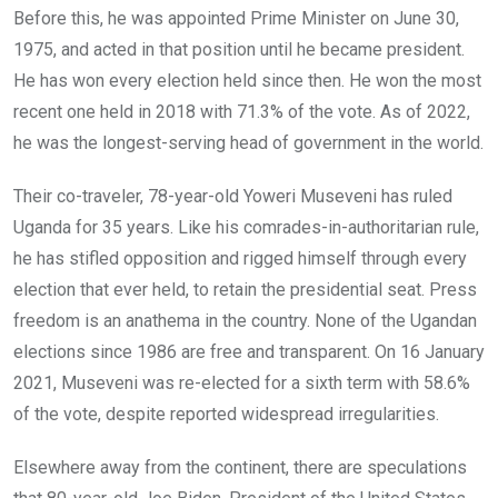
Before this, he was appointed Prime Minister on June 30,
1975, and acted in that position until he became president.
He has won every election held since then. He won the most
recent one held in 2018 with 71.3% of the vote. As of 2022,
he was the longest-serving head of government in the world.
Their co-traveler, 78-year-old Yoweri Museveni has ruled
Uganda for 35 years. Like his comrades-in-authoritarian rule,
he has stifled opposition and rigged himself through every
election that ever held, to retain the presidential seat. Press
freedom is an anathema in the country. None of the Ugandan
elections since 1986 are free and transparent. On 16 January
2021, Museveni was re-elected for a sixth term with 58.6%
of the vote, despite reported widespread irregularities.
Elsewhere away from the continent, there are speculations