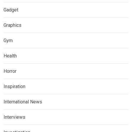
Gadget
Graphics
Gym
Health
Horror
Inspiration
International News
Interviews