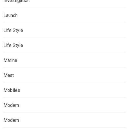
Investigation
Launch
Life Style
Life Style
Marine
Meat
Mobiles
Modern
Modern