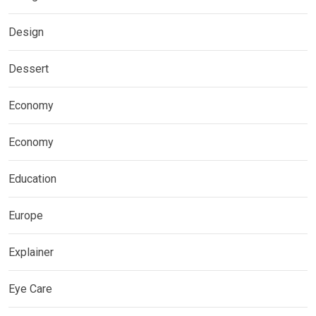
Design
Dessert
Economy
Economy
Education
Europe
Explainer
Eye Care