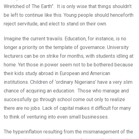
Wretched of The Earth”. It is only wise that things shouldn’t
be left to continue like this. Young people should henceforth
reject servitude, and elect to stand on their own.
Imagine the current travails. Education, for instance, is no
longer a priority on the template of governance. University
lecturers can be on strike for months, with students idling at
home. Yet those in power seem not to be bothered because
their kids study abroad in European and American
institutions. Children of ‘ordinary Nigerians’ have a very slim
chance of acquiring an education. Those who manage and
successfully go through school come out only to realize
there are no jobs. Lack of capital makes it difficult for many
to think of venturing into even small businesses.
The hyperinflation resulting from the mismanagement of the