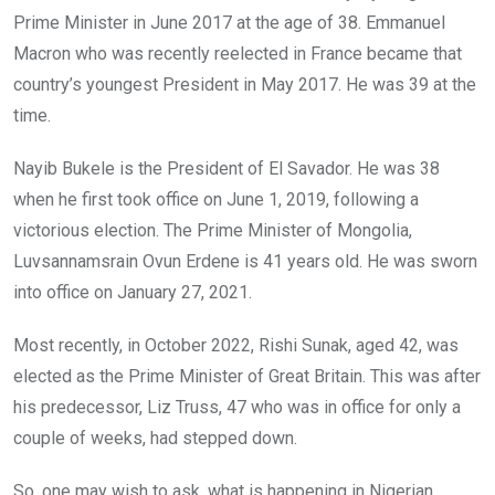
Prime Minister in June 2017 at the age of 38. Emmanuel
Macron who was recently reelected in France became that
country’s youngest President in May 2017. He was 39 at the
time.
Nayib Bukele is the President of El Savador. He was 38
when he first took office on June 1, 2019, following a
victorious election. The Prime Minister of Mongolia,
Luvsannamsrain Ovun Erdene is 41 years old. He was sworn
into office on January 27, 2021.
Most recently, in October 2022, Rishi Sunak, aged 42, was
elected as the Prime Minister of Great Britain. This was after
his predecessor, Liz Truss, 47 who was in office for only a
couple of weeks, had stepped down.
So, one may wish to ask, what is happening in Nigerian