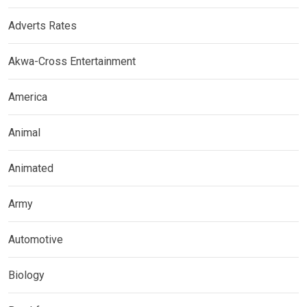
Adverts Rates
Akwa-Cross Entertainment
America
Animal
Animated
Army
Automotive
Biology