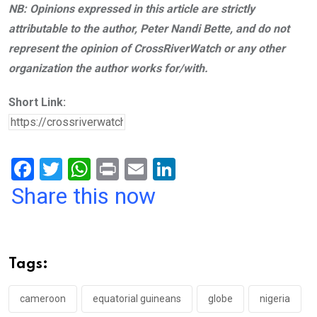
NB: Opinions expressed in this article are strictly
attributable to the author, Peter Nandi Bette, and do not
represent the opinion of CrossRiverWatch or any other
organization the author works for/with.
Short Link:
F
T
W
Pr
E
Li
a
wi
h
in
m
n
Share this now
ce
tt
at
t
ail
ke
b
er
s
dI
o
A
n
Tags:
o
p
k
p
cameroon
equatorial guineans
globe
nigeria