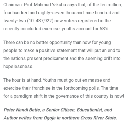
Chairman, Prof Mahmud Yakubu says that, of the ten million,
four hundred and eighty-seven thousand, nine hundred and
twenty-two (10, 487,922) new voters registered in the
recently concluded exercise, youths account for 58%.
There can be no better opportunity than now for young
people to make a positive statement that will put an end to
the nation’s present predicament and the seeming drift into
hopelessness.
The hour is at hand. Youths must go out en masse and
exercise their franchise in the forthcoming polls. The time
for a paradigm shift in the governance of this country is now!
Peter Nandi Bette, a Senior Citizen, Educationist, and
Author writes from Ogoja in northern Cross River State.