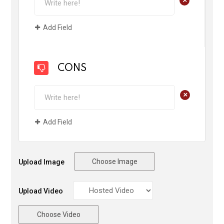
Add Field
CONS
+
Add Field
Choose Image
Upload Image
Upload Video
Choose Video