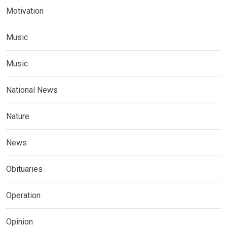
Motivation
Music
Music
National News
Nature
News
Obituaries
Operation
Opinion