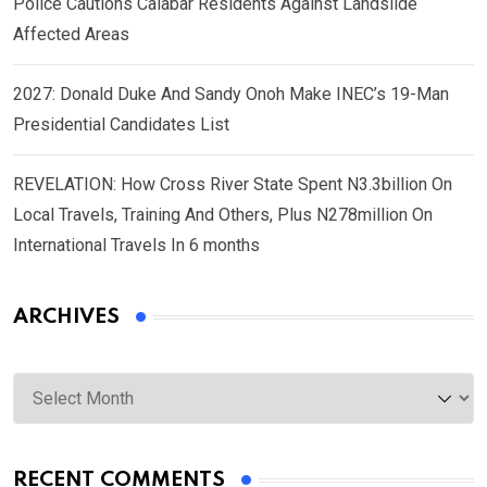
Police Cautions Calabar Residents Against Landslide
Affected Areas
2027: Donald Duke And Sandy Onoh Make INEC’s 19-Man
Presidential Candidates List
REVELATION: How Cross River State Spent N3.3billion On
Local Travels, Training And Others, Plus N278million On
International Travels In 6 months
ARCHIVES
Archives
RECENT COMMENTS