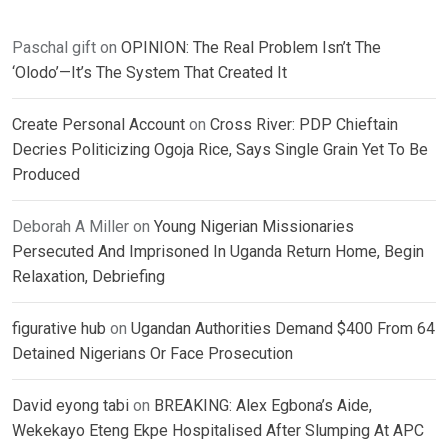
Paschal gift
on
OPINION: The Real Problem Isn’t The
‘Olodo’—It’s The System That Created It
Create Personal Account
on
Cross River: PDP Chieftain
Decries Politicizing Ogoja Rice, Says Single Grain Yet To Be
Produced
Deborah A Miller
on
Young Nigerian Missionaries
Persecuted And Imprisoned In Uganda Return Home, Begin
Relaxation, Debriefing
figurative hub
on
Ugandan Authorities Demand $400 From 64
Detained Nigerians Or Face Prosecution
David eyong tabi
on
BREAKING: Alex Egbona’s Aide,
Wekekayo Eteng Ekpe Hospitalised After Slumping At APC