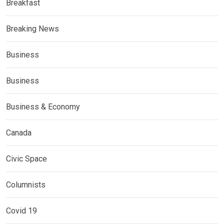
Breakfast
Breaking News
Business
Business
Business & Economy
Canada
Civic Space
Columnists
Covid 19