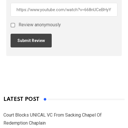
Review anonymously
LATEST POST
Court Blocks UNICAL VC From Sacking Chapel Of
Redemption Chaplain