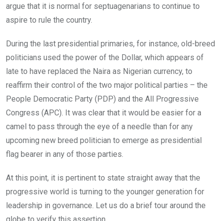
argue that it is normal for septuagenarians to continue to
aspire to rule the country.
During the last presidential primaries, for instance, old-breed
politicians used the power of the Dollar, which appears of
late to have replaced the Naira as Nigerian currency, to
reaffirm their control of the two major political parties – the
People Democratic Party (PDP) and the All Progressive
Congress (APC). It was clear that it would be easier for a
camel to pass through the eye of a needle than for any
upcoming new breed politician to emerge as presidential
flag bearer in any of those parties.
At this point, it is pertinent to state straight away that the
progressive world is turning to the younger generation for
leadership in governance. Let us do a brief tour around the
globe to verify this assertion.