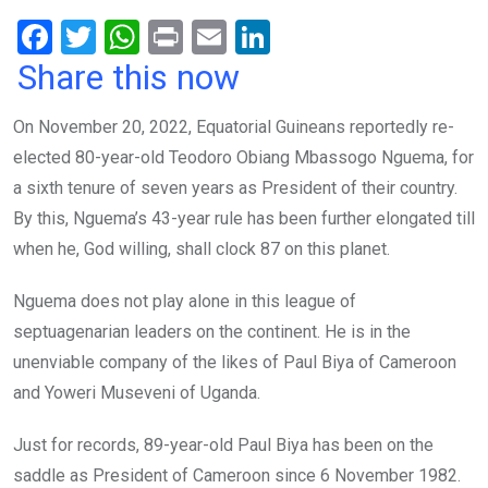
F
T
W
Pr
E
Li
a
wi
h
in
m
n
Share this now
ce
tt
at
t
ail
ke
On November 20, 2022, Equatorial Guineans reportedly re-
b
er
s
dI
elected 80-year-old Teodoro Obiang Mbassogo Nguema, for
o
A
n
a sixth tenure of seven years as President of their country.
o
p
By this, Nguema’s 43-year rule has been further elongated till
k
p
when he, God willing, shall clock 87 on this planet.
Nguema does not play alone in this league of
septuagenarian leaders on the continent. He is in the
unenviable company of the likes of Paul Biya of Cameroon
and Yoweri Museveni of Uganda.
Just for records, 89-year-old Paul Biya has been on the
saddle as President of Cameroon since 6 November 1982.