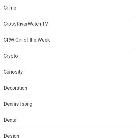
Crime
CrossRiverWatch TV
CRW Girl of the Week
Crypto
Curiosity
Decoration
Dennis Isong
Dental
Design