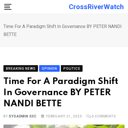
Skip
CrossRiverWatch
to
content
Time For A Paradigm Shift In Governance BY PETER NANDI
BETTE
BREAKING NEWS
OPINION
POLITICS
Time For A Paradigm Shift
In Governance BY PETER
NANDI BETTE
BY
SYSADMIN S3C
FEBRUARY 21, 2023
0
COMMENTS