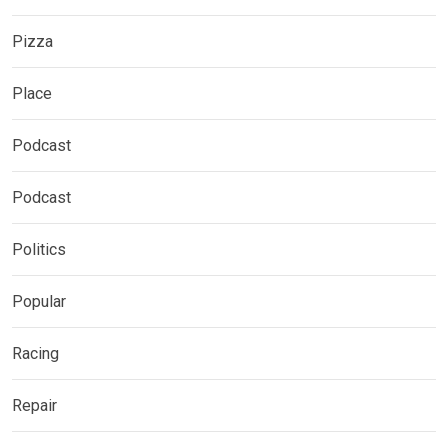
Pizza
Place
Podcast
Podcast
Politics
Popular
Racing
Repair