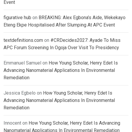
Event
figurative hub
on
BREAKING: Alex Egbona’s Aide, Wekekayo
Eteng Ekpe Hospitalised After Slumping At APC Event
textdefinitions.com
on
#CRDecides2027: Ayade To Miss
APC Forum Screening In Ogoja Over Visit To Presidency
Emmanuel Samuel
on
How Young Scholar, Henry Edet Is
Advancing Nanomaterial Applications In Environmental
Remediation
Jessica Egbelo
on
How Young Scholar, Henry Edet Is
Advancing Nanomaterial Applications In Environmental
Remediation
Innocent
on
How Young Scholar, Henry Edet Is Advancing
Nanomaterial Applications In Environmental Remediation