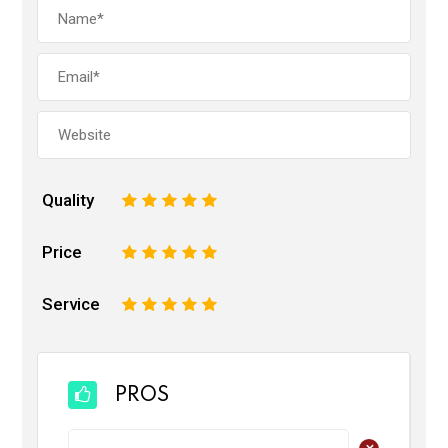
Quality
1
2
3
4
5
Price
1
2
3
4
5
Service
1
2
3
4
5
PROS
+