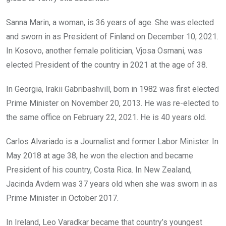
Sanna Marin, a woman, is 36 years of age. She was elected
and sworn in as President of Finland on December 10, 2021.
In Kosovo, another female politician, Vjosa Osmani, was
elected President of the country in 2021 at the age of 38.
In Georgia, Irakii Gabribashvill, born in 1982 was first elected
Prime Minister on November 20, 2013. He was re-elected to
the same office on February 22, 2021. He is 40 years old.
Carlos Alvariado is a Journalist and former Labor Minister. In
May 2018 at age 38, he won the election and became
President of his country, Costa Rica. In New Zealand,
Jacinda Avdern was 37 years old when she was sworn in as
Prime Minister in October 2017.
In Ireland, Leo Varadkar became that country’s youngest