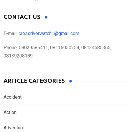
CONTACT US
E-mail:
crossriverwatch1@gmail.com
Phone:
08029585411, 08116050254, 08134585365,
08139208189
ARTICLE CATEGORIES
Accident
Action
Adventure