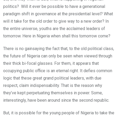
politics? Will it ever be possible to have a generational
paradigm shift in governance at the presidential level? What
will it take for the old order to give way to a new order? In
the entire universe, youths are the acclaimed leaders of
tomorrow. Here in Nigeria when shall this tomorrow come?
There is no gainsaying the fact that, to the old political class,
the future of Nigeria can only be seen when viewed through
their thick bi-focal glasses. For them, it appears that
occupying public office is an eternal right. It defies common
logic that these great grand political leaders, with due
respect, claim indispensability. That is the reason why
they’ve kept perpetuating themselves in power. Some,
interestingly, have been around since the second republic.
But, it is possible for the young people of Nigeria to take the