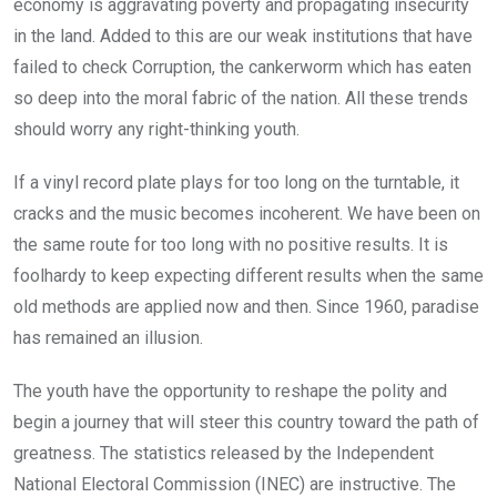
economy is aggravating poverty and propagating insecurity
in the land. Added to this are our weak institutions that have
failed to check Corruption, the cankerworm which has eaten
so deep into the moral fabric of the nation. All these trends
should worry any right-thinking youth.
If a vinyl record plate plays for too long on the turntable, it
cracks and the music becomes incoherent. We have been on
the same route for too long with no positive results. It is
foolhardy to keep expecting different results when the same
old methods are applied now and then. Since 1960, paradise
has remained an illusion.
The youth have the opportunity to reshape the polity and
begin a journey that will steer this country toward the path of
greatness. The statistics released by the Independent
National Electoral Commission (INEC) are instructive. The