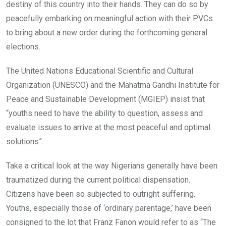
destiny of this country into their hands. They can do so by
peacefully embarking on meaningful action with their PVCs
to bring about a new order during the forthcoming general
elections.
The United Nations Educational Scientific and Cultural
Organization (UNESCO) and the Mahatma Gandhi Institute for
Peace and Sustainable Development (MGIEP) insist that
“youths need to have the ability to question, assess and
evaluate issues to arrive at the most peaceful and optimal
solutions”.
Take a critical look at the way Nigerians generally have been
traumatized during the current political dispensation.
Citizens have been so subjected to outright suffering.
Youths, especially those of ‘ordinary parentage,’ have been
consigned to the lot that Franz Fanon would refer to as “The