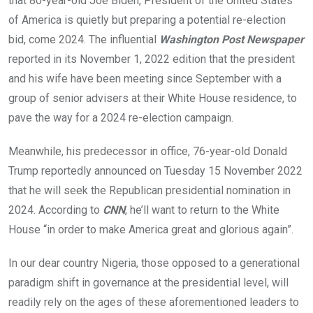
that 80-year-old Joe Biden, President of the United States
of America is quietly but preparing a potential re-election
bid, come 2024. The influential
Washington Post Newspaper
reported in its November 1, 2022 edition that the president
and his wife have been meeting since September with a
group of senior advisers at their White House residence, to
pave the way for a 2024 re-election campaign.
Meanwhile, his predecessor in office, 76-year-old Donald
Trump reportedly announced on Tuesday 15 November 2022
that he will seek the Republican presidential nomination in
2024. According to
CNN
, he’ll want to return to the White
House “in order to make America great and glorious again”.
In our dear country Nigeria, those opposed to a generational
paradigm shift in governance at the presidential level, will
readily rely on the ages of these aforementioned leaders to