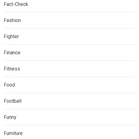
Fact-Check
Fashion
Fighter
Finance
Fitness
Food
Football
Funny
Furniture