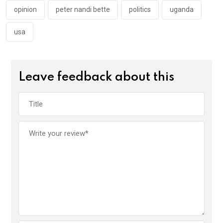
opinion
peter nandi bette
politics
uganda
usa
Leave feedback about this