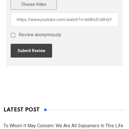
Choose Video
Review anonymously
LATEST POST
To Whom It May Concern: We Are All Sojourners In This Life