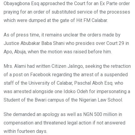
Obayagbona Esq approached the Court for an Ex Parte order
praying for an order of substituted service of the processes
which were dumped at the gate of Hit FM Calabar.
As of press time, it remains unclear the orders made by
Justice Abubakar Baba Shani who presides over Court 29 in
Apo, Abuja, when the motion was raised before him.
Mrs. Alami had written Citizen Jalingo, seeking the retraction
of a post on Facebook regarding the arrest of a suspended
staff of the University of Calabar, Paschal Aboh Esq. who
was arrested alongside one Idoko Odeh for impersonating a
Student of the Bwari campus of the Nigerian Law School.
She demanded an apology as well as NGN 500 million in
compensation and threatened legal action if not answered
within fourteen days.