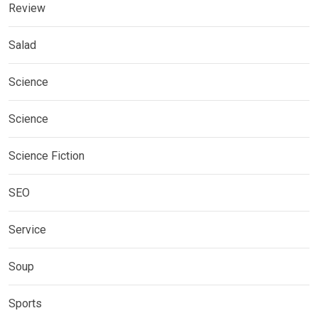
Review
Salad
Science
Science
Science Fiction
SEO
Service
Soup
Sports