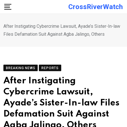
Skip
CrossRiverWatch
to
content
After Instigating Cybercrime Lawsuit, Ayade’s Sister-In-law
Files Defamation Suit Against Agba Jalingo, Others
BREAKING NEWS
REPORTS
After Instigating
Cybercrime Lawsuit,
Ayade’s Sister-In-law Files
Defamation Suit Against
Agba Jalingo, Others