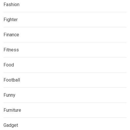
Fashion
Fighter
Finance
Fitness
Food
Football
Funny
Furniture
Gadget