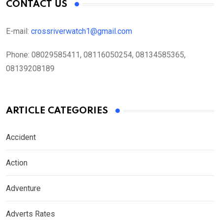
CONTACT US
E-mail:
crossriverwatch1@gmail.com
Phone:
08029585411, 08116050254, 08134585365,
08139208189
ARTICLE CATEGORIES
Accident
Action
Adventure
Adverts Rates