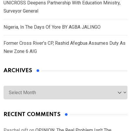
UNICROSS Deepens Partnership With Education Ministry,
Surveyor General
Nigeria, In The Days Of Yore BY AGBA JALINGO
Former Cross River’s CP, Rashid Afegbua Assumes Duty As
New Zone 6 AIG
ARCHIVES
Archives
RECENT COMMENTS
Paschal gift
on
OPINION: The Real Problem Isn’t The