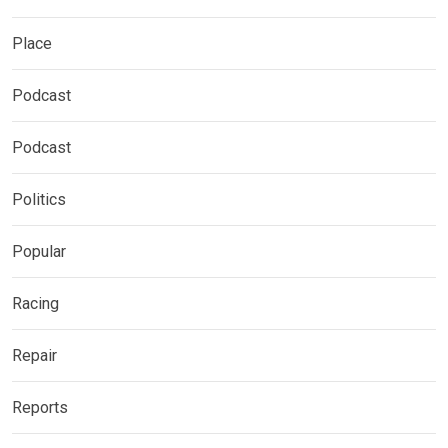
Place
Podcast
Podcast
Politics
Popular
Racing
Repair
Reports