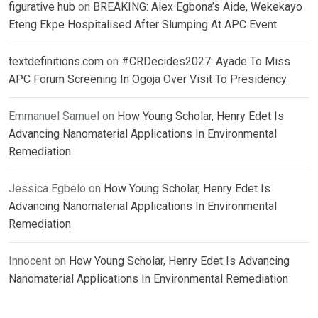
figurative hub
on
BREAKING: Alex Egbona’s Aide, Wekekayo
Eteng Ekpe Hospitalised After Slumping At APC Event
textdefinitions.com
on
#CRDecides2027: Ayade To Miss
APC Forum Screening In Ogoja Over Visit To Presidency
Emmanuel Samuel
on
How Young Scholar, Henry Edet Is
Advancing Nanomaterial Applications In Environmental
Remediation
Jessica Egbelo
on
How Young Scholar, Henry Edet Is
Advancing Nanomaterial Applications In Environmental
Remediation
Innocent
on
How Young Scholar, Henry Edet Is Advancing
Nanomaterial Applications In Environmental Remediation