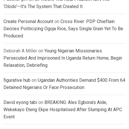
‘Olodo’—It’s The System That Created It
Create Personal Account
on
Cross River: PDP Chieftain
Decries Politicizing Ogoja Rice, Says Single Grain Yet To Be
Produced
Deborah A Miller
on
Young Nigerian Missionaries
Persecuted And Imprisoned In Uganda Return Home, Begin
Relaxation, Debriefing
figurative hub
on
Ugandan Authorities Demand $400 From 64
Detained Nigerians Or Face Prosecution
David eyong tabi
on
BREAKING: Alex Egbona’s Aide,
Wekekayo Eteng Ekpe Hospitalised After Slumping At APC
Event