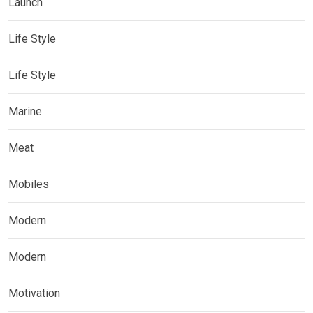
Launch
Life Style
Life Style
Marine
Meat
Mobiles
Modern
Modern
Motivation