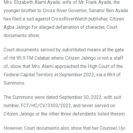
o
A
n
Mrs. Elizabeth Alami Ayade, wife of Mr. Frank Ayade, the
o
p
younger brother to Cross River Governor, Senator Ben Ayade
k
p
has filed a suit against CrossRiverWatch publisher, Citizen
Agba Jalingo for alleged defamation of character, Court
documents show.
Court documents served by substituted means at the gate
of Hit 95.9 FM Calabar where Citizen Jalingo is not a staff
of, show that Mrs. Alami approached the High Court of the
Federal Capital Territory in September 2022, via a Writ of
Summons.
The Summons were dated September 30, 2022, with suit
number, FCT/HC/CV/3303/2022, and never served on
Citizen Jalingo or the other three defendants listed therein.
However, Court documents also show that her Counsel, Uyi