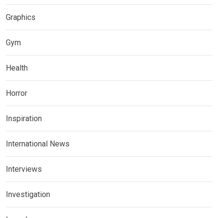
Graphics
Gym
Health
Horror
Inspiration
International News
Interviews
Investigation