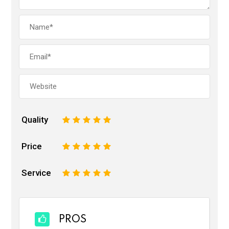
Quality
1
2
3
4
5
Price
1
2
3
4
5
Service
1
2
3
4
5
PROS