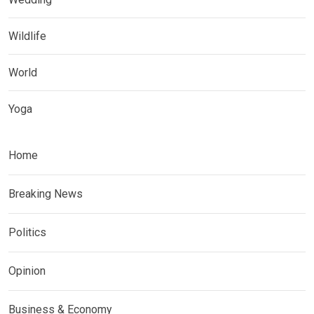
Wildlife
World
Yoga
Home
Breaking News
Politics
Opinion
Business & Economy