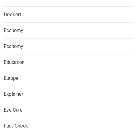
Dessert
Economy
Economy
Education
Europe
Explainer
Eye Care
Fact-Check