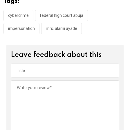
Tags:
o
p
k
p
cybercrime
federal high court abuja
impersonation
mrs. alami ayade
Leave feedback about this