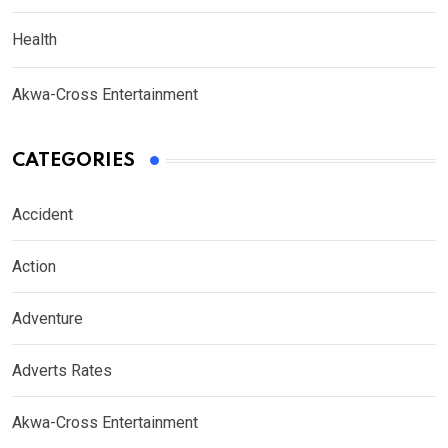
Health
Akwa-Cross Entertainment
CATEGORIES
Accident
Action
Adventure
Adverts Rates
Akwa-Cross Entertainment