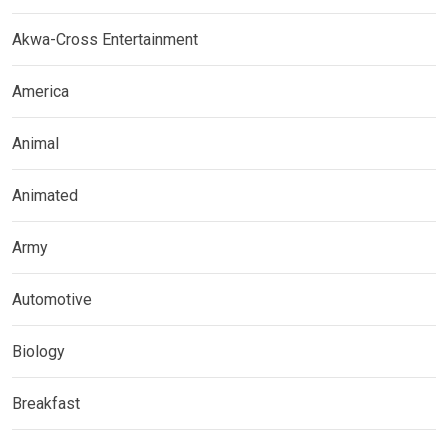
Akwa-Cross Entertainment
America
Animal
Animated
Army
Automotive
Biology
Breakfast