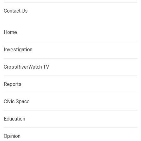
Contact Us
Home
Investigation
CrossRiverWatch TV
Reports
Civic Space
Education
Opinion