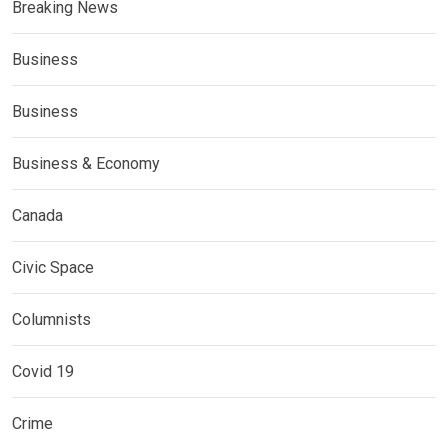
Breaking News
Business
Business
Business & Economy
Canada
Civic Space
Columnists
Covid 19
Crime