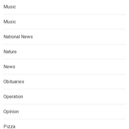
Music
Music
National News
Nature
News
Obituaries
Operation
Opinion
Pizza