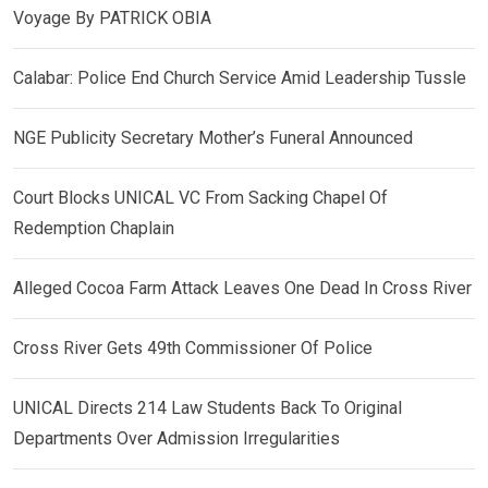
Voyage By PATRICK OBIA
Calabar: Police End Church Service Amid Leadership Tussle
NGE Publicity Secretary Mother’s Funeral Announced
Court Blocks UNICAL VC From Sacking Chapel Of
Redemption Chaplain
Alleged Cocoa Farm Attack Leaves One Dead In Cross River
Cross River Gets 49th Commissioner Of Police
UNICAL Directs 214 Law Students Back To Original
Departments Over Admission Irregularities