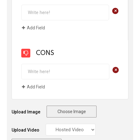
+
Add Field
CONS
+
Add Field
Choose Image
Upload Image
Upload Video