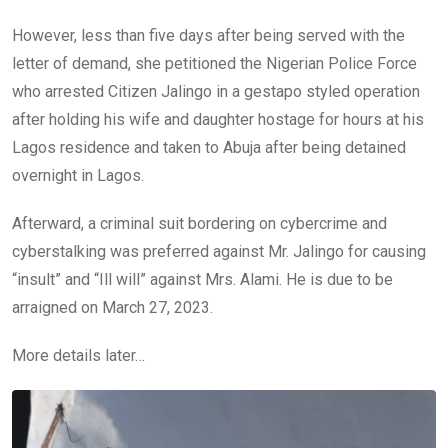
However, less than five days after being served with the
letter of demand, she petitioned the Nigerian Police Force
who arrested Citizen Jalingo in a gestapo styled operation
after holding his wife and daughter hostage for hours at his
Lagos residence and taken to Abuja after being detained
overnight in Lagos.
Afterward, a criminal suit bordering on cybercrime and
cyberstalking was preferred against Mr. Jalingo for causing
“insult” and “Ill will” against Mrs. Alami. He is due to be
arraigned on March 27, 2023.
More details later…