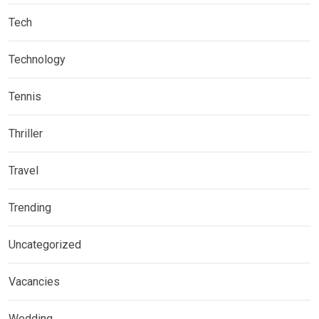
Tech
Technology
Tennis
Thriller
Travel
Trending
Uncategorized
Vacancies
Wedding