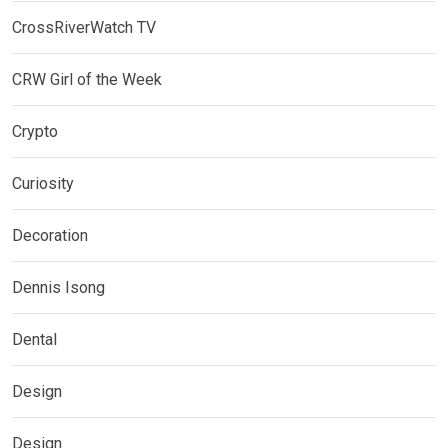
CrossRiverWatch TV
CRW Girl of the Week
Crypto
Curiosity
Decoration
Dennis Isong
Dental
Design
Design