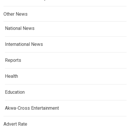
Other News
National News
International News
Reports
Health
Education
Akwa-Cross Entertainment
Advert Rate