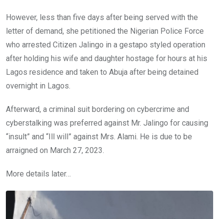
However, less than five days after being served with the
letter of demand, she petitioned the Nigerian Police Force
who arrested Citizen Jalingo in a gestapo styled operation
after holding his wife and daughter hostage for hours at his
Lagos residence and taken to Abuja after being detained
overnight in Lagos.
Afterward, a criminal suit bordering on cybercrime and
cyberstalking was preferred against Mr. Jalingo for causing
“insult” and “Ill will” against Mrs. Alami. He is due to be
arraigned on March 27, 2023.
More details later…