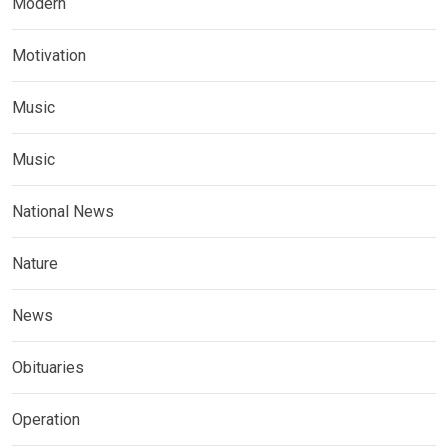
Modern
Motivation
Music
Music
National News
Nature
News
Obituaries
Operation