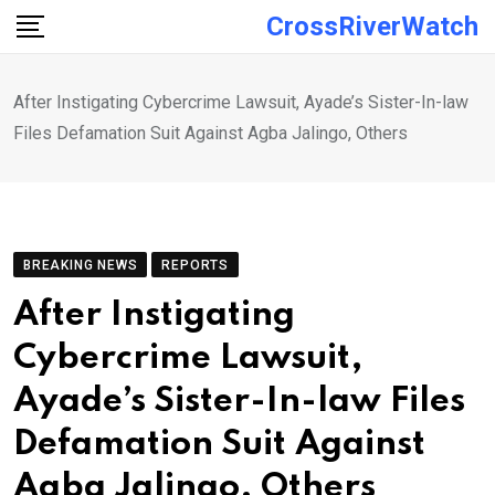
Skip
CrossRiverWatch
to
content
After Instigating Cybercrime Lawsuit, Ayade’s Sister-In-law
Files Defamation Suit Against Agba Jalingo, Others
BREAKING NEWS
REPORTS
After Instigating
Cybercrime Lawsuit,
Ayade’s Sister-In-law Files
Defamation Suit Against
Agba Jalingo, Others