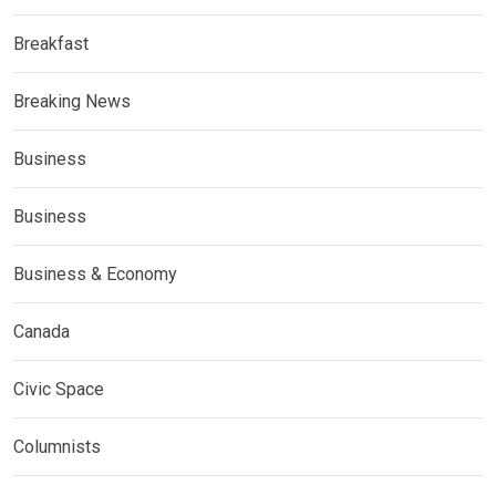
Breakfast
Breaking News
Business
Business
Business & Economy
Canada
Civic Space
Columnists