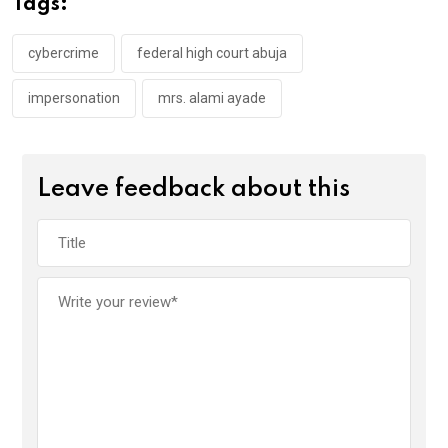
Tags:
o
p
k
p
cybercrime
federal high court abuja
impersonation
mrs. alami ayade
Leave feedback about this