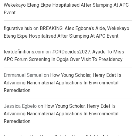
Wekekayo Eteng Ekpe Hospitalised After Slumping At APC
Event
figurative hub
on
BREAKING: Alex Egbona’s Aide, Wekekayo
Eteng Ekpe Hospitalised After Slumping At APC Event
textdefinitions.com
on
#CRDecides2027: Ayade To Miss
APC Forum Screening In Ogoja Over Visit To Presidency
Emmanuel Samuel
on
How Young Scholar, Henry Edet Is
Advancing Nanomaterial Applications In Environmental
Remediation
Jessica Egbelo
on
How Young Scholar, Henry Edet Is
Advancing Nanomaterial Applications In Environmental
Remediation