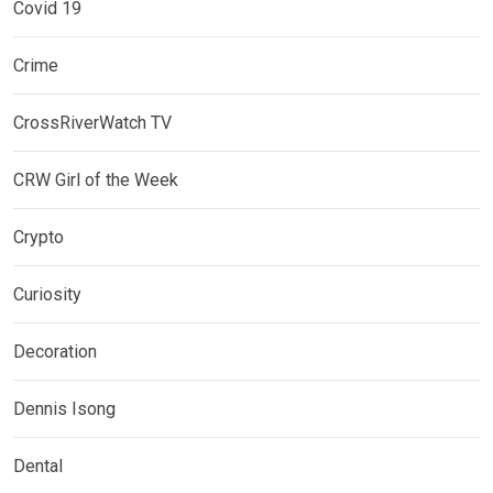
Covid 19
Crime
CrossRiverWatch TV
CRW Girl of the Week
Crypto
Curiosity
Decoration
Dennis Isong
Dental