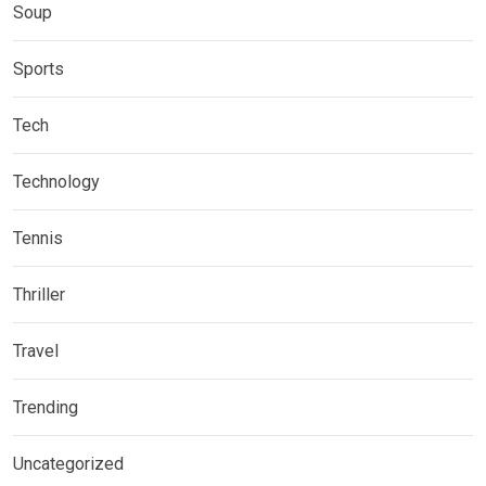
Soup
Sports
Tech
Technology
Tennis
Thriller
Travel
Trending
Uncategorized