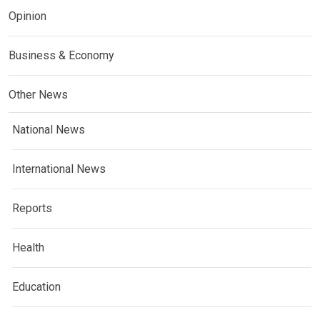
Opinion
Business & Economy
Other News
National News
International News
Reports
Health
Education