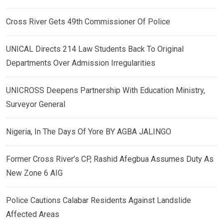
Cross River Gets 49th Commissioner Of Police
UNICAL Directs 214 Law Students Back To Original
Departments Over Admission Irregularities
UNICROSS Deepens Partnership With Education Ministry,
Surveyor General
Nigeria, In The Days Of Yore BY AGBA JALINGO
Former Cross River’s CP, Rashid Afegbua Assumes Duty As
New Zone 6 AIG
Police Cautions Calabar Residents Against Landslide
Affected Areas