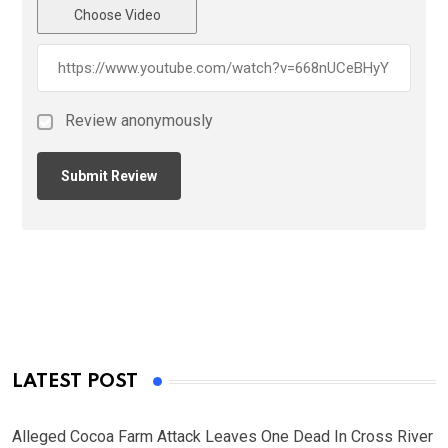
Choose Video
Review anonymously
LATEST POST
Alleged Cocoa Farm Attack Leaves One Dead In Cross River