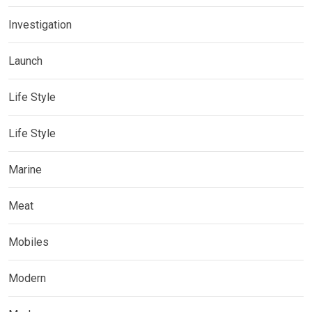
Investigation
Launch
Life Style
Life Style
Marine
Meat
Mobiles
Modern