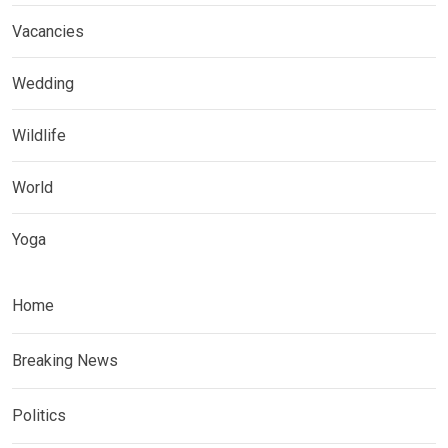
Vacancies
Wedding
Wildlife
World
Yoga
Home
Breaking News
Politics