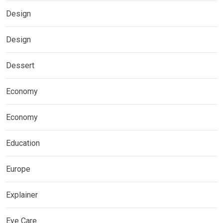
Design
Design
Dessert
Economy
Economy
Education
Europe
Explainer
Eye Care