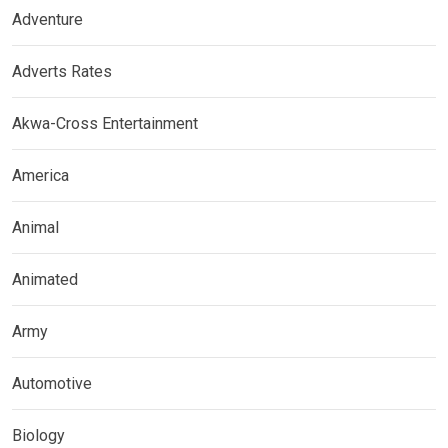
Adventure
Adverts Rates
Akwa-Cross Entertainment
America
Animal
Animated
Army
Automotive
Biology