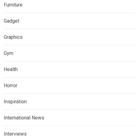
Furniture
Gadget
Graphics
Gym
Health
Horror
Inspiration
International News
Interviews