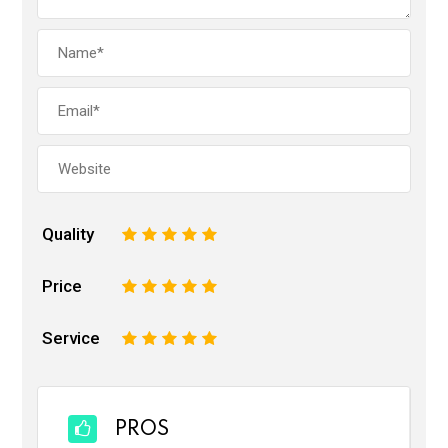
Quality
1
2
3
4
5
Price
1
2
3
4
5
Service
1
2
3
4
5
PROS