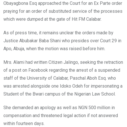
Obayagbona Esq approached the Court for an Ex Parte order
praying for an order of substituted service of the processes
which were dumped at the gate of Hit FM Calabar.
As of press time, it remains unclear the orders made by
Justice Abubakar Baba Shani who presides over Court 29 in
Apo, Abuja, when the motion was raised before him.
Mrs. Alami had written Citizen Jalingo, seeking the retraction
of a post on Facebook regarding the arrest of a suspended
staff of the University of Calabar, Paschal Aboh Esq. who
was arrested alongside one Idoko Odeh for impersonating a
Student of the Bwari campus of the Nigerian Law School.
She demanded an apology as well as NGN 500 million in
compensation and threatened legal action if not answered
within fourteen days.