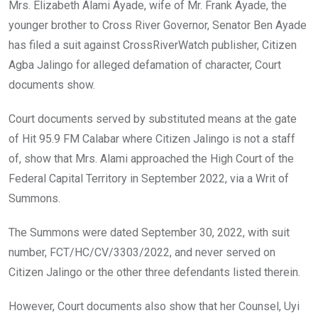
o
A
n
Mrs. Elizabeth Alami Ayade, wife of Mr. Frank Ayade, the
o
p
younger brother to Cross River Governor, Senator Ben Ayade
k
p
has filed a suit against CrossRiverWatch publisher, Citizen
Agba Jalingo for alleged defamation of character, Court
documents show.
Court documents served by substituted means at the gate
of Hit 95.9 FM Calabar where Citizen Jalingo is not a staff
of, show that Mrs. Alami approached the High Court of the
Federal Capital Territory in September 2022, via a Writ of
Summons.
The Summons were dated September 30, 2022, with suit
number, FCT/HC/CV/3303/2022, and never served on
Citizen Jalingo or the other three defendants listed therein.
However, Court documents also show that her Counsel, Uyi