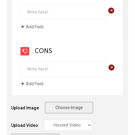
+
Add Field
CONS
+
Add Field
Choose Image
Upload Image
Upload Video