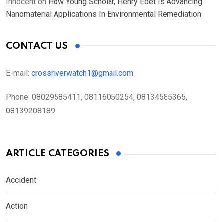
Innocent
on
How Young Scholar, Henry Edet Is Advancing
Nanomaterial Applications In Environmental Remediation
CONTACT US
E-mail:
crossriverwatch1@gmail.com
Phone:
08029585411, 08116050254, 08134585365,
08139208189
ARTICLE CATEGORIES
Accident
Action