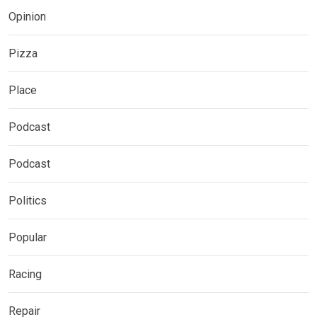
Opinion
Pizza
Place
Podcast
Podcast
Politics
Popular
Racing
Repair