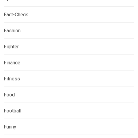
Fact-Check
Fashion
Fighter
Finance
Fitness
Food
Football
Funny