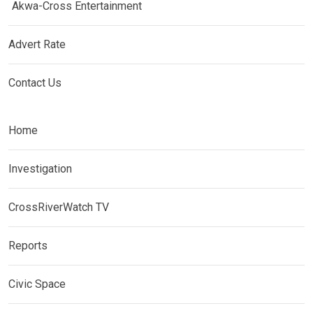
Akwa-Cross Entertainment
Advert Rate
Contact Us
Home
Investigation
CrossRiverWatch TV
Reports
Civic Space