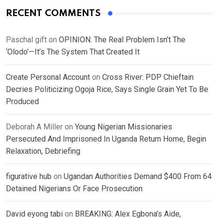
RECENT COMMENTS
Paschal gift
on
OPINION: The Real Problem Isn’t The
‘Olodo’—It’s The System That Created It
Create Personal Account
on
Cross River: PDP Chieftain
Decries Politicizing Ogoja Rice, Says Single Grain Yet To Be
Produced
Deborah A Miller
on
Young Nigerian Missionaries
Persecuted And Imprisoned In Uganda Return Home, Begin
Relaxation, Debriefing
figurative hub
on
Ugandan Authorities Demand $400 From 64
Detained Nigerians Or Face Prosecution
David eyong tabi
on
BREAKING: Alex Egbona’s Aide,