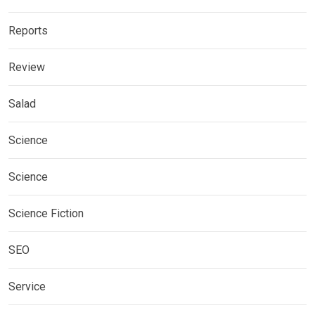
Reports
Review
Salad
Science
Science
Science Fiction
SEO
Service