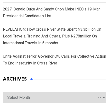
2027: Donald Duke And Sandy Onoh Make INEC’s 19-Man
Presidential Candidates List
REVELATION: How Cross River State Spent N3.3billion On
Local Travels, Training And Others, Plus N278million On
International Travels In 6 months
Unite Against Terror: Governor Otu Calls For Collective Action
To End Insecurity In Cross River
ARCHIVES
Archives