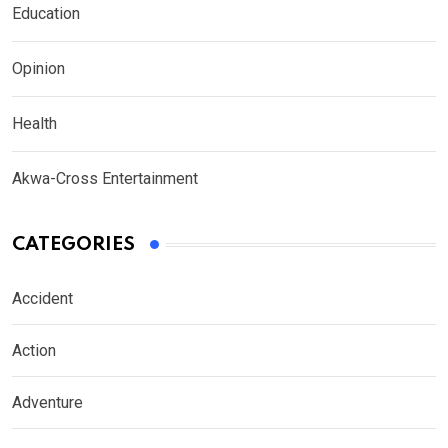
Education
Opinion
Health
Akwa-Cross Entertainment
CATEGORIES
Accident
Action
Adventure