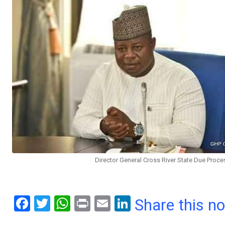
Director General Cross River State Due Proces
F
T
W
Pr
E
Li
Share this n
a
wi
h
in
m
n