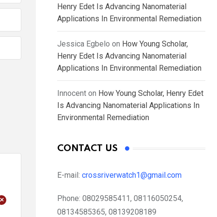
Henry Edet Is Advancing Nanomaterial
Applications In Environmental Remediation
Jessica Egbelo
on
How Young Scholar,
Henry Edet Is Advancing Nanomaterial
Applications In Environmental Remediation
Innocent
on
How Young Scholar, Henry Edet
Is Advancing Nanomaterial Applications In
Environmental Remediation
CONTACT US
E-mail:
crossriverwatch1@gmail.com
Phone:
08029585411, 08116050254,
+
08134585365, 08139208189