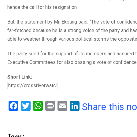
hence the call for his resignation.
But, the statement by Mr. Ekpang said, “The vote of confide
far-fetched because he is a strong voice of the party and ha
able to weather through various political storms the opposit
The party sued for the support of its members and assured 
Executive Committees for also passing a vote of confidence 
Short Link:
F
T
W
Pr
E
Li
Share this n
a
wi
h
in
m
n
ce
tt
at
t
ail
ke
b
er
s
dI