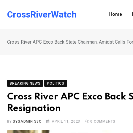
Skip
to
CrossRiverWatch
Home
content
Cross River APC Exco Back State Chairman, Amidst Calls Fo
BREAKING NEWS
POLITICS
Cross River APC Exco Back 
Resignation
BY
SYSADMIN S3C
APRIL 11, 2023
0
COMMENTS