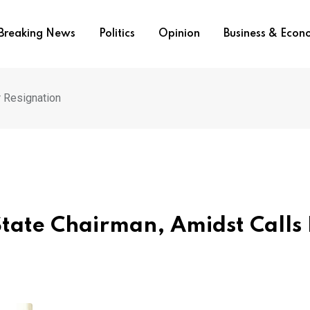
Breaking News
Politics
Opinion
Business & Eco
r Resignation
State Chairman, Amidst Calls 