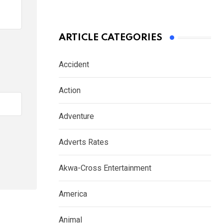
ARTICLE CATEGORIES
Accident
Action
Adventure
Adverts Rates
Akwa-Cross Entertainment
America
Animal