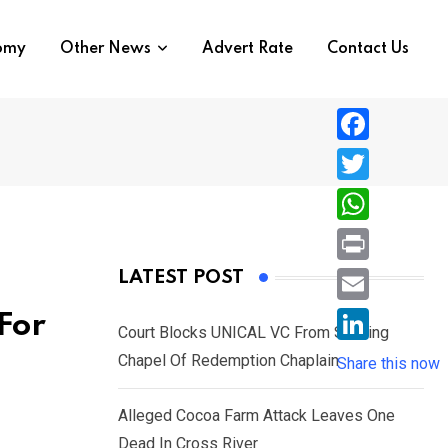
nomy
Other News
Advert Rate
Contact Us
F
a
T
c
w
W
e
i
h
P
LATEST POST
b
t
a
r
o
E
For
t
t
Court Blocks UNICAL VC From Sacking
i
o
m
e
L
Chapel Of Redemption Chaplain
s
Share this now
n
k
a
r
i
A
t
i
Alleged Cocoa Farm Attack Leaves One
n
p
l
Dead In Cross River