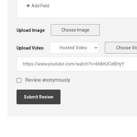
Add Field
Choose Image
Upload Image
Choose Vi
Upload Video
Review anonymously