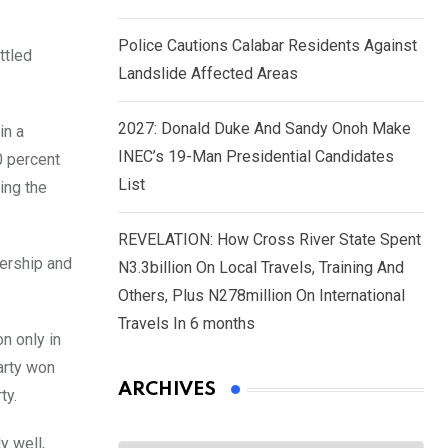
Police Cautions Calabar Residents Against
ttled
Landslide Affected Areas
2027: Donald Duke And Sandy Onoh Make
in a
INEC’s 19-Man Presidential Candidates
0 percent
List
ing the
REVELATION: How Cross River State Spent
dership and
N3.3billion On Local Travels, Training And
Others, Plus N278million On International
Travels In 6 months
n only in
arty won
ARCHIVES
ty.
y well,
Archives