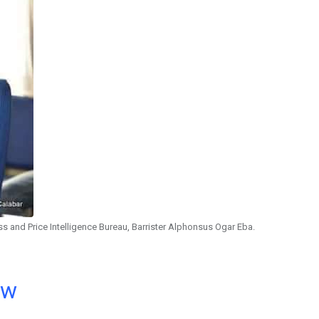
s and Price Intelligence Bureau, Barrister Alphonsus Ogar Eba.
ow