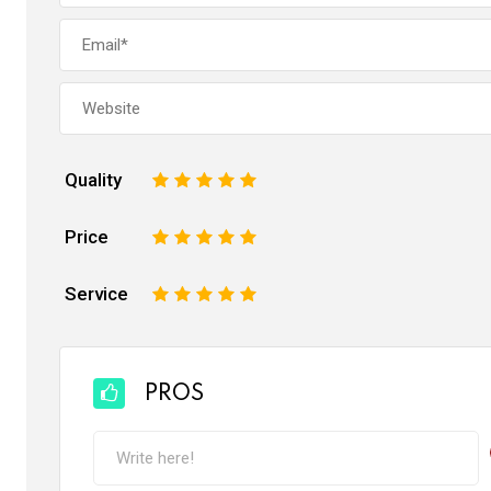
Quality
1
2
3
4
5
Price
1
2
3
4
5
Service
1
2
3
4
5
PROS