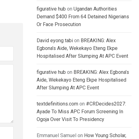
figurative hub
on
Ugandan Authorities
Demand $400 From 64 Detained Nigerians
Or Face Prosecution
David eyong tabi
on
BREAKING: Alex
Egbona’s Aide, Wekekayo Eteng Ekpe
Hospitalised After Slumping At APC Event
figurative hub
on
BREAKING: Alex Egbona’s
Aide, Wekekayo Eteng Ekpe Hospitalised
After Slumping At APC Event
textdefinitions.com
on
#CRDecides2027:
Ayade To Miss APC Forum Screening In
Ogoja Over Visit To Presidency
Emmanuel Samuel
on
How Young Scholar,