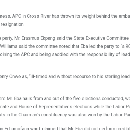
ress, APC in Cross River has thrown its weight behind the emba
 resignation.
e party, Mr. Erasmus Ekpang said the State Executive Committee 
illiams said the committee noted that Eba led the party to “a 9
 joining the APC and being saddled with the responsibility of lead
 Henry Onwe as, “ill-timed and without recourse to his sterling lea
re Mr. Eba hails from and out of the five elections conducted, wo
enate and House of Representatives elections while the Labor P
ts in the Chairman’s constituency was also won by the Labor Par
in Echumofana ward, claimed that Mr. Eba did not perform credibl