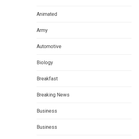
Animated
Army
Automotive
Biology
Breakfast
Breaking News
Business
Business