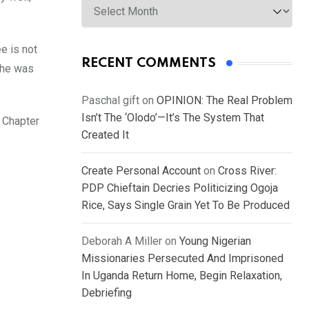
e is not
RECENT COMMENTS
 he was
Paschal gift
on
OPINION: The Real Problem
Isn’t The ‘Olodo’—It’s The System That
 Chapter
Created It
Create Personal Account
on
Cross River:
PDP Chieftain Decries Politicizing Ogoja
Rice, Says Single Grain Yet To Be Produced
Deborah A Miller
on
Young Nigerian
Missionaries Persecuted And Imprisoned
In Uganda Return Home, Begin Relaxation,
Debriefing