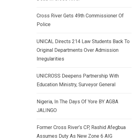
k
p
e
Cross River Gets 49th Commissioner Of
d
Police
I
n
UNICAL Directs 214 Law Students Back To
Original Departments Over Admission
Irregularities
UNICROSS Deepens Partnership With
Education Ministry, Surveyor General
Nigeria, In The Days Of Yore BY AGBA
JALINGO
Former Cross River’s CP, Rashid Afegbua
Assumes Duty As New Zone 6 AIG