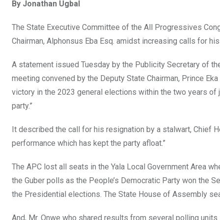
By Jonathan Ugbal
ce
tt
at
t
ail
ke
b
er
s
dI
The State Executive Committee of the All Progressives Cong
o
A
n
Chairman, Alphonsus Eba Esq. amidst increasing calls for his
o
p
A statement issued Tuesday by the Publicity Secretary of th
k
p
meeting convened by the Deputy State Chairman, Prince Eka W
victory in the 2023 general elections within the two years of
party.”
It described the call for his resignation by a stalwart, Chief
performance which has kept the party afloat.”
The APC lost all seats in the Yala Local Government Area whe
the Guber polls as the People’s Democratic Party won the S
the Presidential elections. The State House of Assembly sea
And, Mr. Onwe who shared results from several polling units 