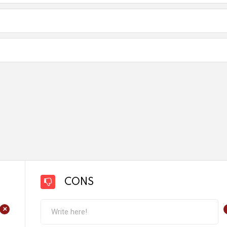
CONS
+