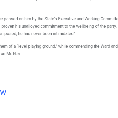
nce passed on him by the State’s Executive and Working Committe
s proven his unalloyed commitment to the wellbeing of the party,
ion posed, he has never been intimidated.”
them of a “level playing ground,” while commending the Ward and
on Mr. Eba.
ow