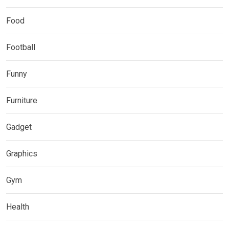
Food
Football
Funny
Furniture
Gadget
Graphics
Gym
Health