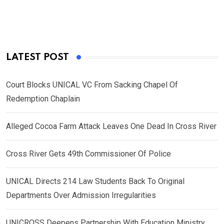
LATEST POST
Court Blocks UNICAL VC From Sacking Chapel Of
Redemption Chaplain
Alleged Cocoa Farm Attack Leaves One Dead In Cross River
Cross River Gets 49th Commissioner Of Police
UNICAL Directs 214 Law Students Back To Original
Departments Over Admission Irregularities
UNICROSS Deepens Partnership With Education Ministry,