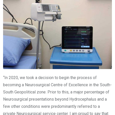
“In 2020, we took a decision to begin the process of
becoming a Neurosurgical Centre of Excellence in the South-
South Geopolitical zone. Prior to this, a major percentage of
Neurosurgical presentations beyond Hydrocephalus and a
few other conditions were predominantly referred to a
private Neurosurgical service center. I am proud to say that