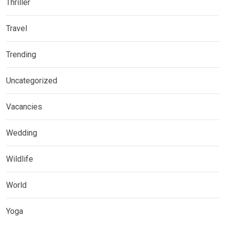
Thriller
Travel
Trending
Uncategorized
Vacancies
Wedding
Wildlife
World
Yoga