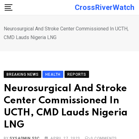
Skip
CrossRiverWatch
to
content
Neurosurgical And Stroke Center Commissioned In UCTH,
CMD Lauds Nigeria LNG
BREAKING NEWS
HEALTH
REPORTS
Neurosurgical And Stroke
Center Commissioned In
UCTH, CMD Lauds Nigeria
LNG
BY
SYSADMIN S3C
APRIL 27, 2023
0
COMMENTS