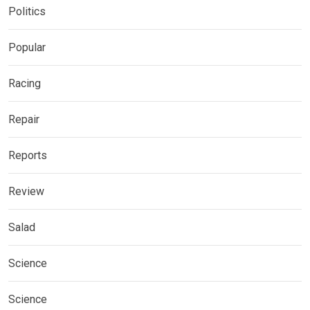
Politics
Popular
Racing
Repair
Reports
Review
Salad
Science
Science