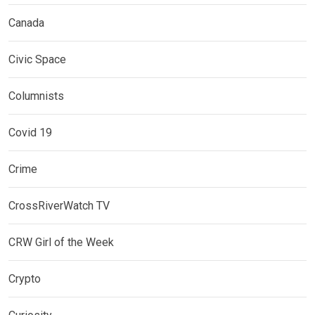
Canada
Civic Space
Columnists
Covid 19
Crime
CrossRiverWatch TV
CRW Girl of the Week
Crypto