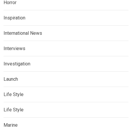
Horror
Inspiration
International News
Interviews
Investigation
Launch
Life Style
Life Style
Marine