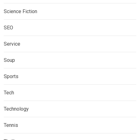
Science Fiction
SEO
Service
Soup
Sports
Tech
Technology
Tennis