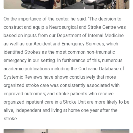
On the importance of the center, he said: “The decision to
construct and equip a Neurosurgical and Stroke Centre was
based on inputs from our Department of Internal Medicine
as well as our Accident and Emergency Services, which
identified Strokes as the most common non-traumatic
emergency in our setting. In furtherance of this, numerous
academic publications including the Cochrane Database of
Systemic Reviews have shown conclusively that more
organized stroke care was consistently associated with
improved outcomes; and stroke patients who receive
organized inpatient care in a Stroke Unit are more likely to be
alive, independent and living at home one year after the
stroke.