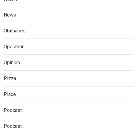
News
Obituaries
Operation
Opinion
Pizza
Place
Podcast
Podcast