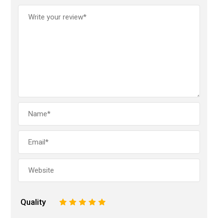
Quality
1
2
3
4
5