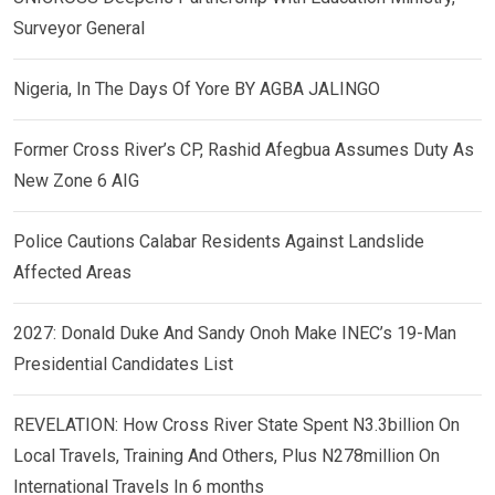
Surveyor General
Nigeria, In The Days Of Yore BY AGBA JALINGO
Former Cross River’s CP, Rashid Afegbua Assumes Duty As
New Zone 6 AIG
Police Cautions Calabar Residents Against Landslide
Affected Areas
2027: Donald Duke And Sandy Onoh Make INEC’s 19-Man
Presidential Candidates List
REVELATION: How Cross River State Spent N3.3billion On
Local Travels, Training And Others, Plus N278million On
International Travels In 6 months