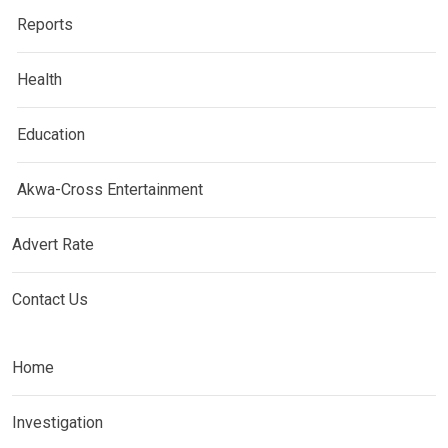
Reports
Health
Education
Akwa-Cross Entertainment
Advert Rate
Contact Us
Home
Investigation