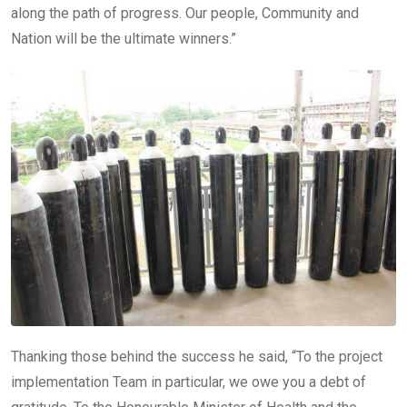
along the path of progress. Our people, Community and
Nation will be the ultimate winners.”
Thanking those behind the success he said, “To the project
implementation Team in particular, we owe you a debt of