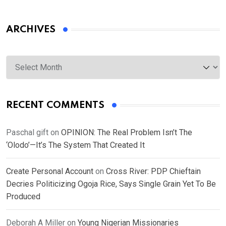
ARCHIVES
Archives
RECENT COMMENTS
Paschal gift
on
OPINION: The Real Problem Isn’t The
‘Olodo’—It’s The System That Created It
Create Personal Account
on
Cross River: PDP Chieftain
Decries Politicizing Ogoja Rice, Says Single Grain Yet To Be
Produced
Deborah A Miller
on
Young Nigerian Missionaries