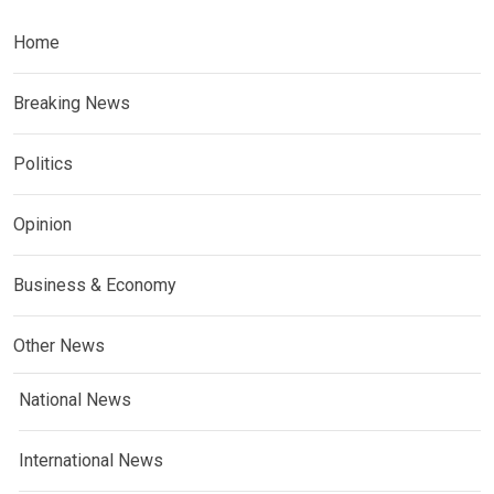
Home
Breaking News
Politics
Opinion
Business & Economy
Other News
National News
International News