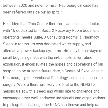
between 2020 and now, no major Neurosurgical case has
been referred outside our hospital.”
He added that “This Centre therefore, as small as it looks,
with 16 dedicated Unit Beds, 2 Recovery Room beds, one
operating Theatre Suite, 3 Consulting Rooms, a Pharmacy,
Sleep-in rooms, its own dedicated water supply, and
alternative power backup systems, etc., may be our days of
small beginnings. But with the in-built plans for future
expansion, it encapsulates the hopes and aspirations of our
hospital to be at some future date, a Centre of Excellence in
Neurosurgery, Interventional Radiology, and minimal access
surgery. We are therefore, very thankful to the NLNG for
helping us sow this seed; and would like to challenge and
encourage other well-endowed individuals and organizations
to pick up the challenge the NLNG has thrown and help us