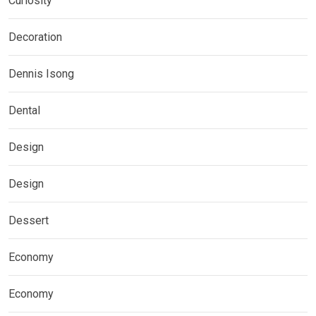
Curiosity
Decoration
Dennis Isong
Dental
Design
Design
Dessert
Economy
Economy