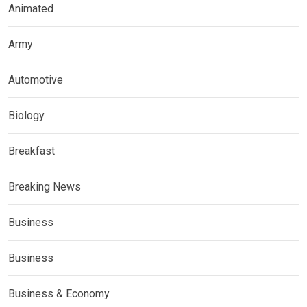
Animated
Army
Automotive
Biology
Breakfast
Breaking News
Business
Business
Business & Economy