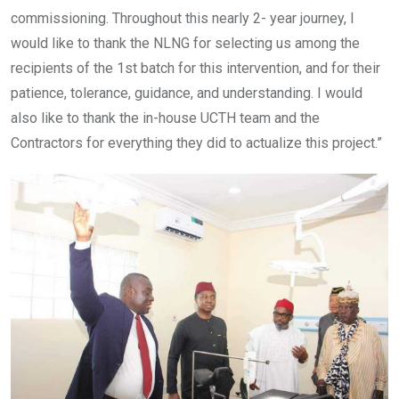
commissioning. Throughout this nearly 2- year journey, I
would like to thank the NLNG for selecting us among the
recipients of the 1st batch for this intervention, and for their
patience, tolerance, guidance, and understanding. I would
also like to thank the in-house UCTH team and the
Contractors for everything they did to actualize this project.”