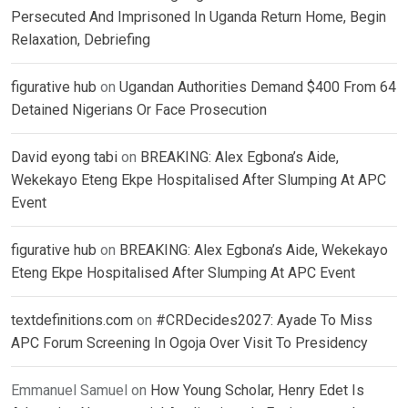
Persecuted And Imprisoned In Uganda Return Home, Begin
Relaxation, Debriefing
figurative hub
on
Ugandan Authorities Demand $400 From 64
Detained Nigerians Or Face Prosecution
David eyong tabi
on
BREAKING: Alex Egbona’s Aide,
Wekekayo Eteng Ekpe Hospitalised After Slumping At APC
Event
figurative hub
on
BREAKING: Alex Egbona’s Aide, Wekekayo
Eteng Ekpe Hospitalised After Slumping At APC Event
textdefinitions.com
on
#CRDecides2027: Ayade To Miss
APC Forum Screening In Ogoja Over Visit To Presidency
Emmanuel Samuel
on
How Young Scholar, Henry Edet Is