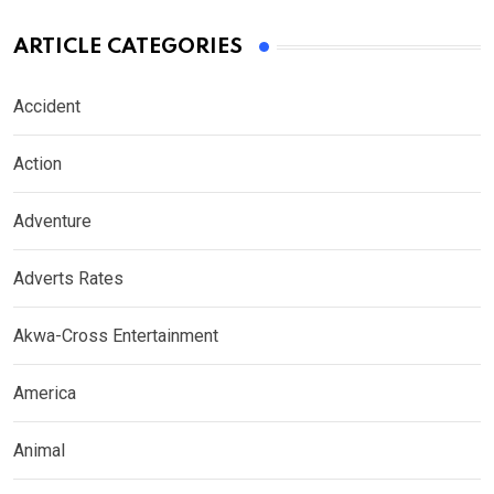
ARTICLE CATEGORIES
Accident
Action
Adventure
Adverts Rates
Akwa-Cross Entertainment
America
Animal