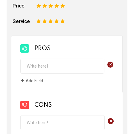
Price
1
2
3
4
5
Service
1
2
3
4
5
PROS
+
Add Field
CONS
+