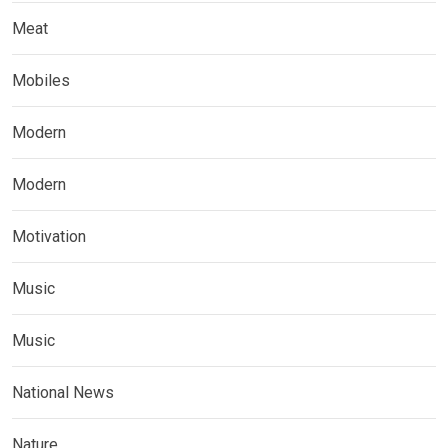
Meat
Mobiles
Modern
Modern
Motivation
Music
Music
National News
Nature