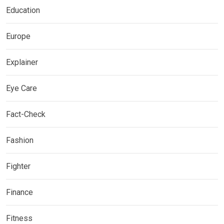
Education
Europe
Explainer
Eye Care
Fact-Check
Fashion
Fighter
Finance
Fitness