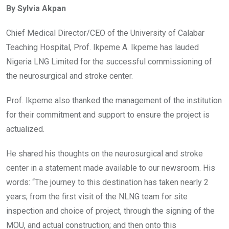
By Sylvia Akpan
b
er
s
dI
o
A
n
Chief Medical Director/CEO of the University of Calabar
o
p
Teaching Hospital, Prof. Ikpeme A. Ikpeme has lauded
k
p
Nigeria LNG Limited for the successful commissioning of
the neurosurgical and stroke center.
Prof. Ikpeme also thanked the management of the institution
for their commitment and support to ensure the project is
actualized.
He shared his thoughts on the neurosurgical and stroke
center in a statement made available to our newsroom. His
words: “The journey to this destination has taken nearly 2
years; from the first visit of the NLNG team for site
inspection and choice of project, through the signing of the
MOU, and actual construction; and then onto this