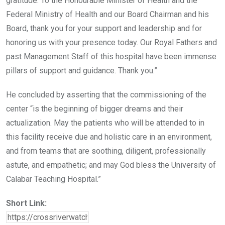
gratitude. To the Honourable Minister of Health and the
Federal Ministry of Health and our Board Chairman and his
Board, thank you for your support and leadership and for
honoring us with your presence today. Our Royal Fathers and
past Management Staff of this hospital have been immense
pillars of support and guidance. Thank you.”
He concluded by asserting that the commissioning of the
center “is the beginning of bigger dreams and their
actualization. May the patients who will be attended to in
this facility receive due and holistic care in an environment,
and from teams that are soothing, diligent, professionally
astute, and empathetic; and may God bless the University of
Calabar Teaching Hospital.”
Short Link: