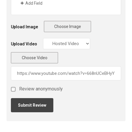
Add Field
Choose Image
Upload Image
Upload Video
Choose Video
Review anonymously