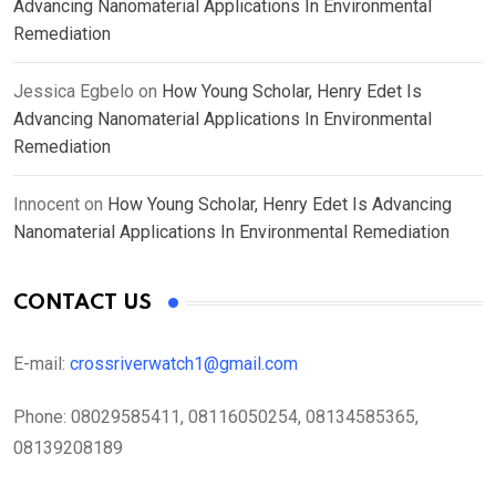
Advancing Nanomaterial Applications In Environmental
Remediation
Jessica Egbelo
on
How Young Scholar, Henry Edet Is
Advancing Nanomaterial Applications In Environmental
Remediation
Innocent
on
How Young Scholar, Henry Edet Is Advancing
Nanomaterial Applications In Environmental Remediation
CONTACT US
E-mail:
crossriverwatch1@gmail.com
Phone:
08029585411, 08116050254, 08134585365,
08139208189