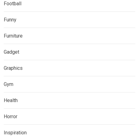
Football
Funny
Furniture
Gadget
Graphics
Gym
Health
Horror
Inspiration