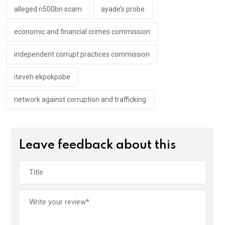
k
p
alleged n500bn scam
ayade’s probe
economic and financial crimes commission
independent corrupt practices commission
iteveh ekpokpobe
network against corruption and trafficking
Leave feedback about this