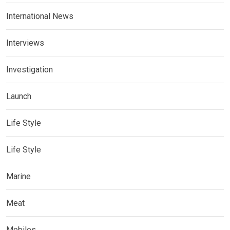
International News
Interviews
Investigation
Launch
Life Style
Life Style
Marine
Meat
Mobiles