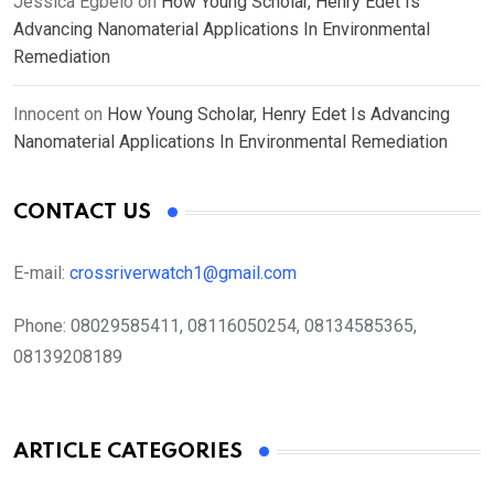
Jessica Egbelo
on
How Young Scholar, Henry Edet Is
Advancing Nanomaterial Applications In Environmental
Remediation
Innocent
on
How Young Scholar, Henry Edet Is Advancing
Nanomaterial Applications In Environmental Remediation
CONTACT US
E-mail:
crossriverwatch1@gmail.com
Phone:
08029585411, 08116050254, 08134585365,
08139208189
ARTICLE CATEGORIES