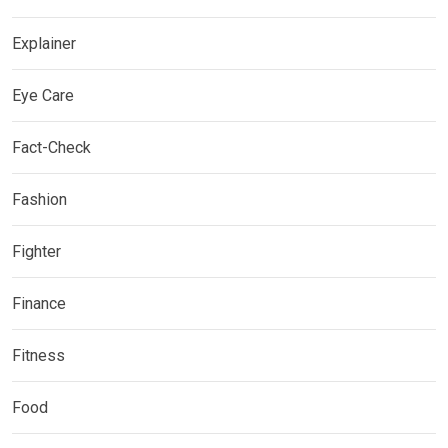
Explainer
Eye Care
Fact-Check
Fashion
Fighter
Finance
Fitness
Food