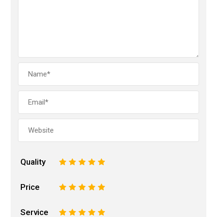
Quality
1
2
3
4
5
Price
1
2
3
4
5
Service
1
2
3
4
5