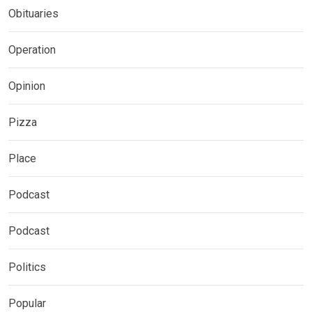
Obituaries
Operation
Opinion
Pizza
Place
Podcast
Podcast
Politics
Popular