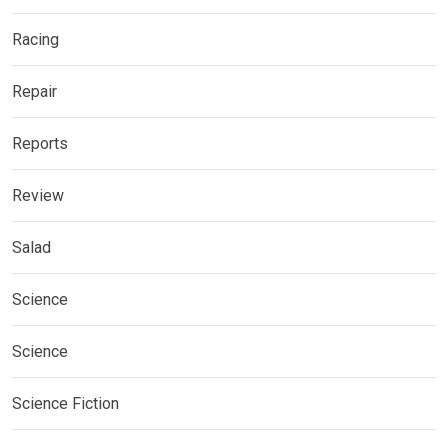
Racing
Repair
Reports
Review
Salad
Science
Science
Science Fiction