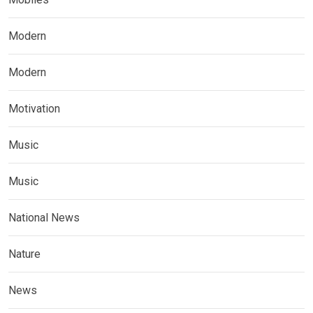
Modern
Modern
Motivation
Music
Music
National News
Nature
News