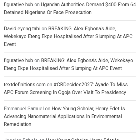
figurative hub
on
Ugandan Authorities Demand $400 From 64
Detained Nigerians Or Face Prosecution
David eyong tabi
on
BREAKING: Alex Egbona’s Aide,
Wekekayo Eteng Ekpe Hospitalised After Slumping At APC
Event
figurative hub
on
BREAKING: Alex Egbona’s Aide, Wekekayo
Eteng Ekpe Hospitalised After Slumping At APC Event
textdefinitions.com
on
#CRDecides2027: Ayade To Miss
APC Forum Screening In Ogoja Over Visit To Presidency
Emmanuel Samuel
on
How Young Scholar, Henry Edet Is
Advancing Nanomaterial Applications In Environmental
Remediation