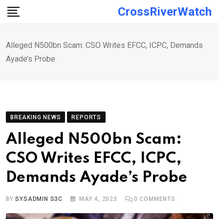
Skip
CrossRiverWatch
to
content
Alleged N500bn Scam: CSO Writes EFCC, ICPC, Demands
Ayade’s Probe
BREAKING NEWS
REPORTS
Alleged N500bn Scam:
CSO Writes EFCC, ICPC,
Demands Ayade’s Probe
BY
SYSADMIN S3C
MAY 4, 2023
0
COMMENTS