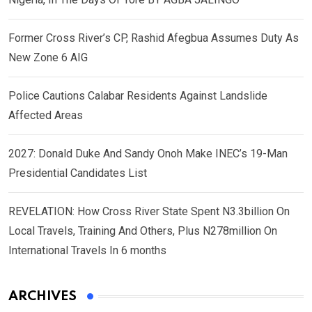
Former Cross River’s CP, Rashid Afegbua Assumes Duty As
New Zone 6 AIG
Police Cautions Calabar Residents Against Landslide
Affected Areas
2027: Donald Duke And Sandy Onoh Make INEC’s 19-Man
Presidential Candidates List
REVELATION: How Cross River State Spent N3.3billion On
Local Travels, Training And Others, Plus N278million On
International Travels In 6 months
ARCHIVES