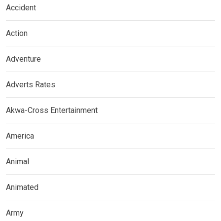
Accident
Action
Adventure
Adverts Rates
Akwa-Cross Entertainment
America
Animal
Animated
Army