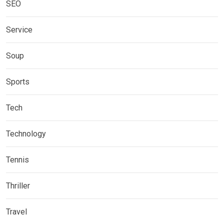
SEO
Service
Soup
Sports
Tech
Technology
Tennis
Thriller
Travel