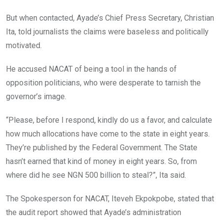
But when contacted, Ayade’s Chief Press Secretary, Christian
Ita, told journalists the claims were baseless and politically
motivated.
He accused NACAT of being a tool in the hands of
opposition politicians, who were desperate to tarnish the
governor’s image.
“Please, before I respond, kindly do us a favor, and calculate
how much allocations have come to the state in eight years.
They’re published by the Federal Government. The State
hasn’t earned that kind of money in eight years. So, from
where did he see NGN 500 billion to steal?”, Ita said.
The Spokesperson for NACAT, Iteveh Ekpokpobe, stated that
the audit report showed that Ayade’s administration