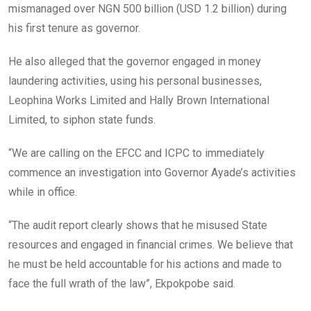
mismanaged over NGN 500 billion (USD 1.2 billion) during
his first tenure as governor.
He also alleged that the governor engaged in money
laundering activities, using his personal businesses,
Leophina Works Limited and Hally Brown International
Limited, to siphon state funds.
“We are calling on the EFCC and ICPC to immediately
commence an investigation into Governor Ayade’s activities
while in office.
“The audit report clearly shows that he misused State
resources and engaged in financial crimes. We believe that
he must be held accountable for his actions and made to
face the full wrath of the law”, Ekpokpobe said.