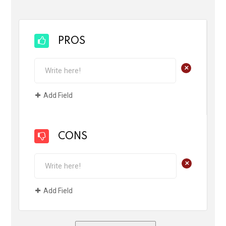
PROS
+
Add Field
CONS
+
Add Field