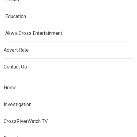
Education
Akwa-Cross Entertainment
Advert Rate
Contact Us
Home
Investigation
CrossRiverWatch TV