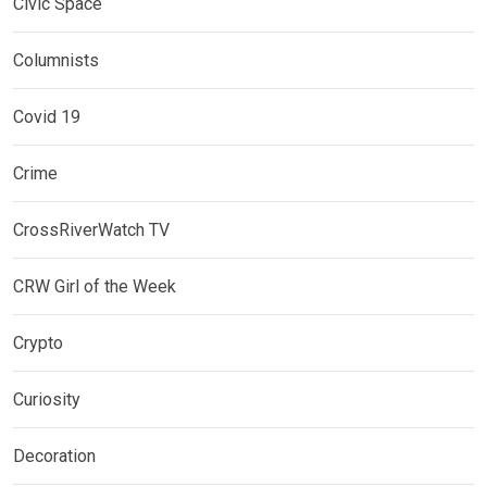
Civic Space
Columnists
Covid 19
Crime
CrossRiverWatch TV
CRW Girl of the Week
Crypto
Curiosity
Decoration