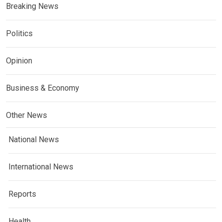
Breaking News
Politics
Opinion
Business & Economy
Other News
National News
International News
Reports
Health