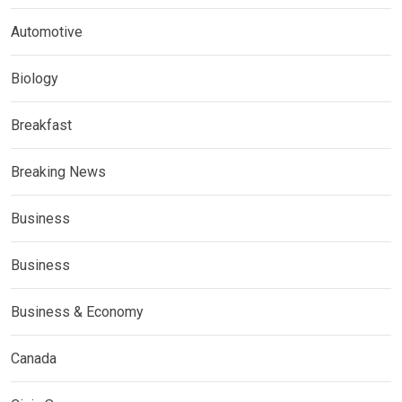
Automotive
Biology
Breakfast
Breaking News
Business
Business
Business & Economy
Canada