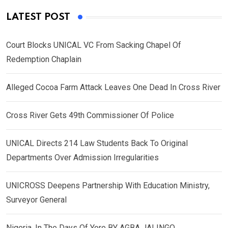
LATEST POST
Court Blocks UNICAL VC From Sacking Chapel Of
Redemption Chaplain
Alleged Cocoa Farm Attack Leaves One Dead In Cross River
Cross River Gets 49th Commissioner Of Police
UNICAL Directs 214 Law Students Back To Original
Departments Over Admission Irregularities
UNICROSS Deepens Partnership With Education Ministry,
Surveyor General
Nigeria, In The Days Of Yore BY AGBA JALINGO