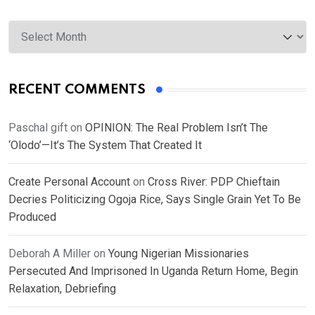
Archives
RECENT COMMENTS
Paschal gift
on
OPINION: The Real Problem Isn’t The
‘Olodo’—It’s The System That Created It
Create Personal Account
on
Cross River: PDP Chieftain
Decries Politicizing Ogoja Rice, Says Single Grain Yet To Be
Produced
Deborah A Miller
on
Young Nigerian Missionaries
Persecuted And Imprisoned In Uganda Return Home, Begin
Relaxation, Debriefing