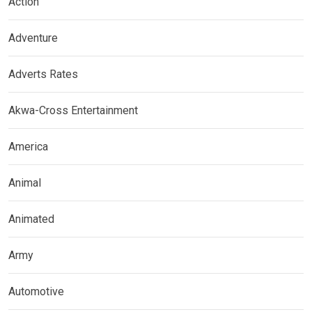
Action
Adventure
Adverts Rates
Akwa-Cross Entertainment
America
Animal
Animated
Army
Automotive