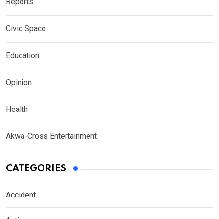
Reports
Civic Space
Education
Opinion
Health
Akwa-Cross Entertainment
CATEGORIES
Accident