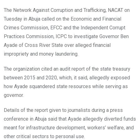
o
A
n
The Network Against Corruption and Trafficking, NACAT on
o
p
Tuesday in Abuja called on the Economic and Financial
k
p
Crimes Commission, EFCC and the Independent Corrupt
Practices Commission, ICPC to investigate Governor Ben
Ayade of Cross River State over alleged financial
impropriety and money laundering.
The organization cited an audit report of the state treasury
between 2015 and 2020, which, it said, allegedly exposed
how Ayade squandered state resources while serving as
governor.
Details of the report given to journalists during a press
conference in Abuja said that Ayade allegedly diverted funds
meant for infrastructure development, workers’ welfare, and
other critical sectors to personal use.