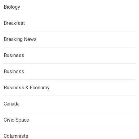
Biology
Breakfast
Breaking News
Business
Business
Business & Economy
Canada
Civic Space
Columnists