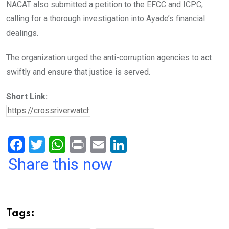
NACAT also submitted a petition to the EFCC and ICPC,
calling for a thorough investigation into Ayade’s financial
dealings.
The organization urged the anti-corruption agencies to act
swiftly and ensure that justice is served.
Short Link:
F
T
W
Pr
E
Li
a
wi
h
in
m
n
Share this now
ce
tt
at
t
ail
ke
b
er
s
dI
o
A
n
Tags:
o
p