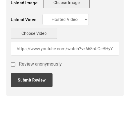
Choose Image
Upload Image
Upload Video
Choose Video
Review anonymously