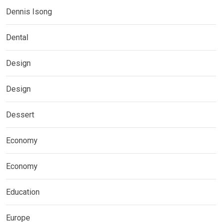
Dennis Isong
Dental
Design
Design
Dessert
Economy
Economy
Education
Europe