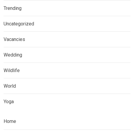
Trending
Uncategorized
Vacancies
Wedding
Wildlife
World
Yoga
Home