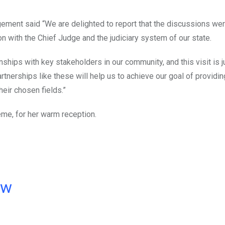
ement said “We are delighted to report that the discussions were
n with the Chief Judge and the judiciary system of our state.
nships with key stakeholders in our community, and this visit is 
rtnerships like these will help us to achieve our goal of providin
heir chosen fields.”
eme, for her warm reception.
ow