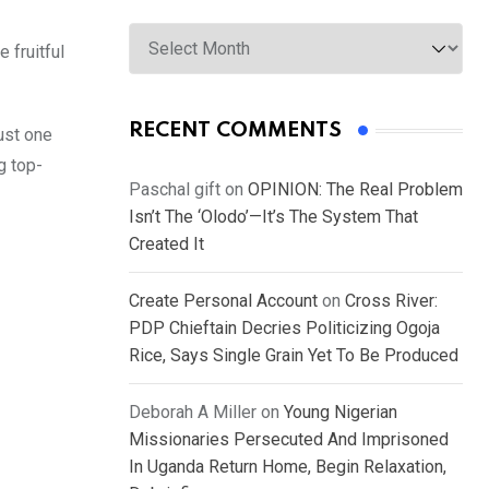
Archives
 fruitful
RECENT COMMENTS
just one
g top-
Paschal gift
on
OPINION: The Real Problem
Isn’t The ‘Olodo’—It’s The System That
Created It
Create Personal Account
on
Cross River:
PDP Chieftain Decries Politicizing Ogoja
Rice, Says Single Grain Yet To Be Produced
Deborah A Miller
on
Young Nigerian
Missionaries Persecuted And Imprisoned
In Uganda Return Home, Begin Relaxation,