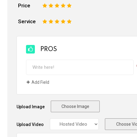
Price
1
2
3
4
5
Service
1
2
3
4
5
PROS
Add Field
Choose Image
Upload Image
Choose Vi
Upload Video