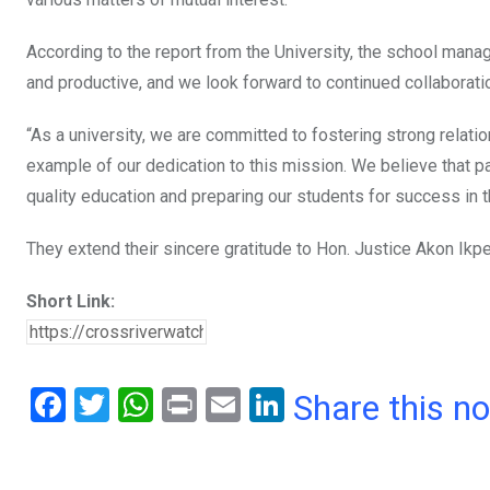
According to the report from the University, the school manag
and productive, and we look forward to continued collaboratio
“As a university, we are committed to fostering strong relatio
example of our dedication to this mission. We believe that pa
quality education and preparing our students for success in t
They extend their sincere gratitude to Hon. Justice Akon Ikp
Short Link:
F
T
W
Pr
E
Li
Share this n
a
wi
h
in
m
n
ce
tt
at
t
ail
ke