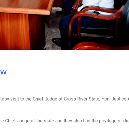
ow
esy visit to the Chief Judge of Cross River State, Hon. Justice
the Chief Judge of the state and they also had the privilege of d