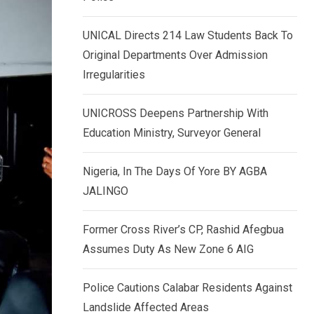
k
p
e
UNICAL Directs 214 Law Students Back To
d
Original Departments Over Admission
I
Irregularities
n
UNICROSS Deepens Partnership With
Education Ministry, Surveyor General
Nigeria, In The Days Of Yore BY AGBA
JALINGO
Former Cross River’s CP, Rashid Afegbua
Assumes Duty As New Zone 6 AIG
Police Cautions Calabar Residents Against
Landslide Affected Areas