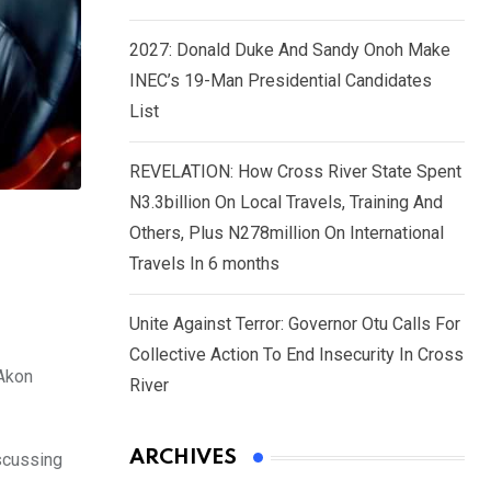
2027: Donald Duke And Sandy Onoh Make
INEC’s 19-Man Presidential Candidates
List
REVELATION: How Cross River State Spent
N3.3billion On Local Travels, Training And
Others, Plus N278million On International
Travels In 6 months
Unite Against Terror: Governor Otu Calls For
Collective Action To End Insecurity In Cross
 Akon
River
ARCHIVES
iscussing