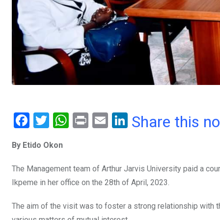
F
T
W
Pr
E
Li
Share this n
a
wi
h
in
m
n
By Etido Okon
ce
tt
at
t
ail
ke
b
er
s
dI
The Management team of Arthur Jarvis University paid a court
o
A
n
Ikpeme in her office on the 28th of April, 2023.
o
p
The aim of the visit was to foster a strong relationship with 
k
p
various matters of mutual interest.