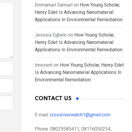
Emmanuel Samuel
on
How Young Scholar,
Henry Edet Is Advancing Nanomaterial
Applications In Environmental Remediation
Jessica Egbelo
on
How Young Scholar,
Henry Edet Is Advancing Nanomaterial
Applications In Environmental Remediation
Innocent
on
How Young Scholar, Henry Edet
Is Advancing Nanomaterial Applications In
Environmental Remediation
CONTACT US
E-mail:
crossriverwatch1@gmail.com
Phone:
08029585411, 08116050254,