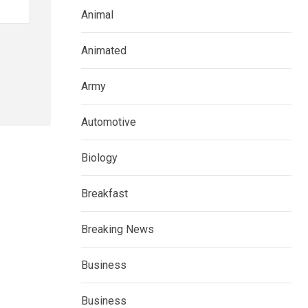
Animal
Animated
Army
Automotive
Biology
Breakfast
Breaking News
Business
Business