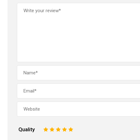
Quality
1
2
3
4
5