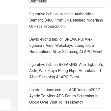
Debriefing
figurative hub
on
Ugandan Authorities
Demand $400 From 64 Detained Nigerians
Or Face Prosecution
David eyong tabi
on
BREAKING: Alex
l
Egbona’s Aide, Wekekayo Eteng Ekpe
Hospitalised After Slumping At APC Event
figurative hub
on
BREAKING: Alex Egbona’s
Aide, Wekekayo Eteng Ekpe Hospitalised
After Slumping At APC Event
textdefinitions.com
on
#CRDecides2027:
Ayade To Miss APC Forum Screening In
Ogoja Over Visit To Presidency