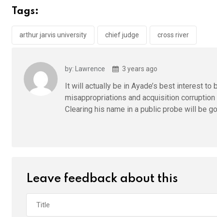
b
er
s
dI
Tags:
o
A
n
o
p
arthur jarvis university
chief judge
cross river
k
p
by: Lawrence
3 years ago
It will actually be in Ayade’s best interest t
misappropriations and acquisition corruption 
Clearing his name in a public probe will be go
Leave feedback about this