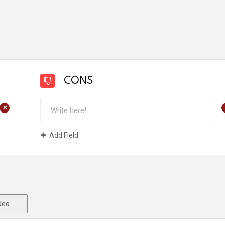
CONS
+
Add Field
deo