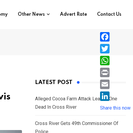
nomy
Other News
Advert Rate
Contact Us
F
a
T
c
w
W
e
i
h
P
LATEST POST
b
t
a
r
o
E
vis
t
t
Alleged Cocoa Farm Attack Leaves One
i
o
m
e
L
Dead In Cross River
s
Share this now
n
k
a
r
i
A
t
i
Cross River Gets 49th Commissioner Of
n
p
l
Police