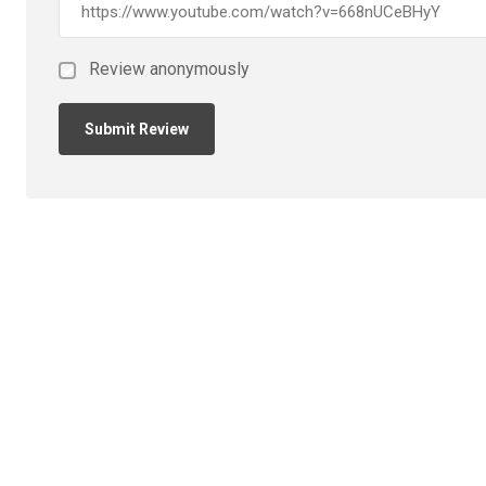
Review anonymously