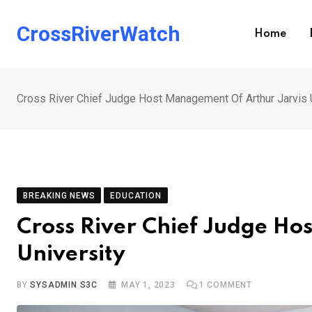
Skip
to
CrossRiverWatch
Home
content
Cross River Chief Judge Host Management Of Arthur Jarvis 
BREAKING NEWS
EDUCATION
Cross River Chief Judge Ho
University
BY
SYSADMIN S3C
MAY 1, 2023
1
COMMENT