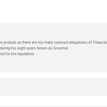
o be probed, as there are too many rumored allegations of Financia
during his eight years tenure as Governor.
od for his reputation.