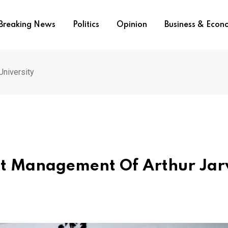
Breaking News
Politics
Opinion
Business & Eco
University
st Management Of Arthur Jar