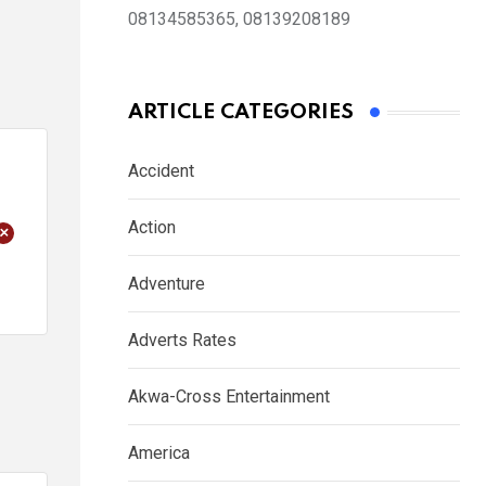
08134585365, 08139208189
ARTICLE CATEGORIES
Accident
Action
+
Adventure
Adverts Rates
Akwa-Cross Entertainment
America