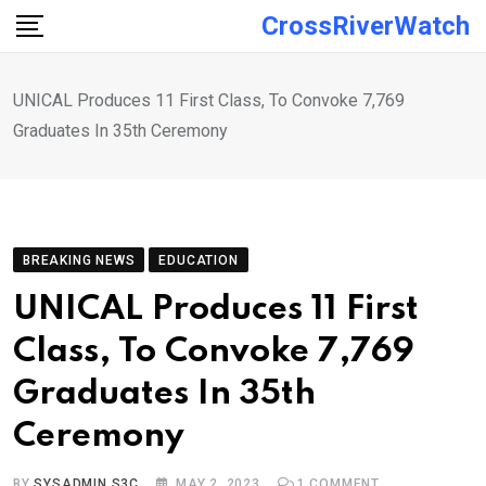
Skip
CrossRiverWatch
to
content
UNICAL Produces 11 First Class, To Convoke 7,769
Graduates In 35th Ceremony
BREAKING NEWS
EDUCATION
UNICAL Produces 11 First
Class, To Convoke 7,769
Graduates In 35th
Ceremony
BY
SYSADMIN S3C
MAY 2, 2023
1
COMMENT