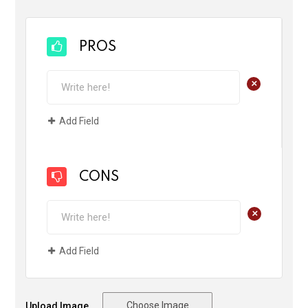
PROS
+
Add Field
CONS
+
Add Field
Choose Image
Upload Image