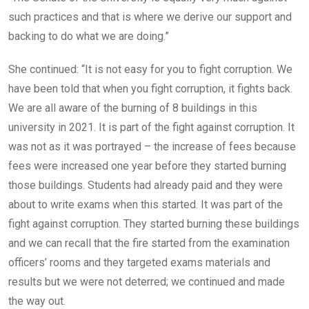
such practices and that is where we derive our support and
backing to do what we are doing.”
She continued: “It is not easy for you to fight corruption. We
have been told that when you fight corruption, it fights back.
We are all aware of the burning of 8 buildings in this
university in 2021. It is part of the fight against corruption. It
was not as it was portrayed – the increase of fees because
fees were increased one year before they started burning
those buildings. Students had already paid and they were
about to write exams when this started. It was part of the
fight against corruption. They started burning these buildings
and we can recall that the fire started from the examination
officers’ rooms and they targeted exams materials and
results but we were not deterred; we continued and made
the way out.