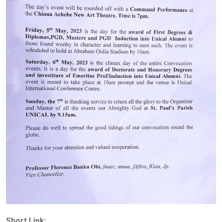
Short Link: