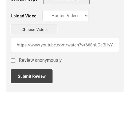
Upload Video
Choose Video
Review anonymously