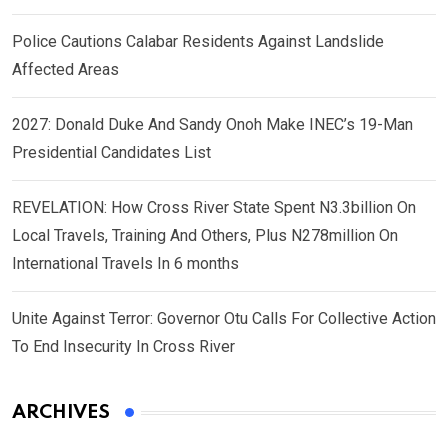
Police Cautions Calabar Residents Against Landslide
Affected Areas
2027: Donald Duke And Sandy Onoh Make INEC’s 19-Man
Presidential Candidates List
REVELATION: How Cross River State Spent N3.3billion On
Local Travels, Training And Others, Plus N278million On
International Travels In 6 months
Unite Against Terror: Governor Otu Calls For Collective Action
To End Insecurity In Cross River
ARCHIVES