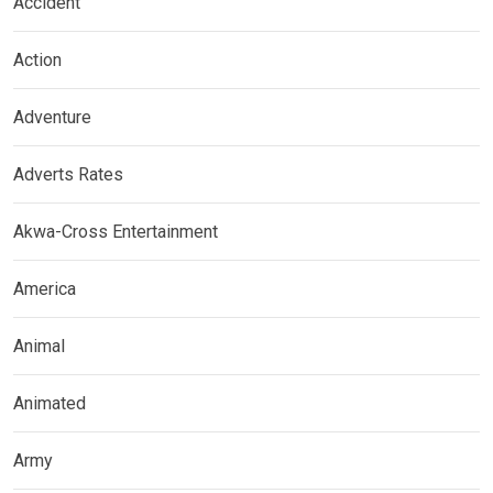
Accident
Action
Adventure
Adverts Rates
Akwa-Cross Entertainment
America
Animal
Animated
Army