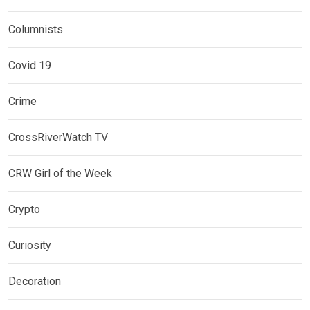
Columnists
Covid 19
Crime
CrossRiverWatch TV
CRW Girl of the Week
Crypto
Curiosity
Decoration