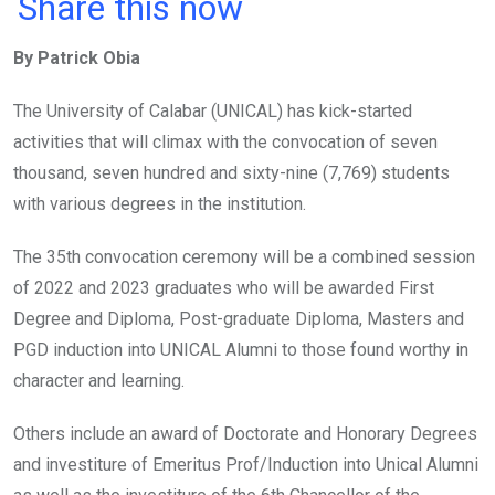
a
wi
h
in
m
n
Share this now
ce
tt
at
t
ail
ke
By Patrick Obia
b
er
s
dI
o
A
n
The University of Calabar (UNICAL) has kick-started
o
p
activities that will climax with the convocation of seven
k
p
thousand, seven hundred and sixty-nine (7,769) students
with various degrees in the institution.
The 35th convocation ceremony will be a combined session
of 2022 and 2023 graduates who will be awarded First
Degree and Diploma, Post-graduate Diploma, Masters and
PGD induction into UNICAL Alumni to those found worthy in
character and learning.
Others include an award of Doctorate and Honorary Degrees
and investiture of Emeritus Prof/Induction into Unical Alumni