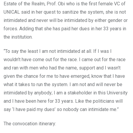
Estate of the Realm, Prof. Obi who is the first female VC of
UNICAL said in her quest to sanitize the system, she is not
intimidated and never will be intimidated by either gender or
forces. Adding that she has paid her dues in her 33 years in
the institution.
“To say the least I am not intimidated at all. If I was I
wouldn’t have come out for the race. I came out for the race
and ran with men who had the name, support and I wasn’t
given the chance for me to have emerged, know that I have
what it takes to run the system. I am not and will never be
intimidated by anybody; I am a stakeholder in this University
and I have been here for 33 years. Like the politicians will
say ‘I have paid my dues’ so nobody can intimidate me.”
The convocation itinerary: