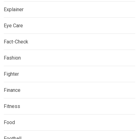
Explainer
Eye Care
Fact-Check
Fashion
Fighter
Finance
Fitness
Food
Football