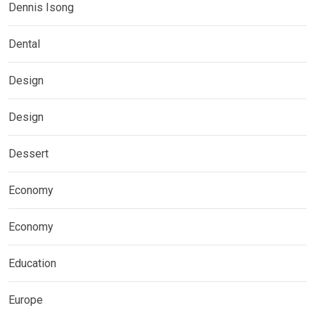
Dennis Isong
Dental
Design
Design
Dessert
Economy
Economy
Education
Europe