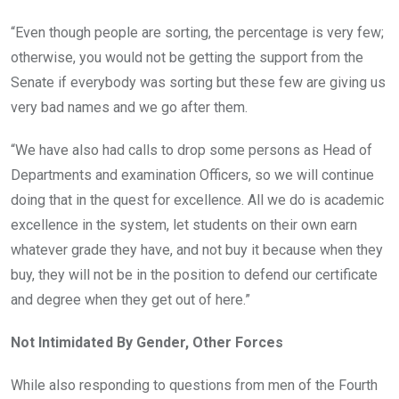
“Even though people are sorting, the percentage is very few;
otherwise, you would not be getting the support from the
Senate if everybody was sorting but these few are giving us
very bad names and we go after them.
“We have also had calls to drop some persons as Head of
Departments and examination Officers, so we will continue
doing that in the quest for excellence. All we do is academic
excellence in the system, let students on their own earn
whatever grade they have, and not buy it because when they
buy, they will not be in the position to defend our certificate
and degree when they get out of here.”
Not Intimidated By Gender, Other Forces
While also responding to questions from men of the Fourth