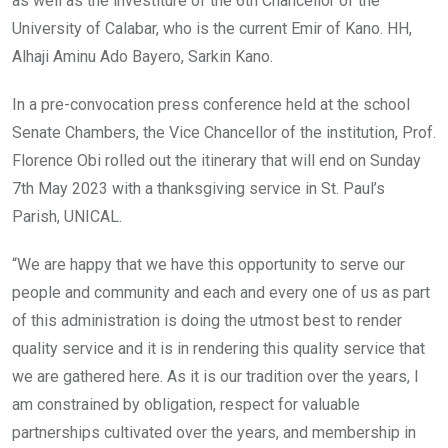
as well as the investiture of the 6th Chancellor of the
University of Calabar, who is the current Emir of Kano. HH,
Alhaji Aminu Ado Bayero, Sarkin Kano.
In a pre-convocation press conference held at the school
Senate Chambers, the Vice Chancellor of the institution, Prof.
Florence Obi rolled out the itinerary that will end on Sunday
7th May 2023 with a thanksgiving service in St. Paul’s
Parish, UNICAL.
“We are happy that we have this opportunity to serve our
people and community and each and every one of us as part
of this administration is doing the utmost best to render
quality service and it is in rendering this quality service that
we are gathered here. As it is our tradition over the years, I
am constrained by obligation, respect for valuable
partnerships cultivated over the years, and membership in