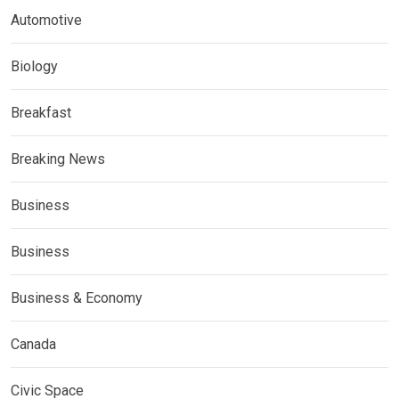
Automotive
Biology
Breakfast
Breaking News
Business
Business
Business & Economy
Canada
Civic Space