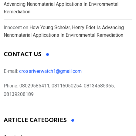
Advancing Nanomaterial Applications In Environmental
Remediation
Innocent
on
How Young Scholar, Henry Edet Is Advancing
Nanomaterial Applications In Environmental Remediation
CONTACT US
E-mail:
crossriverwatch1@gmail.com
Phone:
08029585411, 08116050254, 08134585365,
08139208189
ARTICLE CATEGORIES