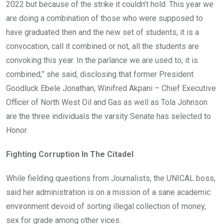
2022 but because of the strike it couldn’t hold. This year we
are doing a combination of those who were supposed to
have graduated then and the new set of students; it is a
convocation, call it combined or not, all the students are
convoking this year. In the parlance we are used to, it is
combined,” she said, disclosing that former President
Goodluck Ebele Jonathan, Winifred Akpani – Chief Executive
Officer of North West Oil and Gas as well as Tola Johnson
are the three individuals the varsity Senate has selected to
Honor.
Fighting Corruption In The Citadel
While fielding questions from Journalists, the UNICAL boss,
said her administration is on a mission of a sane academic
environment devoid of sorting illegal collection of money,
sex for grade among other vices.