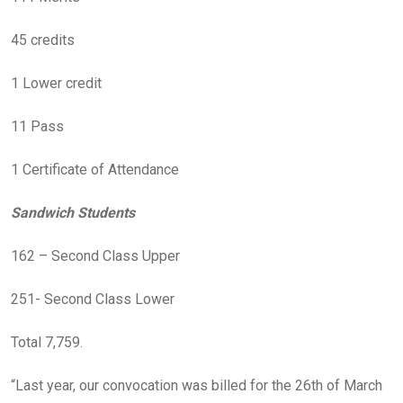
45 credits
1 Lower credit
11 Pass
1 Certificate of Attendance
Sandwich Students
162 – Second Class Upper
251- Second Class Lower
Total 7,759.
“Last year, our convocation was billed for the 26th of March