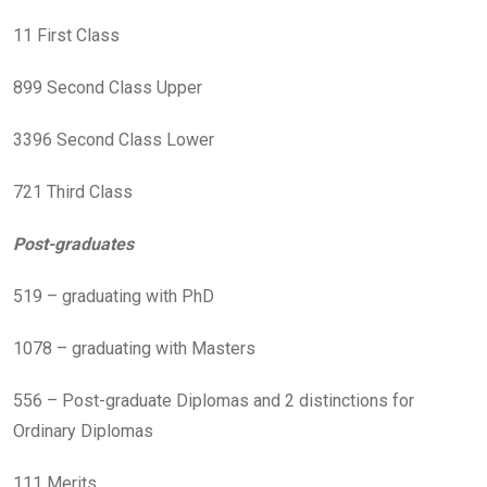
11 First Class
899 Second Class Upper
3396 Second Class Lower
721 Third Class
Post-graduates
519 – graduating with PhD
1078 – graduating with Masters
556 – Post-graduate Diplomas and 2 distinctions for
Ordinary Diplomas
111 Merits