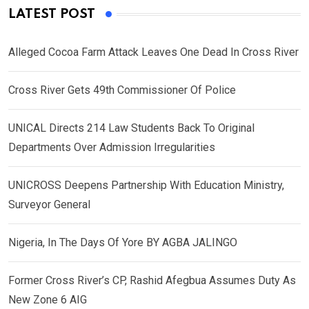
LATEST POST
Alleged Cocoa Farm Attack Leaves One Dead In Cross River
Cross River Gets 49th Commissioner Of Police
UNICAL Directs 214 Law Students Back To Original
Departments Over Admission Irregularities
UNICROSS Deepens Partnership With Education Ministry,
Surveyor General
Nigeria, In The Days Of Yore BY AGBA JALINGO
Former Cross River’s CP, Rashid Afegbua Assumes Duty As
New Zone 6 AIG