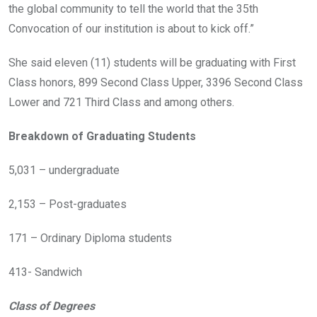
the global community to tell the world that the 35th
Convocation of our institution is about to kick off.”
She said eleven (11) students will be graduating with First
Class honors, 899 Second Class Upper, 3396 Second Class
Lower and 721 Third Class and among others.
Breakdown of Graduating Students
5,031 – undergraduate
2,153 – Post-graduates
171 – Ordinary Diploma students
413- Sandwich
Class of Degrees