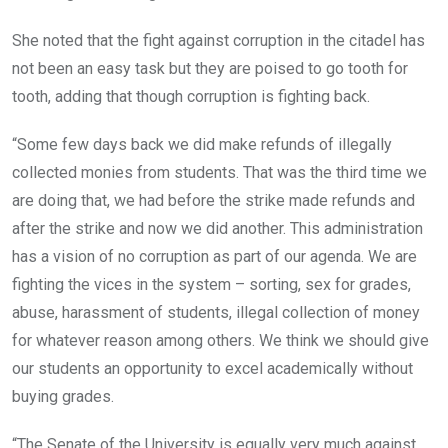
She noted that the fight against corruption in the citadel has
not been an easy task but they are poised to go tooth for
tooth, adding that though corruption is fighting back.
“Some few days back we did make refunds of illegally
collected monies from students. That was the third time we
are doing that, we had before the strike made refunds and
after the strike and now we did another. This administration
has a vision of no corruption as part of our agenda. We are
fighting the vices in the system – sorting, sex for grades,
abuse, harassment of students, illegal collection of money
for whatever reason among others. We think we should give
our students an opportunity to excel academically without
buying grades.
“The Senate of the University is equally very much against