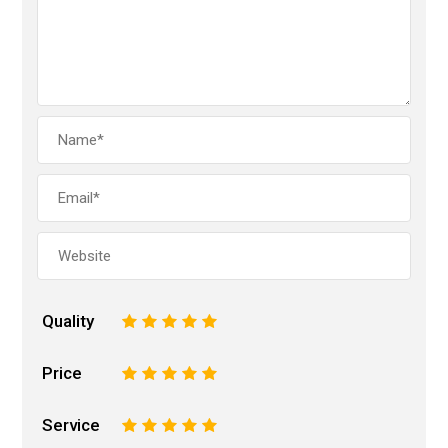
Quality
1
2
3
4
5
Price
1
2
3
4
5
Service
1
2
3
4
5