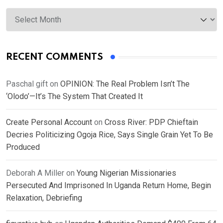
Archives
RECENT COMMENTS
Paschal gift
on
OPINION: The Real Problem Isn’t The
‘Olodo’—It’s The System That Created It
Create Personal Account
on
Cross River: PDP Chieftain
Decries Politicizing Ogoja Rice, Says Single Grain Yet To Be
Produced
Deborah A Miller
on
Young Nigerian Missionaries
Persecuted And Imprisoned In Uganda Return Home, Begin
Relaxation, Debriefing