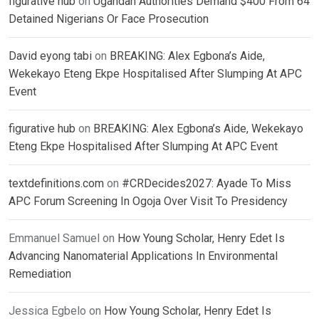
figurative hub
on
Ugandan Authorities Demand $400 From 64
Detained Nigerians Or Face Prosecution
David eyong tabi
on
BREAKING: Alex Egbona’s Aide,
Wekekayo Eteng Ekpe Hospitalised After Slumping At APC
Event
figurative hub
on
BREAKING: Alex Egbona’s Aide, Wekekayo
Eteng Ekpe Hospitalised After Slumping At APC Event
textdefinitions.com
on
#CRDecides2027: Ayade To Miss
APC Forum Screening In Ogoja Over Visit To Presidency
Emmanuel Samuel
on
How Young Scholar, Henry Edet Is
Advancing Nanomaterial Applications In Environmental
Remediation
Jessica Egbelo
on
How Young Scholar, Henry Edet Is