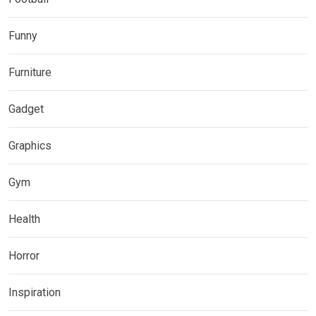
Funny
Furniture
Gadget
Graphics
Gym
Health
Horror
Inspiration