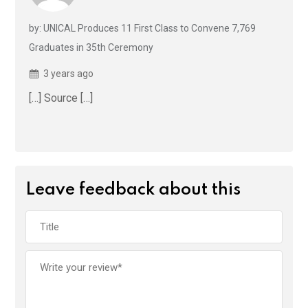
by: UNICAL Produces 11 First Class to Convene 7,769
Graduates in 35th Ceremony
3 years ago
[…] Source […]
Leave feedback about this