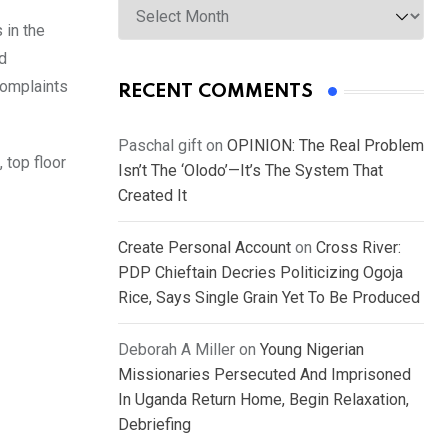
 in the
nd
complaints
RECENT COMMENTS
Paschal gift
on
OPINION: The Real Problem
 top floor
Isn’t The ‘Olodo’—It’s The System That
Created It
Create Personal Account
on
Cross River:
PDP Chieftain Decries Politicizing Ogoja
Rice, Says Single Grain Yet To Be Produced
Deborah A Miller
on
Young Nigerian
Missionaries Persecuted And Imprisoned
In Uganda Return Home, Begin Relaxation,
Debriefing