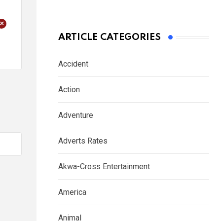
+
ARTICLE CATEGORIES
Accident
Action
Adventure
Adverts Rates
Akwa-Cross Entertainment
America
Animal