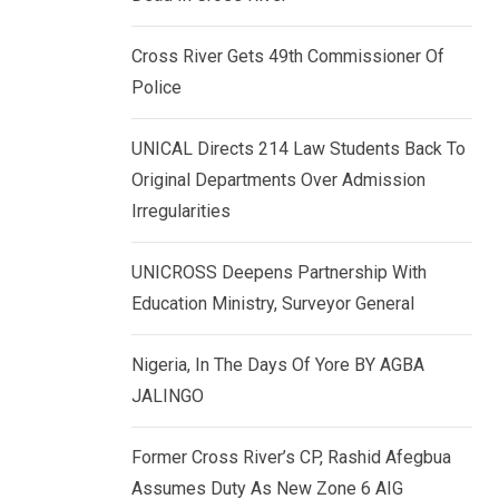
k
p
e
Cross River Gets 49th Commissioner Of
d
Police
I
n
UNICAL Directs 214 Law Students Back To
Original Departments Over Admission
Irregularities
UNICROSS Deepens Partnership With
Education Ministry, Surveyor General
Nigeria, In The Days Of Yore BY AGBA
JALINGO
Former Cross River’s CP, Rashid Afegbua
Assumes Duty As New Zone 6 AIG