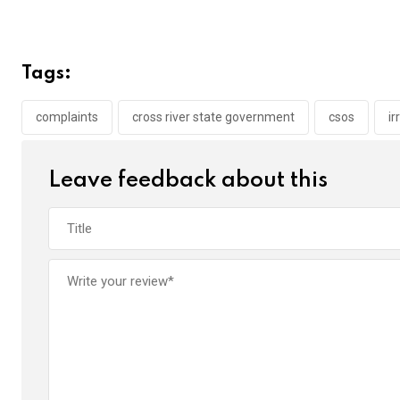
a
wi
h
in
m
n
ce
tt
at
t
ail
ke
b
er
s
dI
Tags:
o
A
n
o
p
complaints
cross river state government
csos
ir
k
p
Leave feedback about this