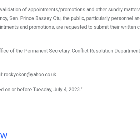
revalidation of appointments/promotions and other sundry matters
ncy, Sen. Prince Bassey Otu, the public, particularly personnel a
ntments and promotions, are requested to submit their written 
fice of the Permanent Secretary, Conflict Resolution Department,
il: rockyokon@yahoo.co.uk
d on or before Tuesday, July 4, 2023.”
ow