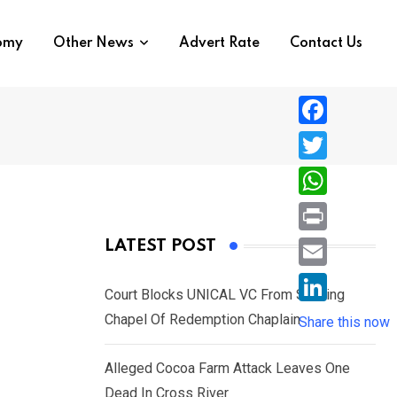
nomy
Other News
Advert Rate
Contact Us
F
a
T
c
w
W
e
i
h
P
LATEST POST
b
t
a
r
o
E
t
t
Court Blocks UNICAL VC From Sacking
i
o
m
e
L
Chapel Of Redemption Chaplain
s
Share this now
n
k
a
r
i
A
t
i
Alleged Cocoa Farm Attack Leaves One
n
p
l
Dead In Cross River