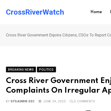
Skip
to
CrossRiverWatch
Home
content
Cross River Government Enjoins Citizens, CSOs To Report C
BREAKING NEWS
POLITICS
Cross River Government Enj
Complaints On Irregular A
BY
SYSADMIN S3C
JUNE 29, 2023
0
COMMENTS