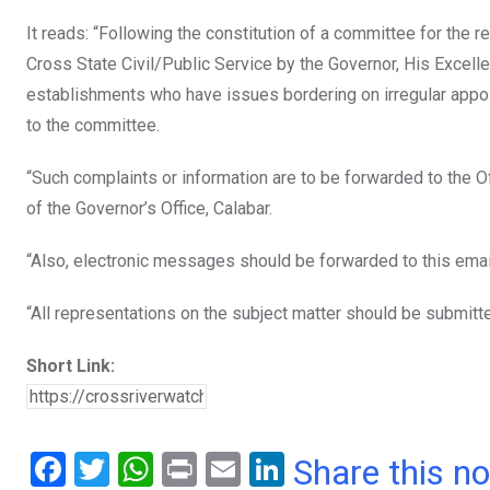
It reads: “Following the constitution of a committee for the 
Cross State Civil/Public Service by the Governor, His Excelle
establishments who have issues bordering on irregular appoi
to the committee.
“Such complaints or information are to be forwarded to the Of
of the Governor’s Office, Calabar.
“Also, electronic messages should be forwarded to this ema
“All representations on the subject matter should be submitte
Short Link:
F
T
W
Pr
E
Li
Share this n