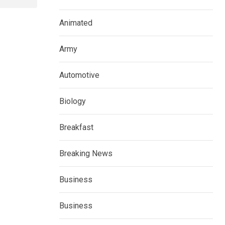
Animated
Army
Automotive
Biology
Breakfast
Breaking News
Business
Business