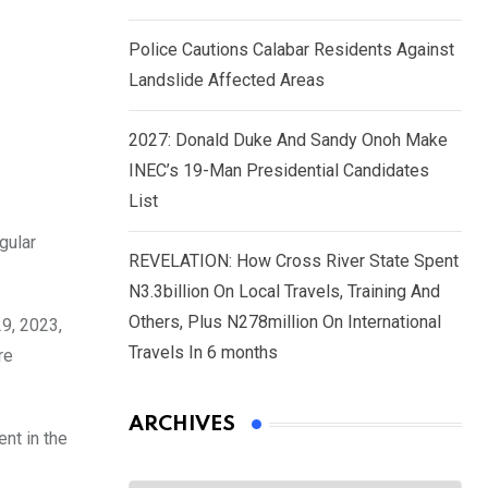
Police Cautions Calabar Residents Against
Landslide Affected Areas
2027: Donald Duke And Sandy Onoh Make
INEC’s 19-Man Presidential Candidates
List
gular
REVELATION: How Cross River State Spent
N3.3billion On Local Travels, Training And
Others, Plus N278million On International
9, 2023,
Travels In 6 months
re
ARCHIVES
nt in the
Archives