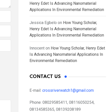
Henry Edet Is Advancing Nanomaterial
Applications In Environmental Remediation
Jessica Egbelo
on
How Young Scholar,
Henry Edet Is Advancing Nanomaterial
Applications In Environmental Remediation
Innocent
on
How Young Scholar, Henry Edet
Is Advancing Nanomaterial Applications In
Environmental Remediation
CONTACT US
E-mail:
crossriverwatch1@gmail.com
Phone:
08029585411, 08116050254,
08134585365, 08139208189