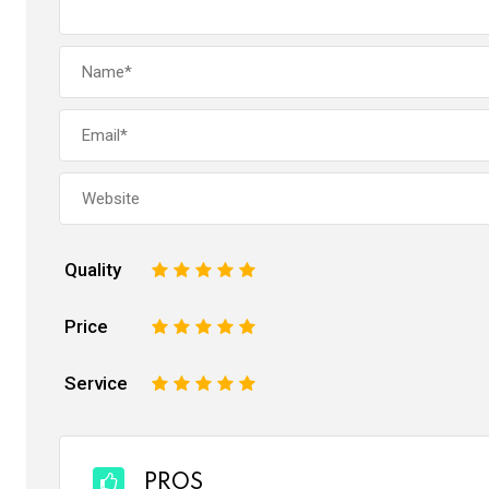
Quality
1
2
3
4
5
Price
1
2
3
4
5
Service
1
2
3
4
5
PROS