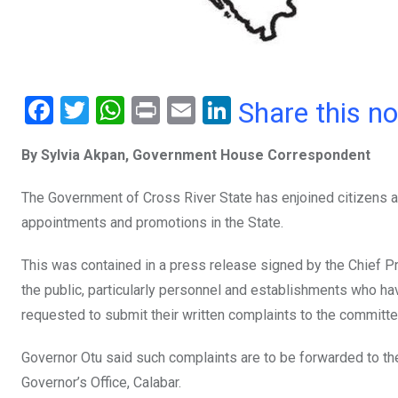
F
T
W
Pr
E
Li
Share this n
a
wi
h
in
m
n
By Sylvia Akpan, Government House Correspondent
ce
tt
at
t
ail
ke
b
er
s
dI
The Government of Cross River State has enjoined citizens an
o
A
n
appointments and promotions in the State.
o
p
This was contained in a press release signed by the Chief 
k
p
the public, particularly personnel and establishments who h
requested to submit their written complaints to the committe
Governor Otu said such complaints are to be forwarded to the
Governor’s Office, Calabar.