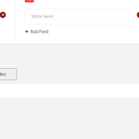
+
Add Field
deo