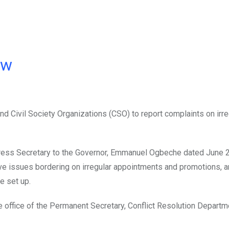
ow
d Civil Society Organizations (CSO) to report complaints on irre
Press Secretary to the Governor, Emmanuel Ogbeche dated June 2
ave issues bordering on irregular appointments and promotions, a
e set up.
 office of the Permanent Secretary, Conflict Resolution Departme