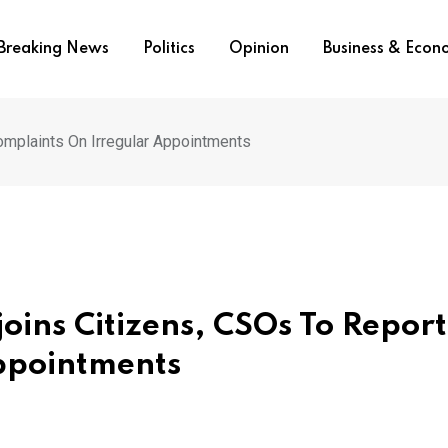
Breaking News
Politics
Opinion
Business & Eco
omplaints On Irregular Appointments
oins Citizens, CSOs To Report
ppointments