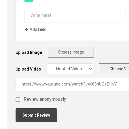
Add Field
Choose Image
Upload Image
Choose Vi
Upload Video
Review anonymously