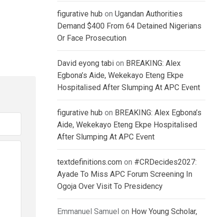
figurative hub
on
Ugandan Authorities
Demand $400 From 64 Detained Nigerians
Or Face Prosecution
David eyong tabi
on
BREAKING: Alex
Egbona’s Aide, Wekekayo Eteng Ekpe
Hospitalised After Slumping At APC Event
figurative hub
on
BREAKING: Alex Egbona’s
Aide, Wekekayo Eteng Ekpe Hospitalised
After Slumping At APC Event
textdefinitions.com
on
#CRDecides2027:
Ayade To Miss APC Forum Screening In
Ogoja Over Visit To Presidency
Emmanuel Samuel
on
How Young Scholar,