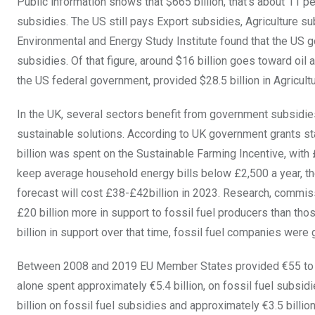
Public information shows that $665 billion, that’s about 11 p
subsidies. The US still pays Export subsidies, Agriculture s
Environmental and Energy Study Institute found that the US g
subsidies. Of that figure, around $16 billion goes toward oil a
the US federal government, provided $28.5 billion in Agricul
In the UK, several sectors benefit from government subsidies.
sustainable solutions. According to UK government grants st
billion was spent on the Sustainable Farming Incentive, with 
keep average household energy bills below £2,500 a year, the
forecast will cost £38-£42billion in 2023. Research, commi
£20 billion more in support to fossil fuel producers than t
billion in support over that time, fossil fuel companies were 
Between 2008 and 2019 EU Member States provided €55 to €58 
alone spent approximately €5.4 billion, on fossil fuel subsi
billion on fossil fuel subsidies and approximately €3.5 billio