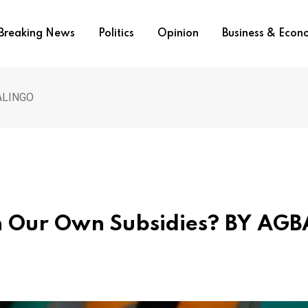
Breaking News
Politics
Opinion
Business & Eco
JALINGO
h Our Own Subsidies? BY AGB