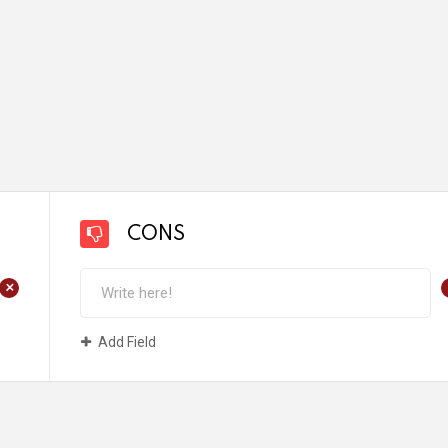
CONS
+
Add Field