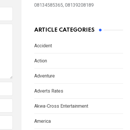
08134585365, 08139208189
ARTICLE CATEGORIES
Accident
Action
Adventure
Adverts Rates
Akwa-Cross Entertainment
America