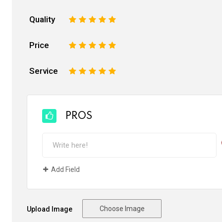
Quality
1
2
3
4
5
Price
1
2
3
4
5
Service
1
2
3
4
5
PROS
Add Field
Choose Image
Upload Image