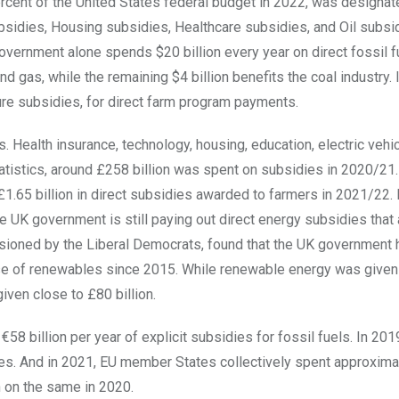
ercent of the United States federal budget in 2022, was designat
ubsidies, Housing subsidies, Healthcare subsidies, and Oil subsi
overnment alone spends $20 billion every year on direct fossil f
nd gas, while the remaining $4 billion benefits the coal industry. 
ture subsidies, for direct farm program payments.
 Health insurance, technology, housing, education, electric vehi
atistics, around £258 billion was spent on subsidies in 2020/21.
£1.65 billion in direct subsidies awarded to farmers in 2021/22. I
 UK government is still paying out direct energy subsidies that
ssioned by the Liberal Democrats, found that the UK government 
hose of renewables since 2015. While renewable energy was give
given close to £80 billion.
billion per year of explicit subsidies for fossil fuels. In 20
dies. And in 2021, EU member States collectively spent approxima
n on the same in 2020.