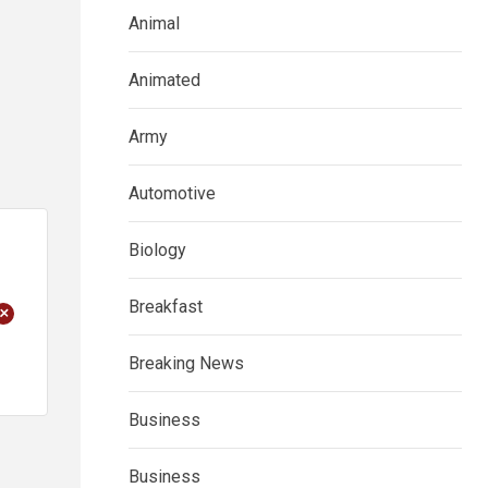
Animal
Animated
Army
Automotive
Biology
Breakfast
+
Breaking News
Business
Business