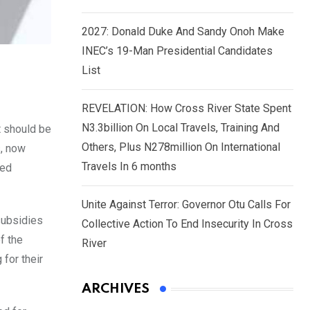
2027: Donald Duke And Sandy Onoh Make
INEC’s 19-Man Presidential Candidates
List
REVELATION: How Cross River State Spent
N3.3billion On Local Travels, Training And
t should be
Others, Plus N278million On International
s, now
Travels In 6 months
eed
Unite Against Terror: Governor Otu Calls For
subsidies
Collective Action To End Insecurity In Cross
f the
River
for their
ARCHIVES