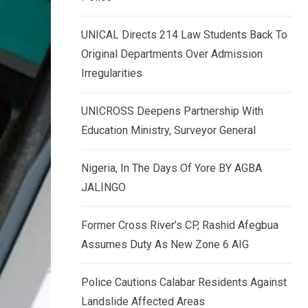
k
p
e
UNICAL Directs 214 Law Students Back To
d
Original Departments Over Admission
I
Irregularities
n
UNICROSS Deepens Partnership With
Education Ministry, Surveyor General
Nigeria, In The Days Of Yore BY AGBA
JALINGO
Former Cross River’s CP, Rashid Afegbua
Assumes Duty As New Zone 6 AIG
Police Cautions Calabar Residents Against
Landslide Affected Areas