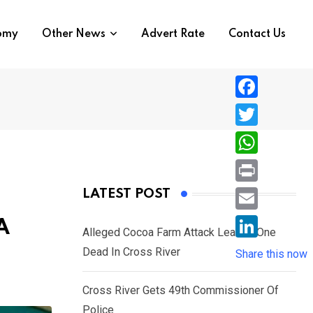
nomy
Other News
Advert Rate
Contact Us
F
a
T
c
w
W
e
i
h
P
LATEST POST
b
t
a
r
o
E
A
t
t
Alleged Cocoa Farm Attack Leaves One
i
o
m
e
L
Dead In Cross River
s
Share this now
n
k
a
r
i
A
t
i
Cross River Gets 49th Commissioner Of
n
p
l
Police