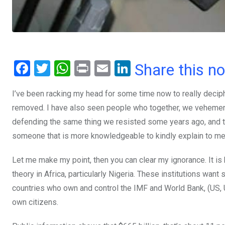
F
T
W
Pr
E
Li
Share this n
a
wi
h
in
m
n
I’ve been racking my head for some time now to really deciph
ce
tt
at
t
ail
ke
removed. I have also seen people who together, we vehement
b
er
s
dI
defending the same thing we resisted some years ago, and the 
o
A
n
someone that is more knowledgeable to kindly explain to me
o
p
Let me make my point, then you can clear my ignorance. It is
k
p
theory in Africa, particularly Nigeria. These institutions want
countries who own and control the IMF and World Bank, (US, UK
own citizens.