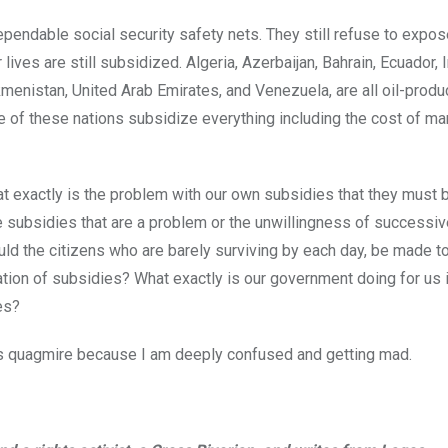
endable social security safety nets. They still refuse to expose
lives are still subsidized. Algeria, Azerbaijan, Bahrain, Ecuador, I
kmenistan, United Arab Emirates, and Venezuela, are all oil-produ
e of these nations subsidize everything including the cost of mar
t exactly is the problem with our own subsidies that they must 
he subsidies that are a problem or the unwillingness of successi
ld the citizens who are barely surviving by each day, be made to
ration of subsidies? What exactly is our government doing for us 
es?
is quagmire because I am deeply confused and getting mad.