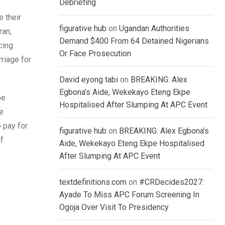
Debriefing
 their
figurative hub
on
Ugandan Authorities
ran,
Demand $400 From 64 Detained Nigerians
cing
Or Face Prosecution
riage for
David eyong tabi
on
BREAKING: Alex
Egbona’s Aide, Wekekayo Eteng Ekpe
be
Hospitalised After Slumping At APC Event
ve
 pay for
figurative hub
on
BREAKING: Alex Egbona’s
if
Aide, Wekekayo Eteng Ekpe Hospitalised
After Slumping At APC Event
textdefinitions.com
on
#CRDecides2027:
Ayade To Miss APC Forum Screening In
Ogoja Over Visit To Presidency