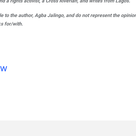
d a rights activist, a Cross Riverian, and writes from Lagos.
ble to the author, Agba Jalingo, and do not represent the opinio
s for/with.
ow