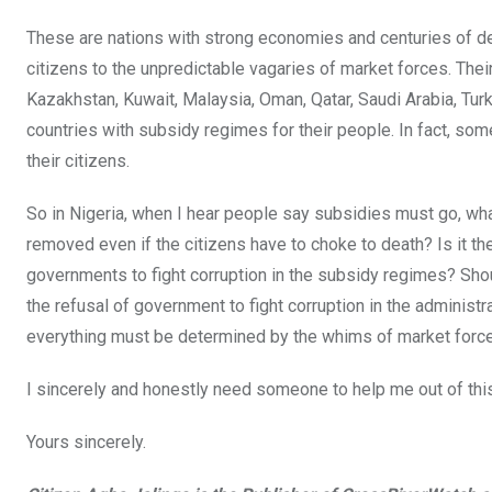
These are nations with strong economies and centuries of dep
citizens to the unpredictable vagaries of market forces. Their 
Kazakhstan, Kuwait, Malaysia, Oman, Qatar, Saudi Arabia, Tur
countries with subsidy regimes for their people. In fact, som
their citizens.
So in Nigeria, when I hear people say subsidies must go, wha
removed even if the citizens have to choke to death? Is it t
governments to fight corruption in the subsidy regimes? Shou
the refusal of government to fight corruption in the administ
everything must be determined by the whims of market forc
I sincerely and honestly need someone to help me out of th
Yours sincerely.