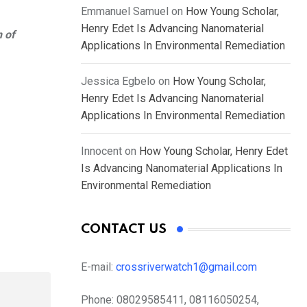
Emmanuel Samuel
on
How Young Scholar,
Henry Edet Is Advancing Nanomaterial
n of
Applications In Environmental Remediation
Jessica Egbelo
on
How Young Scholar,
Henry Edet Is Advancing Nanomaterial
Applications In Environmental Remediation
Innocent
on
How Young Scholar, Henry Edet
Is Advancing Nanomaterial Applications In
Environmental Remediation
CONTACT US
E-mail:
crossriverwatch1@gmail.com
Phone:
08029585411, 08116050254,