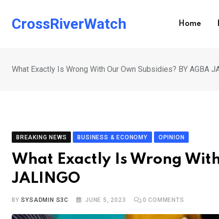
Skip
to
CrossRiverWatch
Home
content
What Exactly Is Wrong With Our Own Subsidies? BY AGBA 
BREAKING NEWS
BUSINESS & ECONOMY
OPINION
What Exactly Is Wrong Wit
JALINGO
BY
SYSADMIN S3C
JUNE 5, 2023
0
COMMENTS