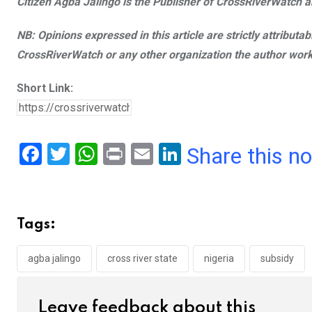
Citizen Agba Jalingo is the Publisher of CrossRiverWatch an
NB: Opinions expressed in this article are strictly attributa
CrossRiverWatch or any other organization the author work
Short Link:
F
T
W
Pr
E
Li
Share this n
a
wi
h
in
m
n
ce
tt
at
t
ail
ke
b
er
s
dI
Tags:
o
A
n
o
p
agba jalingo
cross river state
nigeria
subsidy
k
p
Leave feedback about this