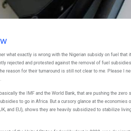
ow
er what exactly is wrong with the Nigerian subsidy on fuel that i
ly rejected and protested against the removal of fuel subsidie
reason for their turnaround is still not clear to me. Please I n
.
 basically the IMF and the World Bank, that are pushing the zero 
 subsidies to go in Africa. But a cursory glance at the economies o
, and EU), shows they are heavily subsidized to stabilize living 