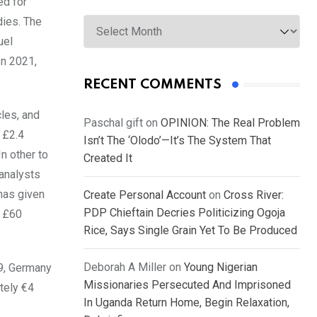
ed for
Archives
dies. The
uel
In 2021,
RECENT COMMENTS
cles, and
Paschal gift
on
OPINION: The Real Problem
 £2.4
Isn’t The ‘Olodo’—It’s The System That
n other to
Created It
 analysts
has given
Create Personal Account
on
Cross River:
PDP Chieftain Decries Politicizing Ogoja
n £60
Rice, Says Single Grain Yet To Be Produced
Deborah A Miller
on
Young Nigerian
19, Germany
Missionaries Persecuted And Imprisoned
tely €4
In Uganda Return Home, Begin Relaxation,