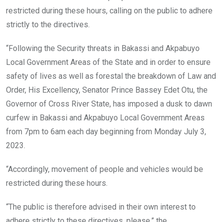
restricted during these hours, calling on the public to adhere
strictly to the directives.
“Following the Security threats in Bakassi and Akpabuyo
Local Government Areas of the State and in order to ensure
safety of lives as well as forestal the breakdown of Law and
Order, His Excellency, Senator Prince Bassey Edet Otu, the
Governor of Cross River State, has imposed a dusk to dawn
curfew in Bakassi and Akpabuyo Local Government Areas
from 7pm to 6am each day beginning from Monday July 3,
2023.
“Accordingly, movement of people and vehicles would be
restricted during these hours.
“The public is therefore advised in their own interest to
adhere strictly to these directives, please,” the