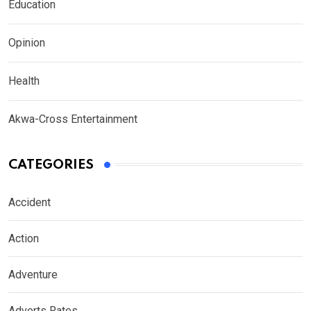
Education
Opinion
Health
Akwa-Cross Entertainment
CATEGORIES
Accident
Action
Adventure
Adverts Rates