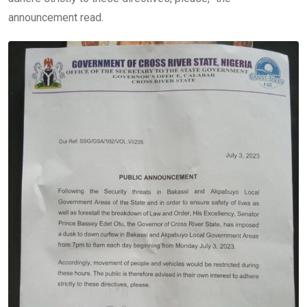
announcement read.