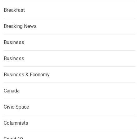
Breakfast
Breaking News
Business
Business
Business & Economy
Canada
Civic Space
Columnists