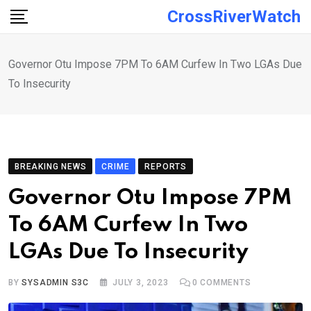
Skip
CrossRiverWatch
to
content
Governor Otu Impose 7PM To 6AM Curfew In Two LGAs Due
To Insecurity
BREAKING NEWS
CRIME
REPORTS
Governor Otu Impose 7PM
To 6AM Curfew In Two
LGAs Due To Insecurity
BY
SYSADMIN S3C
JULY 3, 2023
0
COMMENTS