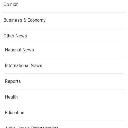
Opinion
Business & Economy
Other News
National News
International News
Reports
Health
Education