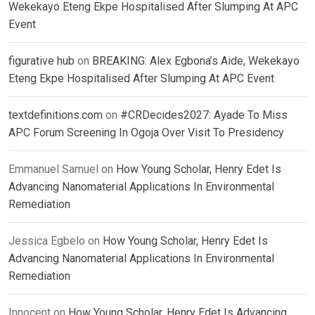
Wekekayo Eteng Ekpe Hospitalised After Slumping At APC
Event
figurative hub
on
BREAKING: Alex Egbona’s Aide, Wekekayo
Eteng Ekpe Hospitalised After Slumping At APC Event
textdefinitions.com
on
#CRDecides2027: Ayade To Miss
APC Forum Screening In Ogoja Over Visit To Presidency
Emmanuel Samuel
on
How Young Scholar, Henry Edet Is
Advancing Nanomaterial Applications In Environmental
Remediation
Jessica Egbelo
on
How Young Scholar, Henry Edet Is
Advancing Nanomaterial Applications In Environmental
Remediation
Innocent
on
How Young Scholar, Henry Edet Is Advancing