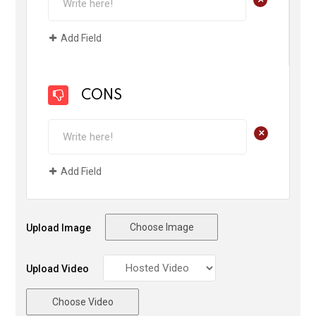
Add Field
CONS
+
Add Field
Choose Image
Upload Image
Upload Video
Choose Video