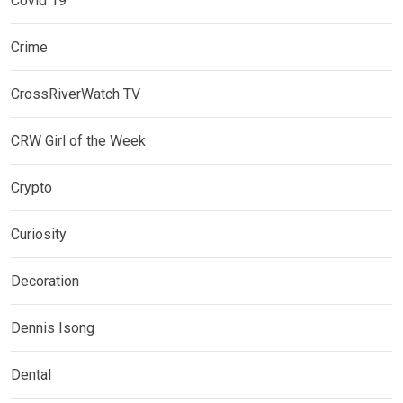
Covid 19
Crime
CrossRiverWatch TV
CRW Girl of the Week
Crypto
Curiosity
Decoration
Dennis Isong
Dental