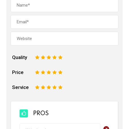
Quality
1
2
3
4
5
Price
1
2
3
4
5
Service
1
2
3
4
5
PROS
+