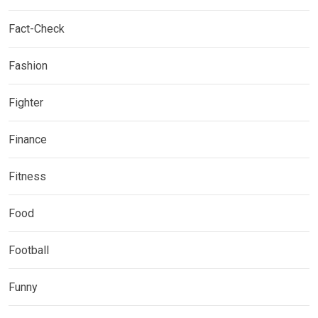
Fact-Check
Fashion
Fighter
Finance
Fitness
Food
Football
Funny