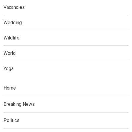
Vacancies
Wedding
Wildlife
World
Yoga
Home
Breaking News
Politics