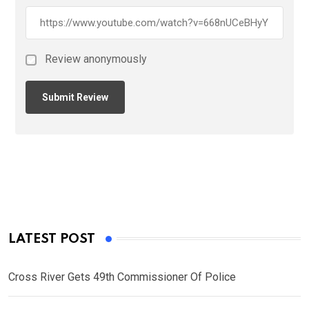
Review anonymously
LATEST POST
Cross River Gets 49th Commissioner Of Police