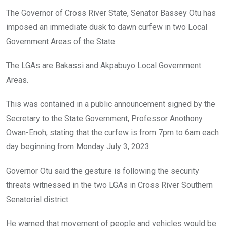
o
A
n
The Governor of Cross River State, Senator Bassey Otu has
o
p
imposed an immediate dusk to dawn curfew in two Local
k
p
Government Areas of the State.
The LGAs are Bakassi and Akpabuyo Local Government
Areas.
This was contained in a public announcement signed by the
Secretary to the State Government, Professor Anothony
Owan-Enoh, stating that the curfew is from 7pm to 6am each
day beginning from Monday July 3, 2023.
Governor Otu said the gesture is following the security
threats witnessed in the two LGAs in Cross River Southern
Senatorial district.
He warned that movement of people and vehicles would be