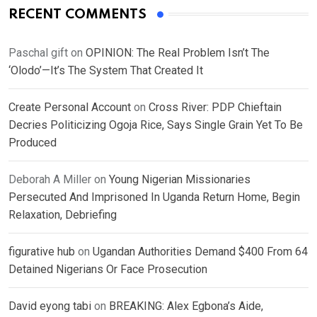
RECENT COMMENTS
Paschal gift
on
OPINION: The Real Problem Isn’t The
‘Olodo’—It’s The System That Created It
Create Personal Account
on
Cross River: PDP Chieftain
Decries Politicizing Ogoja Rice, Says Single Grain Yet To Be
Produced
Deborah A Miller
on
Young Nigerian Missionaries
Persecuted And Imprisoned In Uganda Return Home, Begin
Relaxation, Debriefing
figurative hub
on
Ugandan Authorities Demand $400 From 64
Detained Nigerians Or Face Prosecution
David eyong tabi
on
BREAKING: Alex Egbona’s Aide,