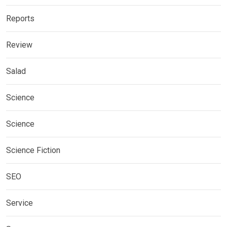
Reports
Review
Salad
Science
Science
Science Fiction
SEO
Service