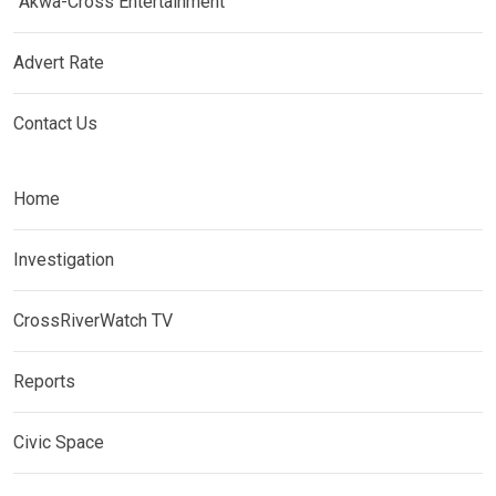
Akwa-Cross Entertainment
Advert Rate
Contact Us
Home
Investigation
CrossRiverWatch TV
Reports
Civic Space