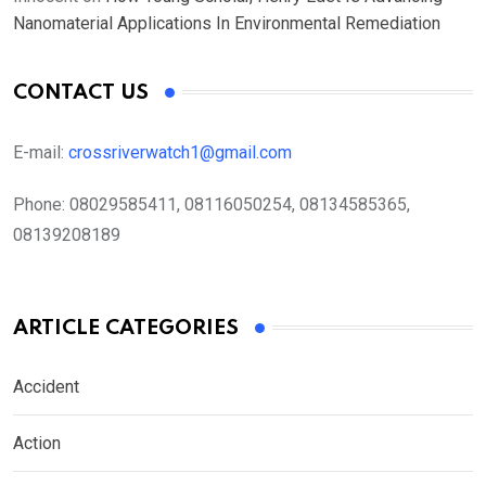
Nanomaterial Applications In Environmental Remediation
CONTACT US
E-mail:
crossriverwatch1@gmail.com
Phone:
08029585411, 08116050254, 08134585365,
08139208189
ARTICLE CATEGORIES
Accident
Action