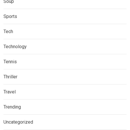
Soup
Sports
Tech
Technology
Tennis
Thriller
Travel
Trending
Uncategorized