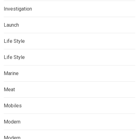
Investigation
Launch
Life Style
Life Style
Marine
Meat
Mobiles
Modern
Modern