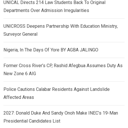
UNICAL Directs 214 Law Students Back To Original
Departments Over Admission Irregularities
UNICROSS Deepens Partnership With Education Ministry,
Surveyor General
Nigeria, In The Days Of Yore BY AGBA JALINGO
Former Cross River’s CP, Rashid Afegbua Assumes Duty As
New Zone 6 AIG
Police Cautions Calabar Residents Against Landslide
Affected Areas
2027: Donald Duke And Sandy Onoh Make INEC’s 19-Man
Presidential Candidates List