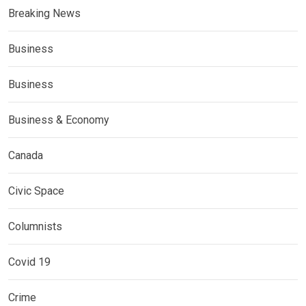
Breaking News
Business
Business
Business & Economy
Canada
Civic Space
Columnists
Covid 19
Crime