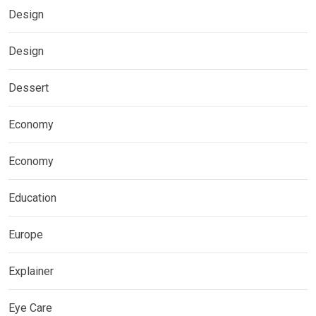
Design
Design
Dessert
Economy
Economy
Education
Europe
Explainer
Eye Care