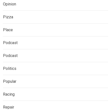
Opinion
Pizza
Place
Podcast
Podcast
Politics
Popular
Racing
Repair