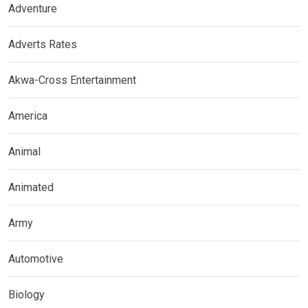
Adventure
Adverts Rates
Akwa-Cross Entertainment
America
Animal
Animated
Army
Automotive
Biology