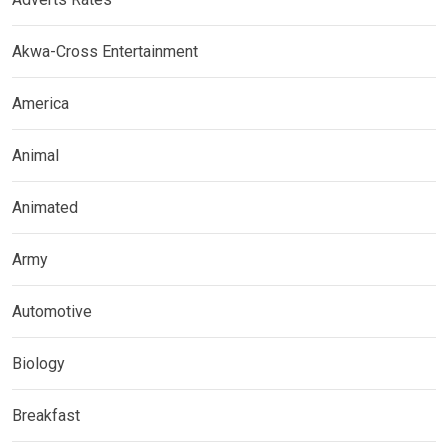
Akwa-Cross Entertainment
America
Animal
Animated
Army
Automotive
Biology
Breakfast