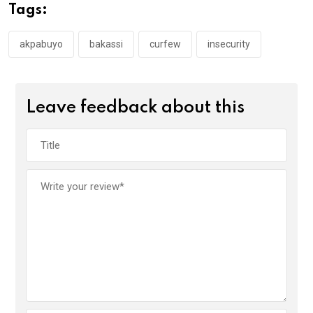
o
A
n
Tags:
o
p
k
p
akpabuyo
bakassi
curfew
insecurity
Leave feedback about this