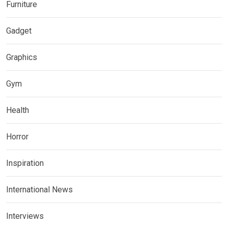
Furniture
Gadget
Graphics
Gym
Health
Horror
Inspiration
International News
Interviews