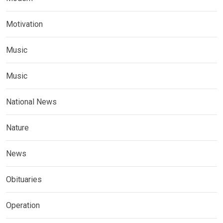
Motivation
Music
Music
National News
Nature
News
Obituaries
Operation