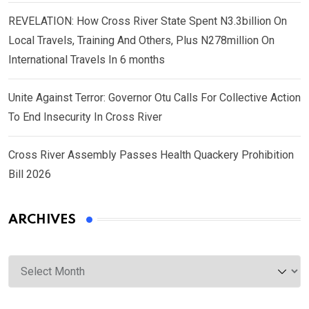
REVELATION: How Cross River State Spent N3.3billion On
Local Travels, Training And Others, Plus N278million On
International Travels In 6 months
Unite Against Terror: Governor Otu Calls For Collective Action
To End Insecurity In Cross River
Cross River Assembly Passes Health Quackery Prohibition
Bill 2026
ARCHIVES
Archives