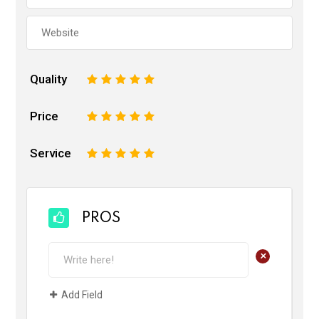
Quality
1
2
3
4
5
Price
1
2
3
4
5
Service
1
2
3
4
5
PROS
+
Add Field