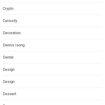
Crypto
Curiosity
Decoration
Dennis Isong
Dental
Design
Design
Dessert