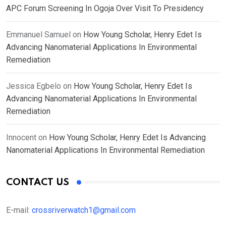
APC Forum Screening In Ogoja Over Visit To Presidency
Emmanuel Samuel
on
How Young Scholar, Henry Edet Is
Advancing Nanomaterial Applications In Environmental
Remediation
Jessica Egbelo
on
How Young Scholar, Henry Edet Is
Advancing Nanomaterial Applications In Environmental
Remediation
Innocent
on
How Young Scholar, Henry Edet Is Advancing
Nanomaterial Applications In Environmental Remediation
CONTACT US
E-mail:
crossriverwatch1@gmail.com