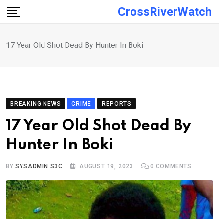
Skip
CrossRiverWatch
to
content
17 Year Old Shot Dead By Hunter In Boki
BREAKING NEWS
CRIME
REPORTS
17 Year Old Shot Dead By
Hunter In Boki
BY
SYSADMIN S3C
AUGUST 19, 2023
0
COMMENTS