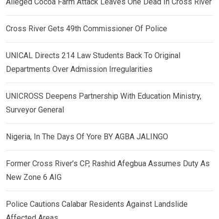
Alleged Cocoa Farm Attack Leaves One Dead In Cross River
Cross River Gets 49th Commissioner Of Police
UNICAL Directs 214 Law Students Back To Original
Departments Over Admission Irregularities
UNICROSS Deepens Partnership With Education Ministry,
Surveyor General
Nigeria, In The Days Of Yore BY AGBA JALINGO
Former Cross River’s CP, Rashid Afegbua Assumes Duty As
New Zone 6 AIG
Police Cautions Calabar Residents Against Landslide
Affected Areas