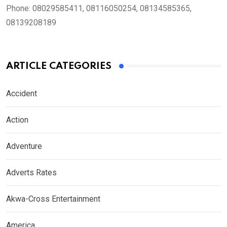
Phone:
08029585411, 08116050254, 08134585365,
08139208189
ARTICLE CATEGORIES
Accident
Action
Adventure
Adverts Rates
Akwa-Cross Entertainment
America