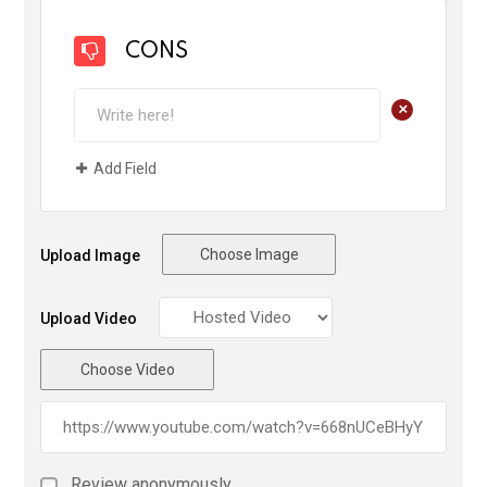
CONS
+
Add Field
Choose Image
Upload Image
Upload Video
Choose Video
Review anonymously