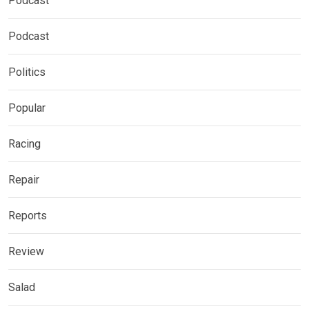
Podcast
Podcast
Politics
Popular
Racing
Repair
Reports
Review
Salad