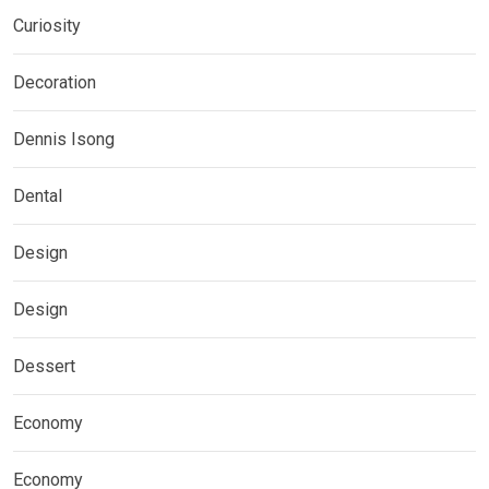
Curiosity
Decoration
Dennis Isong
Dental
Design
Design
Dessert
Economy
Economy