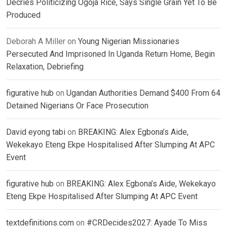
Decries Politicizing Ogoja Rice, Says Single Grain Yet To Be
Produced
Deborah A Miller
on
Young Nigerian Missionaries
Persecuted And Imprisoned In Uganda Return Home, Begin
Relaxation, Debriefing
figurative hub
on
Ugandan Authorities Demand $400 From 64
Detained Nigerians Or Face Prosecution
David eyong tabi
on
BREAKING: Alex Egbona’s Aide,
Wekekayo Eteng Ekpe Hospitalised After Slumping At APC
Event
figurative hub
on
BREAKING: Alex Egbona’s Aide, Wekekayo
Eteng Ekpe Hospitalised After Slumping At APC Event
textdefinitions.com
on
#CRDecides2027: Ayade To Miss