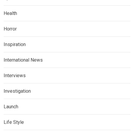
Health
Horror
Inspiration
International News
Interviews
Investigation
Launch
Life Style