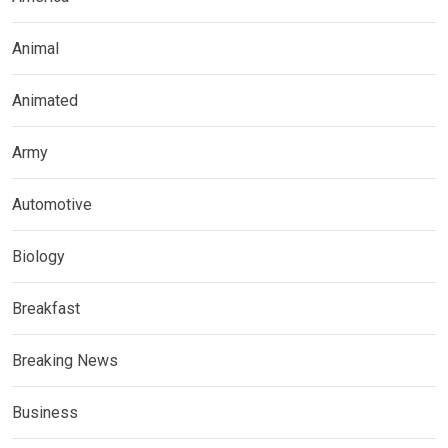
Animal
Animated
Army
Automotive
Biology
Breakfast
Breaking News
Business