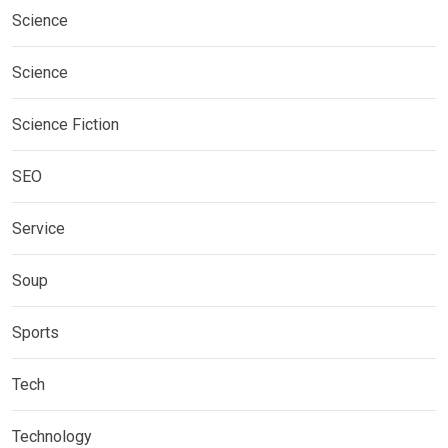
Science
Science
Science Fiction
SEO
Service
Soup
Sports
Tech
Technology