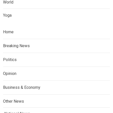
World
Yoga
Home
Breaking News
Politics
Opinion
Business & Economy
Other News