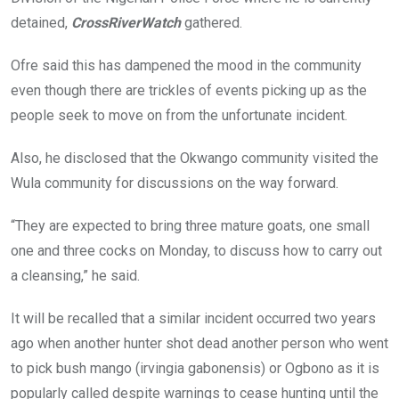
detained,
CrossRiverWatch
gathered.
Ofre said this has dampened the mood in the community
even though there are trickles of events picking up as the
people seek to move on from the unfortunate incident.
Also, he disclosed that the Okwango community visited the
Wula community for discussions on the way forward.
“They are expected to bring three mature goats, one small
one and three cocks on Monday, to discuss how to carry out
a cleansing,” he said.
It will be recalled that a similar incident occurred two years
ago when another hunter shot dead another person who went
to pick bush mango (irvingia gabonensis) or Ogbono as it is
popularly called despite warnings to cease hunting until the