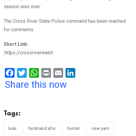
season was over.
The Cross River State Police command has been reached
for comments.
Short Link:
F
T
W
Pr
E
Li
a
wi
h
in
m
n
Share this now
ce
tt
at
t
ail
ke
b
er
s
dI
o
A
n
Tags:
o
p
k
p
boki
ferdinand afor
hunter
new yam