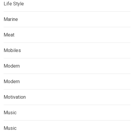
Life Style
Marine
Meat
Mobiles
Modern
Modern
Motivation
Music
Music