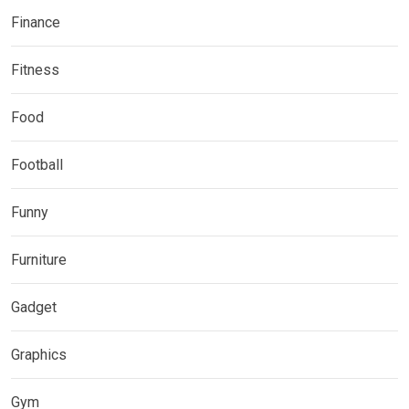
Finance
Fitness
Food
Football
Funny
Furniture
Gadget
Graphics
Gym