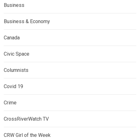
Business
Business & Economy
Canada
Civic Space
Columnists
Covid 19
Crime
CrossRiverWatch TV
CRW Girl of the Week