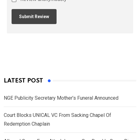
LATEST POST
NGE Publicity Secretary Mother’s Funeral Announced
Court Blocks UNICAL VC From Sacking Chapel Of
Redemption Chaplain