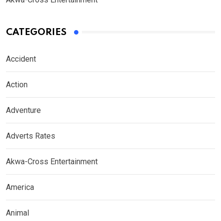
CATEGORIES
Accident
Action
Adventure
Adverts Rates
Akwa-Cross Entertainment
America
Animal