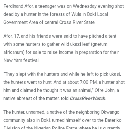
o
A
n
Ferdinand Afor, a teenager was on Wednesday evening shot
o
p
dead by a hunter in the forests of Wula in Boki Local
k
p
Government Area of central Cross River State.
Afor, 17, and his friends were said to have pitched a tent
with some hunters to gather wild ukazi leaf (gnetum
africanum) for sale to raise income in preparation for their
New Yam festival.
“They slept with the hunters and while he left to pick ukasi,
the hunters went to hunt. And at about 7:00 PM, a hunter shot
him and claimed he thought it was an animal,” Ofre John, a
native abreast of the matter, told
CrossRiverWatch
.
The hunter, unnamed, a native of the neighboring Okwango
community also in Boki, turned himself over to the Bateriko
Division of the Nigerian Police Force where he is currently