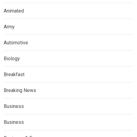
Animated
Army
Automotive
Biology
Breakfast
Breaking News
Business
Business