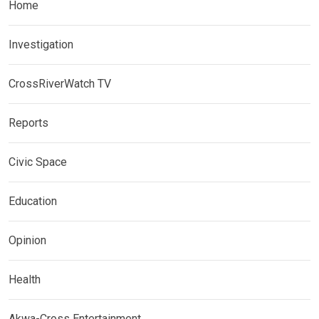
Home
Investigation
CrossRiverWatch TV
Reports
Civic Space
Education
Opinion
Health
Akwa-Cross Entertainment