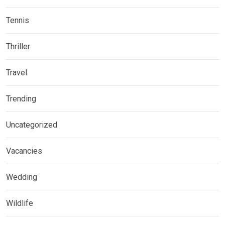
Tennis
Thriller
Travel
Trending
Uncategorized
Vacancies
Wedding
Wildlife