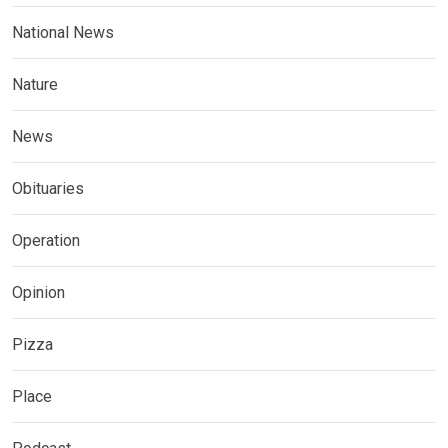
National News
Nature
News
Obituaries
Operation
Opinion
Pizza
Place