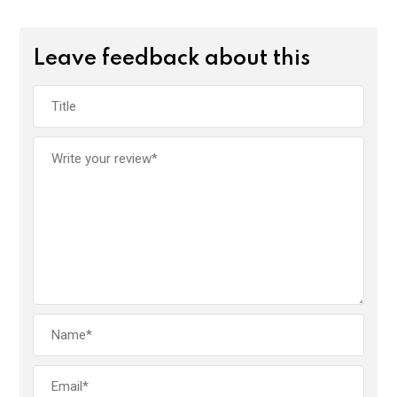
Leave feedback about this