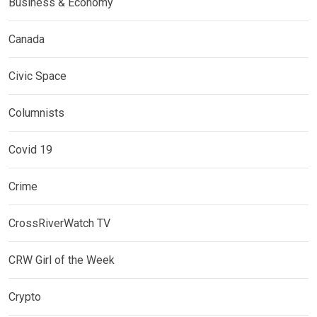
Business & Economy
Canada
Civic Space
Columnists
Covid 19
Crime
CrossRiverWatch TV
CRW Girl of the Week
Crypto