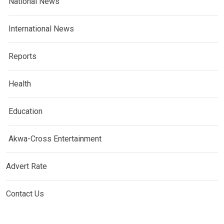
National News
International News
Reports
Health
Education
Akwa-Cross Entertainment
Advert Rate
Contact Us