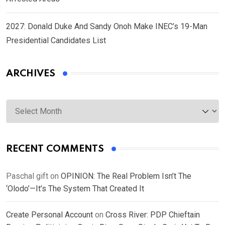
2027: Donald Duke And Sandy Onoh Make INEC’s 19-Man
Presidential Candidates List
ARCHIVES
Archives
RECENT COMMENTS
Paschal gift
on
OPINION: The Real Problem Isn’t The
‘Olodo’—It’s The System That Created It
Create Personal Account
on
Cross River: PDP Chieftain