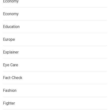
Economy
Economy
Education
Europe
Explainer
Eye Care
Fact-Check
Fashion
Fighter