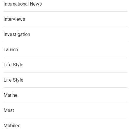
International News
Interviews
Investigation
Launch
Life Style
Life Style
Marine
Meat
Mobiles