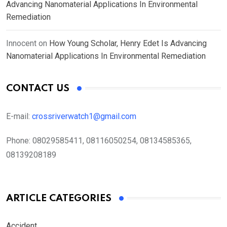
Advancing Nanomaterial Applications In Environmental
Remediation
Innocent
on
How Young Scholar, Henry Edet Is Advancing
Nanomaterial Applications In Environmental Remediation
CONTACT US
E-mail:
crossriverwatch1@gmail.com
Phone:
08029585411, 08116050254, 08134585365,
08139208189
ARTICLE CATEGORIES
Accident