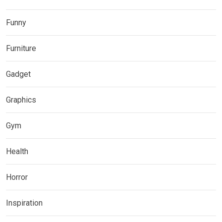
Funny
Furniture
Gadget
Graphics
Gym
Health
Horror
Inspiration