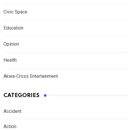
Civic Space
Education
Opinion
Health
Akwa-Cross Entertainment
CATEGORIES
Accident
Action