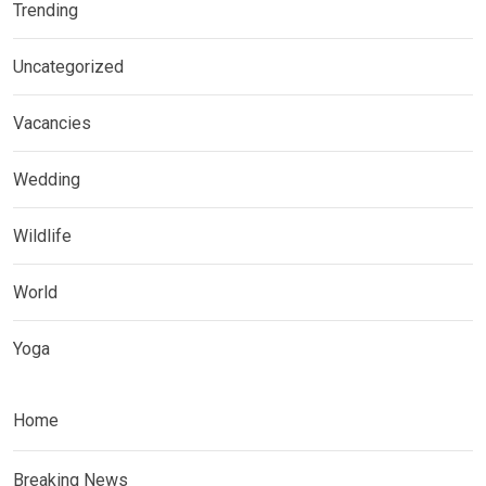
Trending
Uncategorized
Vacancies
Wedding
Wildlife
World
Yoga
Home
Breaking News