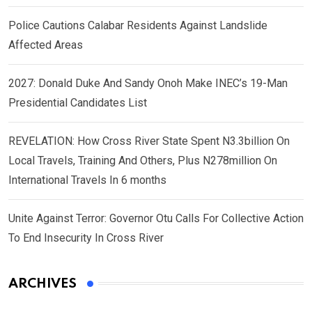
Police Cautions Calabar Residents Against Landslide
Affected Areas
2027: Donald Duke And Sandy Onoh Make INEC’s 19-Man
Presidential Candidates List
REVELATION: How Cross River State Spent N3.3billion On
Local Travels, Training And Others, Plus N278million On
International Travels In 6 months
Unite Against Terror: Governor Otu Calls For Collective Action
To End Insecurity In Cross River
ARCHIVES