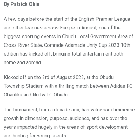
By Patrick Obia
b
er
s
dI
o
A
n
A few days before the start of the English Premier League
o
p
and other leagues across Europe in August, one of the
k
p
biggest sporting events in Obudu Local Government Area of
Cross River State, Comrade Adamade Unity Cup 2023 10th
edition has kicked off; bringing total entertainment both
home and abroad.
Kicked off on the 3rd of August 2023, at the Obudu
Township Stadium with a thrilling match between Adidas FC
Obanliku and Nurtw FC Obudu.
The tournament, born a decade ago, has witnessed immense
growth in dimension, purpose, audience, and has over the
years impacted hugely in the areas of sport development
and hunting for young talents.