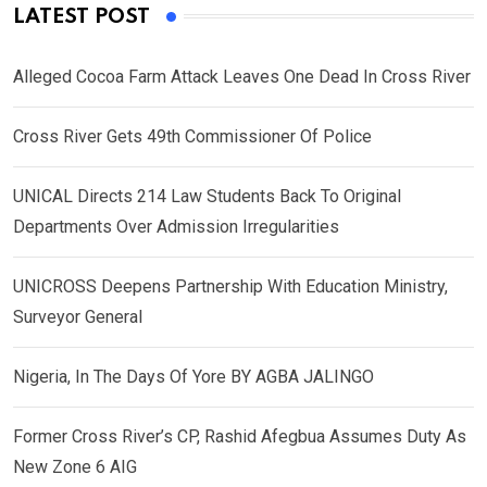
LATEST POST
Alleged Cocoa Farm Attack Leaves One Dead In Cross River
Cross River Gets 49th Commissioner Of Police
UNICAL Directs 214 Law Students Back To Original
Departments Over Admission Irregularities
UNICROSS Deepens Partnership With Education Ministry,
Surveyor General
Nigeria, In The Days Of Yore BY AGBA JALINGO
Former Cross River’s CP, Rashid Afegbua Assumes Duty As
New Zone 6 AIG