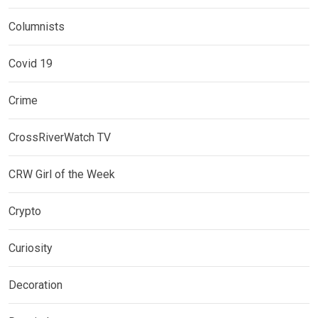
Columnists
Covid 19
Crime
CrossRiverWatch TV
CRW Girl of the Week
Crypto
Curiosity
Decoration