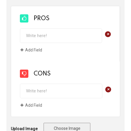
PROS
+
Add Field
CONS
+
Add Field
Choose Image
Upload Image