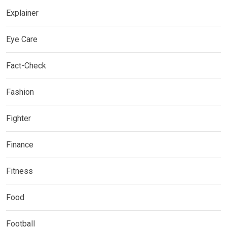
Explainer
Eye Care
Fact-Check
Fashion
Fighter
Finance
Fitness
Food
Football