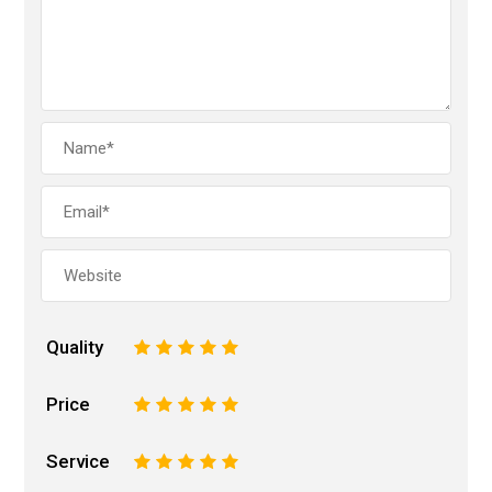
Quality
1
2
3
4
5
Price
1
2
3
4
5
Service
1
2
3
4
5