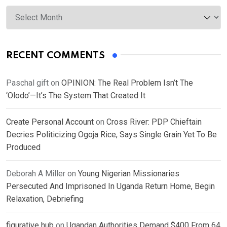
Archives
RECENT COMMENTS
Paschal gift
on
OPINION: The Real Problem Isn’t The
‘Olodo’—It’s The System That Created It
Create Personal Account
on
Cross River: PDP Chieftain
Decries Politicizing Ogoja Rice, Says Single Grain Yet To Be
Produced
Deborah A Miller
on
Young Nigerian Missionaries
Persecuted And Imprisoned In Uganda Return Home, Begin
Relaxation, Debriefing
figurative hub
on
Ugandan Authorities Demand $400 From 64