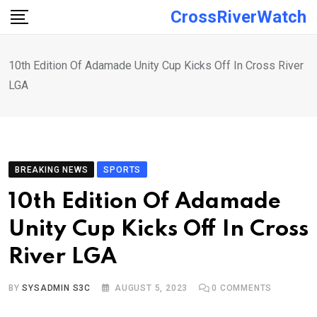
Skip
CrossRiverWatch
to
content
10th Edition Of Adamade Unity Cup Kicks Off In Cross River
LGA
BREAKING NEWS
SPORTS
10th Edition Of Adamade
Unity Cup Kicks Off In Cross
River LGA
BY
SYSADMIN S3C
AUGUST 5, 2023
0
COMMENTS