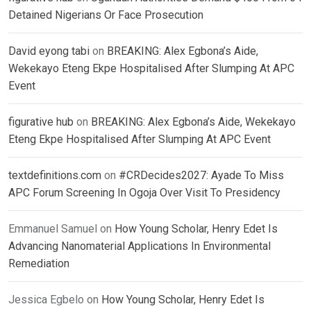
Detained Nigerians Or Face Prosecution
David eyong tabi
on
BREAKING: Alex Egbona’s Aide,
Wekekayo Eteng Ekpe Hospitalised After Slumping At APC
Event
figurative hub
on
BREAKING: Alex Egbona’s Aide, Wekekayo
Eteng Ekpe Hospitalised After Slumping At APC Event
textdefinitions.com
on
#CRDecides2027: Ayade To Miss
APC Forum Screening In Ogoja Over Visit To Presidency
Emmanuel Samuel
on
How Young Scholar, Henry Edet Is
Advancing Nanomaterial Applications In Environmental
Remediation
Jessica Egbelo
on
How Young Scholar, Henry Edet Is