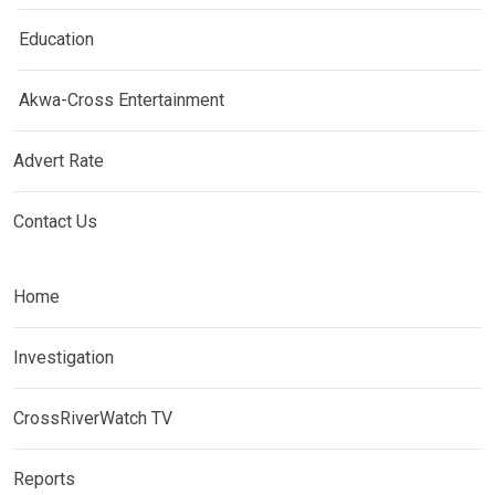
Education
Akwa-Cross Entertainment
Advert Rate
Contact Us
Home
Investigation
CrossRiverWatch TV
Reports