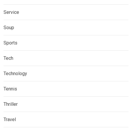
Service
Soup
Sports
Tech
Technology
Tennis
Thriller
Travel