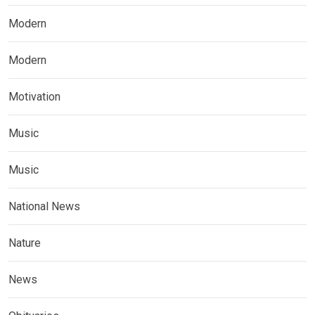
Modern
Modern
Motivation
Music
Music
National News
Nature
News