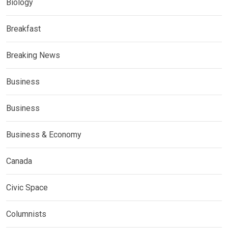
Biology
Breakfast
Breaking News
Business
Business
Business & Economy
Canada
Civic Space
Columnists