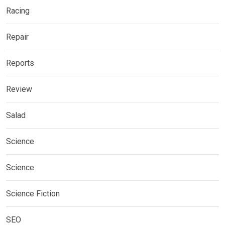
Racing
Repair
Reports
Review
Salad
Science
Science
Science Fiction
SEO