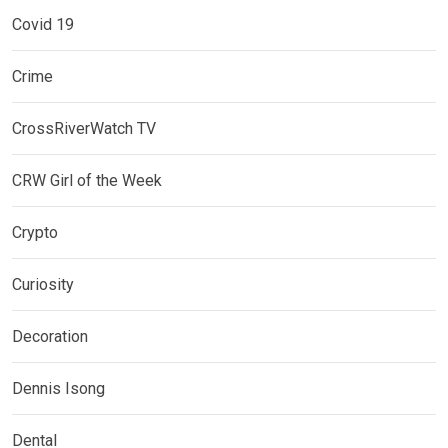
Covid 19
Crime
CrossRiverWatch TV
CRW Girl of the Week
Crypto
Curiosity
Decoration
Dennis Isong
Dental