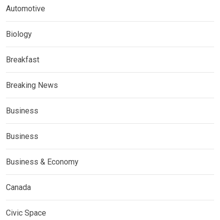
Automotive
Biology
Breakfast
Breaking News
Business
Business
Business & Economy
Canada
Civic Space