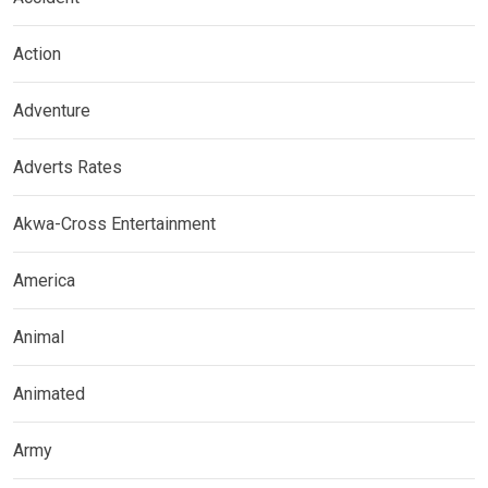
Action
Adventure
Adverts Rates
Akwa-Cross Entertainment
America
Animal
Animated
Army