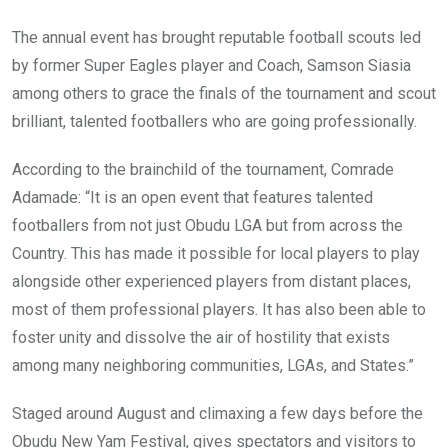
The annual event has brought reputable football scouts led
by former Super Eagles player and Coach, Samson Siasia
among others to grace the finals of the tournament and scout
brilliant, talented footballers who are going professionally.
According to the brainchild of the tournament, Comrade
Adamade: “It is an open event that features talented
footballers from not just Obudu LGA but from across the
Country. This has made it possible for local players to play
alongside other experienced players from distant places,
most of them professional players. It has also been able to
foster unity and dissolve the air of hostility that exists
among many neighboring communities, LGAs, and States.”
Staged around August and climaxing a few days before the
Obudu New Yam Festival, gives spectators and visitors to