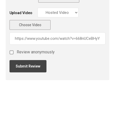
Upload Video
Choose Video
Review anonymously