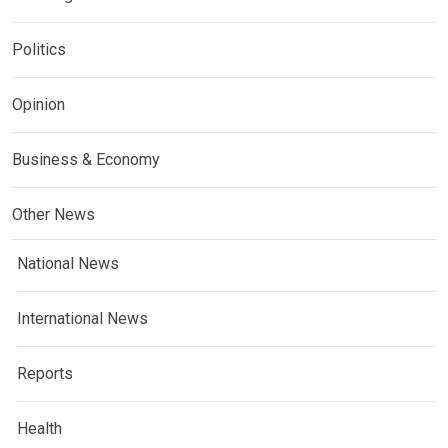
Politics
Opinion
Business & Economy
Other News
National News
International News
Reports
Health