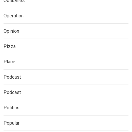
Obituaries
Operation
Opinion
Pizza
Place
Podcast
Podcast
Politics
Popular