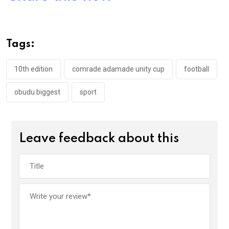
ce
tt
at
t
ail
ke
b
er
s
dI
o
A
n
Tags:
o
p
k
p
10th edition
comrade adamade unity cup
football
obudu biggest
sport
Leave feedback about this