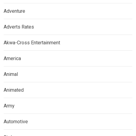
Adventure
Adverts Rates
Akwa-Cross Entertainment
America
Animal
Animated
Army
Automotive