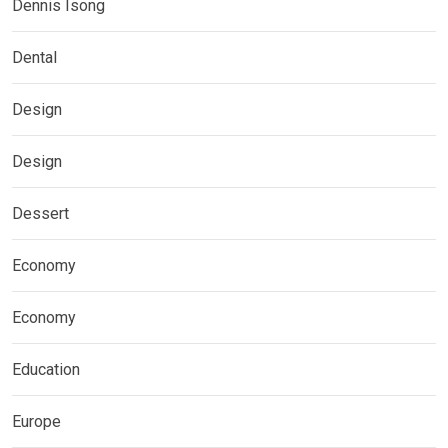
Dennis Isong
Dental
Design
Design
Dessert
Economy
Economy
Education
Europe