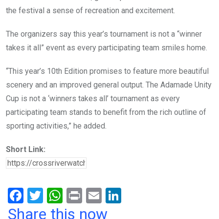
the festival a sense of recreation and excitement.
The organizers say this year’s tournament is not a “winner
takes it all” event as every participating team smiles home.
“This year’s 10th Edition promises to feature more beautiful
scenery and an improved general output. The Adamade Unity
Cup is not a ‘winners takes all’ tournament as every
participating team stands to benefit from the rich outline of
sporting activities,” he added.
Short Link:
F
T
W
Pr
E
Li
a
wi
h
in
m
n
Share this now