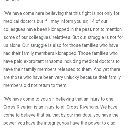
“We have come here believing that this fight is not only for
medical doctors but if I may inform you sir, 14 of our
colleagues have been kidnapped in the past, not to mention
some of our colleagues’ relatives. But our struggle is not for
us alone. Our struggle is also for those families who have
had their family members kidnapped. Those families who
have paid exorbitant ransoms including medical doctors to
have their family members released to them. And yet there
are those who have been very unlucky because their family
members did not return to them.
“We have come to you sir, believing that an injury to one
Cross Riverian is an injury to all Cross Riverians. We have
come to believe that sir, that by our mandate, you have the
power, you have the integrity, you have the power to clad