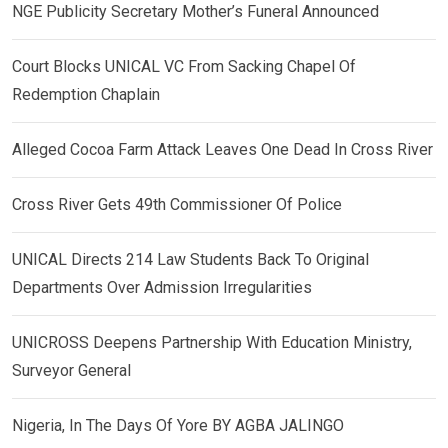
NGE Publicity Secretary Mother’s Funeral Announced
Court Blocks UNICAL VC From Sacking Chapel Of
Redemption Chaplain
Alleged Cocoa Farm Attack Leaves One Dead In Cross River
Cross River Gets 49th Commissioner Of Police
UNICAL Directs 214 Law Students Back To Original
Departments Over Admission Irregularities
UNICROSS Deepens Partnership With Education Ministry,
Surveyor General
Nigeria, In The Days Of Yore BY AGBA JALINGO