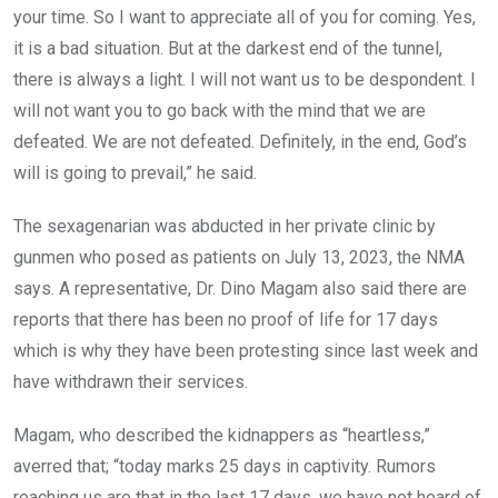
your time. So I want to appreciate all of you for coming. Yes,
it is a bad situation. But at the darkest end of the tunnel,
there is always a light. I will not want us to be despondent. I
will not want you to go back with the mind that we are
defeated. We are not defeated. Definitely, in the end, God’s
will is going to prevail,” he said.
The sexagenarian was abducted in her private clinic by
gunmen who posed as patients on July 13, 2023, the NMA
says. A representative, Dr. Dino Magam also said there are
reports that there has been no proof of life for 17 days
which is why they have been protesting since last week and
have withdrawn their services.
Magam, who described the kidnappers as “heartless,”
averred that; “today marks 25 days in captivity. Rumors
reaching us are that in the last 17 days, we have not heard of