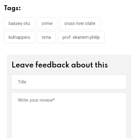
o
A
n
Tags:
o
p
k
p
bassey otu
crime
cross river state
kidnappers
nma
prof. ekanem philip
Leave feedback about this