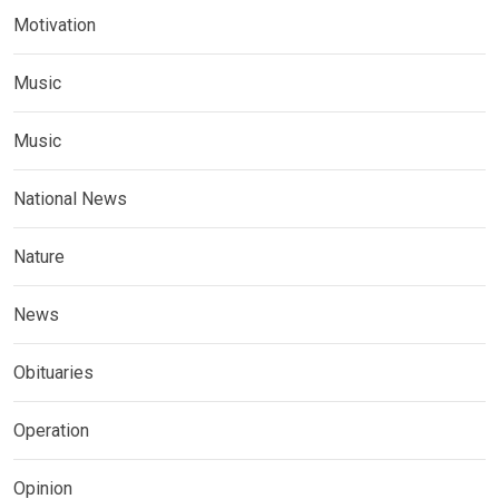
Motivation
Music
Music
National News
Nature
News
Obituaries
Operation
Opinion