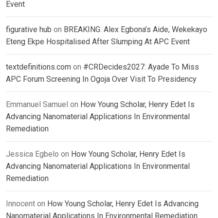
Event
figurative hub
on
BREAKING: Alex Egbona’s Aide, Wekekayo
Eteng Ekpe Hospitalised After Slumping At APC Event
textdefinitions.com
on
#CRDecides2027: Ayade To Miss
APC Forum Screening In Ogoja Over Visit To Presidency
Emmanuel Samuel
on
How Young Scholar, Henry Edet Is
Advancing Nanomaterial Applications In Environmental
Remediation
Jessica Egbelo
on
How Young Scholar, Henry Edet Is
Advancing Nanomaterial Applications In Environmental
Remediation
Innocent
on
How Young Scholar, Henry Edet Is Advancing
Nanomaterial Applications In Environmental Remediation