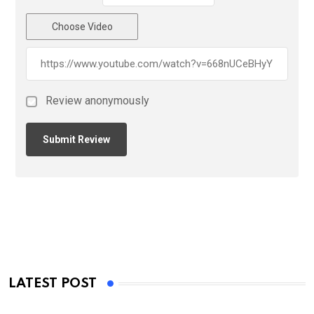
Choose Video
Review anonymously
LATEST POST