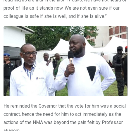
proof of life as it stands now. We are not even sure if our
colleague is safe if she is well, and if she is alive.”
He reminded the Governor that the vote for him was a social
contract, hence the need for him to act immediately as the
actions of the NMA was beyond the pain felt by Professor
Ekanem.