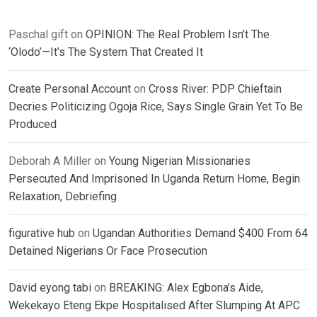
Paschal gift
on
OPINION: The Real Problem Isn’t The
‘Olodo’—It’s The System That Created It
Create Personal Account
on
Cross River: PDP Chieftain
Decries Politicizing Ogoja Rice, Says Single Grain Yet To Be
Produced
Deborah A Miller
on
Young Nigerian Missionaries
Persecuted And Imprisoned In Uganda Return Home, Begin
Relaxation, Debriefing
figurative hub
on
Ugandan Authorities Demand $400 From 64
Detained Nigerians Or Face Prosecution
David eyong tabi
on
BREAKING: Alex Egbona’s Aide,
Wekekayo Eteng Ekpe Hospitalised After Slumping At APC