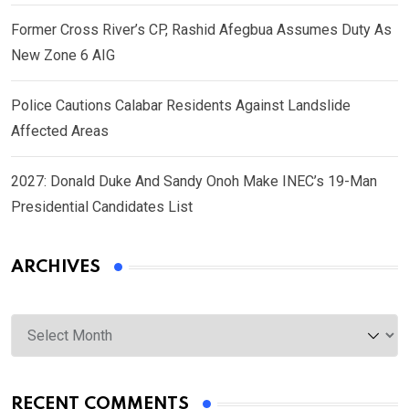
Former Cross River’s CP, Rashid Afegbua Assumes Duty As
New Zone 6 AIG
Police Cautions Calabar Residents Against Landslide
Affected Areas
2027: Donald Duke And Sandy Onoh Make INEC’s 19-Man
Presidential Candidates List
ARCHIVES
Archives
RECENT COMMENTS