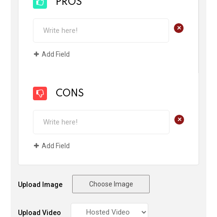
PROS
+
Add Field
CONS
+
Add Field
Choose Image
Upload Image
Upload Video