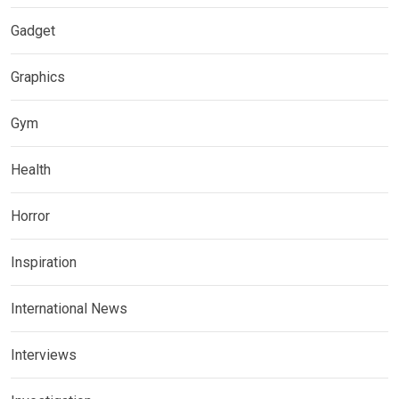
Gadget
Graphics
Gym
Health
Horror
Inspiration
International News
Interviews