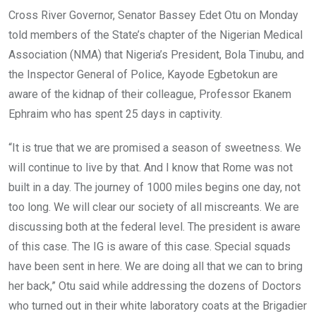
o
A
n
Cross River Governor, Senator Bassey Edet Otu on Monday
o
p
told members of the State’s chapter of the Nigerian Medical
k
p
Association (NMA) that Nigeria’s President, Bola Tinubu, and
the Inspector General of Police, Kayode Egbetokun are
aware of the kidnap of their colleague, Professor Ekanem
Ephraim who has spent 25 days in captivity.
“It is true that we are promised a season of sweetness. We
will continue to live by that. And I know that Rome was not
built in a day. The journey of 1000 miles begins one day, not
too long. We will clear our society of all miscreants. We are
discussing both at the federal level. The president is aware
of this case. The IG is aware of this case. Special squads
have been sent in here. We are doing all that we can to bring
her back,” Otu said while addressing the dozens of Doctors
who turned out in their white laboratory coats at the Brigadier