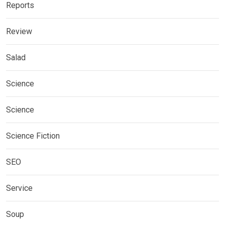
Reports
Review
Salad
Science
Science
Science Fiction
SEO
Service
Soup