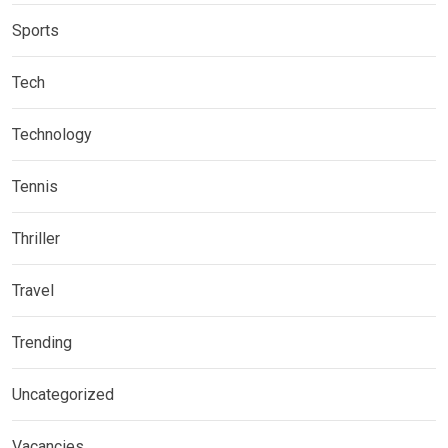
Sports
Tech
Technology
Tennis
Thriller
Travel
Trending
Uncategorized
Vacancies