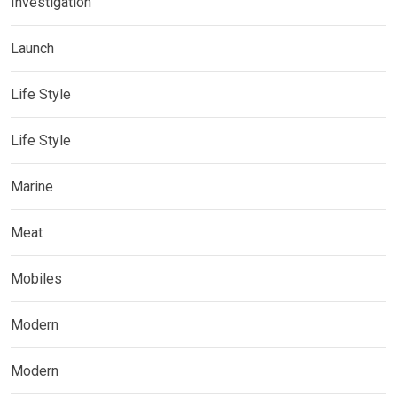
Investigation
Launch
Life Style
Life Style
Marine
Meat
Mobiles
Modern
Modern