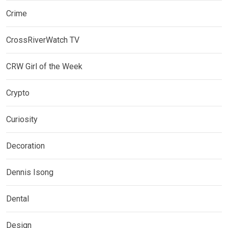
Crime
CrossRiverWatch TV
CRW Girl of the Week
Crypto
Curiosity
Decoration
Dennis Isong
Dental
Design