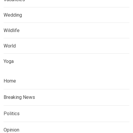
Wedding
Wildlife
World
Yoga
Home
Breaking News
Politics
Opinion