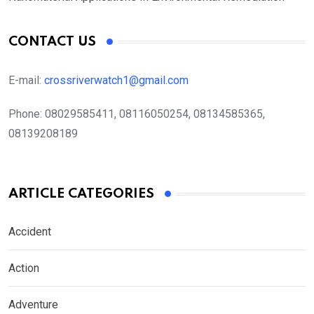
CONTACT US
E-mail:
crossriverwatch1@gmail.com
Phone:
08029585411, 08116050254, 08134585365,
08139208189
ARTICLE CATEGORIES
Accident
Action
Adventure