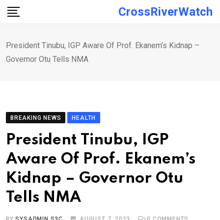
Skip
CrossRiverWatch
to
content
President Tinubu, IGP Aware Of Prof. Ekanem’s Kidnap –
Governor Otu Tells NMA
BREAKING NEWS
HEALTH
President Tinubu, IGP
Aware Of Prof. Ekanem’s
Kidnap – Governor Otu
Tells NMA
BY
SYSADMIN S3C
AUGUST 7, 2023
0
COMMENTS