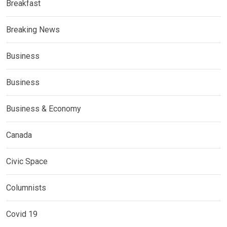
Breakfast
Breaking News
Business
Business
Business & Economy
Canada
Civic Space
Columnists
Covid 19