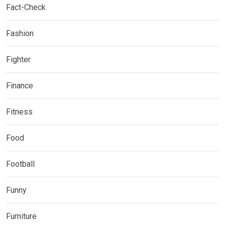
Fact-Check
Fashion
Fighter
Finance
Fitness
Food
Football
Funny
Furniture