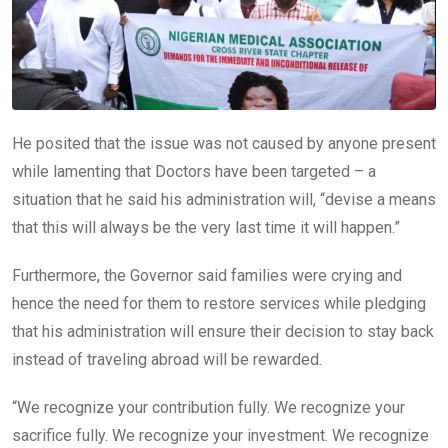
He posited that the issue was not caused by anyone present
while lamenting that Doctors have been targeted – a
situation that he said his administration will, “devise a means
that this will always be the very last time it will happen.”
Furthermore, the Governor said families were crying and
hence the need for them to restore services while pledging
that his administration will ensure their decision to stay back
instead of traveling abroad will be rewarded.
“We recognize your contribution fully. We recognize your
sacrifice fully. We recognize your investment. We recognize