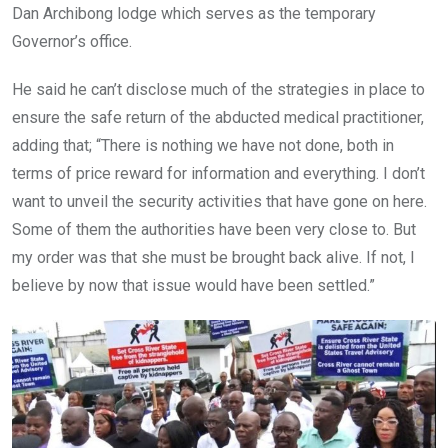
Dan Archibong lodge which serves as the temporary
Governor’s office.
He said he can’t disclose much of the strategies in place to
ensure the safe return of the abducted medical practitioner,
adding that; “There is nothing we have not done, both in
terms of price reward for information and everything. I don’t
want to unveil the security activities that have gone on here.
Some of them the authorities have been very close to. But
my order was that she must be brought back alive. If not, I
believe by now that issue would have been settled.”