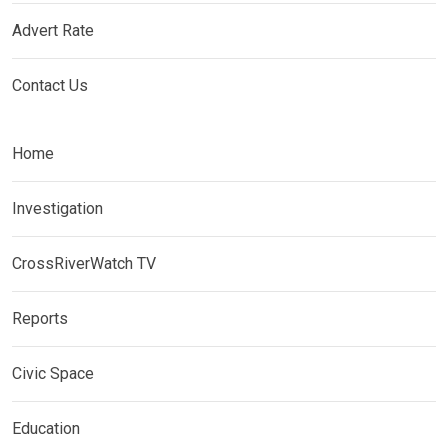
Advert Rate
Contact Us
Home
Investigation
CrossRiverWatch TV
Reports
Civic Space
Education