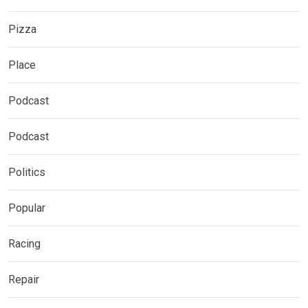
Pizza
Place
Podcast
Podcast
Politics
Popular
Racing
Repair