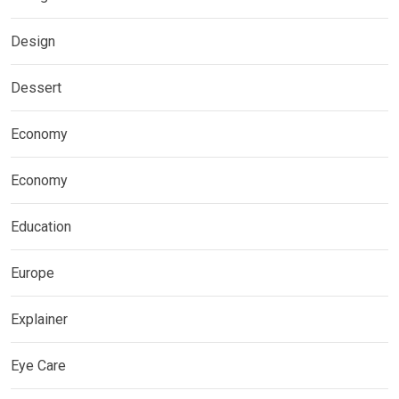
Design
Dessert
Economy
Economy
Education
Europe
Explainer
Eye Care