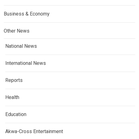
Business & Economy
Other News
National News
International News
Reports
Health
Education
Akwa-Cross Entertainment