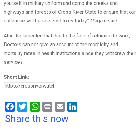
yourself in military uniform and comb the creeks and
highways and forests of Cross River State to ensure that our
colleague will be released to us today.” Magam said.
Also, he lamented that due to the fear of returning to work,
Doctors can not give an account of the morbidity and
mortality rates in health institutions since they withdrew their
services.
Short Link:
F
T
W
Pr
E
Li
a
wi
h
in
m
n
Share this now
ce
tt
at
t
ail
ke
b
er
s
dI