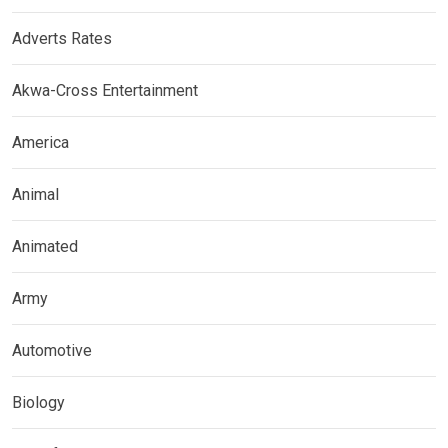
Adverts Rates
Akwa-Cross Entertainment
America
Animal
Animated
Army
Automotive
Biology