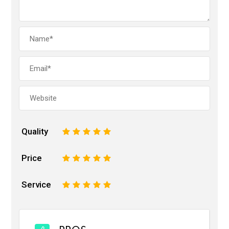
Quality
1
2
3
4
5
Price
1
2
3
4
5
Service
1
2
3
4
5