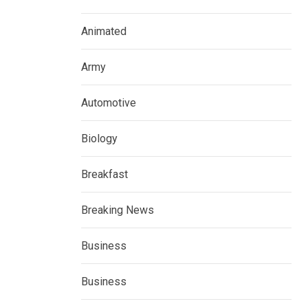
Animated
Army
Automotive
Biology
Breakfast
Breaking News
Business
Business