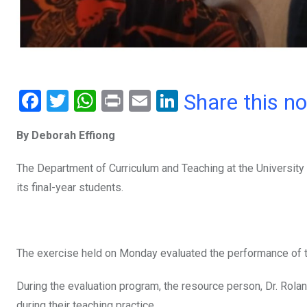
F
T
W
Pr
E
Li
Share this n
a
wi
h
in
m
n
By Deborah Effiong
ce
tt
at
t
ail
ke
b
er
s
dI
The Department of Curriculum and Teaching at the University 
o
A
n
its final-year students.
o
p
k
p
The exercise held on Monday evaluated the performance of tho
During the evaluation program, the resource person, Dr. Rol
during their teaching practice.