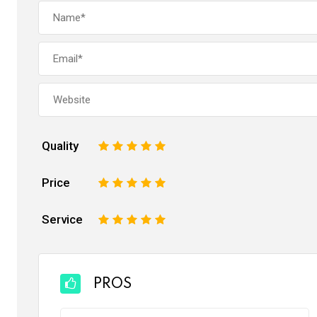
Quality
1
2
3
4
5
Price
1
2
3
4
5
Service
1
2
3
4
5
PROS