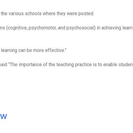
the various schools where they were posted.
ns (cognitive, psychomotor, and psychosocial) in achieving learn
 learning can be more effective.”
aid “The importance of the teaching practice is to enable studen
ow