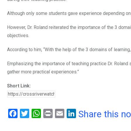
Although only some students gave experience depending on 
However, Dr. Roland reiterated the importance of the 3 domai
objectives.
According to him, “With the help of the 3 domains of learning,
Emphasizing the importance of teaching practice Dr. Roland s
gather more practical experiences.”
Short Link:
F
T
W
Pr
E
Li
Share this n
a
wi
h
in
m
n