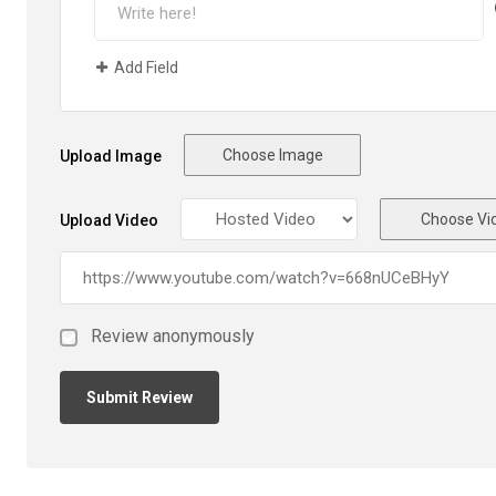
Add Field
Choose Image
Upload Image
Choose Vi
Upload Video
Review anonymously