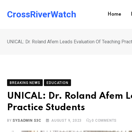
Skip
to
CrossRiverWatch
Home
content
UNICAL: Dr. Roland Afem Leads Evaluation Of Teaching Prac
BREAKING NEWS
EDUCATION
UNICAL: Dr. Roland Afem L
Practice Students
BY
SYSADMIN S3C
AUGUST 9, 2023
0
COMMENTS