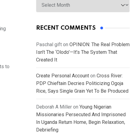
RECENT COMMENTS
ing
Paschal gift
on
OPINION: The Real Problem
Isn’t The ‘Olodo’—It’s The System That
Created It
ts to
Create Personal Account
on
Cross River:
PDP Chieftain Decries Politicizing Ogoja
Rice, Says Single Grain Yet To Be Produced
Deborah A Miller
on
Young Nigerian
Missionaries Persecuted And Imprisoned
In Uganda Return Home, Begin Relaxation,
Debriefing