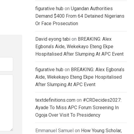
figurative hub
on
Ugandan Authorities
Demand $400 From 64 Detained Nigerians
Or Face Prosecution
David eyong tabi
on
BREAKING: Alex
Egbona’s Aide, Wekekayo Eteng Ekpe
Hospitalised After Slumping At APC Event
figurative hub
on
BREAKING: Alex Egbona’s
Aide, Wekekayo Eteng Ekpe Hospitalised
After Slumping At APC Event
textdefinitions.com
on
#CRDecides2027:
Ayade To Miss APC Forum Screening In
Ogoja Over Visit To Presidency
Emmanuel Samuel
on
How Young Scholar,