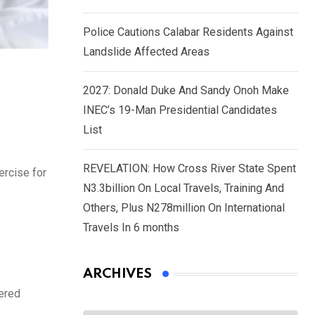
Police Cautions Calabar Residents Against
Landslide Affected Areas
2027: Donald Duke And Sandy Onoh Make
INEC’s 19-Man Presidential Candidates
List
REVELATION: How Cross River State Spent
ercise for
N3.3billion On Local Travels, Training And
Others, Plus N278million On International
Travels In 6 months
ARCHIVES
hered
Archives