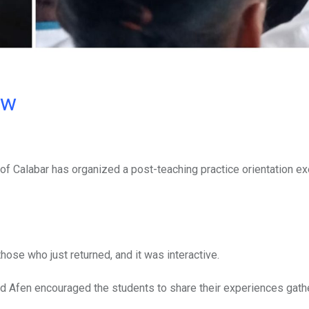
ow
of Calabar has organized a post-teaching practice orientation ex
se who just returned, and it was interactive.
and Afen encouraged the students to share their experiences gat