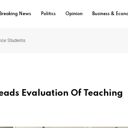
Breaking News
Politics
Opinion
Business & Eco
tice Students
eads Evaluation Of Teaching