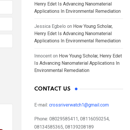
Henry Edet Is Advancing Nanomaterial
Applications In Environmental Remediation
Jessica Egbelo
on
How Young Scholar,
Henry Edet Is Advancing Nanomaterial
Applications In Environmental Remediation
Innocent
on
How Young Scholar, Henry Edet
Is Advancing Nanomaterial Applications In
Environmental Remediation
CONTACT US
E-mail:
crossriverwatch1@gmail.com
Phone:
08029585411, 08116050254,
08134585365, 08139208189