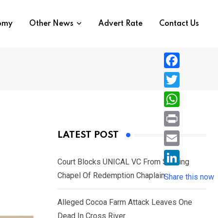
nomy
Other News
Advert Rate
Contact Us
F
a
T
c
w
W
e
i
h
P
LATEST POST
b
t
a
r
o
E
t
t
Court Blocks UNICAL VC From Sacking
i
o
m
e
L
Chapel Of Redemption Chaplain
s
Share this now
n
k
a
r
i
A
t
i
Alleged Cocoa Farm Attack Leaves One
n
p
l
Dead In Cross River