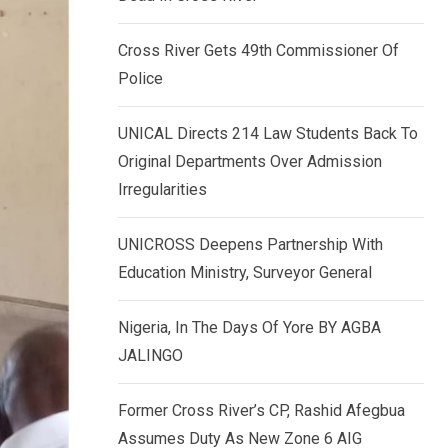
k
p
e
Cross River Gets 49th Commissioner Of
d
Police
I
n
UNICAL Directs 214 Law Students Back To
Original Departments Over Admission
Irregularities
UNICROSS Deepens Partnership With
Education Ministry, Surveyor General
Nigeria, In The Days Of Yore BY AGBA
JALINGO
Former Cross River’s CP, Rashid Afegbua
Assumes Duty As New Zone 6 AIG