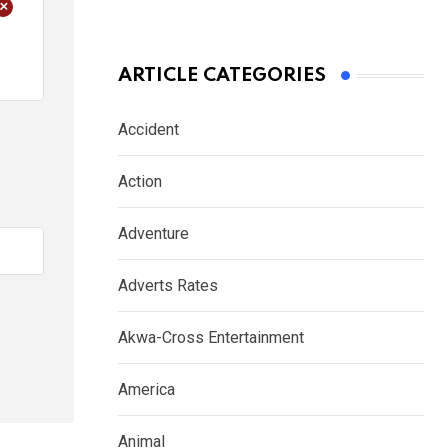
+
ARTICLE CATEGORIES
Accident
Action
Adventure
Adverts Rates
Akwa-Cross Entertainment
America
Animal