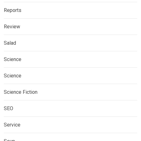
Reports
Review
Salad
Science
Science
Science Fiction
SEO
Service