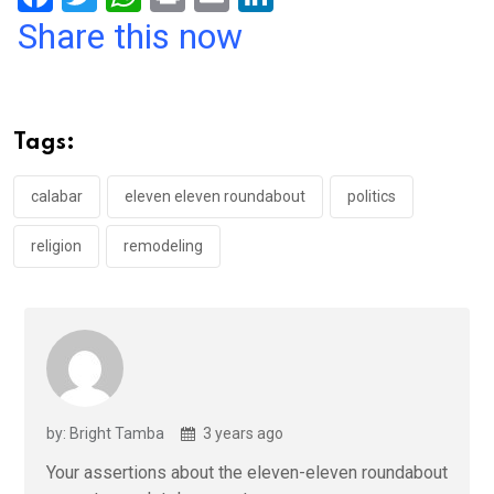
a
wi
h
in
m
n
Share this now
ce
tt
at
t
ail
ke
b
er
s
dI
o
A
n
Tags:
o
p
k
p
calabar
eleven eleven roundabout
politics
religion
remodeling
by: Bright Tamba
3 years ago
Your assertions about the eleven-eleven roundabout