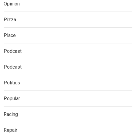
Opinion
Pizza
Place
Podcast
Podcast
Politics
Popular
Racing
Repair