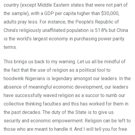
country (except Middle Eastern states that were not part of
the sample), with a GDP per capita higher than $30,000,
adults pray less. For instance, the People’s Republic of
China’s religiously unaffiliated population is 51.8% but China
is the world’s largest economy in purchasing power parity
terms.
This brings us back to my warning. Let us all be mindful of
the fact that the use of religion as a political tool to
hoodwink Nigerians is legendary amongst our leaders. In the
absence of meaningful economic development, our leaders
have successfully waved religion as a succor to numb our
collective thinking faculties and this has worked for them in
the past decades. The duty of the State is to give us
security and economic empowerment. Religion can be left to
those who are meant to handle it. And I will tell you for free