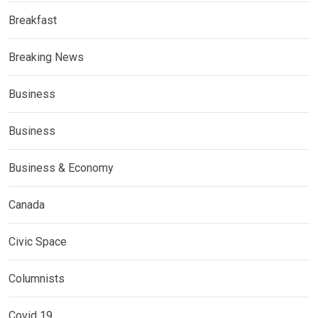
Breakfast
Breaking News
Business
Business
Business & Economy
Canada
Civic Space
Columnists
Covid 19