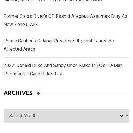
Former Cross River’s CP, Rashid Afegbua Assumes Duty As
New Zone 6 AIG
Police Cautions Calabar Residents Against Landslide
Affected Areas
2027: Donald Duke And Sandy Onoh Make INEC’s 19-Man
Presidential Candidates List
ARCHIVES
Archives