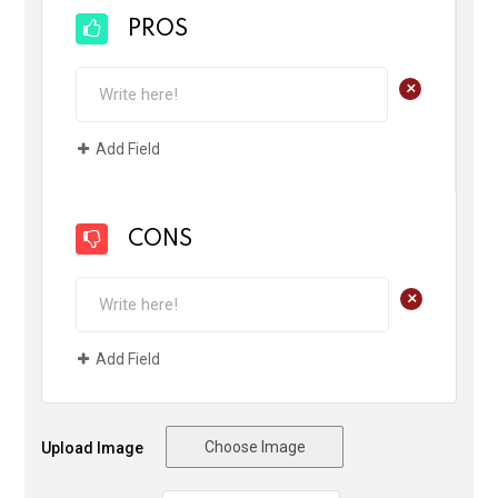
PROS
+
Add Field
CONS
+
Add Field
Choose Image
Upload Image