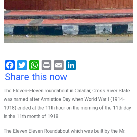
F
T
W
Pr
E
Li
a
wi
h
in
m
n
Share this now
ce
tt
at
t
ail
ke
The Eleven-Eleven roundabout in Calabar, Cross River State
b
er
s
dI
was named after Armistice Day when World War I (1914-
o
A
n
1918) ended at the 11th hour on the morning of the 11th day
o
p
in the 11th month of 1918.
k
p
The Eleven Eleven Roundabout which was built by the Mr.