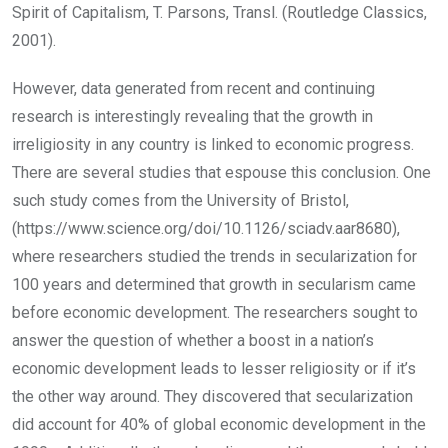
Spirit of Capitalism, T. Parsons, Transl. (Routledge Classics,
2001).
However, data generated from recent and continuing
research is interestingly revealing that the growth in
irreligiosity in any country is linked to economic progress.
There are several studies that espouse this conclusion. One
such study comes from the University of Bristol,
(https://www.science.org/doi/10.1126/sciadv.aar8680),
where researchers studied the trends in secularization for
100 years and determined that growth in secularism came
before economic development. The researchers sought to
answer the question of whether a boost in a nation’s
economic development leads to lesser religiosity or if it’s
the other way around. They discovered that secularization
did account for 40% of global economic development in the