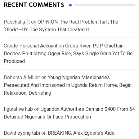
RECENT COMMENTS
Paschal gift
on
OPINION: The Real Problem Isn’t The
‘Olodo’—It’s The System That Created It
Create Personal Account
on
Cross River: PDP Chieftain
Decries Politicizing Ogoja Rice, Says Single Grain Yet To Be
Produced
Deborah A Miller
on
Young Nigerian Missionaries
Persecuted And Imprisoned In Uganda Return Home, Begin
Relaxation, Debriefing
figurative hub
on
Ugandan Authorities Demand $400 From 64
Detained Nigerians Or Face Prosecution
David eyong tabi
on
BREAKING: Alex Egbona’s Aide,