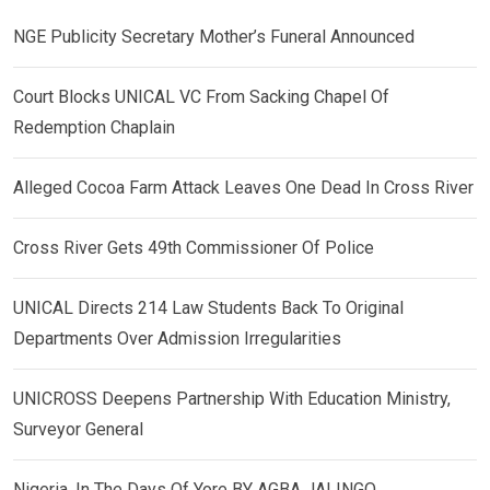
NGE Publicity Secretary Mother’s Funeral Announced
Court Blocks UNICAL VC From Sacking Chapel Of
Redemption Chaplain
Alleged Cocoa Farm Attack Leaves One Dead In Cross River
Cross River Gets 49th Commissioner Of Police
UNICAL Directs 214 Law Students Back To Original
Departments Over Admission Irregularities
UNICROSS Deepens Partnership With Education Ministry,
Surveyor General
Nigeria, In The Days Of Yore BY AGBA JALINGO