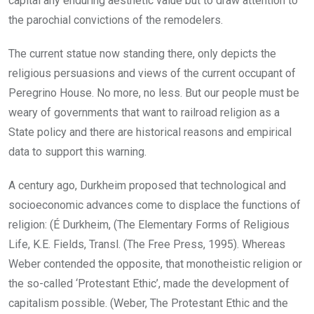
capital any enduring aesthetic value but to draw attention to
the parochial convictions of the remodelers.
The current statue now standing there, only depicts the
religious persuasions and views of the current occupant of
Peregrino House. No more, no less. But our people must be
weary of governments that want to railroad religion as a
State policy and there are historical reasons and empirical
data to support this warning.
A century ago, Durkheim proposed that technological and
socioeconomic advances come to displace the functions of
religion: (É Durkheim, (The Elementary Forms of Religious
Life, K.E. Fields, Transl. (The Free Press, 1995). Whereas
Weber contended the opposite, that monotheistic religion or
the so-called ‘Protestant Ethic’, made the development of
capitalism possible. (Weber, The Protestant Ethic and the