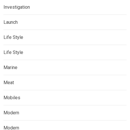
Investigation
Launch
Life Style
Life Style
Marine
Meat
Mobiles
Modern
Modern