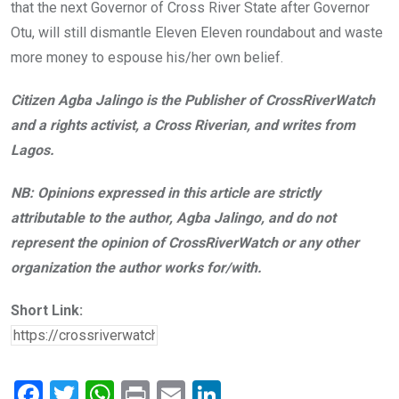
that the next Governor of Cross River State after Governor
Otu, will still dismantle Eleven Eleven roundabout and waste
more money to espouse his/her own belief.
Citizen Agba Jalingo is the Publisher of CrossRiverWatch
and a rights activist, a Cross Riverian, and writes from
Lagos.
NB: Opinions expressed in this article are strictly
attributable to the author, Agba Jalingo, and do not
represent the opinion of CrossRiverWatch or any other
organization the author works for/with.
Short Link:
F
T
W
Pr
E
Li