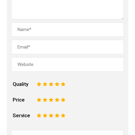
Quality
1
2
3
4
5
Price
1
2
3
4
5
Service
1
2
3
4
5