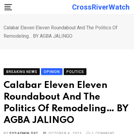
Skip
CrossRiverWatch
to
content
Calabar Eleven Eleven Roundabout And The Politics Of
Remodeling… BY AGBA JALINGO
BREAKING NEWS
OPINION
POLITICS
Calabar Eleven Eleven
Roundabout And The
Politics Of Remodeling… BY
AGBA JALINGO
BY
SYSADMIN S3C
OCTOBER 4, 2023
1
COMMENT