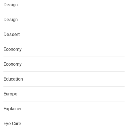
Design
Design
Dessert
Economy
Economy
Education
Europe
Explainer
Eye Care