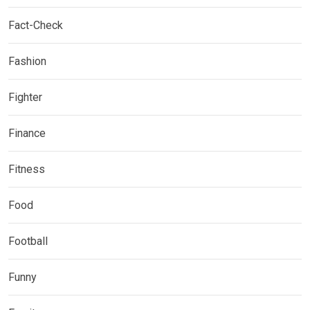
Fact-Check
Fashion
Fighter
Finance
Fitness
Food
Football
Funny