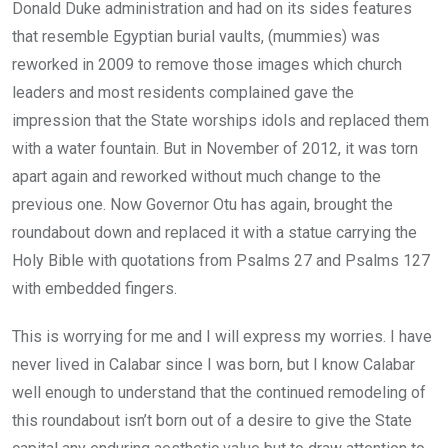
Donald Duke administration and had on its sides features
that resemble Egyptian burial vaults, (mummies) was
reworked in 2009 to remove those images which church
leaders and most residents complained gave the
impression that the State worships idols and replaced them
with a water fountain. But in November of 2012, it was torn
apart again and reworked without much change to the
previous one. Now Governor Otu has again, brought the
roundabout down and replaced it with a statue carrying the
Holy Bible with quotations from Psalms 27 and Psalms 127
with embedded fingers.
This is worrying for me and I will express my worries. I have
never lived in Calabar since I was born, but I know Calabar
well enough to understand that the continued remodeling of
this roundabout isn’t born out of a desire to give the State