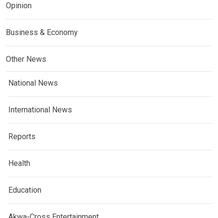
Opinion
Business & Economy
Other News
National News
International News
Reports
Health
Education
Akwa-Cross Entertainment