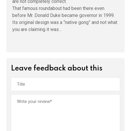
are not completely correct.
That famous roundabout had been there even
before Mr. Donald Duke became governor in 1999.
Its original design was a “native gong” and not what
you are claiming it was…
Leave feedback about this