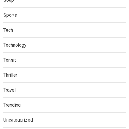
Soup
Sports
Tech
Technology
Tennis
Thriller
Travel
Trending
Uncategorized