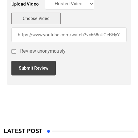
Upload Video
Choose Video
Review anonymously
LATEST POST