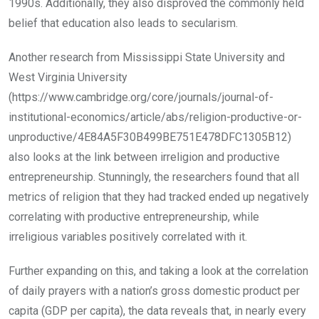
1990s. Additionally, they also disproved the commonly held
belief that education also leads to secularism.
Another research from Mississippi State University and
West Virginia University
(https://www.cambridge.org/core/journals/journal-of-
institutional-economics/article/abs/religion-productive-or-
unproductive/4E84A5F30B499BE751E478DFC1305B12)
also looks at the link between irreligion and productive
entrepreneurship. Stunningly, the researchers found that all
metrics of religion that they had tracked ended up negatively
correlating with productive entrepreneurship, while
irreligious variables positively correlated with it.
Further expanding on this, and taking a look at the correlation
of daily prayers with a nation’s gross domestic product per
capita (GDP per capita), the data reveals that, in nearly every