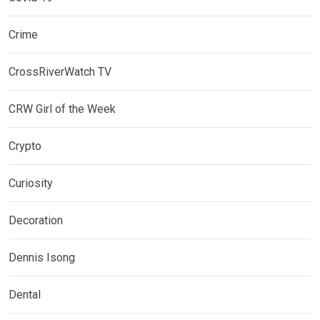
Crime
CrossRiverWatch TV
CRW Girl of the Week
Crypto
Curiosity
Decoration
Dennis Isong
Dental