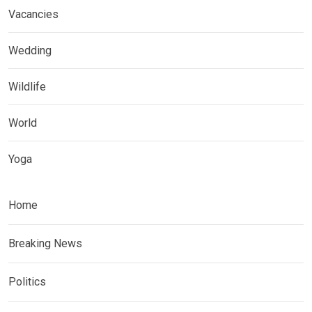
Vacancies
Wedding
Wildlife
World
Yoga
Home
Breaking News
Politics