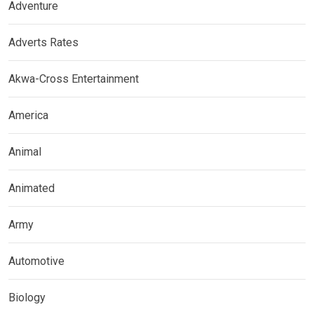
Adventure
Adverts Rates
Akwa-Cross Entertainment
America
Animal
Animated
Army
Automotive
Biology