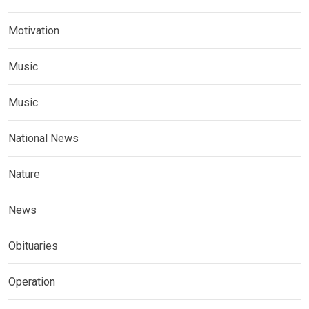
Motivation
Music
Music
National News
Nature
News
Obituaries
Operation