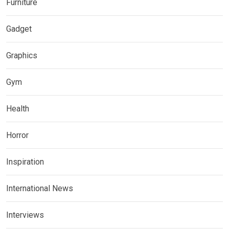
Furniture
Gadget
Graphics
Gym
Health
Horror
Inspiration
International News
Interviews