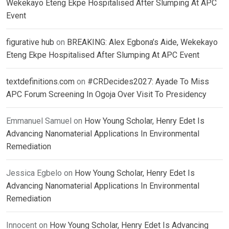
Wekekayo Eteng Ekpe Hospitalised After Slumping At APC
Event
figurative hub
on
BREAKING: Alex Egbona’s Aide, Wekekayo
Eteng Ekpe Hospitalised After Slumping At APC Event
textdefinitions.com
on
#CRDecides2027: Ayade To Miss
APC Forum Screening In Ogoja Over Visit To Presidency
Emmanuel Samuel
on
How Young Scholar, Henry Edet Is
Advancing Nanomaterial Applications In Environmental
Remediation
Jessica Egbelo
on
How Young Scholar, Henry Edet Is
Advancing Nanomaterial Applications In Environmental
Remediation
Innocent
on
How Young Scholar, Henry Edet Is Advancing