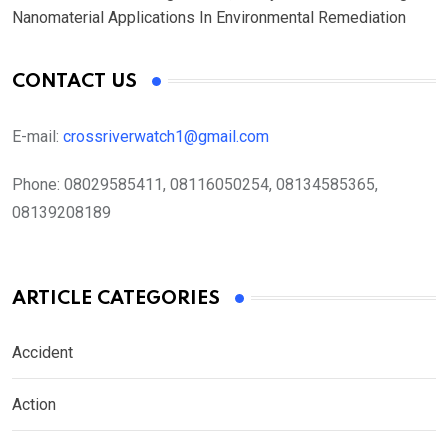
Nanomaterial Applications In Environmental Remediation
CONTACT US
E-mail:
crossriverwatch1@gmail.com
Phone:
08029585411, 08116050254, 08134585365,
08139208189
ARTICLE CATEGORIES
Accident
Action