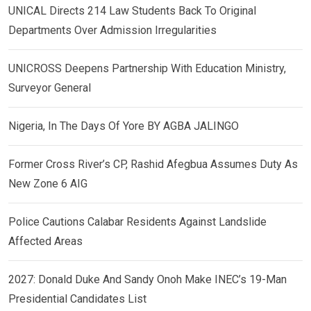
UNICAL Directs 214 Law Students Back To Original
Departments Over Admission Irregularities
UNICROSS Deepens Partnership With Education Ministry,
Surveyor General
Nigeria, In The Days Of Yore BY AGBA JALINGO
Former Cross River’s CP, Rashid Afegbua Assumes Duty As
New Zone 6 AIG
Police Cautions Calabar Residents Against Landslide
Affected Areas
2027: Donald Duke And Sandy Onoh Make INEC’s 19-Man
Presidential Candidates List