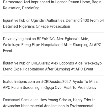
Persecuted And Imprisoned In Uganda Return Home, Begin
Relaxation, Debriefing
figurative hub
on
Ugandan Authorities Demand $400 From 64
Detained Nigerians Or Face Prosecution
David eyong tabi
on
BREAKING: Alex Egbona’s Aide,
Wekekayo Eteng Ekpe Hospitalised After Slumping At APC
Event
figurative hub
on
BREAKING: Alex Egbona’s Aide, Wekekayo
Eteng Ekpe Hospitalised After Slumping At APC Event
textdefinitions.com
on
#CRDecides2027: Ayade To Miss
APC Forum Screening In Ogoja Over Visit To Presidency
Emmanuel Samuel
on
How Young Scholar, Henry Edet Is
Advancing Nanomaterial Applications In Environmental