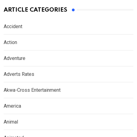
ARTICLE CATEGORIES
Accident
Action
Adventure
Adverts Rates
Akwa-Cross Entertainment
America
Animal