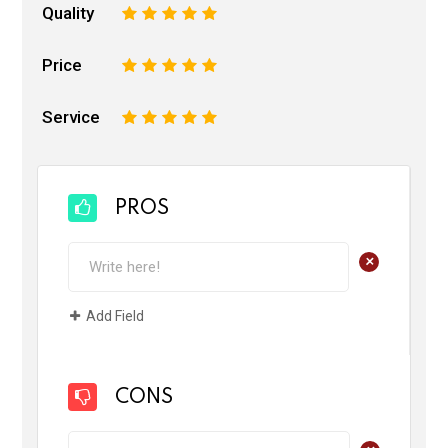
Quality
1
2
3
4
5
Price
1
2
3
4
5
Service
1
2
3
4
5
PROS
+
Add Field
CONS