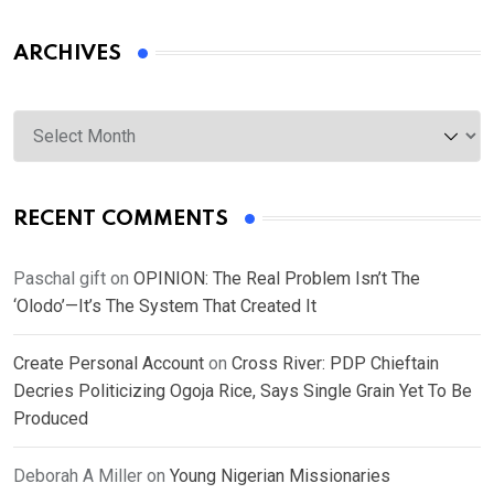
ARCHIVES
Archives
RECENT COMMENTS
Paschal gift
on
OPINION: The Real Problem Isn’t The
‘Olodo’—It’s The System That Created It
Create Personal Account
on
Cross River: PDP Chieftain
Decries Politicizing Ogoja Rice, Says Single Grain Yet To Be
Produced
Deborah A Miller
on
Young Nigerian Missionaries