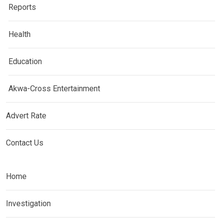
Reports
Health
Education
Akwa-Cross Entertainment
Advert Rate
Contact Us
Home
Investigation