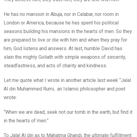
He has no mansion in Abuja, nor in Calabar, nor room in
London or America, because he has spent his political
seasons building his mansions in the hearts of men. So they
are prepared to live or die with him and when they pray for
him, God listens and answers. At last, humble David has
slain the mighty Goliath with simple weapons of sincerity,
steadfastness, and acts of charity and kindness.
Let me quote what I wrote in another article last week “Jalal
Al din Muhammed Rumi, an Islamic philosopher and poet
wrote:
“When we are dead, seek not our tomb in the earth, but find it
in the hearts of men.”
To Jalal Al din as to Mahatma Ghandi, the ultimate fulfillment