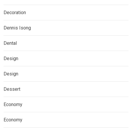
Decoration
Dennis Isong
Dental
Design
Design
Dessert
Economy
Economy