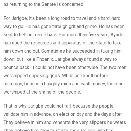
as returning to the Senate is concerned.
For Jarigbe, it’s been a long road to travel and a hard, hard
way to go. He has gone through grit and grime. He has been
sent to hell but came back. For more than five years, Ayade
has used the resources and apparatus of the state to take
him down and out. Sometimes he succeeded in taking him
down, but like a Phoenix, Jarigbe always found a way to
bounce back. It could not have been otherwise. The two men
worshipped opposing gods. While one knelt before
mammon, bearing a haughty mien and cash money, the other
worshiped at the shrine of the people.
That is why Jarigbe could not fall, because the people
validate him in advance, on election day and the days after.
They believe in him and venerate the very slippers he wears.
They believe him, they trust him, they are one with him.