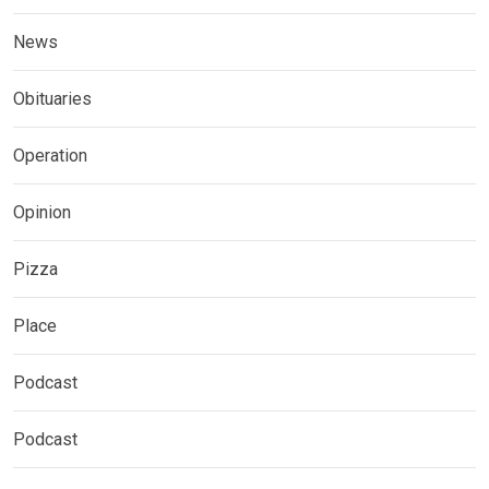
News
Obituaries
Operation
Opinion
Pizza
Place
Podcast
Podcast