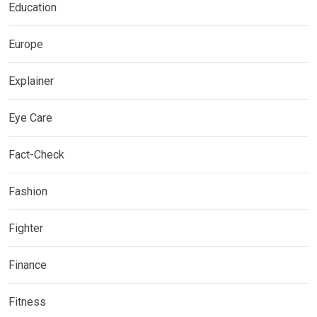
Education
Europe
Explainer
Eye Care
Fact-Check
Fashion
Fighter
Finance
Fitness