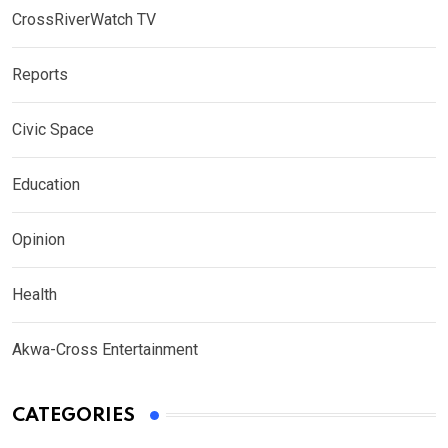
CrossRiverWatch TV
Reports
Civic Space
Education
Opinion
Health
Akwa-Cross Entertainment
CATEGORIES