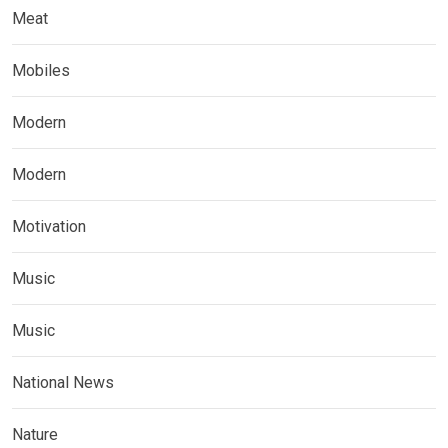
Meat
Mobiles
Modern
Modern
Motivation
Music
Music
National News
Nature