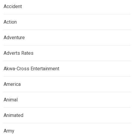
Accident
Action
Adventure
Adverts Rates
Akwa-Cross Entertainment
America
Animal
Animated
Army