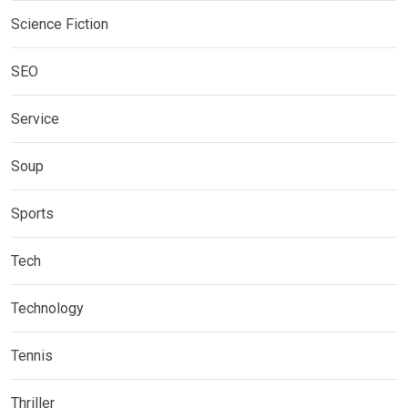
Science Fiction
SEO
Service
Soup
Sports
Tech
Technology
Tennis
Thriller