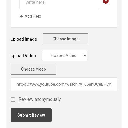
+
Add Field
Choose Image
Upload Image
Upload Video
Choose Video
Review anonymously