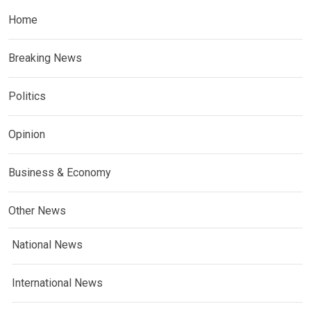
Home
Breaking News
Politics
Opinion
Business & Economy
Other News
National News
International News