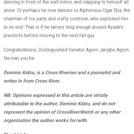
dancing in front of the wall mirror, and clapping to himself all
alone. Or perhaps he now dances to Alphonsus Ogar Eba, the
chairman of his party and crafty contriver, who exploited him
to no end. That is if he tarries long enough around Ayade’s
precincts before moving to the next fall guy.
Congratulations, Distinguished Senator Agom Jarigbe Agom.
Na man you be.
Dominic Kidzu, is a Cross Riverian and a journalist and
writes in from Cross River.
NB: Opinions expressed in this article are strictly
attributable to the author, Dominic Kidzu, and do not
represent the opinion of CrossRiverWatch or any other
organization the author works for/with.