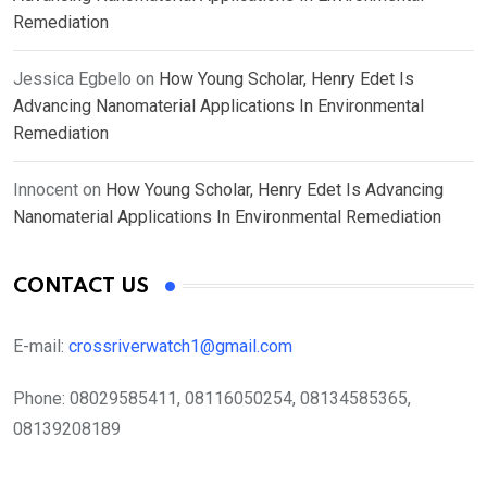
Remediation
Jessica Egbelo
on
How Young Scholar, Henry Edet Is
Advancing Nanomaterial Applications In Environmental
Remediation
Innocent
on
How Young Scholar, Henry Edet Is Advancing
Nanomaterial Applications In Environmental Remediation
CONTACT US
E-mail:
crossriverwatch1@gmail.com
Phone:
08029585411, 08116050254, 08134585365,
08139208189