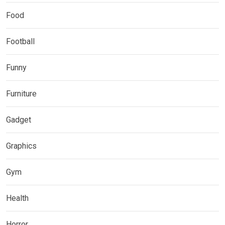
Food
Football
Funny
Furniture
Gadget
Graphics
Gym
Health
Horror