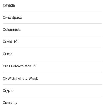
Canada
Civic Space
Columnists
Covid 19
Crime
CrossRiverWatch TV
CRW Girl of the Week
Crypto
Curiosity