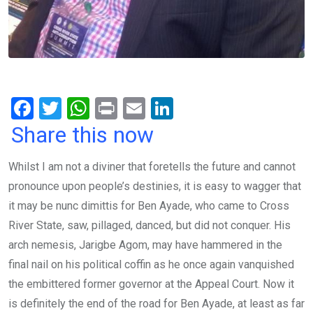
F
T
W
Pr
E
Li
a
wi
h
in
m
n
Share this now
ce
tt
at
t
ail
ke
Whilst I am not a diviner that foretells the future and cannot
b
er
s
dI
pronounce upon people’s destinies, it is easy to wagger that
o
A
n
it may be nunc dimittis for Ben Ayade, who came to Cross
o
p
River State, saw, pillaged, danced, but did not conquer. His
k
p
arch nemesis, Jarigbe Agom, may have hammered in the
final nail on his political coffin as he once again vanquished
the embittered former governor at the Appeal Court. Now it
is definitely the end of the road for Ben Ayade, at least as far