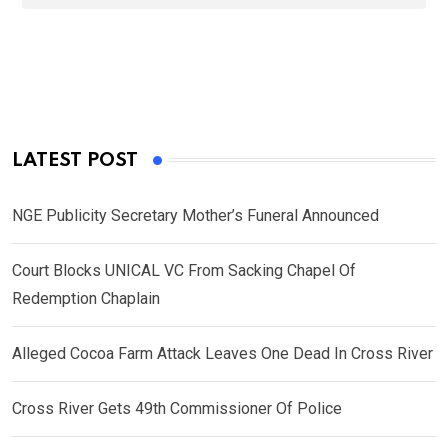
LATEST POST
NGE Publicity Secretary Mother’s Funeral Announced
Court Blocks UNICAL VC From Sacking Chapel Of
Redemption Chaplain
Alleged Cocoa Farm Attack Leaves One Dead In Cross River
Cross River Gets 49th Commissioner Of Police