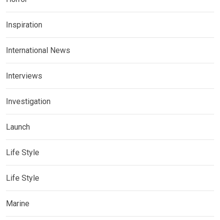
Inspiration
International News
Interviews
Investigation
Launch
Life Style
Life Style
Marine