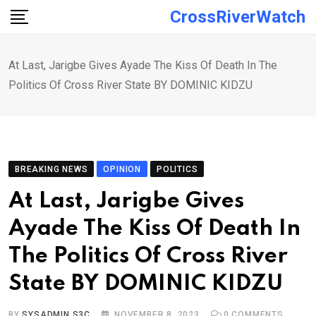
Skip
CrossRiverWatch
to
content
At Last, Jarigbe Gives Ayade The Kiss Of Death In The
Politics Of Cross River State BY DOMINIC KIDZU
BREAKING NEWS
OPINION
POLITICS
At Last, Jarigbe Gives
Ayade The Kiss Of Death In
The Politics Of Cross River
State BY DOMINIC KIDZU
BY
SYSADMIN S3C
NOVEMBER 8, 2023
0
COMMENTS