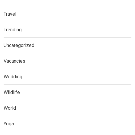
Travel
Trending
Uncategorized
Vacancies
Wedding
Wildlife
World
Yoga