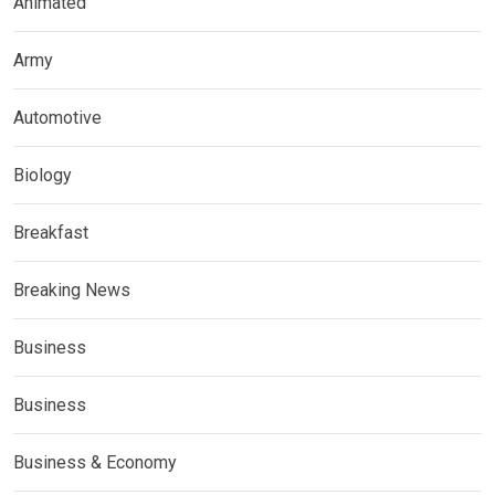
Animated
Army
Automotive
Biology
Breakfast
Breaking News
Business
Business
Business & Economy