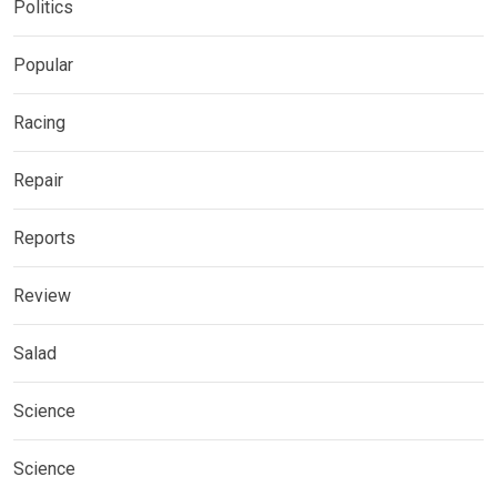
Politics
Popular
Racing
Repair
Reports
Review
Salad
Science
Science