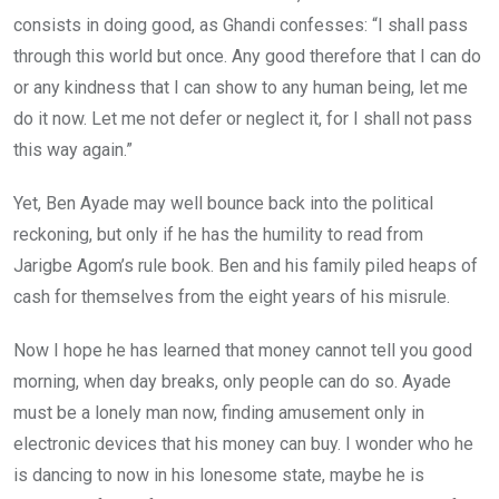
consists in doing good, as Ghandi confesses: “I shall pass
through this world but once. Any good therefore that I can do
or any kindness that I can show to any human being, let me
do it now. Let me not defer or neglect it, for I shall not pass
this way again.”
Yet, Ben Ayade may well bounce back into the political
reckoning, but only if he has the humility to read from
Jarigbe Agom’s rule book. Ben and his family piled heaps of
cash for themselves from the eight years of his misrule.
Now I hope he has learned that money cannot tell you good
morning, when day breaks, only people can do so. Ayade
must be a lonely man now, finding amusement only in
electronic devices that his money can buy. I wonder who he
is dancing to now in his lonesome state, maybe he is