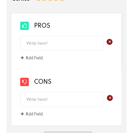
PROS
+
Add Field
CONS
+
Add Field