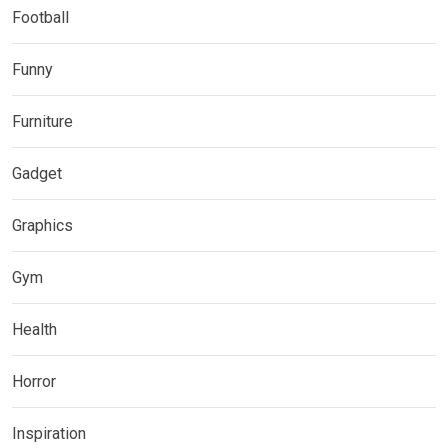
Football
Funny
Furniture
Gadget
Graphics
Gym
Health
Horror
Inspiration