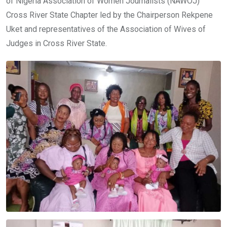
of Nigeria Association of Women Journalists (NAWOJ)
Cross River State Chapter led by the Chairperson Rekpene
Uket and representatives of the Association of Wives of
Judges in Cross River State.