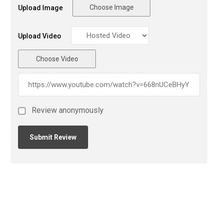
Choose Image
Upload Image
Upload Video
Choose Video
Review anonymously