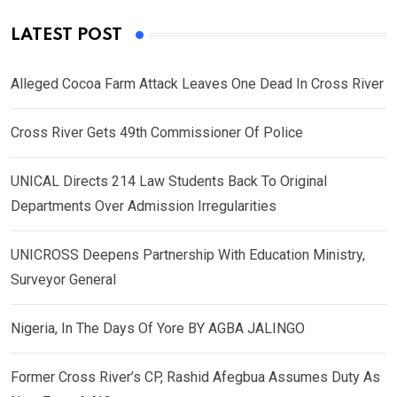
LATEST POST
Alleged Cocoa Farm Attack Leaves One Dead In Cross River
Cross River Gets 49th Commissioner Of Police
UNICAL Directs 214 Law Students Back To Original
Departments Over Admission Irregularities
UNICROSS Deepens Partnership With Education Ministry,
Surveyor General
Nigeria, In The Days Of Yore BY AGBA JALINGO
Former Cross River’s CP, Rashid Afegbua Assumes Duty As