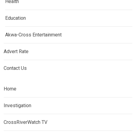
Health
Education
Akwa-Cross Entertainment
Advert Rate
Contact Us
Home
Investigation
CrossRiverWatch TV