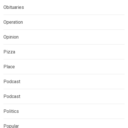
Obituaries
Operation
Opinion
Pizza
Place
Podcast
Podcast
Politics
Popular