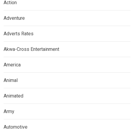
Action
Adventure
Adverts Rates
Akwa-Cross Entertainment
America
Animal
Animated
Army
Automotive