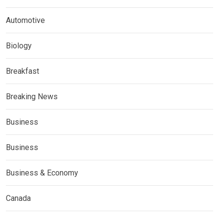
Automotive
Biology
Breakfast
Breaking News
Business
Business
Business & Economy
Canada