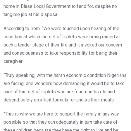
home in Biase Local Government to fend for, despite no
tangible job at his disposal.
According to Irom: “We were touched upon hearing of the
condition at which the set of triplets were being raised at
such a tender stage of their life and it invoked our concern
and consciousness to take responsibility for being their
caregiver.
“Truly speaking, with the harsh economic condition Nigerians
are facing, one wonders how demanding it would be to take
care of this set of triplets who are four months old and
depend solely on infant formula for and as their meals.
“This is why we are here to support the family in any way
possible so that they can adequately in turn take care of
these children because they have the right to live and be