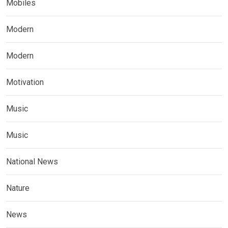
Mobiles
Modern
Modern
Motivation
Music
Music
National News
Nature
News