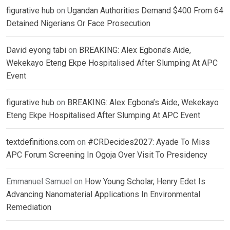
figurative hub
on
Ugandan Authorities Demand $400 From 64
Detained Nigerians Or Face Prosecution
David eyong tabi
on
BREAKING: Alex Egbona’s Aide,
Wekekayo Eteng Ekpe Hospitalised After Slumping At APC
Event
figurative hub
on
BREAKING: Alex Egbona’s Aide, Wekekayo
Eteng Ekpe Hospitalised After Slumping At APC Event
textdefinitions.com
on
#CRDecides2027: Ayade To Miss
APC Forum Screening In Ogoja Over Visit To Presidency
Emmanuel Samuel
on
How Young Scholar, Henry Edet Is
Advancing Nanomaterial Applications In Environmental
Remediation