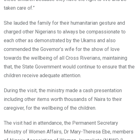
taken care of.”
She lauded the family for their humanitarian gesture and
charged other Nigerians to always be compassionate to
each other as demonstrated by the Ukams and also
commended the Governor’s wife for the show of love
towards the wellbeing of all Cross Riverians, maintaining
that, the State Government would continue to ensure that the
children receive adequate attention.
During the visit, the ministry made a cash presentation
including other items worth thousands of Naira to their
caregiver, for the wellbeing of the children.
The visit had in attendance, the Permanent Secretary
Ministry of Women Affairs, Dr Mary-Theresa Ebe, members