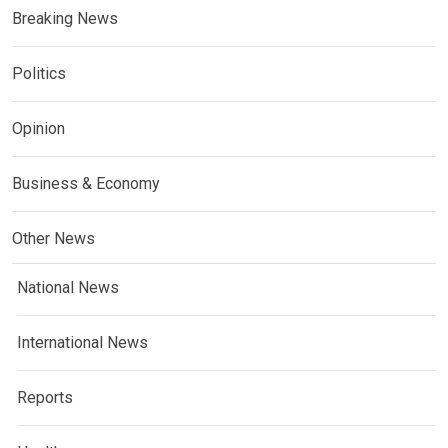
Breaking News
Politics
Opinion
Business & Economy
Other News
National News
International News
Reports