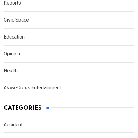
Reports
Civic Space
Education
Opinion
Health
Akwa-Cross Entertainment
CATEGORIES
Accident