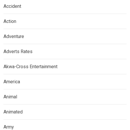
Accident
Action
Adventure
Adverts Rates
Akwa-Cross Entertainment
America
Animal
Animated
Army