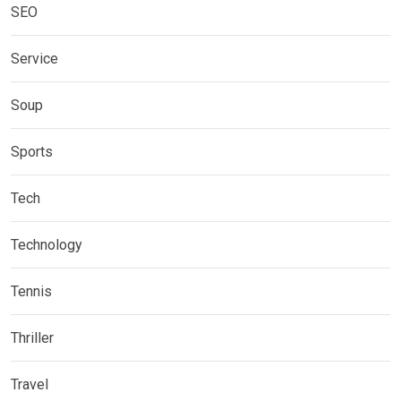
SEO
Service
Soup
Sports
Tech
Technology
Tennis
Thriller
Travel