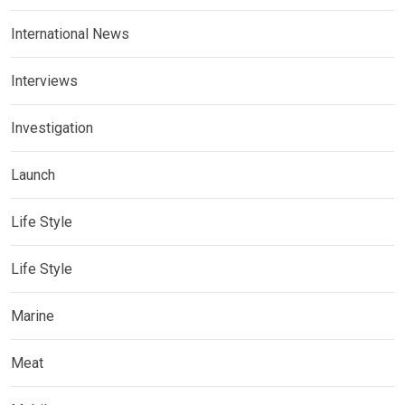
International News
Interviews
Investigation
Launch
Life Style
Life Style
Marine
Meat