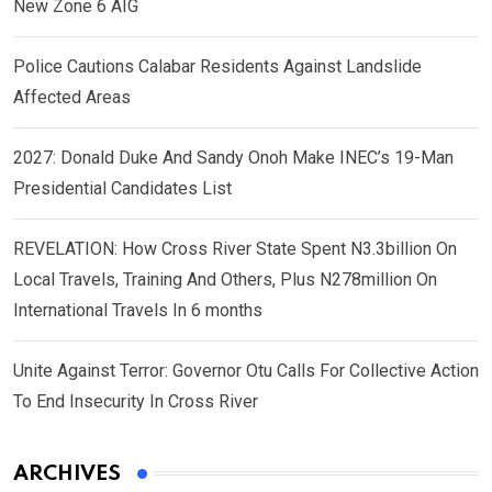
New Zone 6 AIG
Police Cautions Calabar Residents Against Landslide
Affected Areas
2027: Donald Duke And Sandy Onoh Make INEC’s 19-Man
Presidential Candidates List
REVELATION: How Cross River State Spent N3.3billion On
Local Travels, Training And Others, Plus N278million On
International Travels In 6 months
Unite Against Terror: Governor Otu Calls For Collective Action
To End Insecurity In Cross River
ARCHIVES