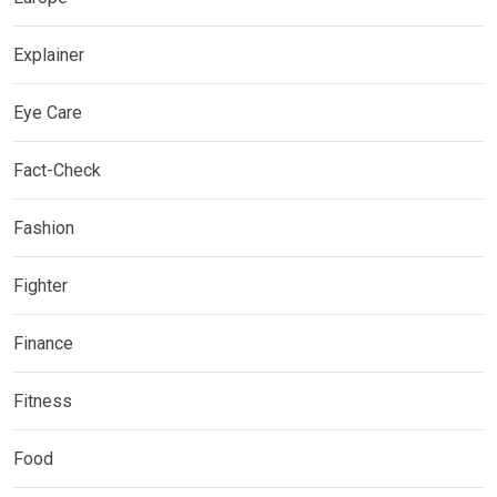
Explainer
Eye Care
Fact-Check
Fashion
Fighter
Finance
Fitness
Food