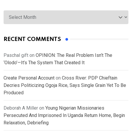
Archives
RECENT COMMENTS
Paschal gift
on
OPINION: The Real Problem Isn’t The
‘Olodo’—It’s The System That Created It
Create Personal Account
on
Cross River: PDP Chieftain
Decries Politicizing Ogoja Rice, Says Single Grain Yet To Be
Produced
Deborah A Miller
on
Young Nigerian Missionaries
Persecuted And Imprisoned In Uganda Return Home, Begin
Relaxation, Debriefing