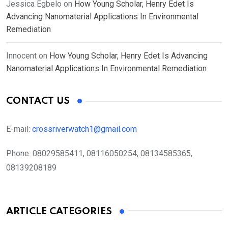
Jessica Egbelo
on
How Young Scholar, Henry Edet Is
Advancing Nanomaterial Applications In Environmental
Remediation
Innocent
on
How Young Scholar, Henry Edet Is Advancing
Nanomaterial Applications In Environmental Remediation
CONTACT US
E-mail:
crossriverwatch1@gmail.com
Phone:
08029585411, 08116050254, 08134585365,
08139208189
ARTICLE CATEGORIES