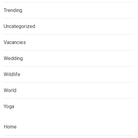
Trending
Uncategorized
Vacancies
Wedding
Wildlife
World
Yoga
Home