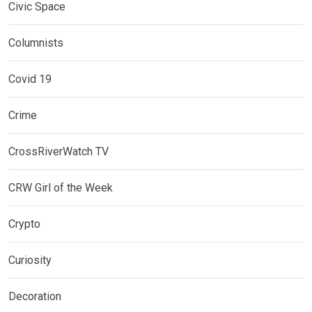
Civic Space
Columnists
Covid 19
Crime
CrossRiverWatch TV
CRW Girl of the Week
Crypto
Curiosity
Decoration