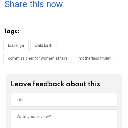
a
wi
h
in
m
n
Share this now
ce
tt
at
t
ail
ke
b
er
s
dI
o
A
n
Tags:
o
p
k
p
biase lga
child birth
commissioner for women affairs
motherless triplet
Leave feedback about this