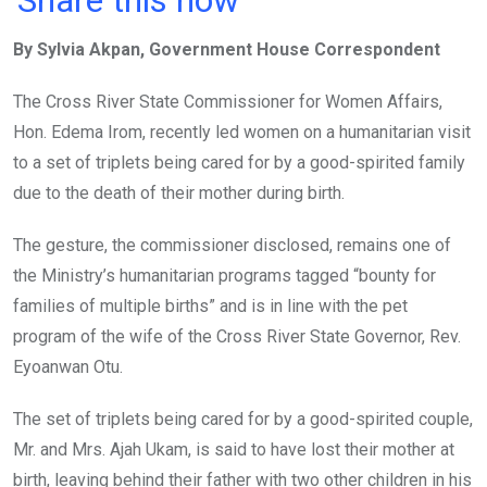
ce
tt
at
t
ail
ke
By Sylvia Akpan, Government House Correspondent
b
er
s
dI
o
A
n
The Cross River State Commissioner for Women Affairs,
o
p
Hon. Edema Irom, recently led women on a humanitarian visit
k
p
to a set of triplets being cared for by a good-spirited family
due to the death of their mother during birth.
The gesture, the commissioner disclosed, remains one of
the Ministry’s humanitarian programs tagged “bounty for
families of multiple births” and is in line with the pet
program of the wife of the Cross River State Governor, Rev.
Eyoanwan Otu.
The set of triplets being cared for by a good-spirited couple,
Mr. and Mrs. Ajah Ukam, is said to have lost their mother at
birth, leaving behind their father with two other children in his