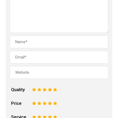
Quality
1
2
3
4
5
Price
1
2
3
4
5
Service
1
2
3
4
5