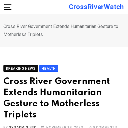
Skip
CrossRiverWatch
to
content
Cross River Government Extends Humanitarian Gesture to
Motherless Triplets
BREAKING NEWS
HEALTH
Cross River Government
Extends Humanitarian
Gesture to Motherless
Triplets
BY
SYSADMIN S3C
NOVEMBER 18, 2023
0
COMMENTS