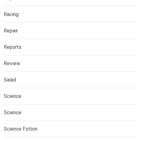
Racing
Repair
Reports
Review
Salad
Science
Science
Science Fiction