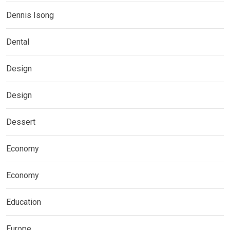
Dennis Isong
Dental
Design
Design
Dessert
Economy
Economy
Education
Europe