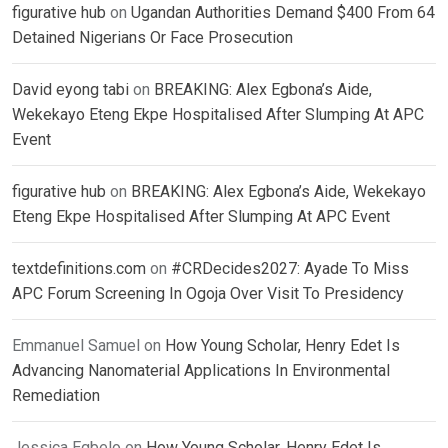
figurative hub
on
Ugandan Authorities Demand $400 From 64
Detained Nigerians Or Face Prosecution
David eyong tabi
on
BREAKING: Alex Egbona’s Aide,
Wekekayo Eteng Ekpe Hospitalised After Slumping At APC
Event
figurative hub
on
BREAKING: Alex Egbona’s Aide, Wekekayo
Eteng Ekpe Hospitalised After Slumping At APC Event
textdefinitions.com
on
#CRDecides2027: Ayade To Miss
APC Forum Screening In Ogoja Over Visit To Presidency
Emmanuel Samuel
on
How Young Scholar, Henry Edet Is
Advancing Nanomaterial Applications In Environmental
Remediation
Jessica Egbelo
on
How Young Scholar, Henry Edet Is