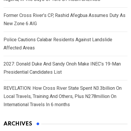
Former Cross River’s CP, Rashid Afegbua Assumes Duty As
New Zone 6 AIG
Police Cautions Calabar Residents Against Landslide
Affected Areas
2027: Donald Duke And Sandy Onoh Make INEC’s 19-Man
Presidential Candidates List
REVELATION: How Cross River State Spent N3.3billion On
Local Travels, Training And Others, Plus N278million On
International Travels In 6 months
ARCHIVES