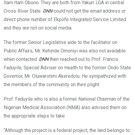
Itam Itam Obono. They are both from Yakurr LGA in central
Cross River State.
DNN
could not get the email address or
direct phone number of Ekpofe Integrated Service Limited
and they are not on social media.
The former Senior Legislative aide to the facilitator on
Public Affairs, Mr. Kehinde Omoniyi was also not available
when contacted.
DNN
then reached out to Prof. Francis
Faduyile, Special Adviser on Health to the former Ondo State
Governor, Mr. Oluwarotimi Akeredolu. He sympathized with
the members of the community on their plight.
Prof. Faduyile who is also a former National Chairman of the
Nigerian Medical Association (NMA) also advised them on
the appropriate steps to take.
“Although the project is a federal project, the land belongs to