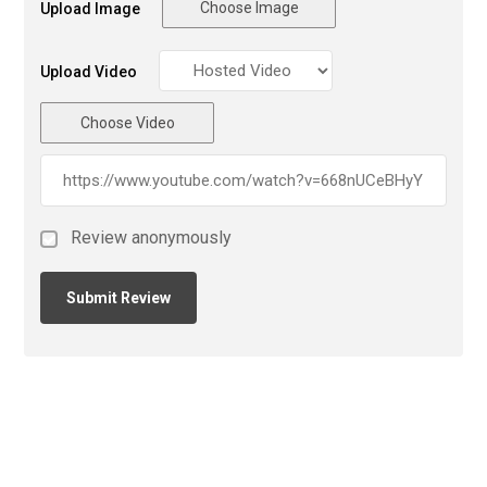
Choose Image
Upload Image
Upload Video
Choose Video
Review anonymously