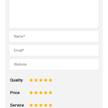
Quality
1
2
3
4
5
Price
1
2
3
4
5
Service
1
2
3
4
5