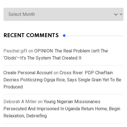
Archives
RECENT COMMENTS
Paschal gift
on
OPINION: The Real Problem Isn’t The
‘Olodo’—It’s The System That Created It
Create Personal Account
on
Cross River: PDP Chieftain
Decries Politicizing Ogoja Rice, Says Single Grain Yet To Be
Produced
Deborah A Miller
on
Young Nigerian Missionaries
Persecuted And Imprisoned In Uganda Return Home, Begin
Relaxation, Debriefing