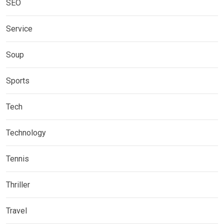
SEO
Service
Soup
Sports
Tech
Technology
Tennis
Thriller
Travel