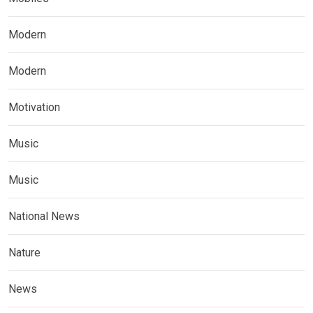
Modern
Modern
Motivation
Music
Music
National News
Nature
News