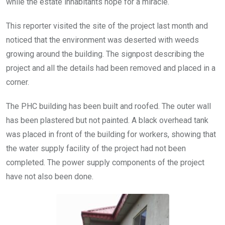
while the estate inhabitants hope for a miracle.
This reporter visited the site of the project last month and
noticed that the environment was deserted with weeds
growing around the building. The signpost describing the
project and all the details had been removed and placed in a
corner.
The PHC building has been built and roofed. The outer wall
has been plastered but not painted. A black overhead tank
was placed in front of the building for workers, showing that
the water supply facility of the project had not been
completed. The power supply components of the project
have not also been done.