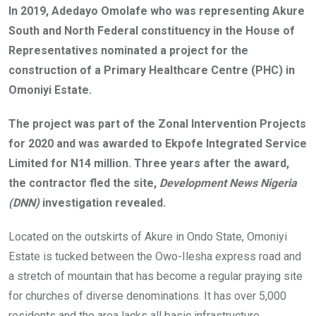
o
A
n
In 2019, Adedayo Omolafe who was representing Akure
o
p
South and North Federal constituency in the House of
k
p
Representatives nominated a project for the
construction of a Primary Healthcare Centre (PHC) in
Omoniyi Estate.
The project was part of the Zonal Intervention Projects
for 2020 and was awarded to Ekpofe Integrated Service
Limited for N14 million. Three years after the award,
the contractor fled the site,
Development News Nigeria
(DNN)
investigation revealed.
Located on the outskirts of Akure in Ondo State, Omoniyi
Estate is tucked between the Owo-Ilesha express road and
a stretch of mountain that has become a regular praying site
for churches of diverse denominations. It has over 5,000
residents and the area lacks all basic infrastructure.