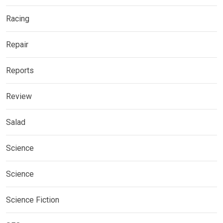
Racing
Repair
Reports
Review
Salad
Science
Science
Science Fiction