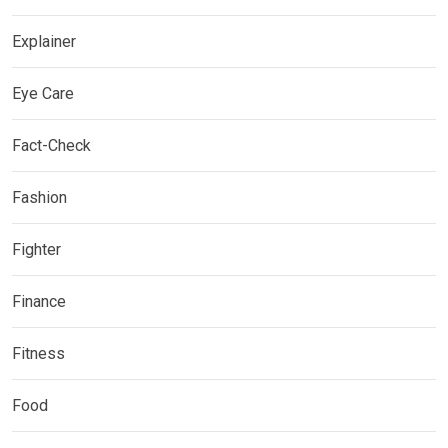
Explainer
Eye Care
Fact-Check
Fashion
Fighter
Finance
Fitness
Food