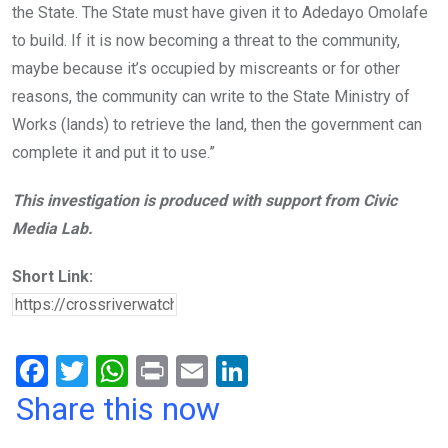
the State. The State must have given it to Adedayo Omolafe
to build. If it is now becoming a threat to the community,
maybe because it’s occupied by miscreants or for other
reasons, the community can write to the State Ministry of
Works (lands) to retrieve the land, then the government can
complete it and put it to use.”
This investigation is produced with support from Civic
Media Lab.
Short Link:
F
T
W
Pr
E
Li
a
wi
h
in
m
n
Share this now
ce
tt
at
t
ail
ke