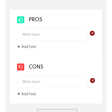
PROS
+
Add Field
CONS
+
Add Field