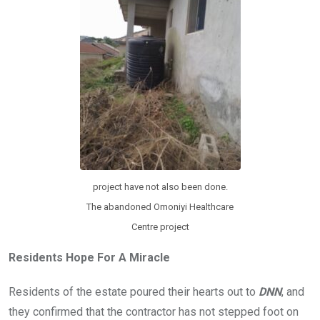
project have not also been done.
The abandoned Omoniyi Healthcare
Centre project
Residents Hope For A Miracle
Residents of the estate poured their hearts out to
DNN
, and
they confirmed that the contractor has not stepped foot on