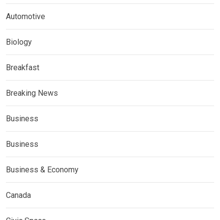
Automotive
Biology
Breakfast
Breaking News
Business
Business
Business & Economy
Canada