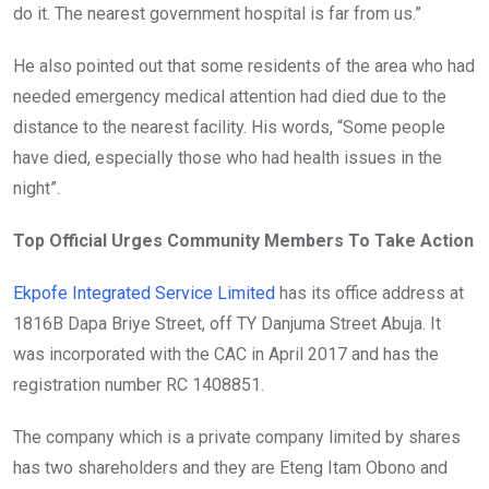
do it. The nearest government hospital is far from us.”
He also pointed out that some residents of the area who had
needed emergency medical attention had died due to the
distance to the nearest facility. His words, “Some people
have died, especially those who had health issues in the
night”.
Top Official Urges Community Members To Take Action
Ekpofe Integrated Service Limited
has its office address at
1816B Dapa Briye Street, off TY Danjuma Street Abuja. It
was incorporated with the CAC in April 2017 and has the
registration number RC 1408851.
The company which is a private company limited by shares
has two shareholders and they are Eteng Itam Obono and