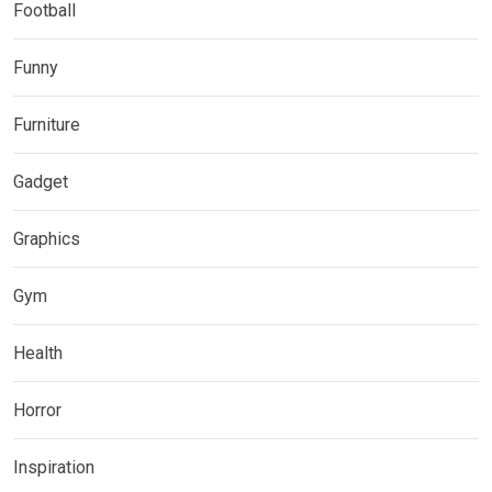
Football
Funny
Furniture
Gadget
Graphics
Gym
Health
Horror
Inspiration