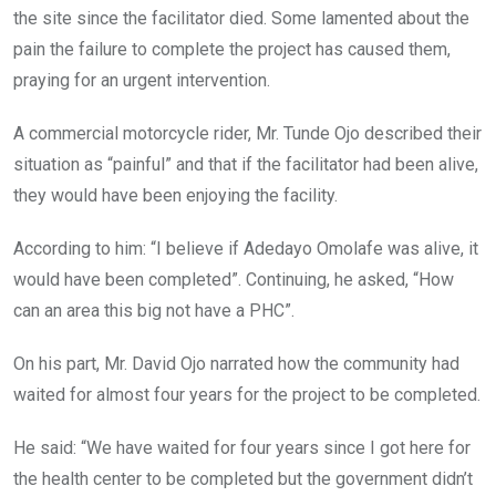
the site since the facilitator died. Some lamented about the
pain the failure to complete the project has caused them,
praying for an urgent intervention.
A commercial motorcycle rider, Mr. Tunde Ojo described their
situation as “painful” and that if the facilitator had been alive,
they would have been enjoying the facility.
According to him: “I believe if Adedayo Omolafe was alive, it
would have been completed”. Continuing, he asked, “How
can an area this big not have a PHC”.
On his part, Mr. David Ojo narrated how the community had
waited for almost four years for the project to be completed.
He said: “We have waited for four years since I got here for
the health center to be completed but the government didn’t