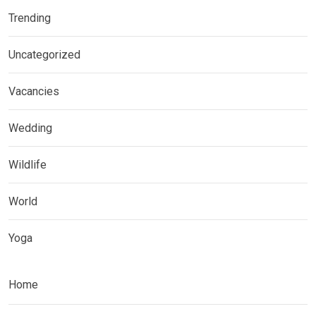
Trending
Uncategorized
Vacancies
Wedding
Wildlife
World
Yoga
Home