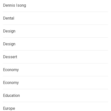
Dennis Isong
Dental
Design
Design
Dessert
Economy
Economy
Education
Europe