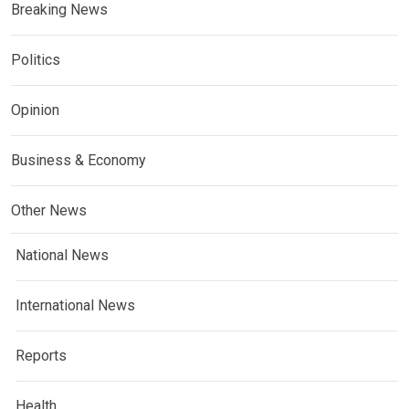
Breaking News
Politics
Opinion
Business & Economy
Other News
National News
International News
Reports
Health