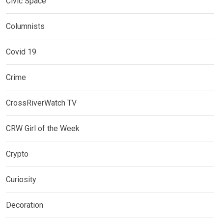
Civic Space
Columnists
Covid 19
Crime
CrossRiverWatch TV
CRW Girl of the Week
Crypto
Curiosity
Decoration