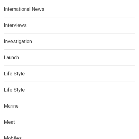
International News
Interviews
Investigation
Launch
Life Style
Life Style
Marine
Meat
Mobiles