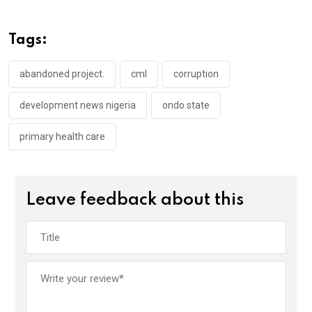
b
er
s
dI
o
A
n
Tags:
o
p
k
p
abandoned project.
cml
corruption
development news nigeria
ondo state
primary health care
Leave feedback about this