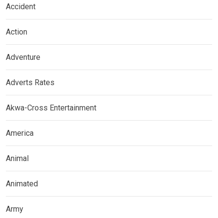
Accident
Action
Adventure
Adverts Rates
Akwa-Cross Entertainment
America
Animal
Animated
Army