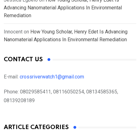
Advancing Nanomaterial Applications In Environmental
Remediation
Innocent
on
How Young Scholar, Henry Edet Is Advancing
Nanomaterial Applications In Environmental Remediation
CONTACT US
E-mail:
crossriverwatch1@gmail.com
Phone:
08029585411, 08116050254, 08134585365,
08139208189
ARTICLE CATEGORIES