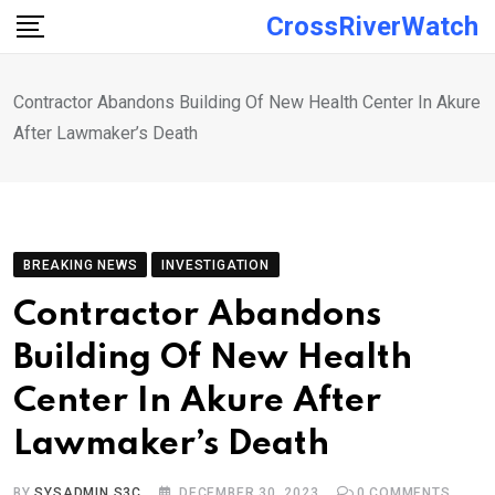
Skip
CrossRiverWatch
to
content
Contractor Abandons Building Of New Health Center In Akure
After Lawmaker’s Death
BREAKING NEWS
INVESTIGATION
Contractor Abandons
Building Of New Health
Center In Akure After
Lawmaker’s Death
BY
SYSADMIN S3C
DECEMBER 30, 2023
0
COMMENTS