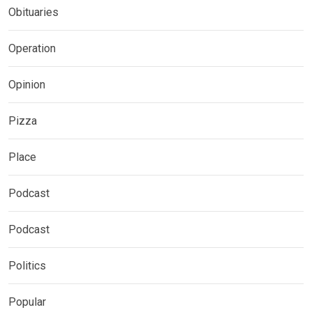
Obituaries
Operation
Opinion
Pizza
Place
Podcast
Podcast
Politics
Popular