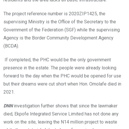
The project reference number is 2020ZIP1425, the
supervising Ministry is the Office of the Secretary to the
Government of the Federation (SGF) while the supervising
Agency is the Border Community Development Agency
(BCDA).
If completed, the PHC would be the only government
presence in the estate. The people were already looking
forward to the day when the PHC would be opened for use
but their dreams were cut short when Hon. Omolafe died in
2021.
DNN
investigation further shows that since the lawmaker
died, Ekpofe Integrated Service Limited has not done any
work on the site, leaving the N14 million project to waste