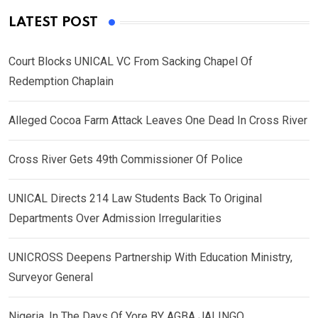
LATEST POST
Court Blocks UNICAL VC From Sacking Chapel Of
Redemption Chaplain
Alleged Cocoa Farm Attack Leaves One Dead In Cross River
Cross River Gets 49th Commissioner Of Police
UNICAL Directs 214 Law Students Back To Original
Departments Over Admission Irregularities
UNICROSS Deepens Partnership With Education Ministry,
Surveyor General
Nigeria, In The Days Of Yore BY AGBA JALINGO