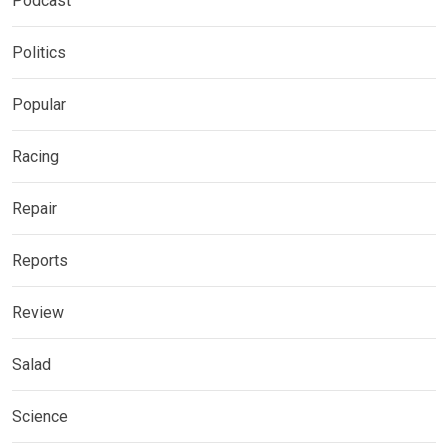
Podcast
Politics
Popular
Racing
Repair
Reports
Review
Salad
Science