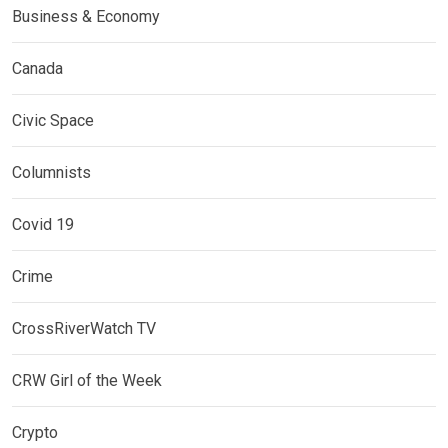
Business & Economy
Canada
Civic Space
Columnists
Covid 19
Crime
CrossRiverWatch TV
CRW Girl of the Week
Crypto