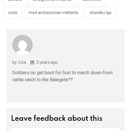
k
p
crisis
med ambazonian militants
obanliku lga
by: LIza
3 years ago
Soldiers no get boot for foot to march down from
cattle ranch to the Balegete??
Leave feedback about this