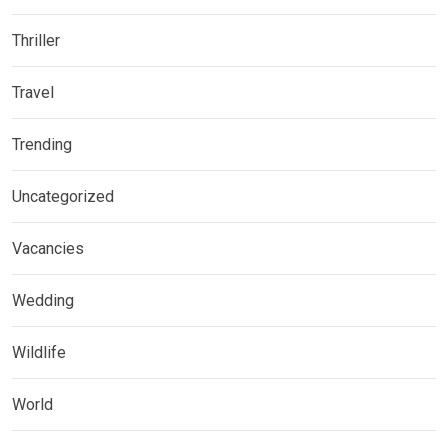
Thriller
Travel
Trending
Uncategorized
Vacancies
Wedding
Wildlife
World