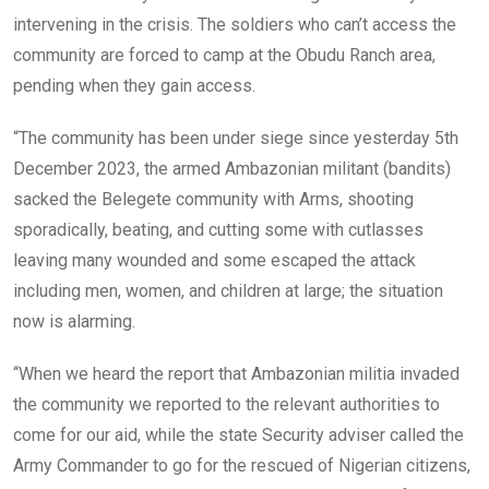
intervening in the crisis. The soldiers who can’t access the
community are forced to camp at the Obudu Ranch area,
pending when they gain access.
“The community has been under siege since yesterday 5th
December 2023, the armed Ambazonian militant (bandits)
sacked the Belegete community with Arms, shooting
sporadically, beating, and cutting some with cutlasses
leaving many wounded and some escaped the attack
including men, women, and children at large; the situation
now is alarming.
“When we heard the report that Ambazonian militia invaded
the community we reported to the relevant authorities to
come for our aid, while the state Security adviser called the
Army Commander to go for the rescued of Nigerian citizens,