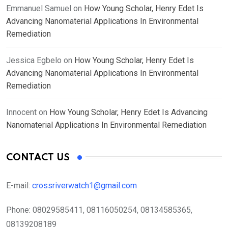
Emmanuel Samuel
on
How Young Scholar, Henry Edet Is
Advancing Nanomaterial Applications In Environmental
Remediation
Jessica Egbelo
on
How Young Scholar, Henry Edet Is
Advancing Nanomaterial Applications In Environmental
Remediation
Innocent
on
How Young Scholar, Henry Edet Is Advancing
Nanomaterial Applications In Environmental Remediation
CONTACT US
E-mail:
crossriverwatch1@gmail.com
Phone:
08029585411, 08116050254, 08134585365,
08139208189