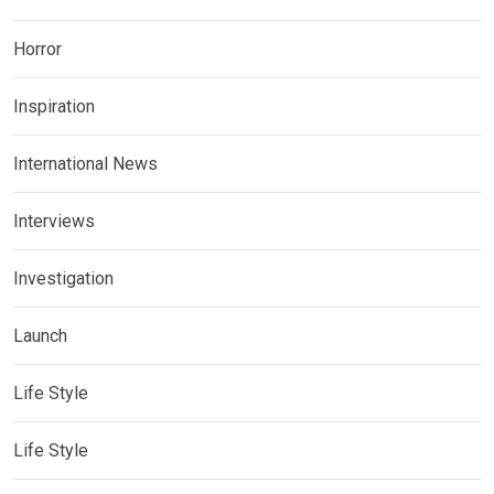
Horror
Inspiration
International News
Interviews
Investigation
Launch
Life Style
Life Style