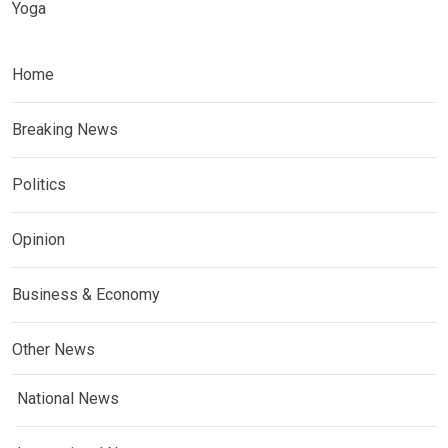
Yoga
Home
Breaking News
Politics
Opinion
Business & Economy
Other News
National News