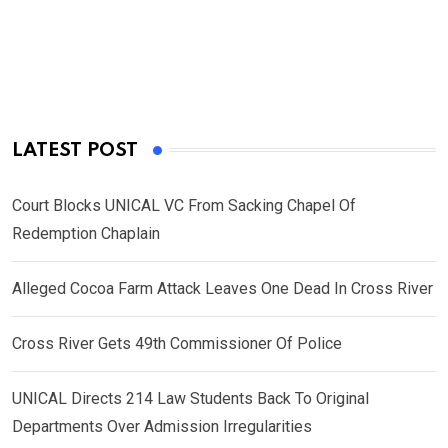
LATEST POST
Court Blocks UNICAL VC From Sacking Chapel Of
Redemption Chaplain
Alleged Cocoa Farm Attack Leaves One Dead In Cross River
Cross River Gets 49th Commissioner Of Police
UNICAL Directs 214 Law Students Back To Original
Departments Over Admission Irregularities