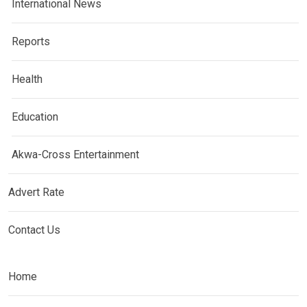
International News
Reports
Health
Education
Akwa-Cross Entertainment
Advert Rate
Contact Us
Home