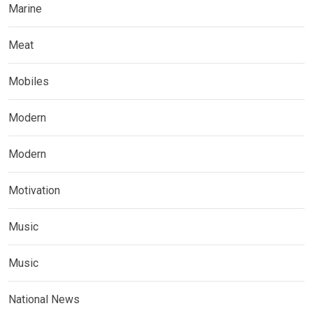
Marine
Meat
Mobiles
Modern
Modern
Motivation
Music
Music
National News