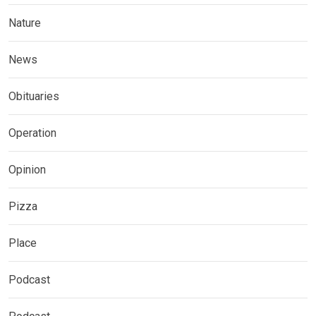
Nature
News
Obituaries
Operation
Opinion
Pizza
Place
Podcast