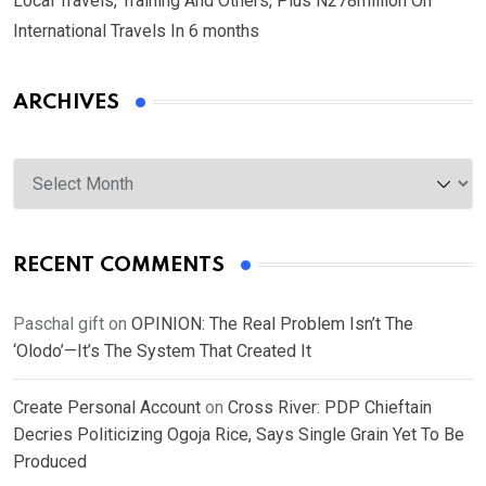
Local Travels, Training And Others, Plus N278million On
International Travels In 6 months
ARCHIVES
Archives
RECENT COMMENTS
Paschal gift
on
OPINION: The Real Problem Isn’t The
‘Olodo’—It’s The System That Created It
Create Personal Account
on
Cross River: PDP Chieftain
Decries Politicizing Ogoja Rice, Says Single Grain Yet To Be
Produced