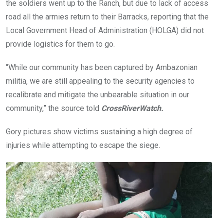
the soldiers went up to the Ranch, but due to lack of access
road all the armies return to their Barracks, reporting that the
Local Government Head of Administration (HOLGA) did not
provide logistics for them to go.
“While our community has been captured by Ambazonian
militia, we are still appealing to the security agencies to
recalibrate and mitigate the unbearable situation in our
community,” the source told
CrossRiverWatch.
Gory pictures show victims sustaining a high degree of
injuries while attempting to escape the siege.