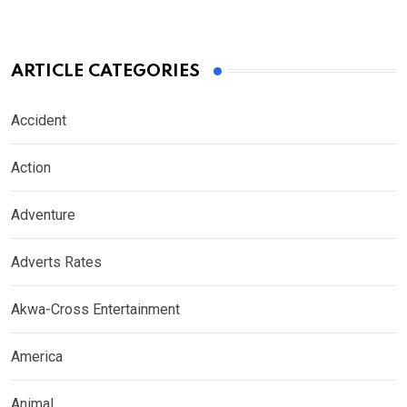
ARTICLE CATEGORIES
Accident
Action
Adventure
Adverts Rates
Akwa-Cross Entertainment
America
Animal