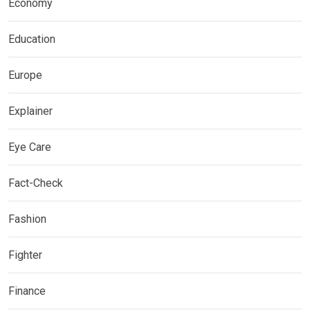
Economy
Education
Europe
Explainer
Eye Care
Fact-Check
Fashion
Fighter
Finance