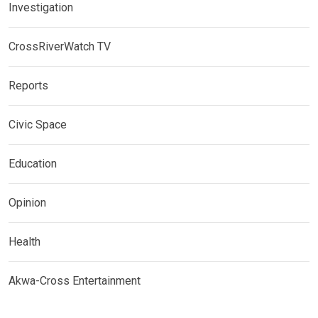
Investigation
CrossRiverWatch TV
Reports
Civic Space
Education
Opinion
Health
Akwa-Cross Entertainment