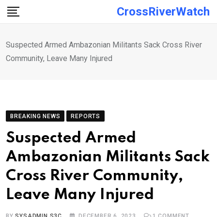
Skip
CrossRiverWatch
to
content
Suspected Armed Ambazonian Militants Sack Cross River
Community, Leave Many Injured
BREAKING NEWS
REPORTS
Suspected Armed
Ambazonian Militants Sack
Cross River Community,
Leave Many Injured
BY
SYSADMIN S3C
DECEMBER 6, 2023
1
COMMENT