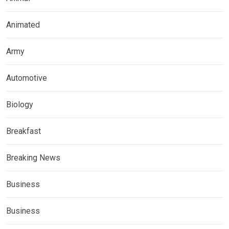
Animated
Army
Automotive
Biology
Breakfast
Breaking News
Business
Business