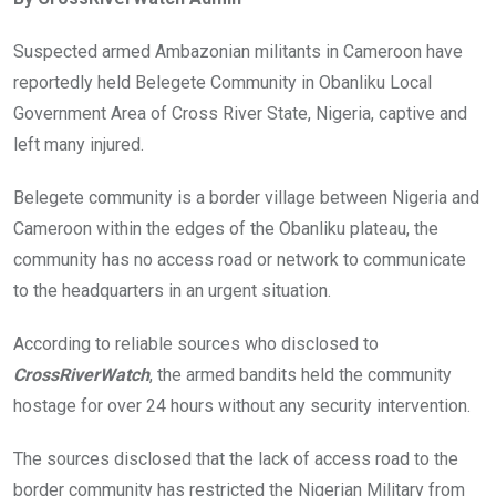
b
er
s
dI
o
A
n
Suspected armed Ambazonian militants in Cameroon have
o
p
reportedly held Belegete Community in Obanliku Local
k
p
Government Area of Cross River State, Nigeria, captive and
left many injured.
Belegete community is a border village between Nigeria and
Cameroon within the edges of the Obanliku plateau, the
community has no access road or network to communicate
to the headquarters in an urgent situation.
According to reliable sources who disclosed to
CrossRiverWatch
, the armed bandits held the community
hostage for over 24 hours without any security intervention.
The sources disclosed that the lack of access road to the
border community has restricted the Nigerian Military from