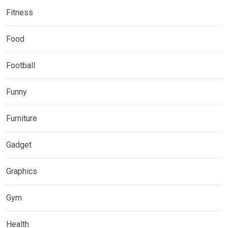
Fitness
Food
Football
Funny
Furniture
Gadget
Graphics
Gym
Health