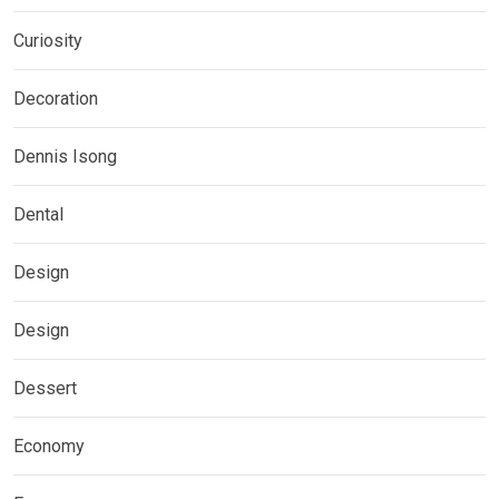
Curiosity
Decoration
Dennis Isong
Dental
Design
Design
Dessert
Economy