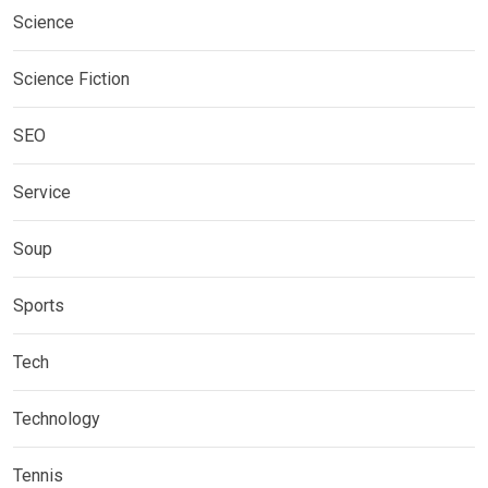
Science
Science Fiction
SEO
Service
Soup
Sports
Tech
Technology
Tennis