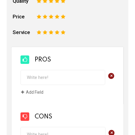
Quality
1
2
3
4
5
Price
1
2
3
4
5
Service
1
2
3
4
5
PROS
+
Add Field
CONS
+