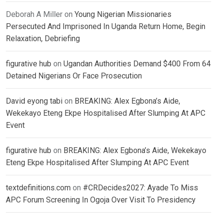
Deborah A Miller
on
Young Nigerian Missionaries
Persecuted And Imprisoned In Uganda Return Home, Begin
Relaxation, Debriefing
figurative hub
on
Ugandan Authorities Demand $400 From 64
Detained Nigerians Or Face Prosecution
David eyong tabi
on
BREAKING: Alex Egbona’s Aide,
Wekekayo Eteng Ekpe Hospitalised After Slumping At APC
Event
figurative hub
on
BREAKING: Alex Egbona’s Aide, Wekekayo
Eteng Ekpe Hospitalised After Slumping At APC Event
textdefinitions.com
on
#CRDecides2027: Ayade To Miss
APC Forum Screening In Ogoja Over Visit To Presidency