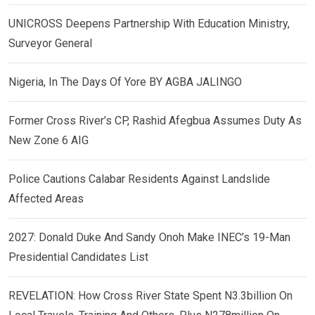
UNICROSS Deepens Partnership With Education Ministry,
Surveyor General
Nigeria, In The Days Of Yore BY AGBA JALINGO
Former Cross River’s CP, Rashid Afegbua Assumes Duty As
New Zone 6 AIG
Police Cautions Calabar Residents Against Landslide
Affected Areas
2027: Donald Duke And Sandy Onoh Make INEC’s 19-Man
Presidential Candidates List
REVELATION: How Cross River State Spent N3.3billion On