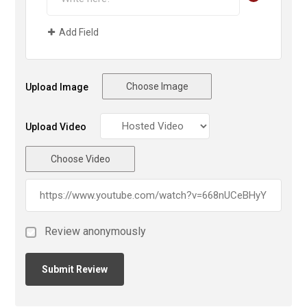
Add Field
Choose Image
Upload Image
Upload Video
Choose Video
Review anonymously