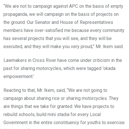
“We are not to campaign against APC on the basis of empty
propaganda, we will campaign on the basis of projects on
the ground. Our Senator and House of Representatives
members have over-satisfied me because every community
has several projects that you will see, and they will be
executed, and they will make you very proud,” Mr. Ikem said.
Lawmakers in Cross River have come under criticism in the
past for sharing motorcycles, which were tagged ‘okada
empowerment.’
Reacting to that, Mr. Ikem, said, “We are not going to
campaign about sharing rice or sharing motorcycles. They
are things that we take for granted. We have projects to
rebuild schools, build mini stadia for every Local
Government in the entire constituency for youths to exercise