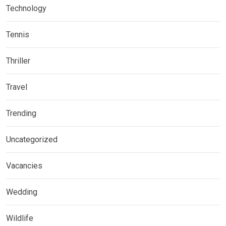
Technology
Tennis
Thriller
Travel
Trending
Uncategorized
Vacancies
Wedding
Wildlife