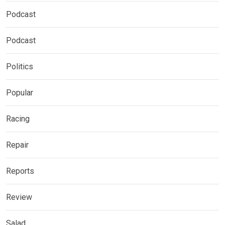
Podcast
Podcast
Politics
Popular
Racing
Repair
Reports
Review
Salad