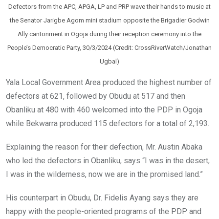
Defectors from the APC, APGA, LP and PRP wave their hands to music at
the Senator Jarigbe Agom mini stadium opposite the Brigadier Godwin
Ally cantonment in Ogoja during their reception ceremony into the
People’s Democratic Party, 30/3/2024 (Credit: CrossRiverWatch/Jonathan
Ugbal)
Yala Local Government Area produced the highest number of
defectors at 621, followed by Obudu at 517 and then
Obanliku at 480 with 460 welcomed into the PDP in Ogoja
while Bekwarra produced 115 defectors for a total of 2,193.
Explaining the reason for their defection, Mr. Austin Abaka
who led the defectors in Obanliku, says “I was in the desert,
I was in the wilderness, now we are in the promised land.”
His counterpart in Obudu, Dr. Fidelis Ayang says they are
happy with the people-oriented programs of the PDP and