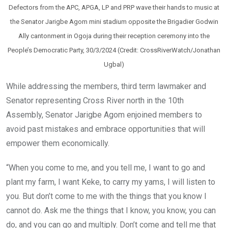
Defectors from the APC, APGA, LP and PRP wave their hands to music at
the Senator Jarigbe Agom mini stadium opposite the Brigadier Godwin
Ally cantonment in Ogoja during their reception ceremony into the
People’s Democratic Party, 30/3/2024 (Credit: CrossRiverWatch/Jonathan
Ugbal)
While addressing the members, third term lawmaker and
Senator representing Cross River north in the 10th
Assembly, Senator Jarigbe Agom enjoined members to
avoid past mistakes and embrace opportunities that will
empower them economically.
“When you come to me, and you tell me, I want to go and
plant my farm, I want Keke, to carry my yams, I will listen to
you. But don’t come to me with the things that you know I
cannot do. Ask me the things that I know, you know, you can
do, and you can go and multiply. Don’t come and tell me that