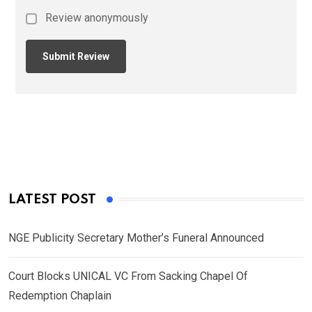
Review anonymously
LATEST POST
NGE Publicity Secretary Mother’s Funeral Announced
Court Blocks UNICAL VC From Sacking Chapel Of
Redemption Chaplain