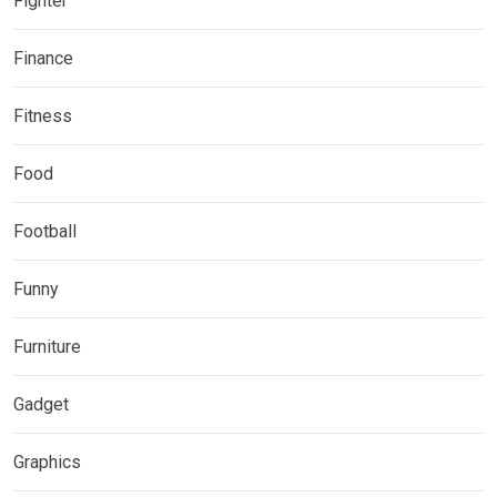
Fighter
Finance
Fitness
Food
Football
Funny
Furniture
Gadget
Graphics