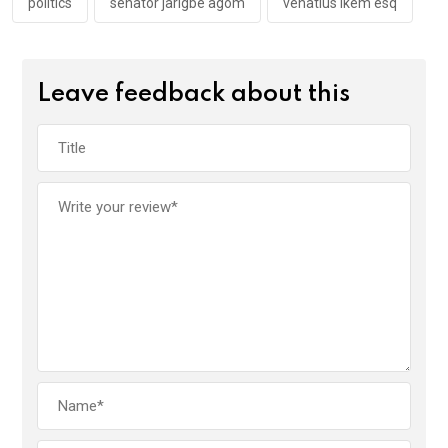
politics
senator jarigbe agom
venatius ikem esq
Leave feedback about this