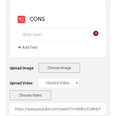
CONS
+
Add Field
Choose Image
Upload Image
Upload Video
Choose Video