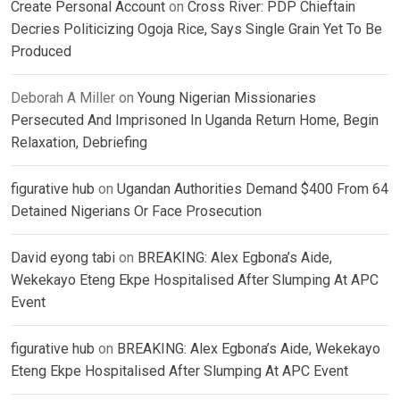
Create Personal Account
on
Cross River: PDP Chieftain
Decries Politicizing Ogoja Rice, Says Single Grain Yet To Be
Produced
Deborah A Miller
on
Young Nigerian Missionaries
Persecuted And Imprisoned In Uganda Return Home, Begin
Relaxation, Debriefing
figurative hub
on
Ugandan Authorities Demand $400 From 64
Detained Nigerians Or Face Prosecution
David eyong tabi
on
BREAKING: Alex Egbona’s Aide,
Wekekayo Eteng Ekpe Hospitalised After Slumping At APC
Event
figurative hub
on
BREAKING: Alex Egbona’s Aide, Wekekayo
Eteng Ekpe Hospitalised After Slumping At APC Event