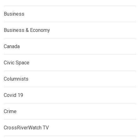
Business
Business & Economy
Canada
Civic Space
Columnists
Covid 19
Crime
CrossRiverWatch TV