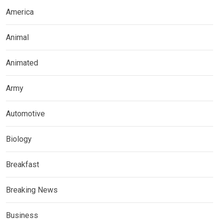
America
Animal
Animated
Army
Automotive
Biology
Breakfast
Breaking News
Business