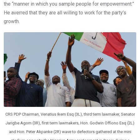
the “manner in which you sample people for empowerment.”
He averred that they are all willing to work for the party’s
growth.
CRS PDP Chairman, Venatius Ikem Esq (3L), third term lawmaker, Senator
Jarigbe Agom (3R), first term lawmakers, Hon. Godwin Offiono Esq (2L)
and Hon. Peter Akpanke (2R) wave to defectors gathered at the mini