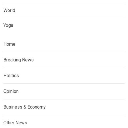
World
Yoga
Home
Breaking News
Politics
Opinion
Business & Economy
Other News