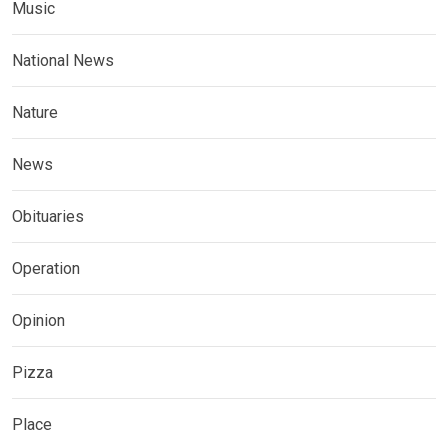
Music
National News
Nature
News
Obituaries
Operation
Opinion
Pizza
Place