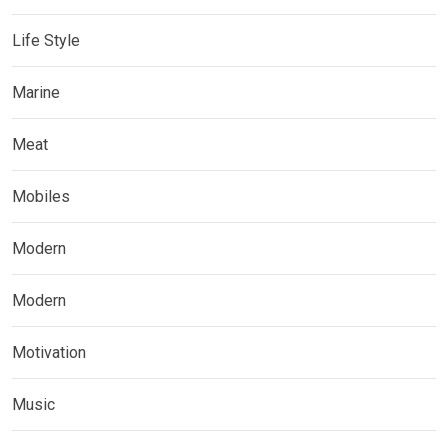
Life Style
Marine
Meat
Mobiles
Modern
Modern
Motivation
Music