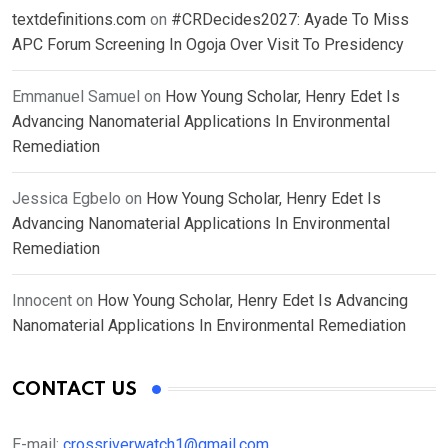
textdefinitions.com
on
#CRDecides2027: Ayade To Miss
APC Forum Screening In Ogoja Over Visit To Presidency
Emmanuel Samuel
on
How Young Scholar, Henry Edet Is
Advancing Nanomaterial Applications In Environmental
Remediation
Jessica Egbelo
on
How Young Scholar, Henry Edet Is
Advancing Nanomaterial Applications In Environmental
Remediation
Innocent
on
How Young Scholar, Henry Edet Is Advancing
Nanomaterial Applications In Environmental Remediation
CONTACT US
E-mail:
crossriverwatch1@gmail.com