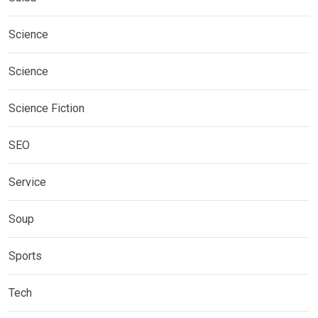
Science
Science
Science Fiction
SEO
Service
Soup
Sports
Tech