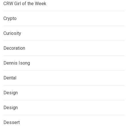
CRW Girl of the Week
Crypto
Curiosity
Decoration
Dennis Isong
Dental
Design
Design
Dessert