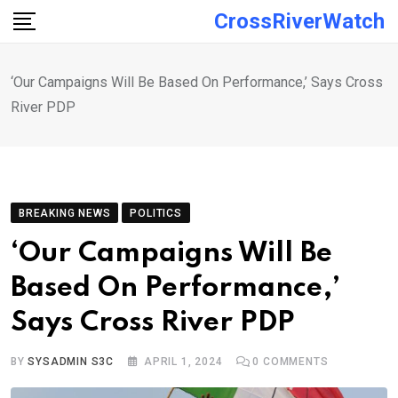
Skip
CrossRiverWatch
to
content
‘Our Campaigns Will Be Based On Performance,’ Says Cross
River PDP
BREAKING NEWS
POLITICS
‘Our Campaigns Will Be
Based On Performance,’
Says Cross River PDP
BY
SYSADMIN S3C
APRIL 1, 2024
0
COMMENTS