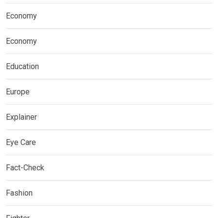
Economy
Economy
Education
Europe
Explainer
Eye Care
Fact-Check
Fashion