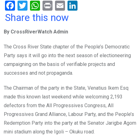
F
T
W
Pr
E
Li
a
wi
h
in
m
n
Share this now
ce
tt
at
t
ail
ke
By CrossRiverWatch Admin
b
er
s
dI
o
A
n
The Cross River State chapter of the People’s Democratic
o
p
Party says it will go into the next season of electioneering
k
p
campaigning on the basis of verifiable projects and
successes and not propaganda.
The Chairman of the party in the State, Venatius Ikem Esq
made this known last weekend while welcoming 2,193
defectors from the All Progressives Congress, All
Progressives Grand Alliance, Labour Party, and the People’s
Redemption Party into the party at the Senator Jarigbe Agom
mini stadium along the Igoli – Okuku road.