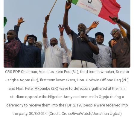
CRS PDP Chairman, Venatius Ikem Esq (3L), third term lawmaker, Senator
Jarigbe Agom (3R), first term lawmakers, Hon. Godwin Offiono Esq (2L)
and Hon. Peter Akpanke (2R) wave to defectors gathered at the mini
stadium opposite the Nigerian Army cantonment in Ogoja during a
ceremony to receive them into the PDP. 2,193 people were received into
the party. 30/3/2024. (Credit: CrossRiverWatch/Jonathan Ugbal)