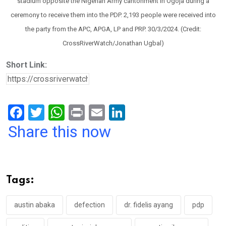
stadium opposite the Nigerian Army cantonment in Ogoja during a
ceremony to receive them into the PDP. 2,193 people were received into
the party from the APC, APGA, LP and PRP. 30/3/2024. (Credit:
CrossRiverWatch/Jonathan Ugbal)
Short Link:
F
T
W
Pr
E
Li
a
wi
h
in
m
n
Share this now
ce
tt
at
t
ail
ke
b
er
s
dI
o
A
n
Tags:
o
p
k
p
austin abaka
defection
dr. fidelis ayang
pdp