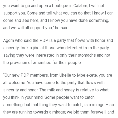
you want to go and open a boutique in Calabar, I will not
support you. Come and tell what you can do that I know I can
come and see here, and I know you have done something,
and we will all support you,” he said.
Agom who said the PDP is a party that flows with honor and
sincerity, took a jibe at those who defected from the party
saying they were interested in only their stomachs and not
the provision of amenities for their people.
“Our new PDP members, from Ukelle to Mbelekete, you are
all welcome. You have come to the party that flows with
sincerity and honor. The milk and honey is relative to what
you think in your mind. Some people want to catch
something, but that thing they want to catch, is a mirage – so
they are running towards a mirage; we bid them farewell, and