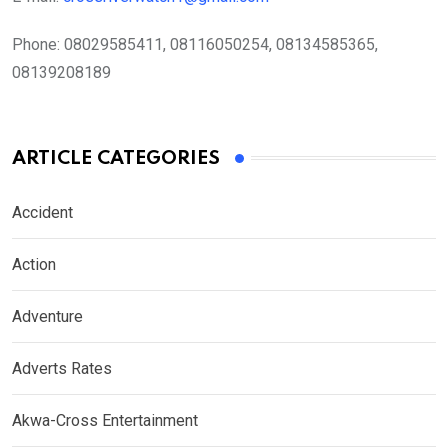
Phone:
08029585411, 08116050254, 08134585365,
08139208189
ARTICLE CATEGORIES
Accident
Action
Adventure
Adverts Rates
Akwa-Cross Entertainment