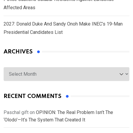
Affected Areas
2027: Donald Duke And Sandy Onoh Make INEC’s 19-Man
Presidential Candidates List
ARCHIVES
Archives
RECENT COMMENTS
Paschal gift
on
OPINION: The Real Problem Isn’t The
‘Olodo’—It’s The System That Created It