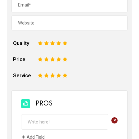
Quality
1
2
3
4
5
Price
1
2
3
4
5
Service
1
2
3
4
5
PROS
+
Add Field