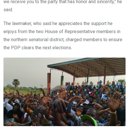
we receive you to the party that has honor and sincerity,” he
said.
The lawmaker, who said he appreciates the support he
enjoys from the two House of Representative members in
the northern senatorial district, charged members to ensure
the PDP clears the next elections.