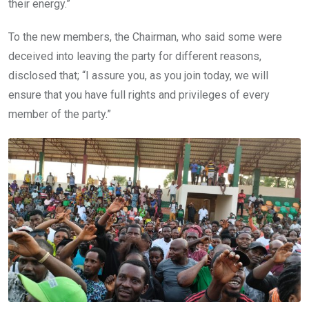
their energy.”
To the new members, the Chairman, who said some were
deceived into leaving the party for different reasons,
disclosed that; “I assure you, as you join today, we will
ensure that you have full rights and privileges of every
member of the party.”