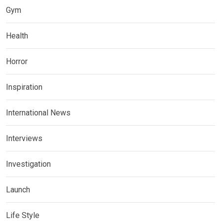
Gym
Health
Horror
Inspiration
International News
Interviews
Investigation
Launch
Life Style