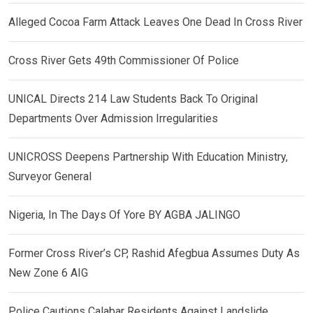
Alleged Cocoa Farm Attack Leaves One Dead In Cross River
Cross River Gets 49th Commissioner Of Police
UNICAL Directs 214 Law Students Back To Original
Departments Over Admission Irregularities
UNICROSS Deepens Partnership With Education Ministry,
Surveyor General
Nigeria, In The Days Of Yore BY AGBA JALINGO
Former Cross River’s CP, Rashid Afegbua Assumes Duty As
New Zone 6 AIG
Police Cautions Calabar Residents Against Landslide