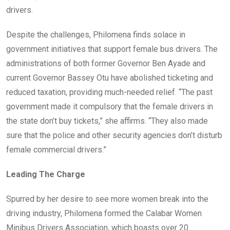
drivers.
Despite the challenges, Philomena finds solace in
government initiatives that support female bus drivers. The
administrations of both former Governor Ben Ayade and
current Governor Bassey Otu have abolished ticketing and
reduced taxation, providing much-needed relief. “The past
government made it compulsory that the female drivers in
the state don’t buy tickets,” she affirms. “They also made
sure that the police and other security agencies don’t disturb
female commercial drivers.”
Leading The Charge
Spurred by her desire to see more women break into the
driving industry, Philomena formed the Calabar Women
Minibus Drivers Association, which boasts over 20