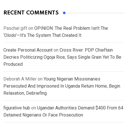
RECENT COMMENTS
Paschal gift
on
OPINION: The Real Problem Isn’t The
‘Olodo’—It’s The System That Created It
Create Personal Account
on
Cross River: PDP Chieftain
Decries Politicizing Ogoja Rice, Says Single Grain Yet To Be
Produced
Deborah A Miller
on
Young Nigerian Missionaries
Persecuted And Imprisoned In Uganda Return Home, Begin
Relaxation, Debriefing
figurative hub
on
Ugandan Authorities Demand $400 From 64
Detained Nigerians Or Face Prosecution