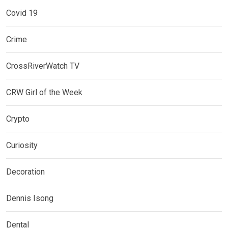
Covid 19
Crime
CrossRiverWatch TV
CRW Girl of the Week
Crypto
Curiosity
Decoration
Dennis Isong
Dental