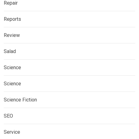
Repair
Reports
Review
Salad
Science
Science
Science Fiction
SEO
Service