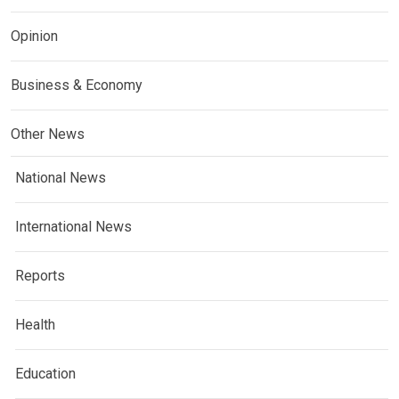
Opinion
Business & Economy
Other News
National News
International News
Reports
Health
Education