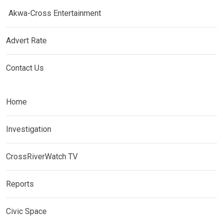
Akwa-Cross Entertainment
Advert Rate
Contact Us
Home
Investigation
CrossRiverWatch TV
Reports
Civic Space