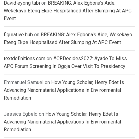
David eyong tabi
on
BREAKING: Alex Egbona’s Aide,
Wekekayo Eteng Ekpe Hospitalised After Slumping At APC
Event
figurative hub
on
BREAKING: Alex Egbona’s Aide, Wekekayo
Eteng Ekpe Hospitalised After Slumping At APC Event
textdefinitions.com
on
#CRDecides2027: Ayade To Miss
APC Forum Screening In Ogoja Over Visit To Presidency
Emmanuel Samuel
on
How Young Scholar, Henry Edet Is
Advancing Nanomaterial Applications In Environmental
Remediation
Jessica Egbelo
on
How Young Scholar, Henry Edet Is
Advancing Nanomaterial Applications In Environmental
Remediation