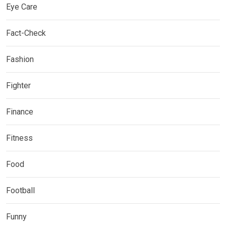
Eye Care
Fact-Check
Fashion
Fighter
Finance
Fitness
Food
Football
Funny