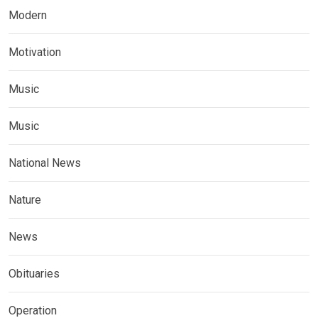
Modern
Motivation
Music
Music
National News
Nature
News
Obituaries
Operation