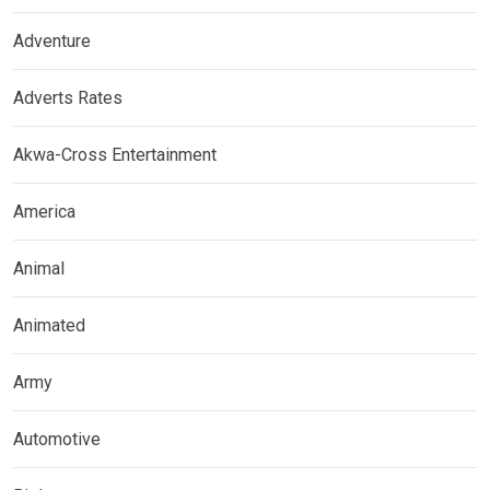
Adventure
Adverts Rates
Akwa-Cross Entertainment
America
Animal
Animated
Army
Automotive