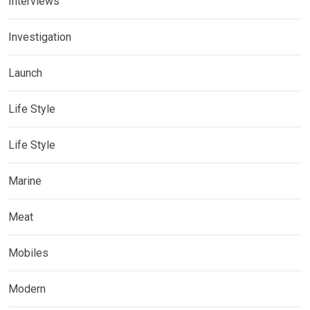
Interviews
Investigation
Launch
Life Style
Life Style
Marine
Meat
Mobiles
Modern