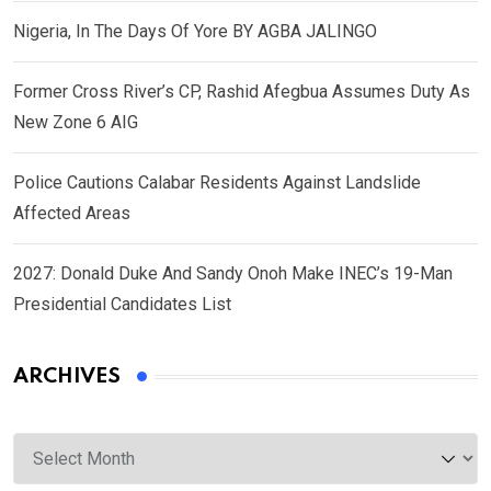
Nigeria, In The Days Of Yore BY AGBA JALINGO
Former Cross River’s CP, Rashid Afegbua Assumes Duty As
New Zone 6 AIG
Police Cautions Calabar Residents Against Landslide
Affected Areas
2027: Donald Duke And Sandy Onoh Make INEC’s 19-Man
Presidential Candidates List
ARCHIVES
Archives