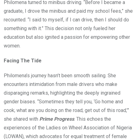
Philomena turned to minibus driving. “Before I became a
graduate, I drove the minibus and paid my school fees,” she
recounted. “I said to myself, if I can drive, then I should do
something with it.” This decision not only fueled her
education but also ignited a passion for empowering other
women.
Facing The Tide
Philomena’s journey hasn’t been smooth sailing. She
encounters intimidation from male drivers who make
disparaging remarks, highlighting the deeply ingrained
gender biases. “Sometimes they tell you, ‘Go home and
cook; what are you doing on the road; get out of this road,’”
she shared with
Prime Progress
. This echoes the
experiences of the Ladies on Wheel Association of Nigeria
(LOWAN), which advocates for equal treatment of female