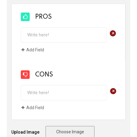
PROS
+
Add Field
CONS
+
Add Field
Choose Image
Upload Image