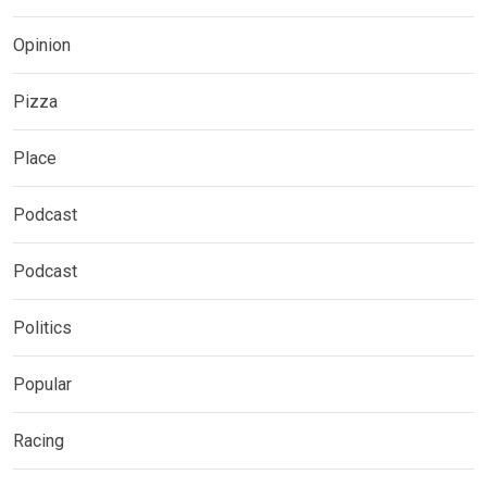
Opinion
Pizza
Place
Podcast
Podcast
Politics
Popular
Racing