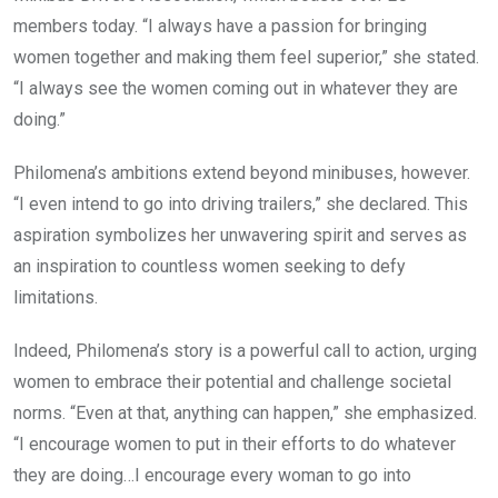
members today. “I always have a passion for bringing
women together and making them feel superior,” she stated.
“I always see the women coming out in whatever they are
doing.”
Philomena’s ambitions extend beyond minibuses, however.
“I even intend to go into driving trailers,” she declared. This
aspiration symbolizes her unwavering spirit and serves as
an inspiration to countless women seeking to defy
limitations.
Indeed, Philomena’s story is a powerful call to action, urging
women to embrace their potential and challenge societal
norms. “Even at that, anything can happen,” she emphasized.
“I encourage women to put in their efforts to do whatever
they are doing…I encourage every woman to go into