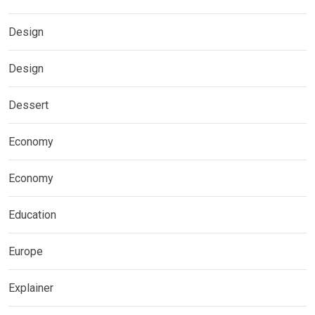
Design
Design
Dessert
Economy
Economy
Education
Europe
Explainer