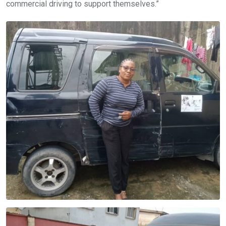
commercial driving to support themselves.”