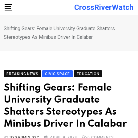
Skip
CrossRiverWatch
to
content
Shifting Gears: Female University Graduate Shatters
Stereotypes As Minibus Driver In Calabar
BREAKING NEWS
CIVIC SPACE
EDUCATION
Shifting Gears: Female
University Graduate
Shatters Stereotypes As
Minibus Driver In Calabar
BY
SYSADMIN S3C
APRIL 9, 2024
0
COMMENTS