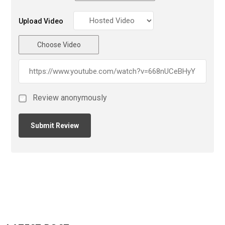
Upload Video
Choose Video
Review anonymously