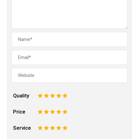
Quality
1
2
3
4
5
Price
1
2
3
4
5
Service
1
2
3
4
5