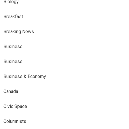
Biology
Breakfast
Breaking News
Business
Business
Business & Economy
Canada
Civic Space
Columnists