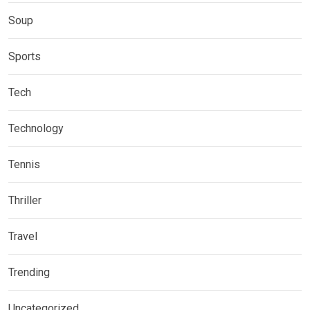
Soup
Sports
Tech
Technology
Tennis
Thriller
Travel
Trending
Uncategorized