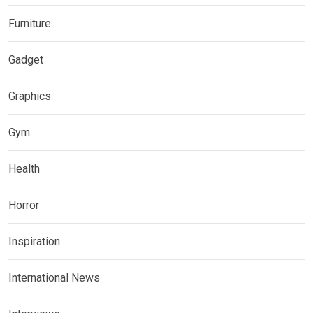
Furniture
Gadget
Graphics
Gym
Health
Horror
Inspiration
International News