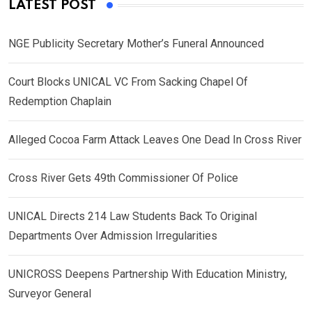
LATEST POST
NGE Publicity Secretary Mother’s Funeral Announced
Court Blocks UNICAL VC From Sacking Chapel Of
Redemption Chaplain
Alleged Cocoa Farm Attack Leaves One Dead In Cross River
Cross River Gets 49th Commissioner Of Police
UNICAL Directs 214 Law Students Back To Original
Departments Over Admission Irregularities
UNICROSS Deepens Partnership With Education Ministry,
Surveyor General