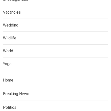
Vacancies
Wedding
Wildlife
World
Yoga
Home
Breaking News
Politics