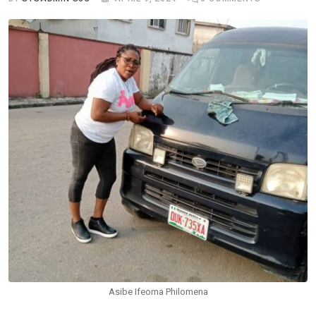
Asibe Ifeoma Philomena