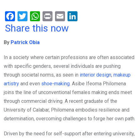
F
T
W
Pr
E
Li
a
wi
h
in
m
n
Share this now
ce
tt
at
t
ail
ke
By
Patrick Obia
b
er
s
dI
o
A
n
In a society where certain professions are often associated
o
p
with specific genders, several individuals are pushing
k
p
through societal norms, as seen in
interior design
,
makeup
artistry
and even
shoe-making
. Asibe Ifeoma Philomena
joins the line of unconventional females making ends meet
through commercial driving. A recent graduate of the
University of Calabar, Philomena embodies resilience and
determination, overcoming challenges to forge her own path.
Driven by the need for self-support after entering university,