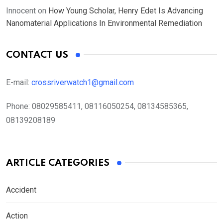
Innocent
on
How Young Scholar, Henry Edet Is Advancing
Nanomaterial Applications In Environmental Remediation
CONTACT US
E-mail:
crossriverwatch1@gmail.com
Phone:
08029585411, 08116050254, 08134585365,
08139208189
ARTICLE CATEGORIES
Accident
Action