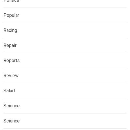
Politics
Popular
Racing
Repair
Reports
Review
Salad
Science
Science