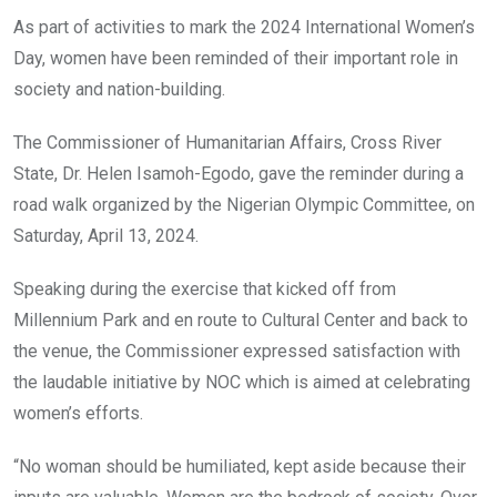
o
A
n
As part of activities to mark the 2024 International Women’s
o
p
Day, women have been reminded of their important role in
k
p
society and nation-building.
The Commissioner of Humanitarian Affairs, Cross River
State, Dr. Helen Isamoh-Egodo, gave the reminder during a
road walk organized by the Nigerian Olympic Committee, on
Saturday, April 13, 2024.
Speaking during the exercise that kicked off from
Millennium Park and en route to Cultural Center and back to
the venue, the Commissioner expressed satisfaction with
the laudable initiative by NOC which is aimed at celebrating
women’s efforts.
“No woman should be humiliated, kept aside because their