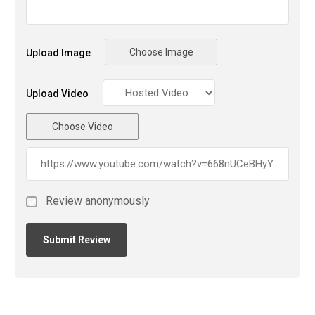
Choose Image
Upload Image
Upload Video
Choose Video
Review anonymously