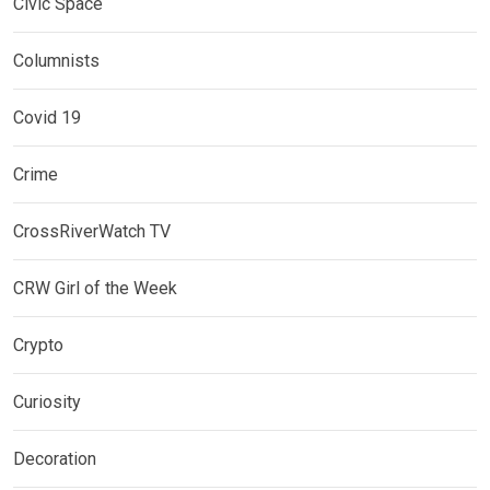
Civic Space
Columnists
Covid 19
Crime
CrossRiverWatch TV
CRW Girl of the Week
Crypto
Curiosity
Decoration