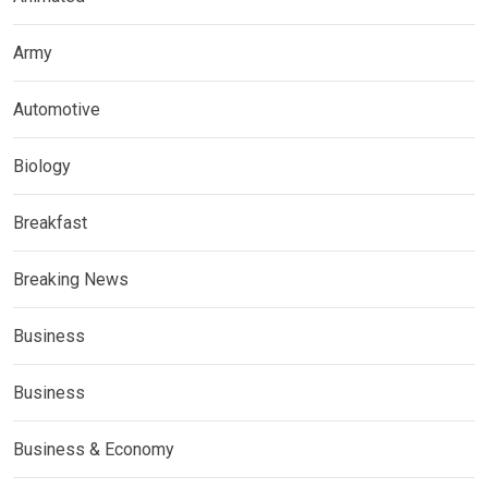
Army
Automotive
Biology
Breakfast
Breaking News
Business
Business
Business & Economy