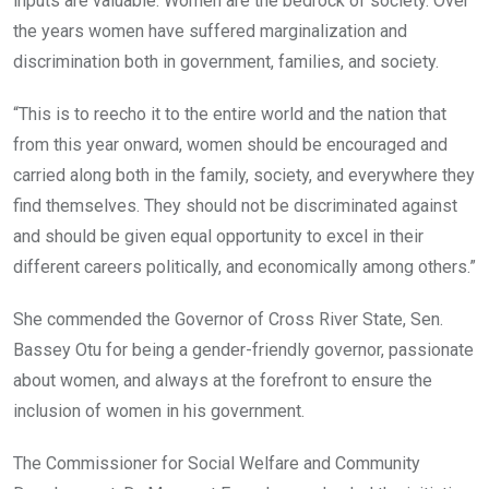
inputs are valuable. Women are the bedrock of society. Over
the years women have suffered marginalization and
discrimination both in government, families, and society.
“This is to reecho it to the entire world and the nation that
from this year onward, women should be encouraged and
carried along both in the family, society, and everywhere they
find themselves. They should not be discriminated against
and should be given equal opportunity to excel in their
different careers politically, and economically among others.”
She commended the Governor of Cross River State, Sen.
Bassey Otu for being a gender-friendly governor, passionate
about women, and always at the forefront to ensure the
inclusion of women in his government.
The Commissioner for Social Welfare and Community