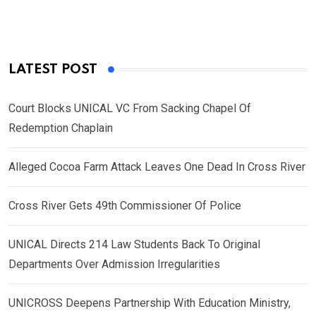
LATEST POST
Court Blocks UNICAL VC From Sacking Chapel Of
Redemption Chaplain
Alleged Cocoa Farm Attack Leaves One Dead In Cross River
Cross River Gets 49th Commissioner Of Police
UNICAL Directs 214 Law Students Back To Original
Departments Over Admission Irregularities
UNICROSS Deepens Partnership With Education Ministry,