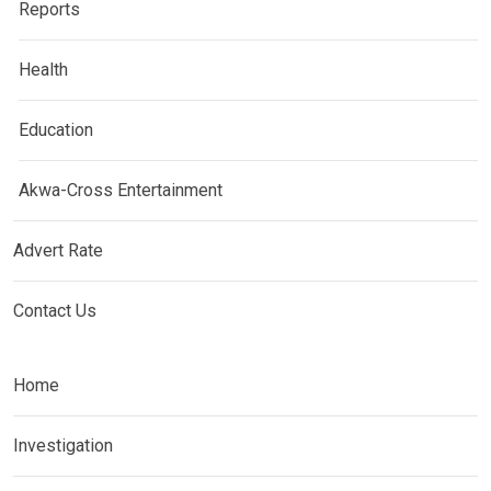
Reports
Health
Education
Akwa-Cross Entertainment
Advert Rate
Contact Us
Home
Investigation