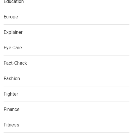
Education
Europe
Explainer
Eye Care
Fact-Check
Fashion
Fighter
Finance
Fitness