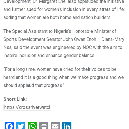
Development, Dr. Margaret Ene, also applauded the initiative
and further sued for women’s inclusion in every strata of life;
adding that women are both home and nation builders.
The Special Assistant to Nigeria’s Honorable Minister of
Sports Development Senator John Owan Enoh – Diana-Mary
Nsa, said the event was engineered by NOC with the aim to
inspire inclusion and enhance gender balance.
“For a long time, women have cried for their voices to be
heard and it is a good thing when we make progress and we
should applaud that progress.”
Short Link:
F
T
W
Pr
E
Li