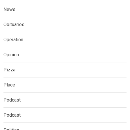
News
Obituaries
Operation
Opinion
Pizza
Place
Podcast
Podcast