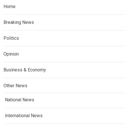
Home
Breaking News
Politics
Opinion
Business & Economy
Other News
National News
International News