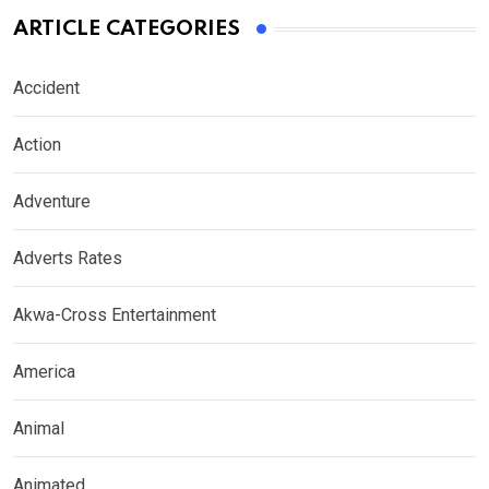
ARTICLE CATEGORIES
Accident
Action
Adventure
Adverts Rates
Akwa-Cross Entertainment
America
Animal
Animated