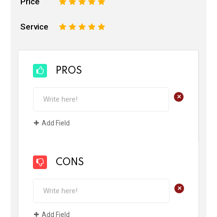
Price
1
2
3
4
5
Service
1
2
3
4
5
PROS
+
Add Field
CONS
+
Add Field