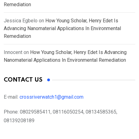
Remediation
Jessica Egbelo
on
How Young Scholar, Henry Edet Is
Advancing Nanomaterial Applications In Environmental
Remediation
Innocent
on
How Young Scholar, Henry Edet Is Advancing
Nanomaterial Applications In Environmental Remediation
CONTACT US
E-mail:
crossriverwatch1@gmail.com
Phone:
08029585411, 08116050254, 08134585365,
08139208189