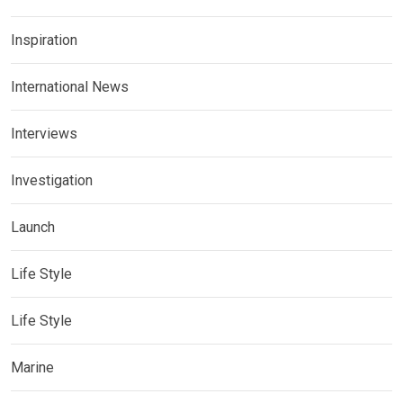
Inspiration
International News
Interviews
Investigation
Launch
Life Style
Life Style
Marine