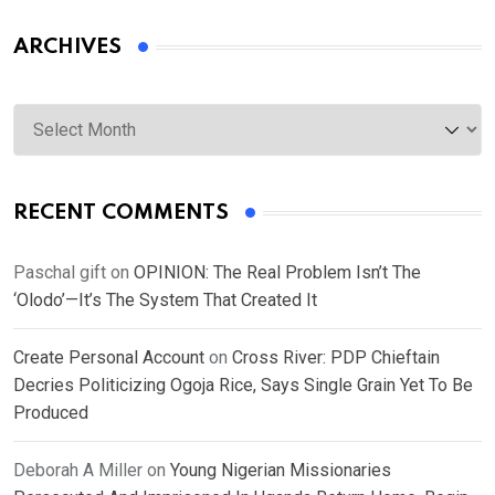
ARCHIVES
Archives
RECENT COMMENTS
Paschal gift
on
OPINION: The Real Problem Isn’t The
‘Olodo’—It’s The System That Created It
Create Personal Account
on
Cross River: PDP Chieftain
Decries Politicizing Ogoja Rice, Says Single Grain Yet To Be
Produced
Deborah A Miller
on
Young Nigerian Missionaries