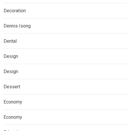
Decoration
Dennis Isong
Dental
Design
Design
Dessert
Economy
Economy