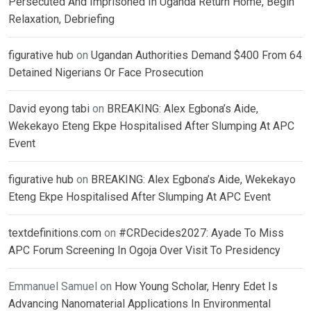
Persecuted And Imprisoned In Uganda Return Home, Begin
Relaxation, Debriefing
figurative hub
on
Ugandan Authorities Demand $400 From 64
Detained Nigerians Or Face Prosecution
David eyong tabi
on
BREAKING: Alex Egbona’s Aide,
Wekekayo Eteng Ekpe Hospitalised After Slumping At APC
Event
figurative hub
on
BREAKING: Alex Egbona’s Aide, Wekekayo
Eteng Ekpe Hospitalised After Slumping At APC Event
textdefinitions.com
on
#CRDecides2027: Ayade To Miss
APC Forum Screening In Ogoja Over Visit To Presidency
Emmanuel Samuel
on
How Young Scholar, Henry Edet Is
Advancing Nanomaterial Applications In Environmental