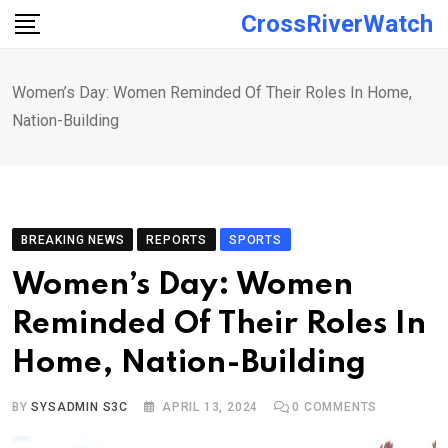
Skip
CrossRiverWatch
to
content
Women’s Day: Women Reminded Of Their Roles In Home,
Nation-Building
BREAKING NEWS
REPORTS
SPORTS
Women’s Day: Women
Reminded Of Their Roles In
Home, Nation-Building
BY
SYSADMIN S3C
APRIL 13, 2024
0
COMMENTS