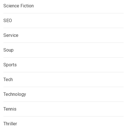
Science Fiction
SEO
Service
Soup
Sports
Tech
Technology
Tennis
Thriller