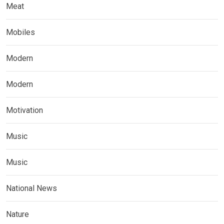
Meat
Mobiles
Modern
Modern
Motivation
Music
Music
National News
Nature