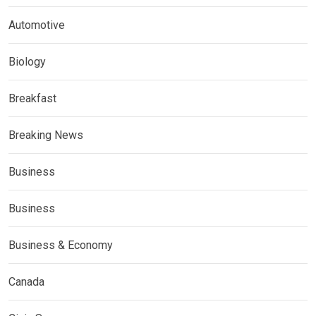
Automotive
Biology
Breakfast
Breaking News
Business
Business
Business & Economy
Canada