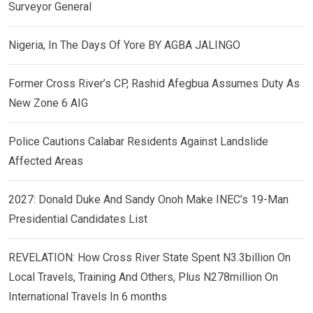
Surveyor General
Nigeria, In The Days Of Yore BY AGBA JALINGO
Former Cross River’s CP, Rashid Afegbua Assumes Duty As
New Zone 6 AIG
Police Cautions Calabar Residents Against Landslide
Affected Areas
2027: Donald Duke And Sandy Onoh Make INEC’s 19-Man
Presidential Candidates List
REVELATION: How Cross River State Spent N3.3billion On
Local Travels, Training And Others, Plus N278million On
International Travels In 6 months