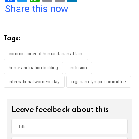
a
wi
h
in
m
n
Share this now
ce
tt
at
t
ail
ke
b
er
s
dI
o
A
n
Tags:
o
p
k
p
commissioner of humanitarian affairs
home and nation building
inclusion
international womens day
nigerian olympic committee
Leave feedback about this