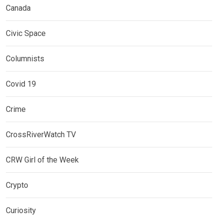
Canada
Civic Space
Columnists
Covid 19
Crime
CrossRiverWatch TV
CRW Girl of the Week
Crypto
Curiosity