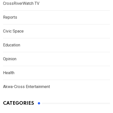
CrossRiverWatch TV
Reports
Civic Space
Education
Opinion
Health
Akwa-Cross Entertainment
CATEGORIES