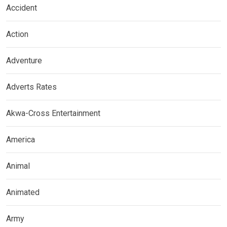
Accident
Action
Adventure
Adverts Rates
Akwa-Cross Entertainment
America
Animal
Animated
Army