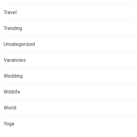
Travel
Trending
Uncategorized
Vacancies
Wedding
Wildlife
World
Yoga