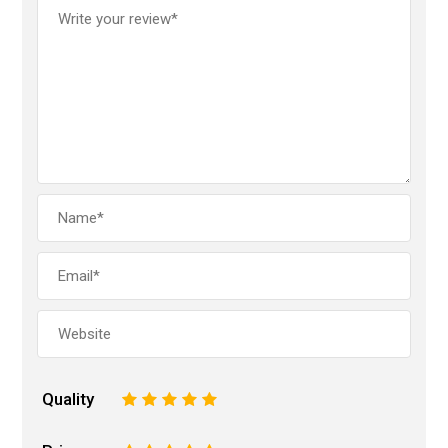
Quality
1
2
3
4
5