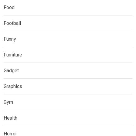
Food
Football
Funny
Furniture
Gadget
Graphics
Gym
Health
Horror