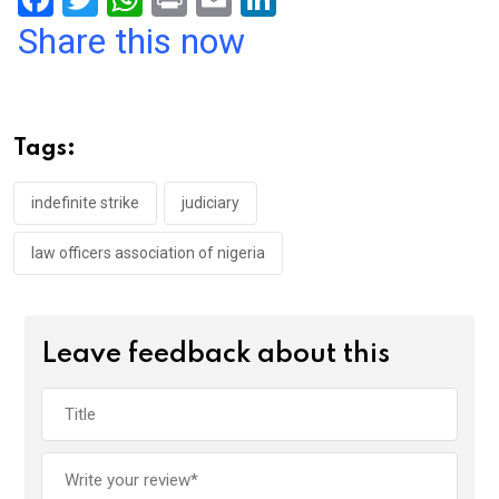
a
wi
h
in
m
n
Share this now
ce
tt
at
t
ail
ke
b
er
s
dI
o
A
n
Tags:
o
p
k
p
indefinite strike
judiciary
law officers association of nigeria
Leave feedback about this