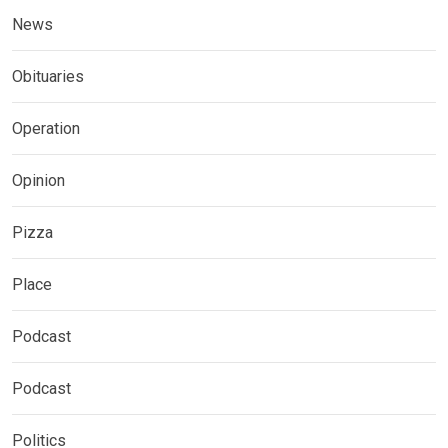
News
Obituaries
Operation
Opinion
Pizza
Place
Podcast
Podcast
Politics