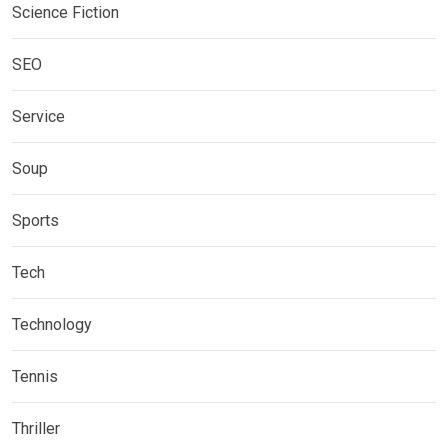
Science Fiction
SEO
Service
Soup
Sports
Tech
Technology
Tennis
Thriller