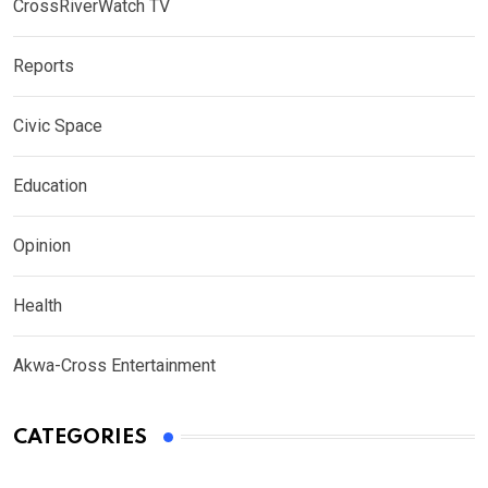
CrossRiverWatch TV
Reports
Civic Space
Education
Opinion
Health
Akwa-Cross Entertainment
CATEGORIES