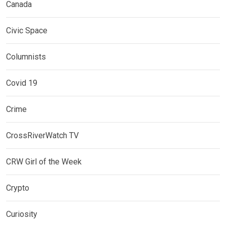
Canada
Civic Space
Columnists
Covid 19
Crime
CrossRiverWatch TV
CRW Girl of the Week
Crypto
Curiosity