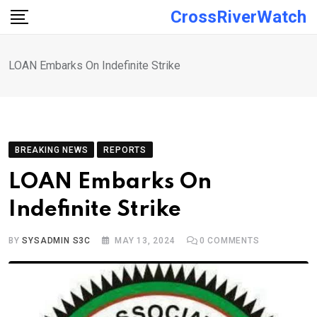
Skip
CrossRiverWatch
to
content
LOAN Embarks On Indefinite Strike
BREAKING NEWS
REPORTS
LOAN Embarks On
Indefinite Strike
BY
SYSADMIN S3C
MAY 13, 2024
0
COMMENTS