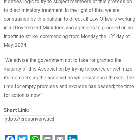
it defies logic to try to subject members of this profession
to discriminatory treatment. In the light of this, we are
constrained by this bulletin to direct all Law Officers working
in all Government Ministries and agencies to proceed on an
indefinite strike, commencing from Monday the 13” day of
May, 2024.
“We advise the government not to take for granted the
maturity of this Association by trying to coerce or victimize
its members as the association will resist such threats. The
time for empty promises and excuses has passed; the time
for action is now.”
Short Link:
F
T
W
Pr
E
Li