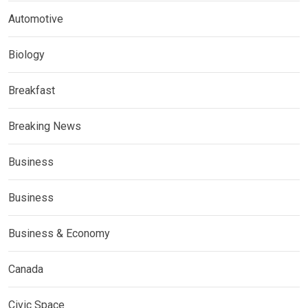
Automotive
Biology
Breakfast
Breaking News
Business
Business
Business & Economy
Canada
Civic Space