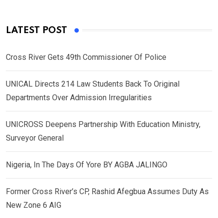
LATEST POST
Cross River Gets 49th Commissioner Of Police
UNICAL Directs 214 Law Students Back To Original
Departments Over Admission Irregularities
UNICROSS Deepens Partnership With Education Ministry,
Surveyor General
Nigeria, In The Days Of Yore BY AGBA JALINGO
Former Cross River’s CP, Rashid Afegbua Assumes Duty As
New Zone 6 AIG