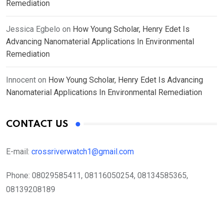
Remediation
Jessica Egbelo
on
How Young Scholar, Henry Edet Is
Advancing Nanomaterial Applications In Environmental
Remediation
Innocent
on
How Young Scholar, Henry Edet Is Advancing
Nanomaterial Applications In Environmental Remediation
CONTACT US
E-mail:
crossriverwatch1@gmail.com
Phone:
08029585411, 08116050254, 08134585365,
08139208189