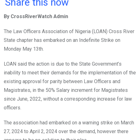
a
wi
h
in
m
n
Share this now
ce
tt
at
t
ail
ke
By CrossRiverWatch Admin
b
er
s
dI
o
A
n
The Law Officers Association of Nigeria (LOAN) Cross River
o
p
State chapter has embarked on an Indefinite Strike on
k
p
Monday May 13th.
LOAN said the action is due to the State Government’s
inability to meet their demands for the implementation of the
existing approval for parity between Law Officers and
Magistrates, in the 50% Salary increment for Magistrates
since June, 2022, without a corresponding increase for law
officers.
The association had embarked on a warning strike on March
27, 2024 to April 2, 2024 over the demand, however there