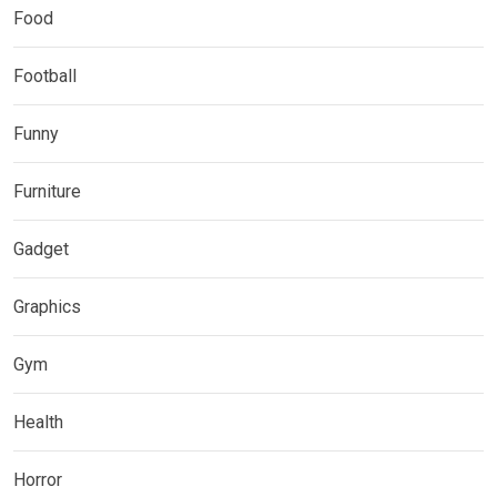
Food
Football
Funny
Furniture
Gadget
Graphics
Gym
Health
Horror