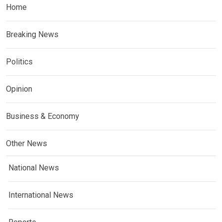
Home
Breaking News
Politics
Opinion
Business & Economy
Other News
National News
International News