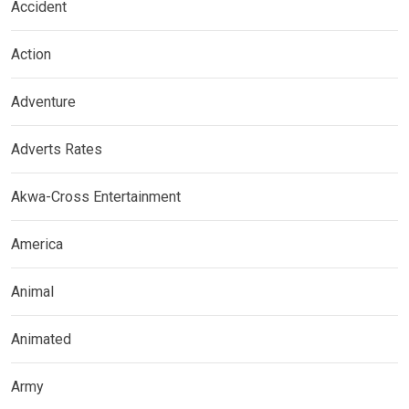
Accident
Action
Adventure
Adverts Rates
Akwa-Cross Entertainment
America
Animal
Animated
Army