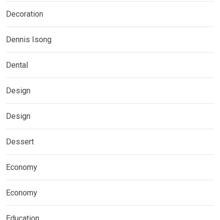
Decoration
Dennis Isong
Dental
Design
Design
Dessert
Economy
Economy
Education