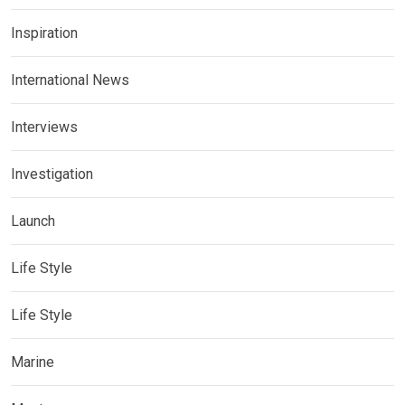
Inspiration
International News
Interviews
Investigation
Launch
Life Style
Life Style
Marine