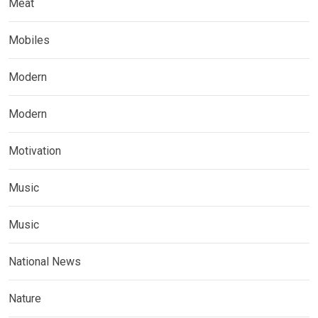
Meat
Mobiles
Modern
Modern
Motivation
Music
Music
National News
Nature