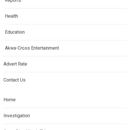
Reports
Health
Education
Akwa-Cross Entertainment
Advert Rate
Contact Us
Home
Investigation