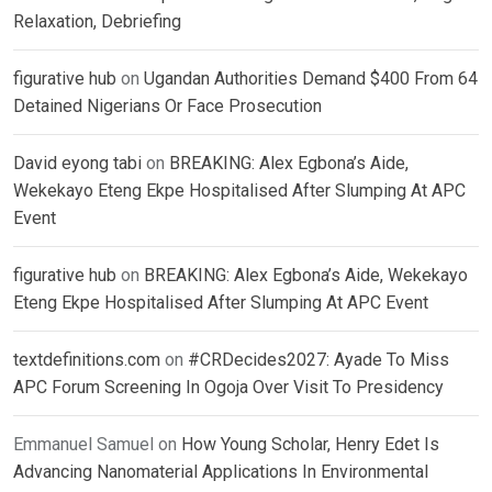
Relaxation, Debriefing
figurative hub
on
Ugandan Authorities Demand $400 From 64
Detained Nigerians Or Face Prosecution
David eyong tabi
on
BREAKING: Alex Egbona’s Aide,
Wekekayo Eteng Ekpe Hospitalised After Slumping At APC
Event
figurative hub
on
BREAKING: Alex Egbona’s Aide, Wekekayo
Eteng Ekpe Hospitalised After Slumping At APC Event
textdefinitions.com
on
#CRDecides2027: Ayade To Miss
APC Forum Screening In Ogoja Over Visit To Presidency
Emmanuel Samuel
on
How Young Scholar, Henry Edet Is
Advancing Nanomaterial Applications In Environmental