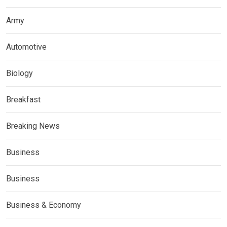
Army
Automotive
Biology
Breakfast
Breaking News
Business
Business
Business & Economy