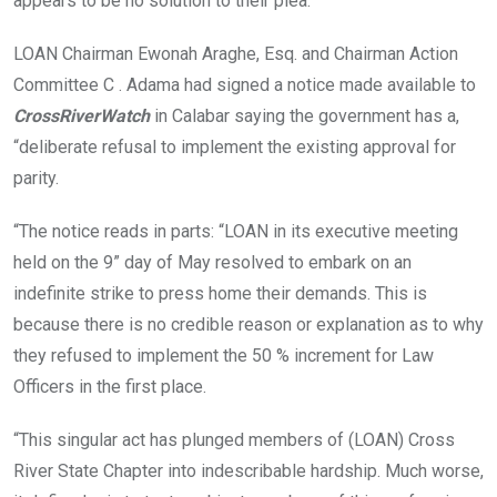
appears to be no solution to their plea.
LOAN Chairman Ewonah Araghe, Esq. and Chairman Action
Committee C . Adama had signed a notice made available to
CrossRiverWatch
in Calabar saying the government has a,
“deliberate refusal to implement the existing approval for
parity.
“The notice reads in parts: “LOAN in its executive meeting
held on the 9” day of May resolved to embark on an
indefinite strike to press home their demands. This is
because there is no credible reason or explanation as to why
they refused to implement the 50 % increment for Law
Officers in the first place.
“This singular act has plunged members of (LOAN) Cross
River State Chapter into indescribable hardship. Much worse,