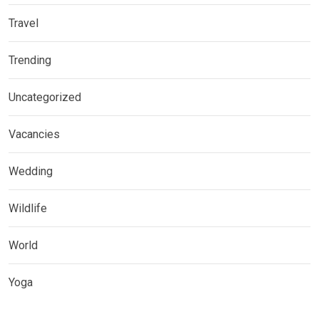
Travel
Trending
Uncategorized
Vacancies
Wedding
Wildlife
World
Yoga