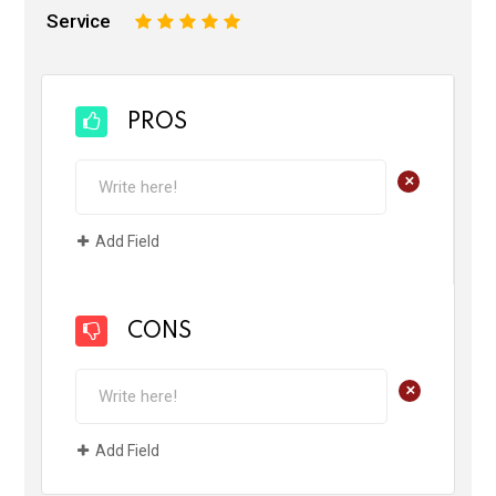
Service
1
2
3
4
5
PROS
+
Add Field
CONS
+
Add Field