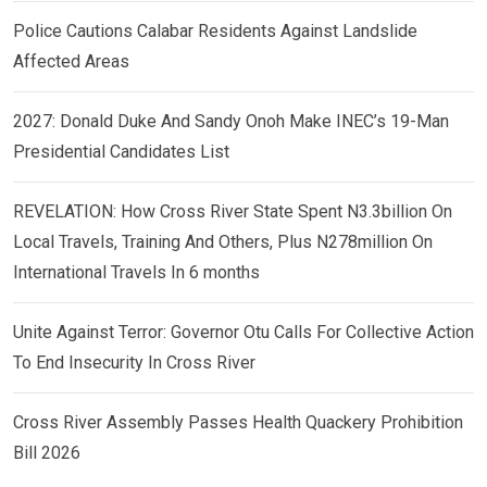
Police Cautions Calabar Residents Against Landslide
Affected Areas
2027: Donald Duke And Sandy Onoh Make INEC’s 19-Man
Presidential Candidates List
REVELATION: How Cross River State Spent N3.3billion On
Local Travels, Training And Others, Plus N278million On
International Travels In 6 months
Unite Against Terror: Governor Otu Calls For Collective Action
To End Insecurity In Cross River
Cross River Assembly Passes Health Quackery Prohibition
Bill 2026