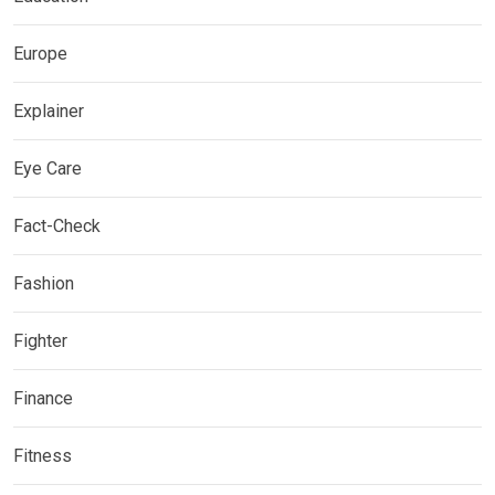
Europe
Explainer
Eye Care
Fact-Check
Fashion
Fighter
Finance
Fitness