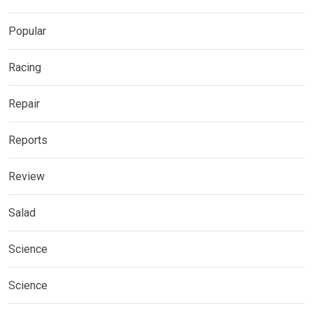
Popular
Racing
Repair
Reports
Review
Salad
Science
Science