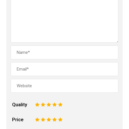
Quality
1
2
3
4
5
Price
1
2
3
4
5