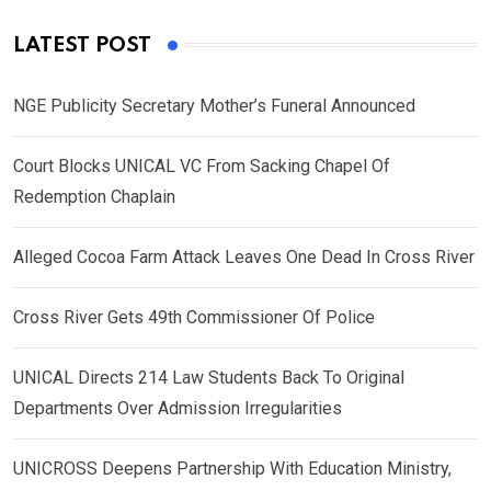
LATEST POST
NGE Publicity Secretary Mother’s Funeral Announced
Court Blocks UNICAL VC From Sacking Chapel Of
Redemption Chaplain
Alleged Cocoa Farm Attack Leaves One Dead In Cross River
Cross River Gets 49th Commissioner Of Police
UNICAL Directs 214 Law Students Back To Original
Departments Over Admission Irregularities
UNICROSS Deepens Partnership With Education Ministry,