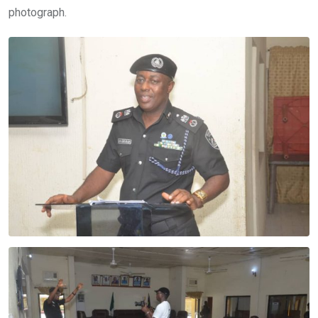
photograph.