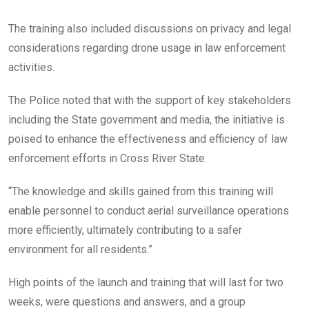
The training also included discussions on privacy and legal
considerations regarding drone usage in law enforcement
activities.
The Police noted that with the support of key stakeholders
including the State government and media, the initiative is
poised to enhance the effectiveness and efficiency of law
enforcement efforts in Cross River State.
“The knowledge and skills gained from this training will
enable personnel to conduct aerial surveillance operations
more efficiently, ultimately contributing to a safer
environment for all residents.”
High points of the launch and training that will last for two
weeks, were questions and answers, and a group