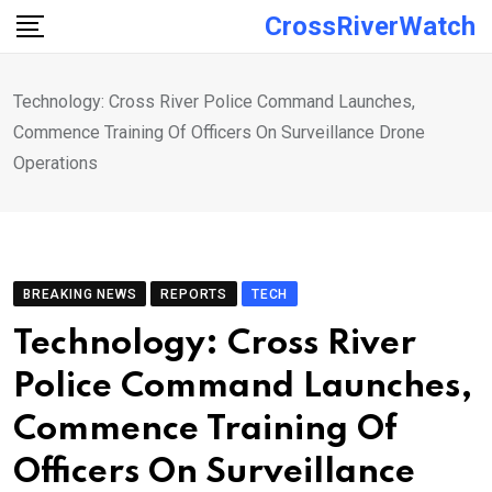
Skip
CrossRiverWatch
to
content
Technology: Cross River Police Command Launches,
Commence Training Of Officers On Surveillance Drone
Operations
BREAKING NEWS
REPORTS
TECH
Technology: Cross River
Police Command Launches,
Commence Training Of
Officers On Surveillance