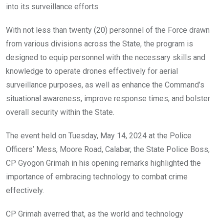
into its surveillance efforts.
With not less than twenty (20) personnel of the Force drawn
from various divisions across the State, the program is
designed to equip personnel with the necessary skills and
knowledge to operate drones effectively for aerial
surveillance purposes, as well as enhance the Command’s
situational awareness, improve response times, and bolster
overall security within the State.
The event held on Tuesday, May 14, 2024 at the Police
Officers’ Mess, Moore Road, Calabar, the State Police Boss,
CP Gyogon Grimah in his opening remarks highlighted the
importance of embracing technology to combat crime
effectively.
CP Grimah averred that, as the world and technology