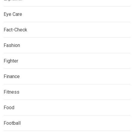
Eye Care
Fact-Check
Fashion
Fighter
Finance
Fitness
Food
Football