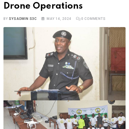
Drone Operations
BY
SYSADMIN S3C
MAY 14, 2024
0
COMMENTS