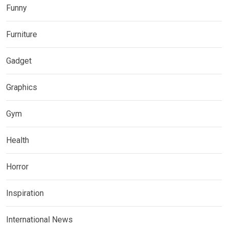
Funny
Furniture
Gadget
Graphics
Gym
Health
Horror
Inspiration
International News