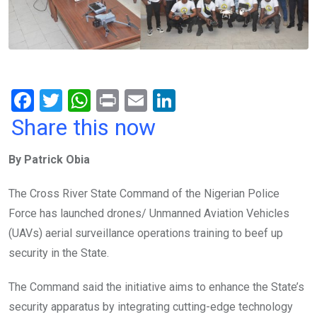
F
T
W
Pr
E
Li
a
wi
h
in
m
n
Share this now
ce
tt
at
t
ail
ke
By Patrick Obia
b
er
s
dI
o
A
n
The Cross River State Command of the Nigerian Police
o
p
Force has launched drones/ Unmanned Aviation Vehicles
k
p
(UAVs) aerial surveillance operations training to beef up
security in the State.
The Command said the initiative aims to enhance the State’s
security apparatus by integrating cutting-edge technology