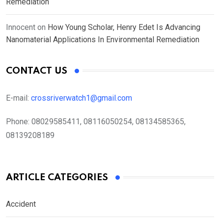
Remediation
Innocent
on
How Young Scholar, Henry Edet Is Advancing
Nanomaterial Applications In Environmental Remediation
CONTACT US
E-mail:
crossriverwatch1@gmail.com
Phone:
08029585411, 08116050254, 08134585365,
08139208189
ARTICLE CATEGORIES
Accident