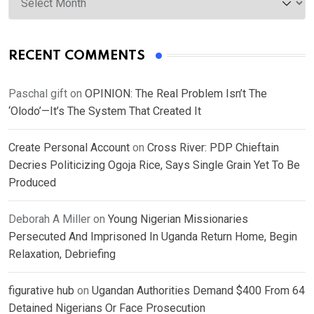
RECENT COMMENTS
Paschal gift
on
OPINION: The Real Problem Isn’t The
‘Olodo’—It’s The System That Created It
Create Personal Account
on
Cross River: PDP Chieftain
Decries Politicizing Ogoja Rice, Says Single Grain Yet To Be
Produced
Deborah A Miller
on
Young Nigerian Missionaries
Persecuted And Imprisoned In Uganda Return Home, Begin
Relaxation, Debriefing
figurative hub
on
Ugandan Authorities Demand $400 From 64
Detained Nigerians Or Face Prosecution