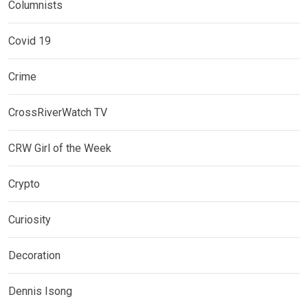
Columnists
Covid 19
Crime
CrossRiverWatch TV
CRW Girl of the Week
Crypto
Curiosity
Decoration
Dennis Isong