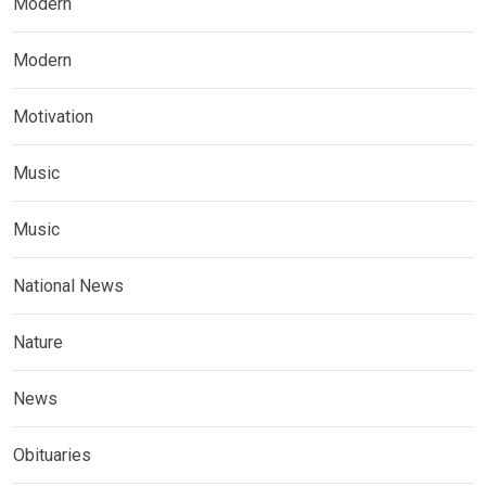
Modern
Modern
Motivation
Music
Music
National News
Nature
News
Obituaries