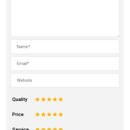
Quality
1
2
3
4
5
Price
1
2
3
4
5
Service
1
2
3
4
5