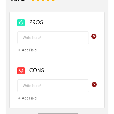
PROS
+
Add Field
CONS
+
Add Field