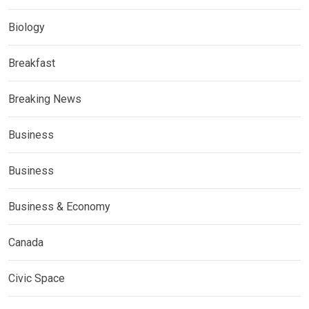
Biology
Breakfast
Breaking News
Business
Business
Business & Economy
Canada
Civic Space