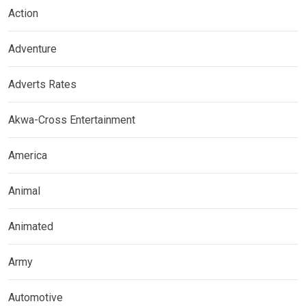
Action
Adventure
Adverts Rates
Akwa-Cross Entertainment
America
Animal
Animated
Army
Automotive