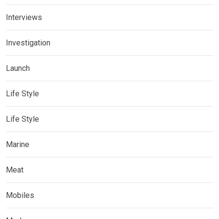
Interviews
Investigation
Launch
Life Style
Life Style
Marine
Meat
Mobiles