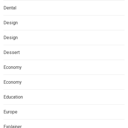
Dental
Design
Design
Dessert
Economy
Economy
Education
Europe
Explainer