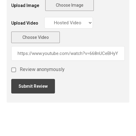
Choose Image
Upload Image
Upload Video
Choose Video
Review anonymously