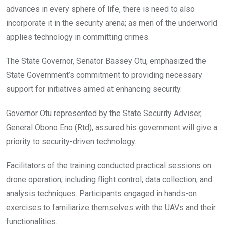
advances in every sphere of life, there is need to also
incorporate it in the security arena; as men of the underworld
applies technology in committing crimes.
The State Governor, Senator Bassey Otu, emphasized the
State Government’s commitment to providing necessary
support for initiatives aimed at enhancing security.
Governor Otu represented by the State Security Adviser,
General Obono Eno (Rtd), assured his government will give a
priority to security-driven technology.
Facilitators of the training conducted practical sessions on
drone operation, including flight control, data collection, and
analysis techniques. Participants engaged in hands-on
exercises to familiarize themselves with the UAVs and their
functionalities.