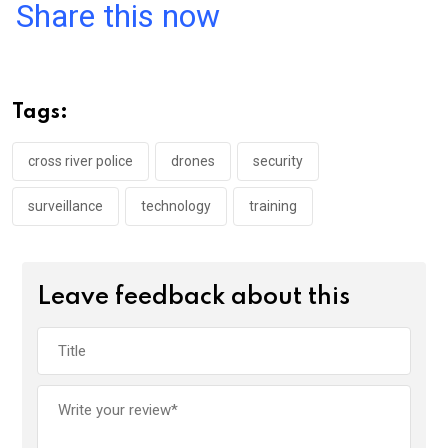
a
wi
h
in
m
n
Share this now
ce
tt
at
t
ail
ke
b
er
s
dI
o
A
n
Tags:
o
p
k
p
cross river police
drones
security
surveillance
technology
training
Leave feedback about this