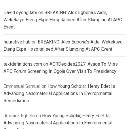
David eyong tabi
on
BREAKING: Alex Egbona’s Aide,
Wekekayo Eteng Ekpe Hospitalised After Slumping At APC
Event
figurative hub
on
BREAKING: Alex Egbona’s Aide, Wekekayo
Eteng Ekpe Hospitalised After Slumping At APC Event
textdefinitions.com
on
#CRDecides2027: Ayade To Miss
APC Forum Screening In Ogoja Over Visit To Presidency
Emmanuel Samuel
on
How Young Scholar, Henry Edet Is
Advancing Nanomaterial Applications In Environmental
Remediation
Jessica Egbelo
on
How Young Scholar, Henry Edet Is
Advancing Nanomaterial Applications In Environmental