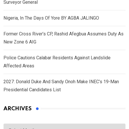
Surveyor General
Nigeria, In The Days Of Yore BY AGBA JALINGO
Former Cross River’s CP, Rashid Afegbua Assumes Duty As
New Zone 6 AIG
Police Cautions Calabar Residents Against Landslide
Affected Areas
2027: Donald Duke And Sandy Onoh Make INEC’s 19-Man
Presidential Candidates List
ARCHIVES
Archives