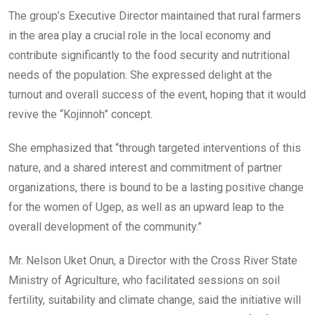
The group’s Executive Director maintained that rural farmers
in the area play a crucial role in the local economy and
contribute significantly to the food security and nutritional
needs of the population. She expressed delight at the
turnout and overall success of the event, hoping that it would
revive the “Kojinnoh” concept.
She emphasized that “through targeted interventions of this
nature, and a shared interest and commitment of partner
organizations, there is bound to be a lasting positive change
for the women of Ugep, as well as an upward leap to the
overall development of the community.”
Mr. Nelson Uket Onun, a Director with the Cross River State
Ministry of Agriculture, who facilitated sessions on soil
fertility, suitability and climate change, said the initiative will