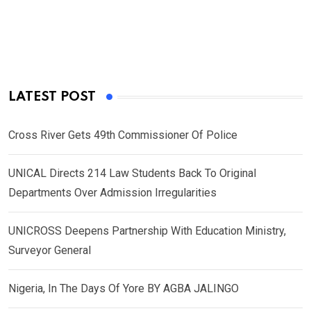
LATEST POST
Cross River Gets 49th Commissioner Of Police
UNICAL Directs 214 Law Students Back To Original
Departments Over Admission Irregularities
UNICROSS Deepens Partnership With Education Ministry,
Surveyor General
Nigeria, In The Days Of Yore BY AGBA JALINGO