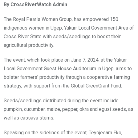
By CrossRiverWatch Admin
b
er
s
dI
o
A
n
The Royal Pearls Women Group, has empowered 150
o
p
indigenous women in Ugep, Yakurr Local Government Area of
k
p
Cross River State with seeds/seedlings to boost their
agricultural productivity.
The event, which took place on June 7, 2024, at the Yakurr
Local Government Guest House Auditorium in Ugep, aims to
bolster farmers’ productivity through a cooperative farming
strategy, with support from the Global GreenGrant Fund.
Seeds/seedlings distributed during the event include
pumpkin, cucumber, maize, pepper, okra and egusi seeds, as
well as cassava stems.
Speaking on the sidelines of the event, Teyojesam Eko,