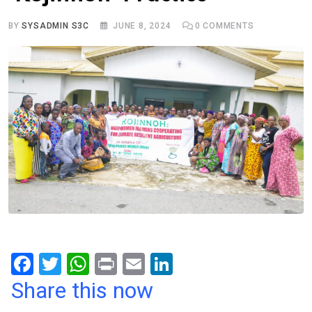
BY
SYSADMIN S3C
JUNE 8, 2024
0
COMMENTS
F
T
W
Pr
E
Li
a
wi
h
in
m
n
Share this now
ce
tt
at
t
ail
ke