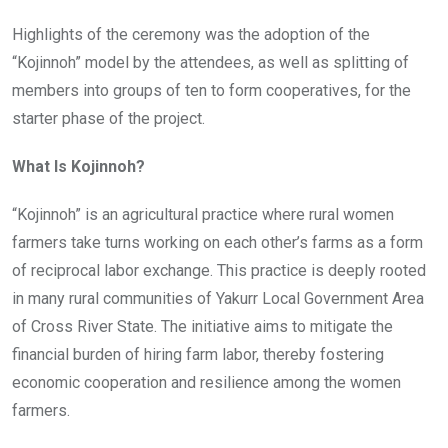
Highlights of the ceremony was the adoption of the
“Kojinnoh” model by the attendees, as well as splitting of
members into groups of ten to form cooperatives, for the
starter phase of the project.
What Is Kojinnoh?
“Kojinnoh” is an agricultural practice where rural women
farmers take turns working on each other’s farms as a form
of reciprocal labor exchange. This practice is deeply rooted
in many rural communities of Yakurr Local Government Area
of Cross River State. The initiative aims to mitigate the
financial burden of hiring farm labor, thereby fostering
economic cooperation and resilience among the women
farmers.