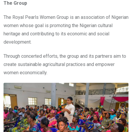
The Group
The Royal Pearls Women Group is an association of Nigerian
women whose goal is promoting the Nigerian cultural
heritage and contributing to its economic and social
development.
Through concerted efforts, the group and its partners aim to
create sustainable agricultural practices and empower
women economically.