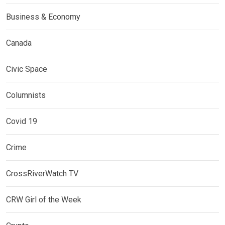
Business & Economy
Canada
Civic Space
Columnists
Covid 19
Crime
CrossRiverWatch TV
CRW Girl of the Week