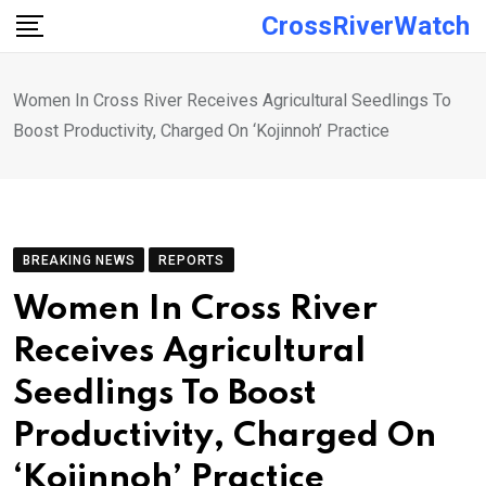
Skip
CrossRiverWatch
to
content
Women In Cross River Receives Agricultural Seedlings To
Boost Productivity, Charged On ‘Kojinnoh’ Practice
BREAKING NEWS
REPORTS
Women In Cross River
Receives Agricultural
Seedlings To Boost
Productivity, Charged On
‘Kojinnoh’ Practice