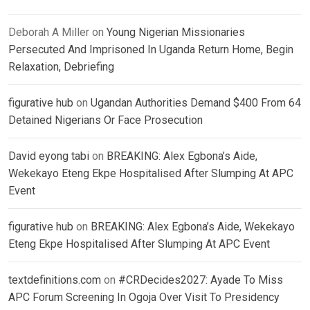
Deborah A Miller
on
Young Nigerian Missionaries
Persecuted And Imprisoned In Uganda Return Home, Begin
Relaxation, Debriefing
figurative hub
on
Ugandan Authorities Demand $400 From 64
Detained Nigerians Or Face Prosecution
David eyong tabi
on
BREAKING: Alex Egbona’s Aide,
Wekekayo Eteng Ekpe Hospitalised After Slumping At APC
Event
figurative hub
on
BREAKING: Alex Egbona’s Aide, Wekekayo
Eteng Ekpe Hospitalised After Slumping At APC Event
textdefinitions.com
on
#CRDecides2027: Ayade To Miss
APC Forum Screening In Ogoja Over Visit To Presidency