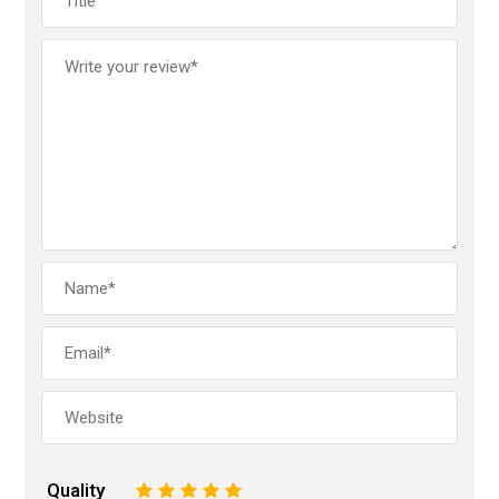
Quality
1
2
3
4
5