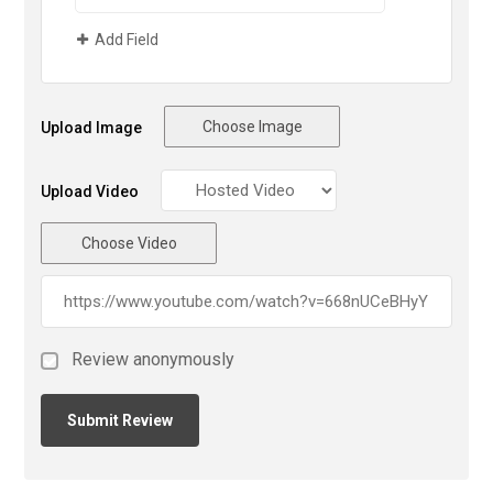
Add Field
Choose Image
Upload Image
Upload Video
Choose Video
Review anonymously