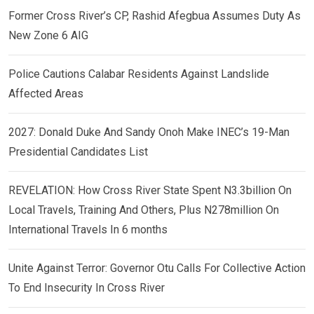
Former Cross River’s CP, Rashid Afegbua Assumes Duty As
New Zone 6 AIG
Police Cautions Calabar Residents Against Landslide
Affected Areas
2027: Donald Duke And Sandy Onoh Make INEC’s 19-Man
Presidential Candidates List
REVELATION: How Cross River State Spent N3.3billion On
Local Travels, Training And Others, Plus N278million On
International Travels In 6 months
Unite Against Terror: Governor Otu Calls For Collective Action
To End Insecurity In Cross River