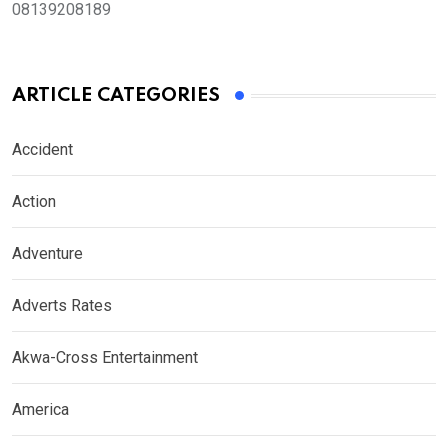
08139208189
ARTICLE CATEGORIES
Accident
Action
Adventure
Adverts Rates
Akwa-Cross Entertainment
America