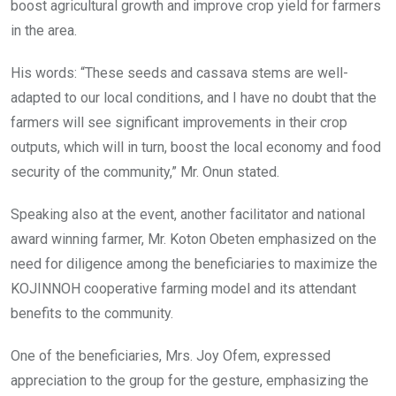
boost agricultural growth and improve crop yield for farmers
in the area.
His words: “These seeds and cassava stems are well-
adapted to our local conditions, and I have no doubt that the
farmers will see significant improvements in their crop
outputs, which will in turn, boost the local economy and food
security of the community,” Mr. Onun stated.
Speaking also at the event, another facilitator and national
award winning farmer, Mr. Koton Obeten emphasized on the
need for diligence among the beneficiaries to maximize the
KOJINNOH cooperative farming model and its attendant
benefits to the community.
One of the beneficiaries, Mrs. Joy Ofem, expressed
appreciation to the group for the gesture, emphasizing the