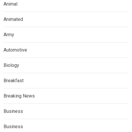
Animal
Animated
Army
Automotive
Biology
Breakfast
Breaking News
Business
Business