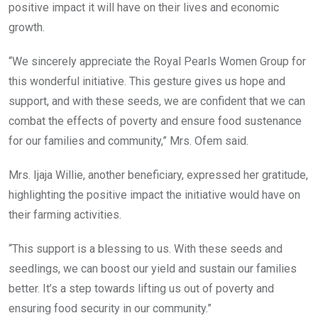
positive impact it will have on their lives and economic
growth.
“We sincerely appreciate the Royal Pearls Women Group for
this wonderful initiative. This gesture gives us hope and
support, and with these seeds, we are confident that we can
combat the effects of poverty and ensure food sustenance
for our families and community,” Mrs. Ofem said.
Mrs. Ijaja Willie, another beneficiary, expressed her gratitude,
highlighting the positive impact the initiative would have on
their farming activities.
“This support is a blessing to us. With these seeds and
seedlings, we can boost our yield and sustain our families
better. It’s a step towards lifting us out of poverty and
ensuring food security in our community.”