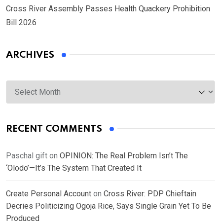
Cross River Assembly Passes Health Quackery Prohibition
Bill 2026
ARCHIVES
Archives
RECENT COMMENTS
Paschal gift
on
OPINION: The Real Problem Isn’t The
‘Olodo’—It’s The System That Created It
Create Personal Account
on
Cross River: PDP Chieftain
Decries Politicizing Ogoja Rice, Says Single Grain Yet To Be
Produced