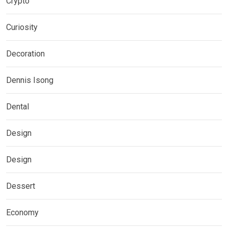
Crypto
Curiosity
Decoration
Dennis Isong
Dental
Design
Design
Dessert
Economy