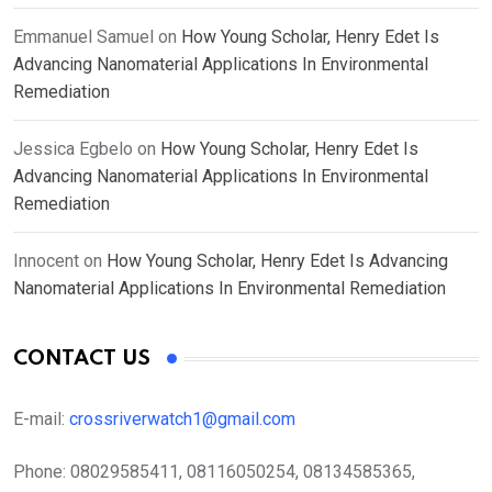
Emmanuel Samuel
on
How Young Scholar, Henry Edet Is
Advancing Nanomaterial Applications In Environmental
Remediation
Jessica Egbelo
on
How Young Scholar, Henry Edet Is
Advancing Nanomaterial Applications In Environmental
Remediation
Innocent
on
How Young Scholar, Henry Edet Is Advancing
Nanomaterial Applications In Environmental Remediation
CONTACT US
E-mail:
crossriverwatch1@gmail.com
Phone:
08029585411, 08116050254, 08134585365,