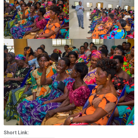
Short Link: