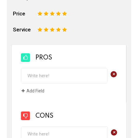
Price
1
2
3
4
5
Service
1
2
3
4
5
PROS
+
Add Field
CONS
+