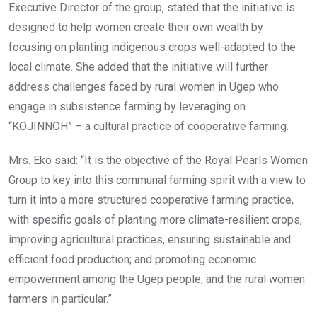
Executive Director of the group, stated that the initiative is
designed to help women create their own wealth by
focusing on planting indigenous crops well-adapted to the
local climate. She added that the initiative will further
address challenges faced by rural women in Ugep who
engage in subsistence farming by leveraging on
“KOJINNOH” – a cultural practice of cooperative farming.
Mrs. Eko said: “It is the objective of the Royal Pearls Women
Group to key into this communal farming spirit with a view to
turn it into a more structured cooperative farming practice,
with specific goals of planting more climate-resilient crops,
improving agricultural practices, ensuring sustainable and
efficient food production; and promoting economic
empowerment among the Ugep people, and the rural women
farmers in particular.”