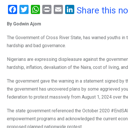
F
T
W
Pr
E
Li
Share this n
a
wi
h
in
m
n
By Godwin Ajom
ce
tt
at
t
ail
ke
b
er
s
dI
The Government of Cross River State, has warned youths in t
o
A
n
hardship and bad governance.
o
p
Nigerians are expressing displeasure against the governmen
k
p
hardship, inflation, devaluation of the Naira, cost of living, 
The government gave the warning in a statement signed by 
the government has uncovered plans by some aggrieved youths 
federation to protest massively from August 1, 2024 over the 
The state government referenced the October 2020 #EndSARS
empowerment programs and acknowledged the current economi
proposed planned nationwide protest.