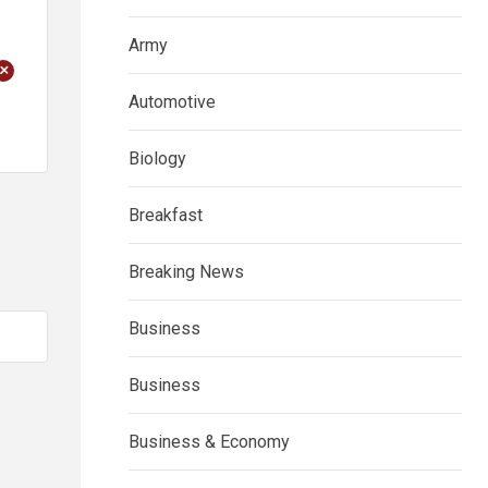
Army
+
Automotive
Biology
Breakfast
Breaking News
Business
Business
Business & Economy