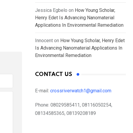
Jessica Egbelo
on
How Young Scholar,
Henry Edet Is Advancing Nanomaterial
Applications In Environmental Remediation
Innocent
on
How Young Scholar, Henry Edet
Is Advancing Nanomaterial Applications In
Environmental Remediation
CONTACT US
E-mail:
crossriverwatch1@gmail.com
Phone:
08029585411, 08116050254,
08134585365, 08139208189