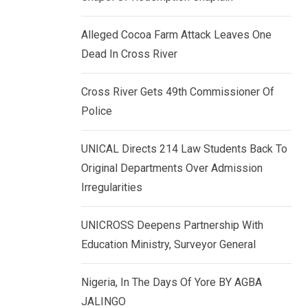
k
p
e
Alleged Cocoa Farm Attack Leaves One
d
Dead In Cross River
I
n
Cross River Gets 49th Commissioner Of
Police
UNICAL Directs 214 Law Students Back To
Original Departments Over Admission
Irregularities
UNICROSS Deepens Partnership With
Education Ministry, Surveyor General
Nigeria, In The Days Of Yore BY AGBA
JALINGO