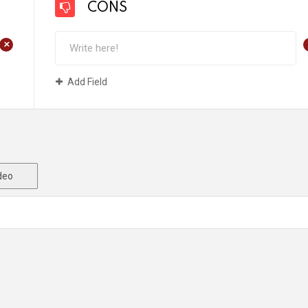
CONS
+
Add Field
deo