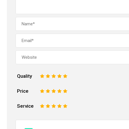
Quality
1
2
3
4
5
Price
1
2
3
4
5
Service
1
2
3
4
5