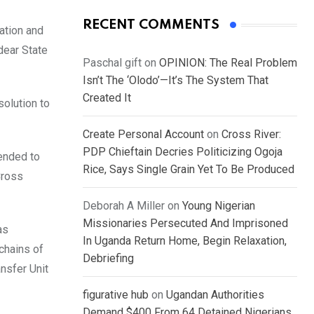
RECENT COMMENTS
ation and
dear State
Paschal gift
on
OPINION: The Real Problem
Isn’t The ‘Olodo’—It’s The System That
Created It
solution to
Create Personal Account
on
Cross River:
PDP Chieftain Decries Politicizing Ogoja
tended to
Rice, Says Single Grain Yet To Be Produced
Cross
Deborah A Miller
on
Young Nigerian
Missionaries Persecuted And Imprisoned
as
In Uganda Return Home, Begin Relaxation,
chains of
Debriefing
ansfer Unit
figurative hub
on
Ugandan Authorities
Demand $400 From 64 Detained Nigerians