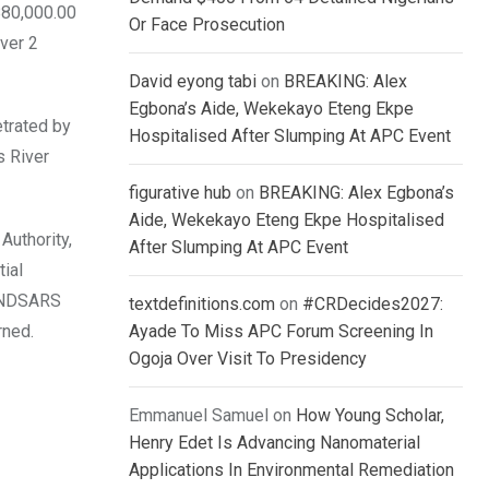
880,000.00
Or Face Prosecution
over 2
David eyong tabi
on
BREAKING: Alex
Egbona’s Aide, Wekekayo Eteng Ekpe
trated by
Hospitalised After Slumping At APC Event
s River
figurative hub
on
BREAKING: Alex Egbona’s
Aide, Wekekayo Eteng Ekpe Hospitalised
Authority,
After Slumping At APC Event
ial
 #ENDSARS
textdefinitions.com
on
#CRDecides2027:
rned.
Ayade To Miss APC Forum Screening In
Ogoja Over Visit To Presidency
Emmanuel Samuel
on
How Young Scholar,
Henry Edet Is Advancing Nanomaterial
Applications In Environmental Remediation