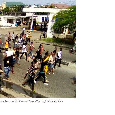
hoto credit: CrossRiverWatch/Patrick Obia