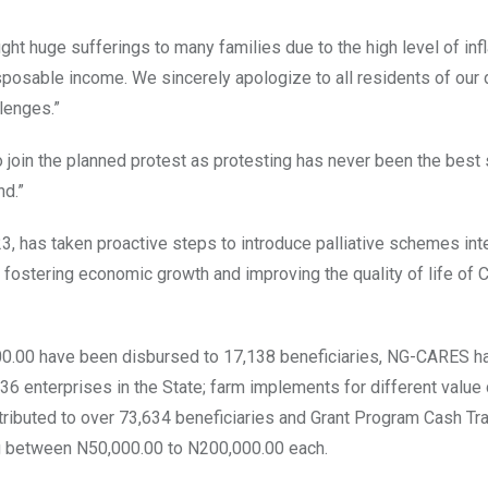
 huge sufferings to many families due to the high level of infl
sposable income. We sincerely apologize to all residents of our 
lenges.”
o join the planned protest as protesting has never been the best 
nd.”
3, has taken proactive steps to introduce palliative schemes in
 fostering economic growth and improving the quality of life of 
00.00 have been disbursed to 17,138 beneficiaries, NG-CARES h
6 enterprises in the State; farm implements for different value 
istributed to over 73,634 beneficiaries and Grant Program Cash Tr
ng between N50,000.00 to N200,000.00 each.