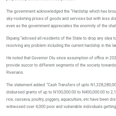
The government acknowledged the “Hardship which has brought
sky-rocketing prices of goods and services but with less di
even as the government appreciates the enormity of the chal
Ekpang “advised all residents of the State to drop any idea t
resolving any problem including the current hardship in the la
He noted that Governor Otu since assumption of office in 202
provide succor to different segments of the society towards
Riverians.
The statement added: “Cash Transfers of upto N1,328,280,0
disbursed grants of up to N100,000.00 to N400,000.00 to 2,13
rice, cassava, poultry, piggery, aquaculture, etc have been d
witnessed over 4,000 poor and vulnerable individuals getti