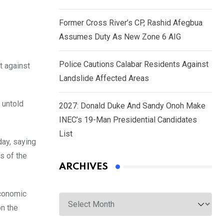
Former Cross River’s CP, Rashid Afegbua
Assumes Duty As New Zone 6 AIG
Police Cautions Calabar Residents Against
t against
Landslide Affected Areas
 untold
2027: Donald Duke And Sandy Onoh Make
INEC’s 19-Man Presidential Candidates
List
ay, saying
s of the
ARCHIVES
economic
Archives
n the