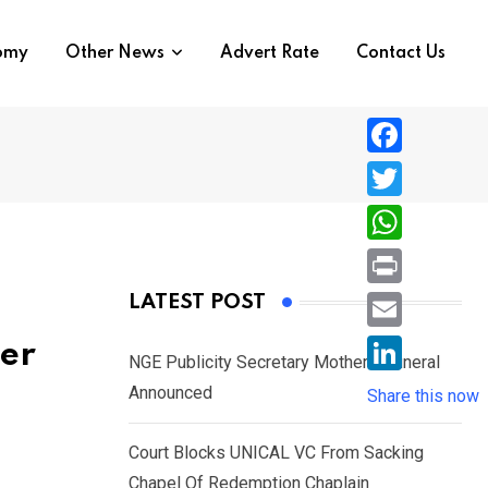
nomy
Other News
Advert Rate
Contact Us
F
a
T
c
w
W
e
i
h
P
LATEST POST
b
t
a
r
o
E
ver
t
t
NGE Publicity Secretary Mother’s Funeral
i
o
m
e
L
Announced
s
Share this now
n
k
a
r
i
A
t
i
Court Blocks UNICAL VC From Sacking
n
p
l
Chapel Of Redemption Chaplain