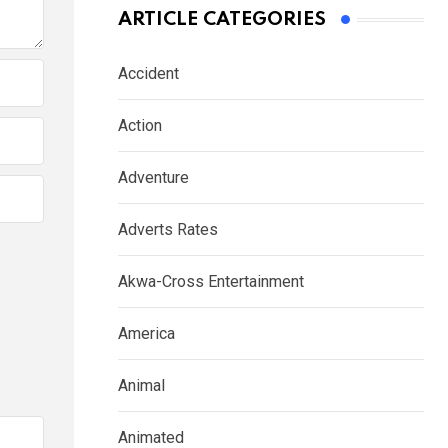
ARTICLE CATEGORIES
Accident
Action
Adventure
Adverts Rates
Akwa-Cross Entertainment
America
Animal
Animated