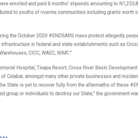
were enrolled and paid 6 months’ stipends amounting to N1,253,
ibuted to youths of riverine communities including grants worth 
 during the October 2020 #ENDSARS mass protest allegedly perpe
 infrastructure in federal and state establishments such as Cros
e Warehouses, CICC, WAEC, NIMC.”
morial Hospital, Tinapa Resort, Cross River Basin Development 
y of Calabar, amongst many other private businesses and resident
e the State is yet to recover fully from the aftermaths of these
ed group or individuals to destroy our State,” the government wa