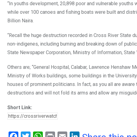
“In youths development, 20,898 poor and vulnerable youths 
while over 100 canoes and fishing boats were built and distr
Billion Naira.
“Recall the huge destruction recorded in Cross River State
non-indigenes, including burning and breaking down of public
State Newspaper Corporation, Ministry of Information, Stat
Others are; “General Hospital, Calabar, Lawrence Henshaw Me
Ministry of Works buildings, some buildings in the Universit
houses of prominent politicians. In fact, as you all are awar
destructions and will not fold its arms and allow any misguid
Short Link:
F
T
W
Pr
E
Li