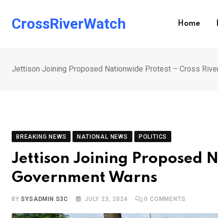
Skip
to
CrossRiverWatch
Home
content
Jettison Joining Proposed Nationwide Protest – Cross Riv
BREAKING NEWS
NATIONAL NEWS
POLITICS
Jettison Joining Proposed N
Government Warns
BY
SYSADMIN S3C
JULY 23, 2024
0
COMMENTS