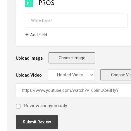
PROS
Add Field
Choose Image
Upload Image
Choose Vi
Upload Video
Review anonymously