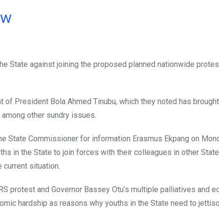
ow
he State against joining the proposed planned nationwide protes
t of President Bola Ahmed Tinubu, which they noted has brought
and among other sundry issues.
the State Commissioner for information Erasmus Ekpang on Mond
in the State to join forces with their colleagues in other State
current situation.
 protest and Governor Bassey Otu’s multiple palliatives and 
c hardship as reasons why youths in the State need to jettiso