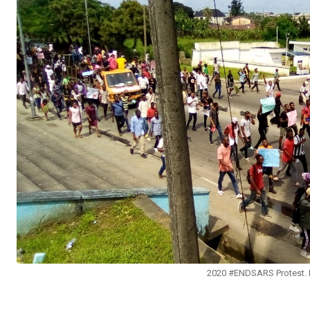
2020 #ENDSARS Protest. P