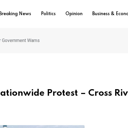
Breaking News
Politics
Opinion
Business & Eco
er Government Warns
ationwide Protest – Cross Ri