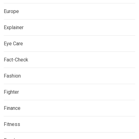
Europe
Explainer
Eye Care
Fact-Check
Fashion
Fighter
Finance
Fitness