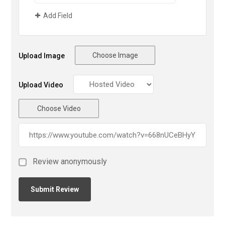
Add Field
Choose Image
Upload Image
Upload Video
Choose Video
Review anonymously