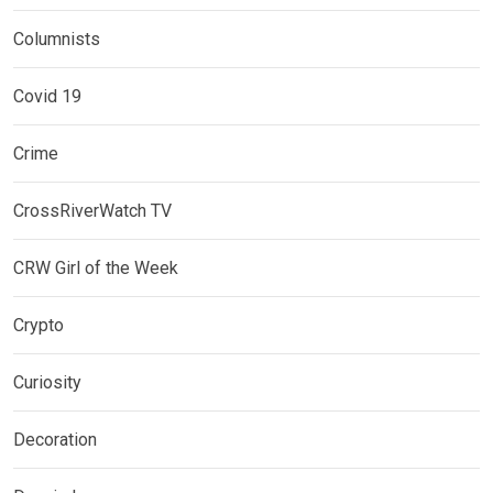
Columnists
Covid 19
Crime
CrossRiverWatch TV
CRW Girl of the Week
Crypto
Curiosity
Decoration