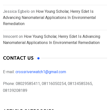
Jessica Egbelo
on
How Young Scholar, Henry Edet Is
Advancing Nanomaterial Applications In Environmental
Remediation
Innocent
on
How Young Scholar, Henry Edet Is Advancing
Nanomaterial Applications In Environmental Remediation
CONTACT US
E-mail:
crossriverwatch1@gmail.com
Phone:
08029585411, 08116050254, 08134585365,
08139208189