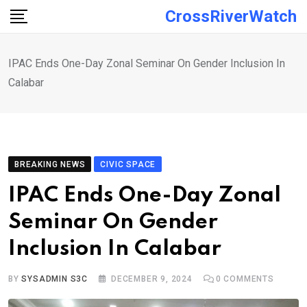
Skip
CrossRiverWatch
to
content
IPAC Ends One-Day Zonal Seminar On Gender Inclusion In
Calabar
BREAKING NEWS
CIVIC SPACE
IPAC Ends One-Day Zonal
Seminar On Gender
Inclusion In Calabar
BY
SYSADMIN S3C
DECEMBER 9, 2024
0
COMMENTS