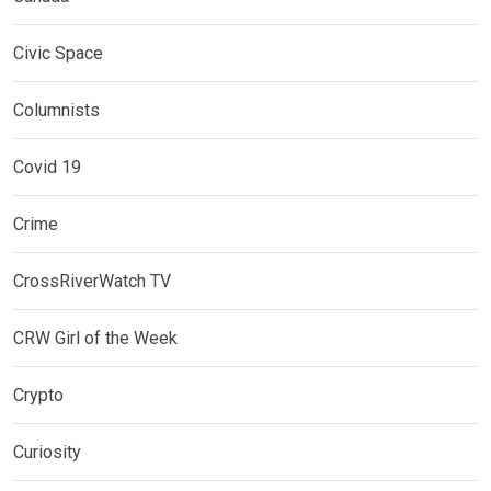
Civic Space
Columnists
Covid 19
Crime
CrossRiverWatch TV
CRW Girl of the Week
Crypto
Curiosity