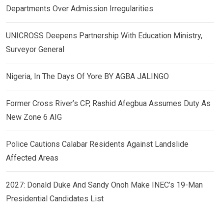
Departments Over Admission Irregularities
UNICROSS Deepens Partnership With Education Ministry,
Surveyor General
Nigeria, In The Days Of Yore BY AGBA JALINGO
Former Cross River’s CP, Rashid Afegbua Assumes Duty As
New Zone 6 AIG
Police Cautions Calabar Residents Against Landslide
Affected Areas
2027: Donald Duke And Sandy Onoh Make INEC’s 19-Man
Presidential Candidates List