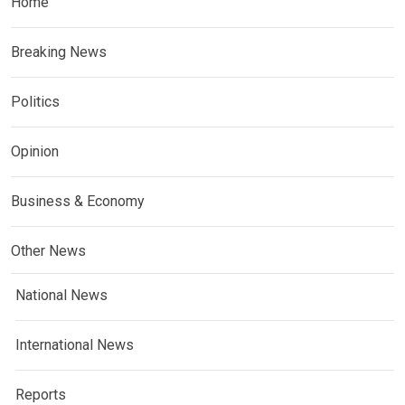
Home
Breaking News
Politics
Opinion
Business & Economy
Other News
National News
International News
Reports