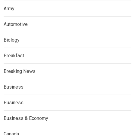
Army
Automotive
Biology
Breakfast
Breaking News
Business
Business
Business & Economy
Canada