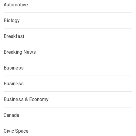
Automotive
Biology
Breakfast
Breaking News
Business
Business
Business & Economy
Canada
Civic Space