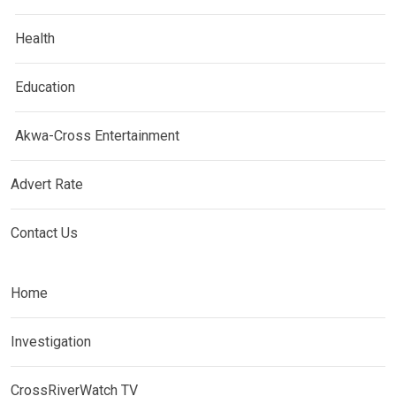
Health
Education
Akwa-Cross Entertainment
Advert Rate
Contact Us
Home
Investigation
CrossRiverWatch TV