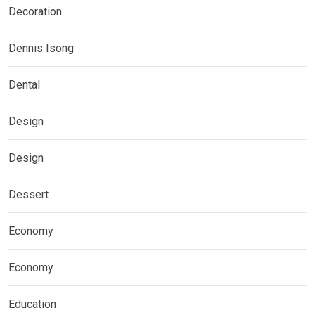
Decoration
Dennis Isong
Dental
Design
Design
Dessert
Economy
Economy
Education