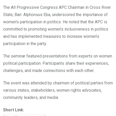
The All Progressive Congress APC Chairman in Cross River
State, Barr. Alphonsus Eba, underscored the importance of
women’s participation in politics. He noted that the APC is
committed to promoting women’s inclusiveness in politics
and has implemented measures to increase women’s
participation in the party.
The seminar featured presentations from experts on women
political participation. Participants share their experiences,
challenges, and made connections with each other.
The event was attended by chairmen of political parties from
various states, stakeholders, women rights advocates,
community leaders, and media.
Short Link: