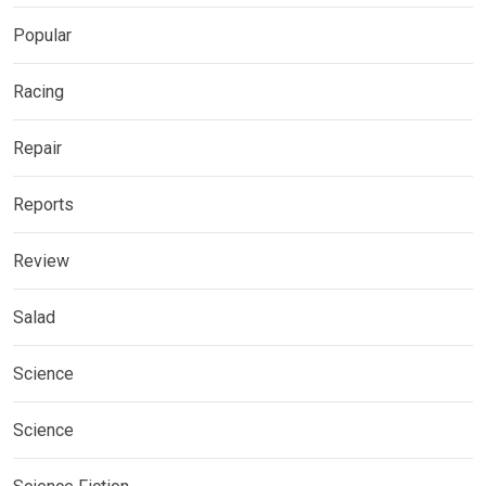
Popular
Racing
Repair
Reports
Review
Salad
Science
Science