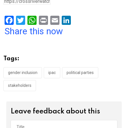
F
T
W
Pr
E
Li
a
wi
h
in
m
n
Share this now
ce
tt
at
t
ail
ke
b
er
s
dI
o
A
n
Tags:
o
p
k
p
gender inclusion
ipac
political parties
stakeholders
Leave feedback about this