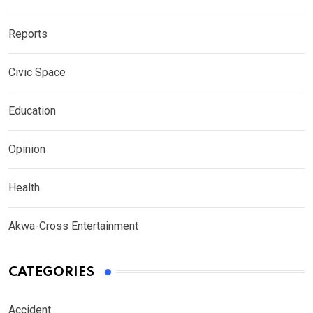
Reports
Civic Space
Education
Opinion
Health
Akwa-Cross Entertainment
CATEGORIES
Accident