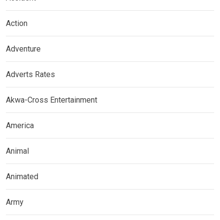
Action
Adventure
Adverts Rates
Akwa-Cross Entertainment
America
Animal
Animated
Army