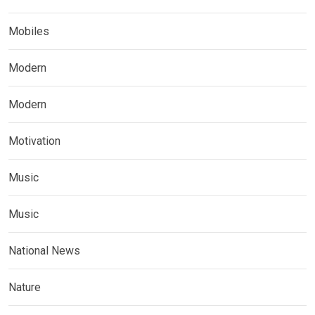
Mobiles
Modern
Modern
Motivation
Music
Music
National News
Nature