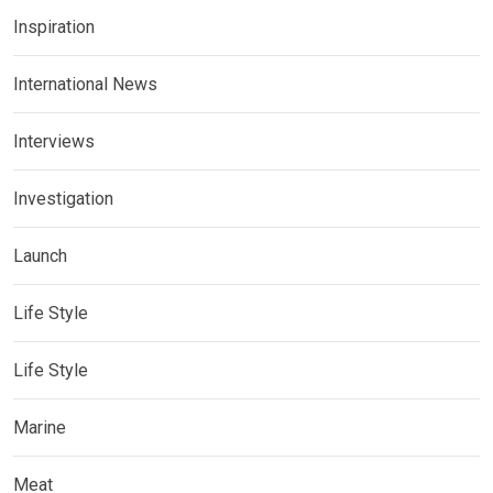
Inspiration
International News
Interviews
Investigation
Launch
Life Style
Life Style
Marine
Meat