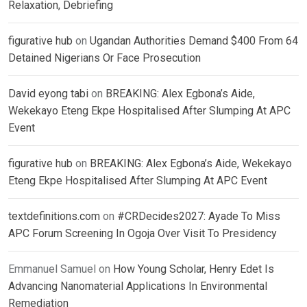
Relaxation, Debriefing
figurative hub
on
Ugandan Authorities Demand $400 From 64
Detained Nigerians Or Face Prosecution
David eyong tabi
on
BREAKING: Alex Egbona’s Aide,
Wekekayo Eteng Ekpe Hospitalised After Slumping At APC
Event
figurative hub
on
BREAKING: Alex Egbona’s Aide, Wekekayo
Eteng Ekpe Hospitalised After Slumping At APC Event
textdefinitions.com
on
#CRDecides2027: Ayade To Miss
APC Forum Screening In Ogoja Over Visit To Presidency
Emmanuel Samuel
on
How Young Scholar, Henry Edet Is
Advancing Nanomaterial Applications In Environmental
Remediation