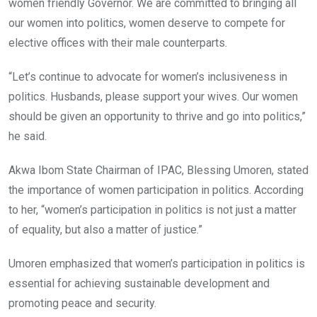
women friendly Governor. We are committed to bringing all
our women into politics, women deserve to compete for
elective offices with their male counterparts.
“Let’s continue to advocate for women’s inclusiveness in
politics. Husbands, please support your wives. Our women
should be given an opportunity to thrive and go into politics,”
he said.
Akwa Ibom State Chairman of IPAC, Blessing Umoren, stated
the importance of women participation in politics. According
to her, “women’s participation in politics is not just a matter
of equality, but also a matter of justice.”
Umoren emphasized that women’s participation in politics is
essential for achieving sustainable development and
promoting peace and security.