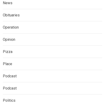
News
Obituaries
Operation
Opinion
Pizza
Place
Podcast
Podcast
Politics