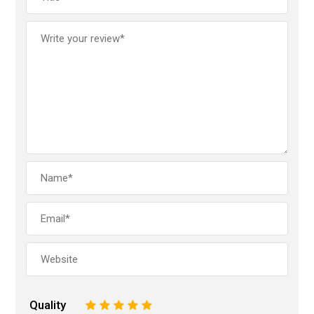
Quality
1
2
3
4
5