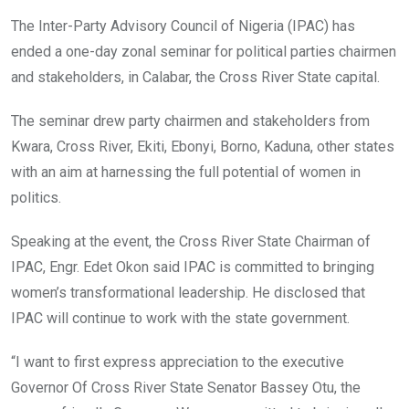
o
A
n
The Inter-Party Advisory Council of Nigeria (IPAC) has
o
p
ended a one-day zonal seminar for political parties chairmen
k
p
and stakeholders, in Calabar, the Cross River State capital.
The seminar drew party chairmen and stakeholders from
Kwara, Cross River, Ekiti, Ebonyi, Borno, Kaduna, other states
with an aim at harnessing the full potential of women in
politics.
Speaking at the event, the Cross River State Chairman of
IPAC, Engr. Edet Okon said IPAC is committed to bringing
women’s transformational leadership. He disclosed that
IPAC will continue to work with the state government.
“I want to first express appreciation to the executive
Governor Of Cross River State Senator Bassey Otu, the