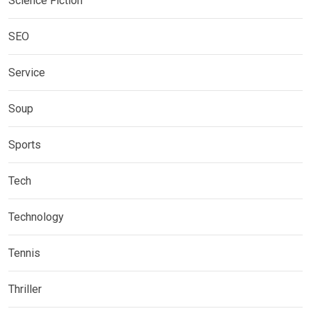
Science Fiction
SEO
Service
Soup
Sports
Tech
Technology
Tennis
Thriller