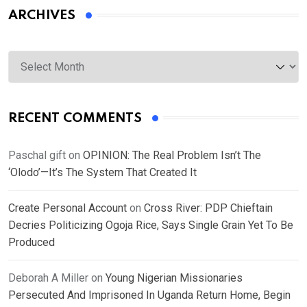
ARCHIVES
Archives
RECENT COMMENTS
Paschal gift
on
OPINION: The Real Problem Isn’t The
‘Olodo’—It’s The System That Created It
Create Personal Account
on
Cross River: PDP Chieftain
Decries Politicizing Ogoja Rice, Says Single Grain Yet To Be
Produced
Deborah A Miller
on
Young Nigerian Missionaries
Persecuted And Imprisoned In Uganda Return Home, Begin