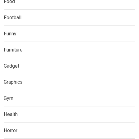
Food
Football
Funny
Furniture
Gadget
Graphics
Gym
Health
Horror