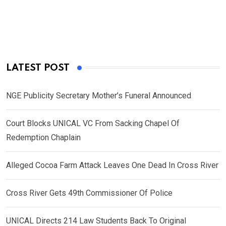
LATEST POST
NGE Publicity Secretary Mother’s Funeral Announced
Court Blocks UNICAL VC From Sacking Chapel Of
Redemption Chaplain
Alleged Cocoa Farm Attack Leaves One Dead In Cross River
Cross River Gets 49th Commissioner Of Police
UNICAL Directs 214 Law Students Back To Original