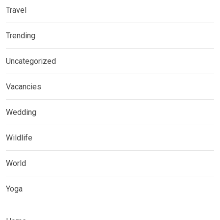
Travel
Trending
Uncategorized
Vacancies
Wedding
Wildlife
World
Yoga