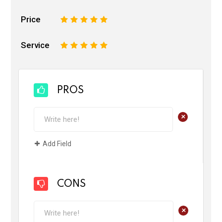
Price
1
2
3
4
5
Service
1
2
3
4
5
PROS
+
Add Field
CONS
+