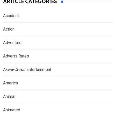
ARTICLE CATEGORIES
Accident
Action
Adventure
Adverts Rates
Akwa-Cross Entertainment
America
Animal
Animated