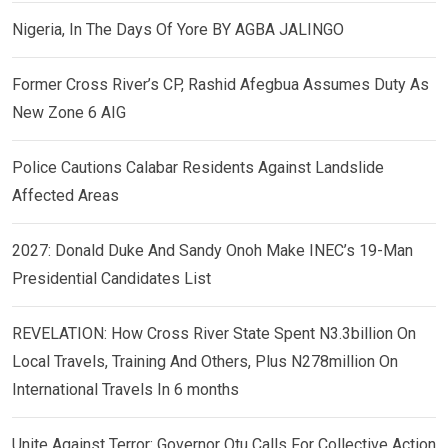
Nigeria, In The Days Of Yore BY AGBA JALINGO
Former Cross River’s CP, Rashid Afegbua Assumes Duty As
New Zone 6 AIG
Police Cautions Calabar Residents Against Landslide
Affected Areas
2027: Donald Duke And Sandy Onoh Make INEC’s 19-Man
Presidential Candidates List
REVELATION: How Cross River State Spent N3.3billion On
Local Travels, Training And Others, Plus N278million On
International Travels In 6 months
Unite Against Terror: Governor Otu Calls For Collective Action