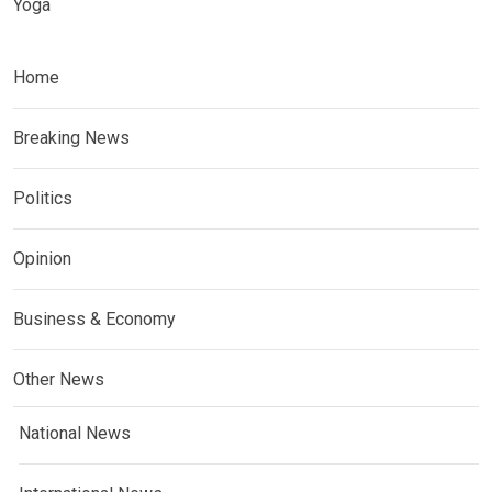
Yoga
Home
Breaking News
Politics
Opinion
Business & Economy
Other News
National News