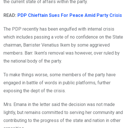
the current state of affairs within the party.
READ:
PDP Chieftain Sues For Peace Amid Party Crisis
The PDP recently has been engulfed with internal crisis
which includes passing a vote of no confidence on the State
chairman, Barrister Venatius Ikem by some aggrieved
members. Barr. Ikem’s removal was however, over ruled by
the national body of the party.
To make things worse, some members of the party have
engaged in battle of words in public platforms, further
exposing the dept of the crisis.
Mrs. Emana in the letter said the decision was not made
lightly, but remains committed to serving her community and
contributing to the progress of the state and nation in other