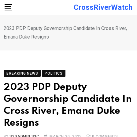
Skip
CrossRiverWatch
to
content
2023 PDP Deputy Governorship Candidate In Cross River,
Emana Duke Resigns
BREAKING NEWS
POLITICS
2023 PDP Deputy
Governorship Candidate In
Cross River, Emana Duke
Resigns
BY
SYSADMIN S3C
MARCH 30, 2025
0
COMMENTS