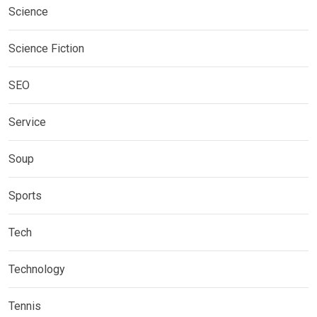
Science
Science Fiction
SEO
Service
Soup
Sports
Tech
Technology
Tennis