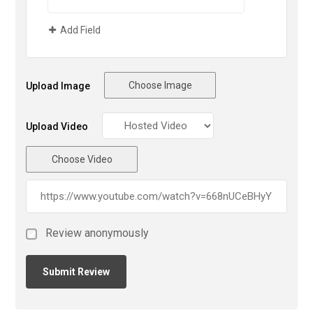
Add Field
Choose Image
Upload Image
Upload Video
Choose Video
Review anonymously