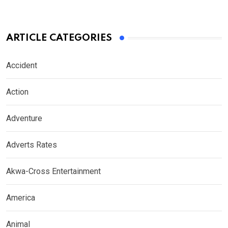
ARTICLE CATEGORIES
Accident
Action
Adventure
Adverts Rates
Akwa-Cross Entertainment
America
Animal