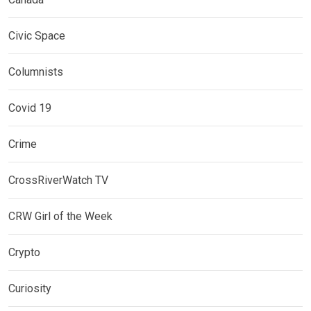
Civic Space
Columnists
Covid 19
Crime
CrossRiverWatch TV
CRW Girl of the Week
Crypto
Curiosity