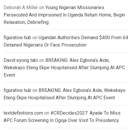
Deborah A Miller
on
Young Nigerian Missionaries
Persecuted And Imprisoned In Uganda Return Home, Begin
Relaxation, Debriefing
figurative hub
on
Ugandan Authorities Demand $400 From 64
Detained Nigerians Or Face Prosecution
David eyong tabi
on
BREAKING: Alex Egbona’s Aide,
Wekekayo Eteng Ekpe Hospitalised After Slumping At APC
Event
figurative hub
on
BREAKING: Alex Egbona’s Aide, Wekekayo
Eteng Ekpe Hospitalised After Slumping At APC Event
textdefinitions.com
on
#CRDecides2027: Ayade To Miss
APC Forum Screening In Ogoja Over Visit To Presidency