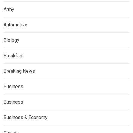
Army
Automotive
Biology
Breakfast
Breaking News
Business
Business
Business & Economy
Canada