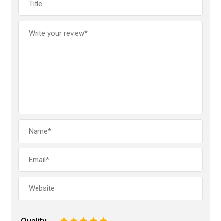
Quality
1
2
3
4
5