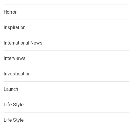
Horror
Inspiration
International News
Interviews
Investigation
Launch
Life Style
Life Style