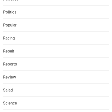
Politics
Popular
Racing
Repair
Reports
Review
Salad
Science