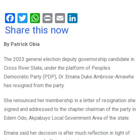
F
T
W
Pr
E
Li
a
wi
h
in
m
n
Share this now
ce
tt
at
t
ail
ke
By Patrick Obia
b
er
s
dI
o
A
n
The 2023 general election deputy governorship candidate in
o
p
Cross River State, under the platform of Peoples
k
p
Democratic Party (PDP), Dr. Emana Duke Ambrose-Amawhe
has resigned from the party.
She renounced her membership in a letter of resignation she
signed and addressed to the chapter chairman of the party in
Edem Odo, Akpabuyo Local Government Area of the state.
Emana said her decision is after much reflection in light of