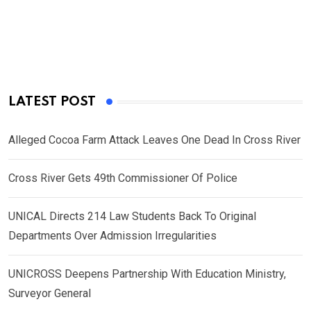
LATEST POST
Alleged Cocoa Farm Attack Leaves One Dead In Cross River
Cross River Gets 49th Commissioner Of Police
UNICAL Directs 214 Law Students Back To Original
Departments Over Admission Irregularities
UNICROSS Deepens Partnership With Education Ministry,
Surveyor General