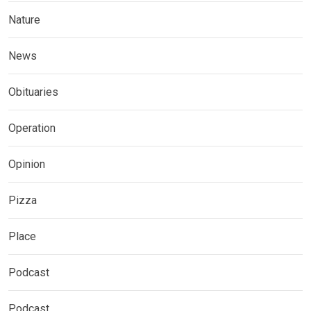
Nature
News
Obituaries
Operation
Opinion
Pizza
Place
Podcast
Podcast