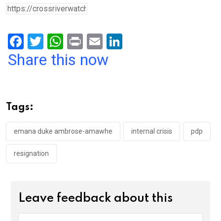
F
T
W
Pr
E
Li
a
wi
h
in
m
n
Share this now
ce
tt
at
t
ail
ke
b
er
s
dI
o
A
n
Tags:
o
p
k
p
emana duke ambrose-amawhe
internal crisis
pdp
resignation
Leave feedback about this