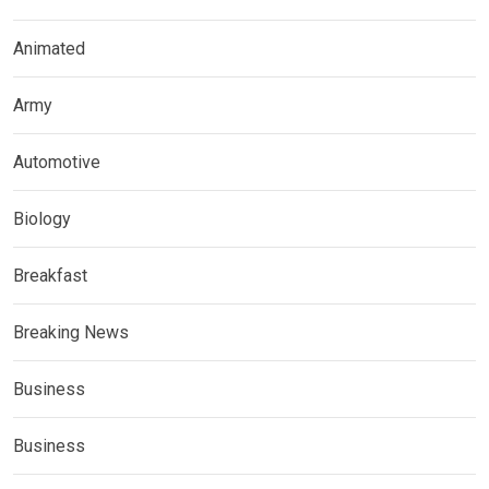
Animated
Army
Automotive
Biology
Breakfast
Breaking News
Business
Business