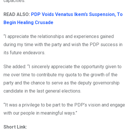
capacities.
READ ALSO:
PDP Voids Venatus Ikem’s Suspension, To
Begin Healing Crusade
“I appreciate the relationships and experiences gained
during my time with the party and wish the PDP success in
its future endeavors.
She added: “I sincerely appreciate the opportunity given to
me over time to contribute my quota to the growth of the
party and the chance to serve as the deputy governorship
candidate in the last general elections.
“It was a privilege to be part to the PDP’s vision and engage
with our people in meaningful ways.”
Short Link: