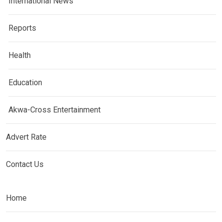
International News
Reports
Health
Education
Akwa-Cross Entertainment
Advert Rate
Contact Us
Home