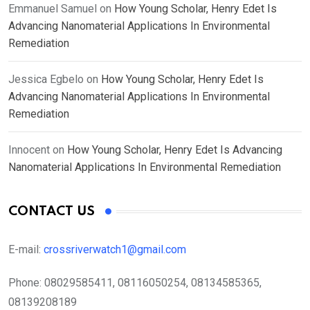
Emmanuel Samuel
on
How Young Scholar, Henry Edet Is
Advancing Nanomaterial Applications In Environmental
Remediation
Jessica Egbelo
on
How Young Scholar, Henry Edet Is
Advancing Nanomaterial Applications In Environmental
Remediation
Innocent
on
How Young Scholar, Henry Edet Is Advancing
Nanomaterial Applications In Environmental Remediation
CONTACT US
E-mail:
crossriverwatch1@gmail.com
Phone:
08029585411, 08116050254, 08134585365,
08139208189