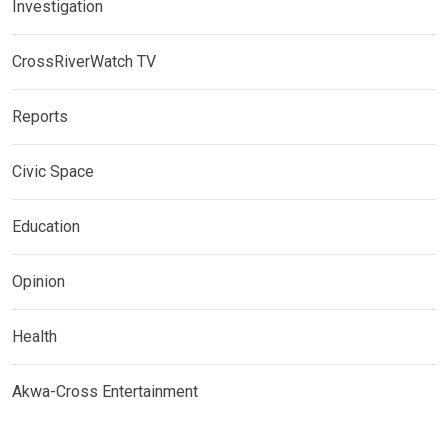
Investigation
CrossRiverWatch TV
Reports
Civic Space
Education
Opinion
Health
Akwa-Cross Entertainment