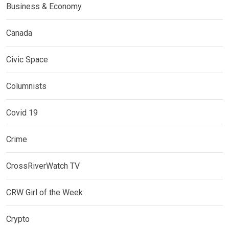
Business & Economy
Canada
Civic Space
Columnists
Covid 19
Crime
CrossRiverWatch TV
CRW Girl of the Week
Crypto