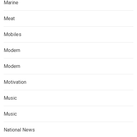
Marine
Meat
Mobiles
Modern
Modern
Motivation
Music
Music
National News