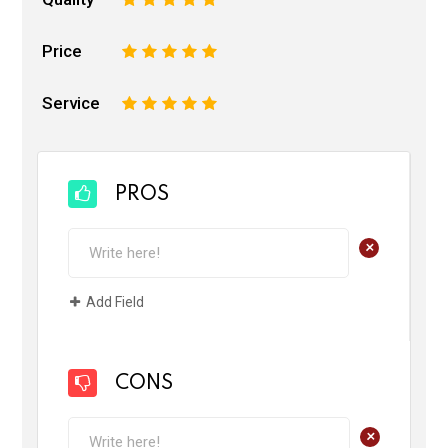
Price
1
2
3
4
5
Service
1
2
3
4
5
PROS
+
Add Field
CONS
+