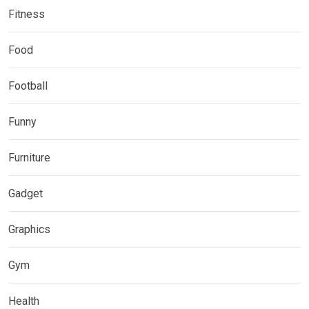
Fitness
Food
Football
Funny
Furniture
Gadget
Graphics
Gym
Health