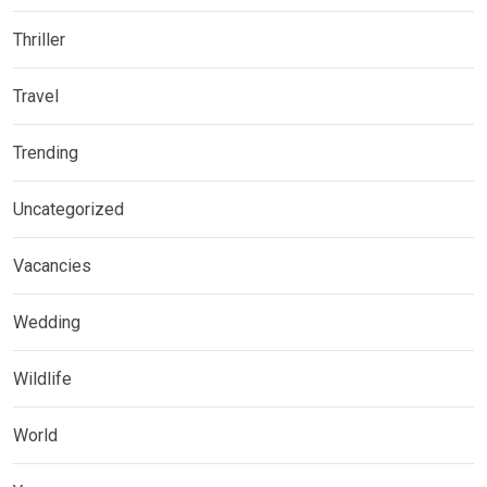
Thriller
Travel
Trending
Uncategorized
Vacancies
Wedding
Wildlife
World