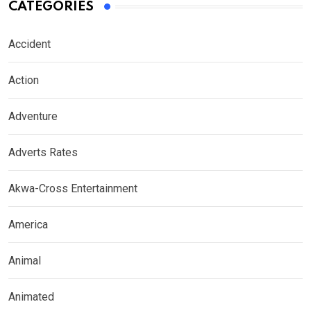
CATEGORIES
Accident
Action
Adventure
Adverts Rates
Akwa-Cross Entertainment
America
Animal
Animated