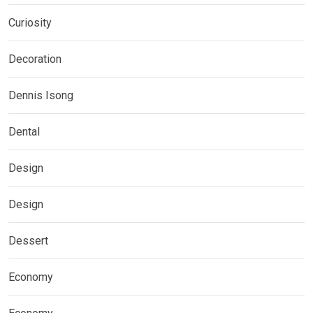
Curiosity
Decoration
Dennis Isong
Dental
Design
Design
Dessert
Economy