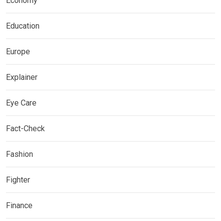
Economy
Education
Europe
Explainer
Eye Care
Fact-Check
Fashion
Fighter
Finance