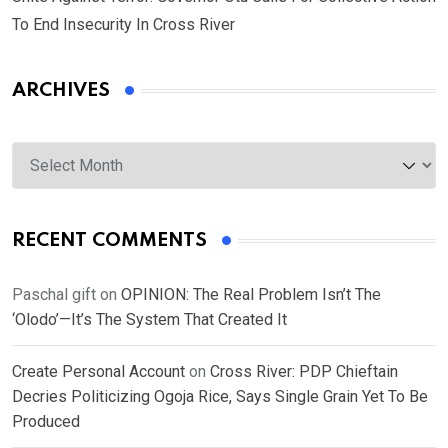
To End Insecurity In Cross River
ARCHIVES
Archives
RECENT COMMENTS
Paschal gift
on
OPINION: The Real Problem Isn’t The
‘Olodo’—It’s The System That Created It
Create Personal Account
on
Cross River: PDP Chieftain
Decries Politicizing Ogoja Rice, Says Single Grain Yet To Be
Produced