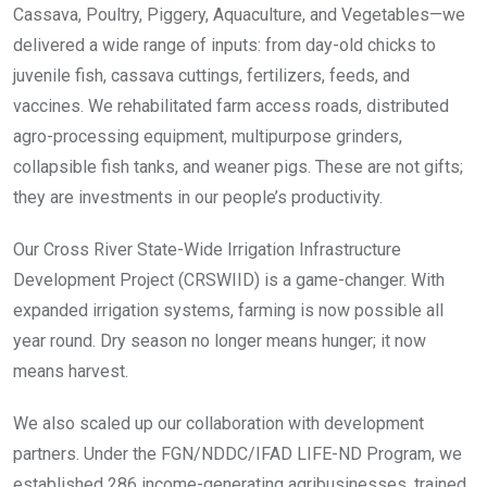
Cassava, Poultry, Piggery, Aquaculture, and Vegetables—we
delivered a wide range of inputs: from day-old chicks to
juvenile fish, cassava cuttings, fertilizers, feeds, and
vaccines. We rehabilitated farm access roads, distributed
agro-processing equipment, multipurpose grinders,
collapsible fish tanks, and weaner pigs. These are not gifts;
they are investments in our people’s productivity.
Our Cross River State-Wide Irrigation Infrastructure
Development Project (CRSWIID) is a game-changer. With
expanded irrigation systems, farming is now possible all
year round. Dry season no longer means hunger; it now
means harvest.
We also scaled up our collaboration with development
partners. Under the FGN/NDDC/IFAD LIFE-ND Program, we
established 286 income-generating agribusinesses, trained