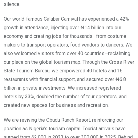
silence.
Our world-famous Calabar Carnival has experienced a 42%
growth in attendance, injecting over ₦14 billion into our
economy and creating jobs for thousands—from costume
makers to transport operators, food vendors to dancers. We
also welcomed visitors from over 40 countries—reclaiming
our place on the global tourism map. Through the Cross River
State Tourism Bureau, we empowered 40 hotels and 16
restaurants with financial support, and secured over ₦6.8
billion in private investments. We increased registered
hotels by 33%, doubled the number of tour operators, and
created new spaces for business and recreation.
We are reviving the Obudu Ranch Resort, reinforcing our
position as Nigeria’s tourism capital. Tourist arrivals have
surged from 62,000 in 2023 to over 300,000 in 2025. Behind