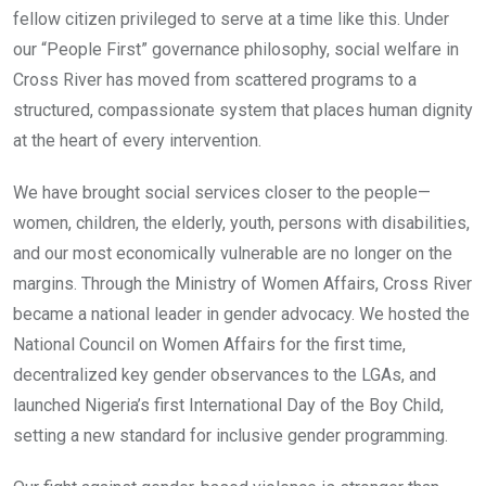
fellow citizen privileged to serve at a time like this. Under
our “People First” governance philosophy, social welfare in
Cross River has moved from scattered programs to a
structured, compassionate system that places human dignity
at the heart of every intervention.
We have brought social services closer to the people—
women, children, the elderly, youth, persons with disabilities,
and our most economically vulnerable are no longer on the
margins. Through the Ministry of Women Affairs, Cross River
became a national leader in gender advocacy. We hosted the
National Council on Women Affairs for the first time,
decentralized key gender observances to the LGAs, and
launched Nigeria’s first International Day of the Boy Child,
setting a new standard for inclusive gender programming.