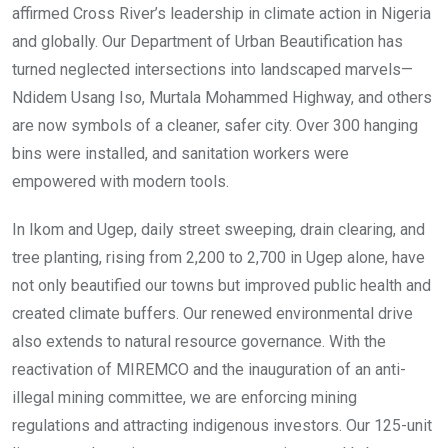
affirmed Cross River’s leadership in climate action in Nigeria
and globally. Our Department of Urban Beautification has
turned neglected intersections into landscaped marvels—
Ndidem Usang Iso, Murtala Mohammed Highway, and others
are now symbols of a cleaner, safer city. Over 300 hanging
bins were installed, and sanitation workers were
empowered with modern tools.
In Ikom and Ugep, daily street sweeping, drain clearing, and
tree planting, rising from 2,200 to 2,700 in Ugep alone, have
not only beautified our towns but improved public health and
created climate buffers. Our renewed environmental drive
also extends to natural resource governance. With the
reactivation of MIREMCO and the inauguration of an anti-
illegal mining committee, we are enforcing mining
regulations and attracting indigenous investors. Our 125-unit