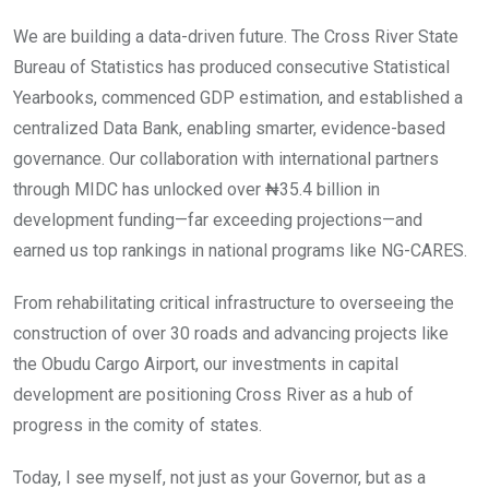
We are building a data-driven future. The Cross River State
Bureau of Statistics has produced consecutive Statistical
Yearbooks, commenced GDP estimation, and established a
centralized Data Bank, enabling smarter, evidence-based
governance. Our collaboration with international partners
through MIDC has unlocked over ₦35.4 billion in
development funding—far exceeding projections—and
earned us top rankings in national programs like NG-CARES.
From rehabilitating critical infrastructure to overseeing the
construction of over 30 roads and advancing projects like
the Obudu Cargo Airport, our investments in capital
development are positioning Cross River as a hub of
progress in the comity of states.
Today, I see myself, not just as your Governor, but as a