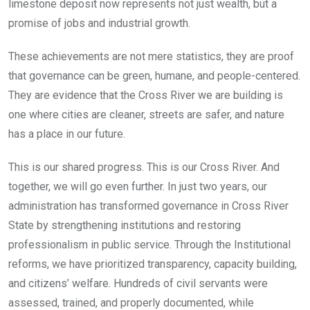
limestone deposit now represents not just wealth, but a
promise of jobs and industrial growth.
These achievements are not mere statistics, they are proof
that governance can be green, humane, and people-centered.
They are evidence that the Cross River we are building is
one where cities are cleaner, streets are safer, and nature
has a place in our future.
This is our shared progress. This is our Cross River. And
together, we will go even further. In just two years, our
administration has transformed governance in Cross River
State by strengthening institutions and restoring
professionalism in public service. Through the Institutional
reforms, we have prioritized transparency, capacity building,
and citizens’ welfare. Hundreds of civil servants were
assessed, trained, and properly documented, while