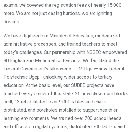
exams, we covered the registration fees of nearly 15,000
more. We are not just easing burdens; we are igniting
dreams.
We have digitized our Ministry of Education, modernized
administrative processes, and trained teachers to meet
today’s challenges. Our partnership with NSSEC empowered
80 English and Mathematics teachers. We facilitated the
Federal Government’s takeover of ITM-Ugep—now Federal
Polytechnic Ugep—unlocking wider access to tertiary
education. At the basic level, our SUBEB projects have
touched every corner of this state: 26 new classroom blocks
built, 13 rehabilitated, over 9,000 tables and chairs
distributed, and boreholes installed to support healthier
learning environments. We trained over 700 school heads
and officers on digital systems, distributed 700 tablets and