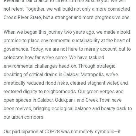
Riverian a fair chance to thrive. Let me assure you: we will
not relent. Together, we will build not only a more connected
Cross River State, but a stronger and more progressive one.
When we began this journey two years ago, we made a bold
promise to place environmental sustainability at the heart of
governance. Today, we are not here to merely account, but to
celebrate how far we’ve come. We have tackled
environmental challenges head-on. Through strategic
desilting of critical drains in Calabar Metropolis, we’ve
drastically reduced flood risks, cleared stagnant water, and
restored dignity to neighborhoods. Our green verges and
open spaces in Calabar, Odukpani, and Creek Town have
been revived, bringing ecological balance and beauty back to
our urban corridors.
Our participation at COP28 was not merely symbolic—it