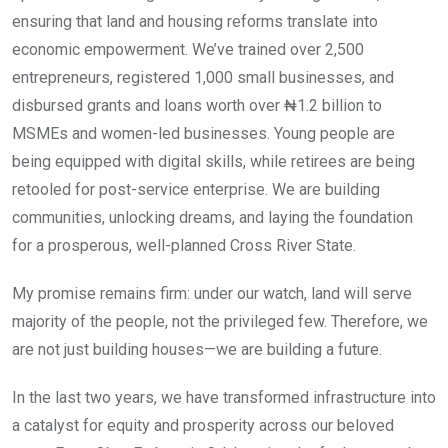
ensuring that land and housing reforms translate into
economic empowerment. We’ve trained over 2,500
entrepreneurs, registered 1,000 small businesses, and
disbursed grants and loans worth over ₦1.2 billion to
MSMEs and women-led businesses. Young people are
being equipped with digital skills, while retirees are being
retooled for post-service enterprise. We are building
communities, unlocking dreams, and laying the foundation
for a prosperous, well-planned Cross River State.
My promise remains firm: under our watch, land will serve
majority of the people, not the privileged few. Therefore, we
are not just building houses—we are building a future.
In the last two years, we have transformed infrastructure into
a catalyst for equity and prosperity across our beloved