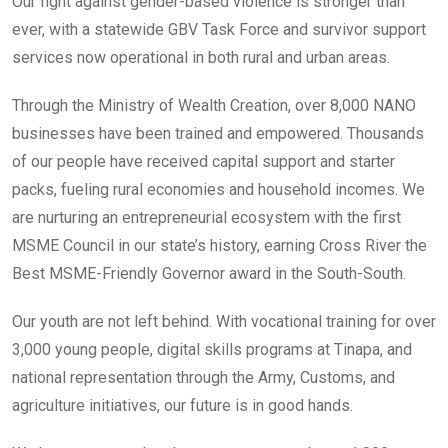
Our fight against gender-based violence is stronger than
ever, with a statewide GBV Task Force and survivor support
services now operational in both rural and urban areas.
Through the Ministry of Wealth Creation, over 8,000 NANO
businesses have been trained and empowered. Thousands
of our people have received capital support and starter
packs, fueling rural economies and household incomes. We
are nurturing an entrepreneurial ecosystem with the first
MSME Council in our state’s history, earning Cross River the
Best MSME-Friendly Governor award in the South-South.
Our youth are not left behind. With vocational training for over
3,000 young people, digital skills programs at Tinapa, and
national representation through the Army, Customs, and
agriculture initiatives, our future is in good hands.