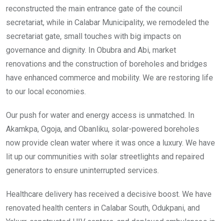
reconstructed the main entrance gate of the council
secretariat, while in Calabar Municipality, we remodeled the
secretariat gate, small touches with big impacts on
governance and dignity. In Obubra and Abi, market
renovations and the construction of boreholes and bridges
have enhanced commerce and mobility. We are restoring life
to our local economies.
Our push for water and energy access is unmatched. In
Akamkpa, Ogoja, and Obanliku, solar-powered boreholes
now provide clean water where it was once a luxury. We have
lit up our communities with solar streetlights and repaired
generators to ensure uninterrupted services.
Healthcare delivery has received a decisive boost. We have
renovated health centers in Calabar South, Odukpani, and