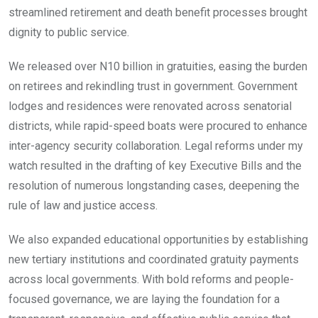
streamlined retirement and death benefit processes brought
dignity to public service.
We released over N10 billion in gratuities, easing the burden
on retirees and rekindling trust in government. Government
lodges and residences were renovated across senatorial
districts, while rapid-speed boats were procured to enhance
inter-agency security collaboration. Legal reforms under my
watch resulted in the drafting of key Executive Bills and the
resolution of numerous longstanding cases, deepening the
rule of law and justice access.
We also expanded educational opportunities by establishing
new tertiary institutions and coordinated gratuity payments
across local governments. With bold reforms and people-
focused governance, we are laying the foundation for a