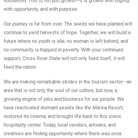
household. This is not just growth—it is growth with dignity,
with opportunity, and with purpose.
Our journey is far from over. The seeds we have planted will
continue to yield harvests of hope. Together, we will build a
future where no youth is idle, no woman is left behind, and
no community is trapped in poverty. With your continued
support, Cross River State will not only feed itself, it will
feed the nation.
We are making remarkable strides in the tourism sector—an
area that is not only the soul of our culture, but now, a
growing engine of jobs and business for our people. We
have reactivated dormant assets like the Marina Resort,
restored its cinema, and brought life back to this iconic
hospitality center. Today, local vendors, artisans, and
creatives are finding opportunity where there was once