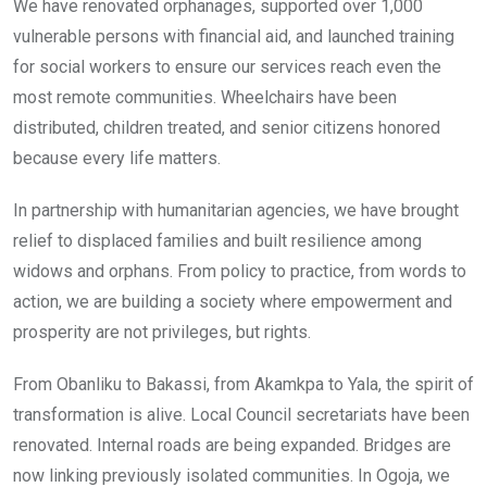
We have renovated orphanages, supported over 1,000
vulnerable persons with financial aid, and launched training
for social workers to ensure our services reach even the
most remote communities. Wheelchairs have been
distributed, children treated, and senior citizens honored
because every life matters.
In partnership with humanitarian agencies, we have brought
relief to displaced families and built resilience among
widows and orphans. From policy to practice, from words to
action, we are building a society where empowerment and
prosperity are not privileges, but rights.
From Obanliku to Bakassi, from Akamkpa to Yala, the spirit of
transformation is alive. Local Council secretariats have been
renovated. Internal roads are being expanded. Bridges are
now linking previously isolated communities. In Ogoja, we