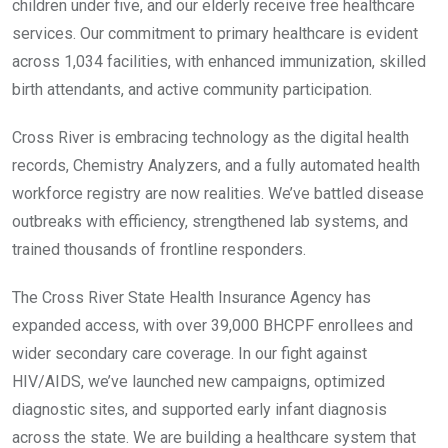
children under five, and our elderly receive free healthcare
services. Our commitment to primary healthcare is evident
across 1,034 facilities, with enhanced immunization, skilled
birth attendants, and active community participation.
Cross River is embracing technology as the digital health
records, Chemistry Analyzers, and a fully automated health
workforce registry are now realities. We’ve battled disease
outbreaks with efficiency, strengthened lab systems, and
trained thousands of frontline responders.
The Cross River State Health Insurance Agency has
expanded access, with over 39,000 BHCPF enrollees and
wider secondary care coverage. In our fight against
HIV/AIDS, we’ve launched new campaigns, optimized
diagnostic sites, and supported early infant diagnosis
across the state. We are building a healthcare system that