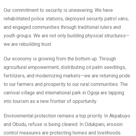
Our commitment to security is unwavering. We have
rehabilitated police stations, deployed security patrol vans,
and engaged communities through traditional rulers and
youth groups. We are not only building physical structures—
we are rebuilding trust.
Our economy is growing from the bottom up. Through
agricultural empowerment, distributing oil palm seedlings,
fertilizers, and modernizing markets—we are returning pride
to our farmers and prosperity to our rural communities. The
carnival village and international park in Ogoja are tapping
into tourism as a new frontier of opportunity.
Environmental protection remains a top priority. In Akpabuyo
and Obudu, refuse is being cleared. In Odukpani, erosion
control measures are protecting homes and livelihoods.