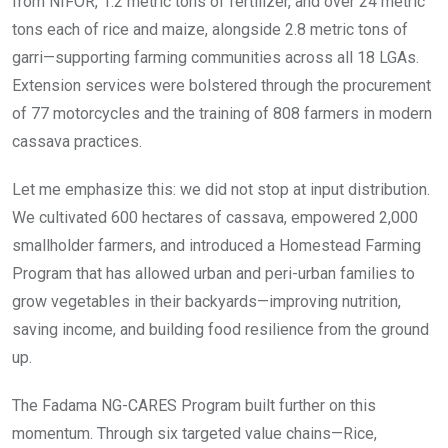
from NIFOR, 1.2 metric tons of fertilizer, and over 24 metric
tons each of rice and maize, alongside 2.8 metric tons of
garri—supporting farming communities across all 18 LGAs.
Extension services were bolstered through the procurement
of 77 motorcycles and the training of 808 farmers in modern
cassava practices.
Let me emphasize this: we did not stop at input distribution.
We cultivated 600 hectares of cassava, empowered 2,000
smallholder farmers, and introduced a Homestead Farming
Program that has allowed urban and peri-urban families to
grow vegetables in their backyards—improving nutrition,
saving income, and building food resilience from the ground
up.
The Fadama NG-CARES Program built further on this
momentum. Through six targeted value chains—Rice,