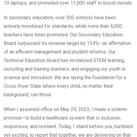
10 laptops, and promoted over 11,000 staff to boost morale.
In secondary education, over 300 schools have been
actively monitored for standards, while more than 4,000
teachers have been promoted. Our Secondary Education
Board surpassed its revenue target by 134%—an affirmation
of an efficient management and prudent reforms. Our
Technical Education Board has revitalized STEM learning,
recruiting and training teachers, and engaging our youth in
science and innovation. We are laying the foundation for a
Cross River State where every child, no matter their
background, can thrive.
When I assumed office on May 29, 2023, I made a solemn
promise—to build a healthcare system that is inclusive,
responsive, and resilient. Today, I stand before you, humbled
yet excited, to report that together, we are delivering on that