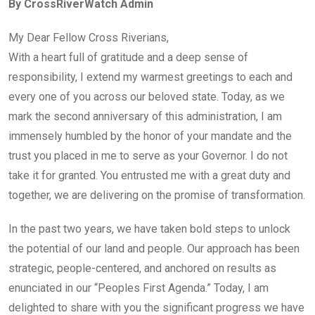
By CrossRiverWatch Admin
b
er
s
dI
o
A
n
My Dear Fellow Cross Riverians,
o
p
With a heart full of gratitude and a deep sense of
k
p
responsibility, I extend my warmest greetings to each and
every one of you across our beloved state. Today, as we
mark the second anniversary of this administration, I am
immensely humbled by the honor of your mandate and the
trust you placed in me to serve as your Governor. I do not
take it for granted. You entrusted me with a great duty and
together, we are delivering on the promise of transformation.
In the past two years, we have taken bold steps to unlock
the potential of our land and people. Our approach has been
strategic, people-centered, and anchored on results as
enunciated in our “Peoples First Agenda.” Today, I am
delighted to share with you the significant progress we have