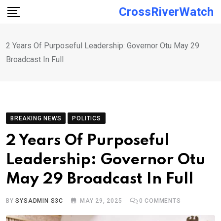
Skip
CrossRiverWatch
to
content
2 Years Of Purposeful Leadership: Governor Otu May 29
Broadcast In Full
BREAKING NEWS
POLITICS
2 Years Of Purposeful
Leadership: Governor Otu
May 29 Broadcast In Full
BY
SYSADMIN S3C
MAY 29, 2025
0
COMMENTS