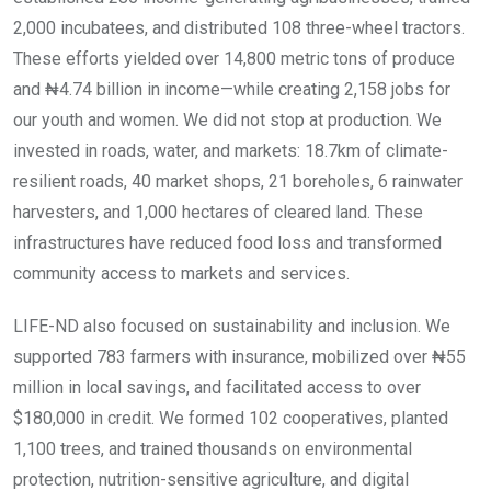
2,000 incubatees, and distributed 108 three-wheel tractors.
These efforts yielded over 14,800 metric tons of produce
and ₦4.74 billion in income—while creating 2,158 jobs for
our youth and women. We did not stop at production. We
invested in roads, water, and markets: 18.7km of climate-
resilient roads, 40 market shops, 21 boreholes, 6 rainwater
harvesters, and 1,000 hectares of cleared land. These
infrastructures have reduced food loss and transformed
community access to markets and services.
LIFE-ND also focused on sustainability and inclusion. We
supported 783 farmers with insurance, mobilized over ₦55
million in local savings, and facilitated access to over
$180,000 in credit. We formed 102 cooperatives, planted
1,100 trees, and trained thousands on environmental
protection, nutrition-sensitive agriculture, and digital