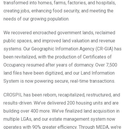
transformed into homes, farms, factories, and hospitals,
creating jobs, enhancing food security, and meeting the
needs of our growing population.
We recovered encroached government lands, reclaimed
public spaces, and improved land valuation and revenue
systems. Our Geographic Information Agency (CR-GIA) has
been revitalized, with the production of Certificates of
Occupancy resumed after years of dormancy. Over 7,500
land files have been digitized, and our Land Information
System is now powering secure, real-time transactions.
CROSPIL has been reborn, recapitalized, restructured, and
results-driven. We’ve delivered 200 housing units and are
building over 400 more. We’ve finalized land acquisition in
multiple LGAs, and our estate management system now
operates with 90% greater efficiency. Through MEDA, we’re