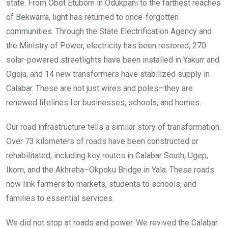
state. From Obot Etubom in Odukpani to the farthest reaches
of Bekwarra, light has returned to once-forgotten
communities. Through the State Electrification Agency and
the Ministry of Power, electricity has been restored, 270
solar-powered streetlights have been installed in Yakurr and
Ogoja, and 14 new transformers have stabilized supply in
Calabar. These are not just wires and poles—they are
renewed lifelines for businesses, schools, and homes.
Our road infrastructure tells a similar story of transformation.
Over 73 kilometers of roads have been constructed or
rehabilitated, including key routes in Calabar South, Ugep,
Ikom, and the Akhreha–Okpoku Bridge in Yala. These roads
now link farmers to markets, students to schools, and
families to essential services.
We did not stop at roads and power. We revived the Calabar