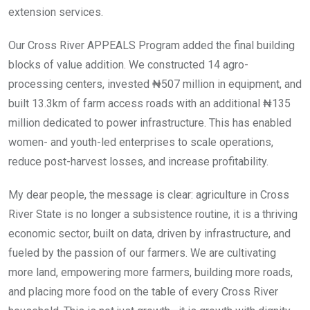
extension services.
Our Cross River APPEALS Program added the final building
blocks of value addition. We constructed 14 agro-
processing centers, invested ₦507 million in equipment, and
built 13.3km of farm access roads with an additional ₦135
million dedicated to power infrastructure. This has enabled
women- and youth-led enterprises to scale operations,
reduce post-harvest losses, and increase profitability.
My dear people, the message is clear: agriculture in Cross
River State is no longer a subsistence routine, it is a thriving
economic sector, built on data, driven by infrastructure, and
fueled by the passion of our farmers. We are cultivating
more land, empowering more farmers, building more roads,
and placing more food on the table of every Cross River