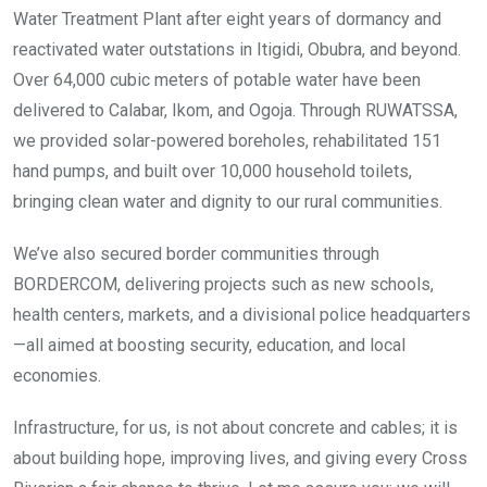
Water Treatment Plant after eight years of dormancy and
reactivated water outstations in Itigidi, Obubra, and beyond.
Over 64,000 cubic meters of potable water have been
delivered to Calabar, Ikom, and Ogoja. Through RUWATSSA,
we provided solar-powered boreholes, rehabilitated 151
hand pumps, and built over 10,000 household toilets,
bringing clean water and dignity to our rural communities.
We’ve also secured border communities through
BORDERCOM, delivering projects such as new schools,
health centers, markets, and a divisional police headquarters
—all aimed at boosting security, education, and local
economies.
Infrastructure, for us, is not about concrete and cables; it is
about building hope, improving lives, and giving every Cross