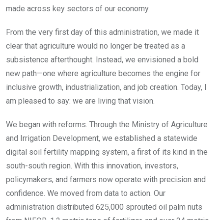
made across key sectors of our economy.
From the very first day of this administration, we made it
clear that agriculture would no longer be treated as a
subsistence afterthought. Instead, we envisioned a bold
new path—one where agriculture becomes the engine for
inclusive growth, industrialization, and job creation. Today, I
am pleased to say: we are living that vision.
We began with reforms. Through the Ministry of Agriculture
and Irrigation Development, we established a statewide
digital soil fertility mapping system, a first of its kind in the
south-south region. With this innovation, investors,
policymakers, and farmers now operate with precision and
confidence. We moved from data to action. Our
administration distributed 625,000 sprouted oil palm nuts