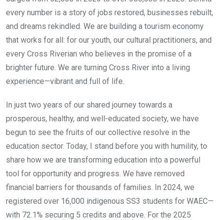
every number is a story of jobs restored, businesses rebuilt,
and dreams rekindled. We are building a tourism economy
that works for all: for our youth, our cultural practitioners, and
every Cross Riverian who believes in the promise of a
brighter future. We are turning Cross River into a living
experience—vibrant and full of life.
In just two years of our shared journey towards a
prosperous, healthy, and well-educated society, we have
begun to see the fruits of our collective resolve in the
education sector. Today, I stand before you with humility, to
share how we are transforming education into a powerful
tool for opportunity and progress. We have removed
financial barriers for thousands of families. In 2024, we
registered over 16,000 indigenous SS3 students for WAEC—
with 72.1% securing 5 credits and above. For the 2025