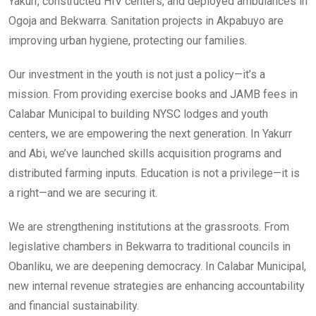
Yakurr, constructed HIV centers, and deployed ambulances in
Ogoja and Bekwarra. Sanitation projects in Akpabuyo are
improving urban hygiene, protecting our families.
Our investment in the youth is not just a policy—it’s a
mission. From providing exercise books and JAMB fees in
Calabar Municipal to building NYSC lodges and youth
centers, we are empowering the next generation. In Yakurr
and Abi, we’ve launched skills acquisition programs and
distributed farming inputs. Education is not a privilege—it is
a right—and we are securing it.
We are strengthening institutions at the grassroots. From
legislative chambers in Bekwarra to traditional councils in
Obanliku, we are deepening democracy. In Calabar Municipal,
new internal revenue strategies are enhancing accountability
and financial sustainability.