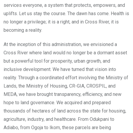
services everyone, a system that protects, empowers, and
uplifts. Let us stay the course. The dawn has come. Health is
no longer a privilege; it is a right, and in Cross River, it is
becoming a reality.
At the inception of this administration, we envisioned a
Cross River where land would no longer be a dormant asset
but a powerful tool for prosperity, urban growth, and
inclusive development. We have turned that vision into
reality. Through a coordinated effort involving the Ministry of
Lands, the Ministry of Housing, CR-GIA, CROSPIL, and
MEDA, we have brought transparency, efficiency, and new
hope to land governance. We acquired and prepared
thousands of hectares of land across the state for housing,
agriculture, industry, and healthcare. From Odukpani to
Adiabo, from Ogoja to Ikom, these parcels are being