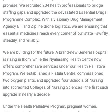
promise. We recruited 204 health professionals to bridge
staffing gaps and upgraded the devastated Essential Drugs
Programme Complex. With a visionary Drug Management
Agency Bill and Zipline drone logistics, we are ensuring that
essential medicines reach every corner of our state—swiftly,
steadily, and reliably.
We are building for the future. A brand-new General Hospital
is rising in Ikom, while the Nyahasang Health Centre now
offers comprehensive services under our Health Palliative
Program. We established a Fistula Centre, commissioned
two oxygen plants, and upgraded four Schools of Nursing
into accredited Colleges of Nursing Sciences—the first such
upgrade in nearly a decade.
Under the Health Palliative Program, pregnant women,