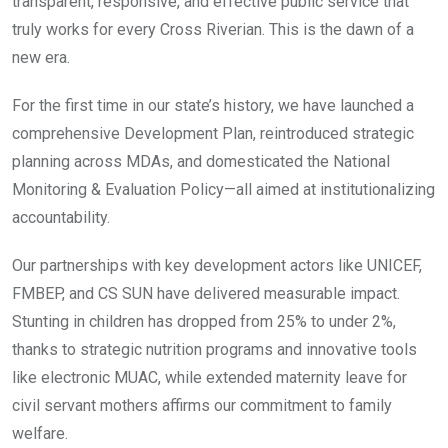
transparent, responsive, and effective public service that
truly works for every Cross Riverian. This is the dawn of a
new era.
For the first time in our state’s history, we have launched a
comprehensive Development Plan, reintroduced strategic
planning across MDAs, and domesticated the National
Monitoring & Evaluation Policy—all aimed at institutionalizing
accountability.
Our partnerships with key development actors like UNICEF,
FMBEP, and CS SUN have delivered measurable impact.
Stunting in children has dropped from 25% to under 2%,
thanks to strategic nutrition programs and innovative tools
like electronic MUAC, while extended maternity leave for
civil servant mothers affirms our commitment to family
welfare.