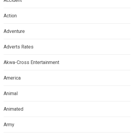
Accident
Action
Adventure
Adverts Rates
Akwa-Cross Entertainment
America
Animal
Animated
Army