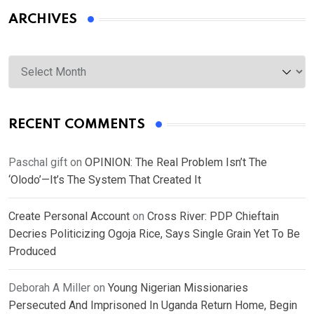
ARCHIVES
Archives
RECENT COMMENTS
Paschal gift
on
OPINION: The Real Problem Isn’t The
‘Olodo’—It’s The System That Created It
Create Personal Account
on
Cross River: PDP Chieftain
Decries Politicizing Ogoja Rice, Says Single Grain Yet To Be
Produced
Deborah A Miller
on
Young Nigerian Missionaries
Persecuted And Imprisoned In Uganda Return Home, Begin