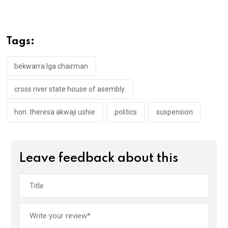
ce
tt
at
t
ail
ke
b
er
s
dI
o
A
n
Tags:
o
p
k
p
bekwarra lga chairman
cross river state house of asembly
hon. theresa akwaji ushie
politics
suspension
Leave feedback about this