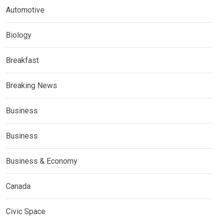
Automotive
Biology
Breakfast
Breaking News
Business
Business
Business & Economy
Canada
Civic Space