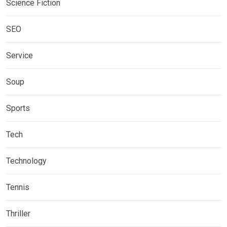
Science Fiction
SEO
Service
Soup
Sports
Tech
Technology
Tennis
Thriller