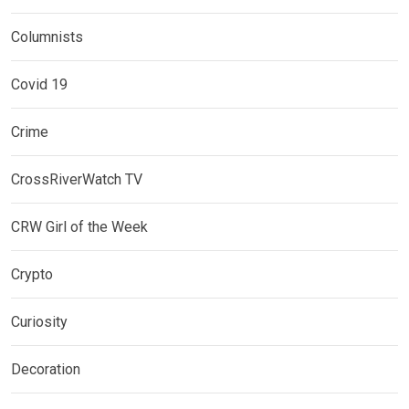
Columnists
Covid 19
Crime
CrossRiverWatch TV
CRW Girl of the Week
Crypto
Curiosity
Decoration