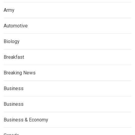
Army
Automotive
Biology
Breakfast
Breaking News
Business
Business
Business & Economy