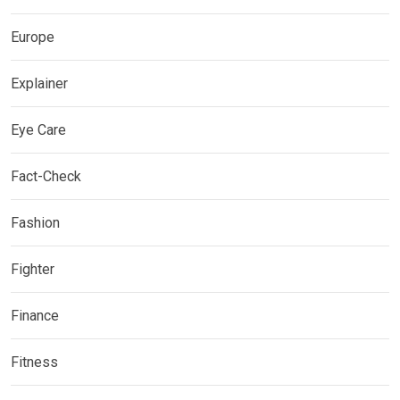
Europe
Explainer
Eye Care
Fact-Check
Fashion
Fighter
Finance
Fitness