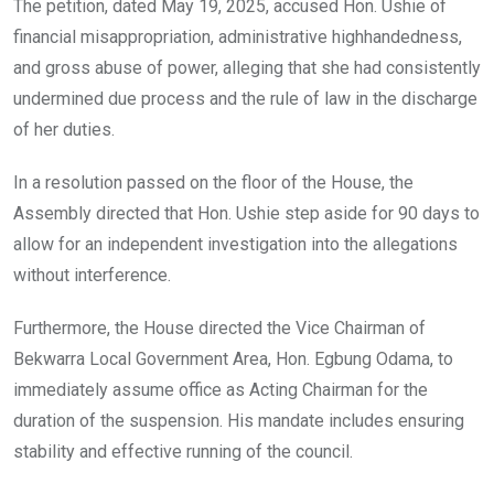
The petition, dated May 19, 2025, accused Hon. Ushie of
financial misappropriation, administrative highhandedness,
and gross abuse of power, alleging that she had consistently
undermined due process and the rule of law in the discharge
of her duties.
In a resolution passed on the floor of the House, the
Assembly directed that Hon. Ushie step aside for 90 days to
allow for an independent investigation into the allegations
without interference.
Furthermore, the House directed the Vice Chairman of
Bekwarra Local Government Area, Hon. Egbung Odama, to
immediately assume office as Acting Chairman for the
duration of the suspension. His mandate includes ensuring
stability and effective running of the council.