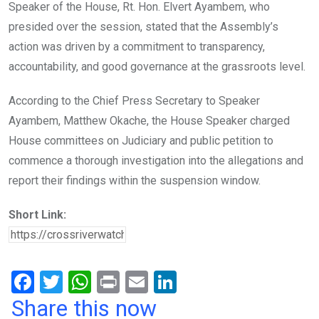
Speaker of the House, Rt. Hon. Elvert Ayambem, who
presided over the session, stated that the Assembly’s
action was driven by a commitment to transparency,
accountability, and good governance at the grassroots level.
According to the Chief Press Secretary to Speaker
Ayambem, Matthew Okache, the House Speaker charged
House committees on Judiciary and public petition to
commence a thorough investigation into the allegations and
report their findings within the suspension window.
Short Link:
F
T
W
Pr
E
Li
a
wi
h
in
m
n
Share this now