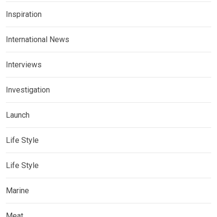
Inspiration
International News
Interviews
Investigation
Launch
Life Style
Life Style
Marine
Meat