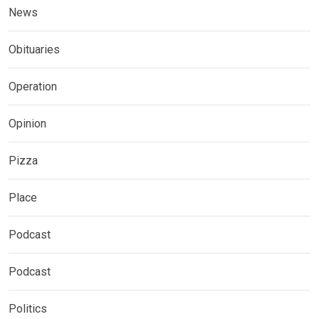
News
Obituaries
Operation
Opinion
Pizza
Place
Podcast
Podcast
Politics