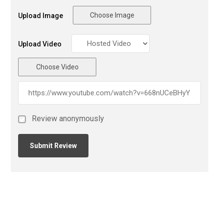
Choose Image
Upload Image
Upload Video
Choose Video
Review anonymously