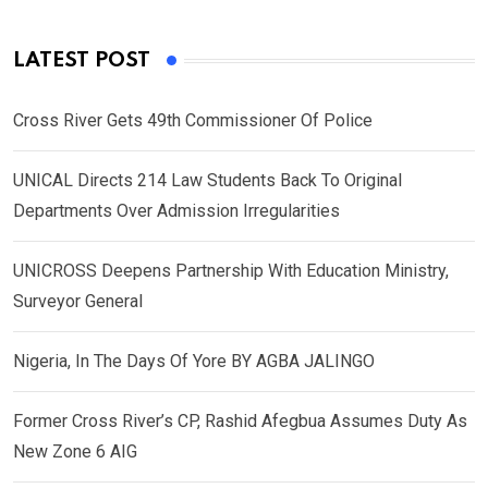
LATEST POST
Cross River Gets 49th Commissioner Of Police
UNICAL Directs 214 Law Students Back To Original
Departments Over Admission Irregularities
UNICROSS Deepens Partnership With Education Ministry,
Surveyor General
Nigeria, In The Days Of Yore BY AGBA JALINGO
Former Cross River’s CP, Rashid Afegbua Assumes Duty As
New Zone 6 AIG