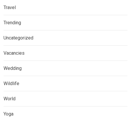
Travel
Trending
Uncategorized
Vacancies
Wedding
Wildlife
World
Yoga