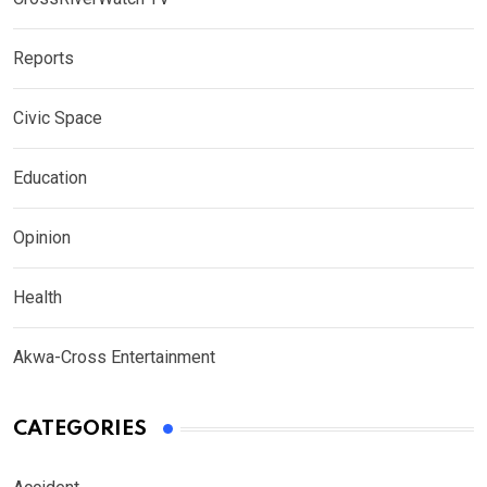
Reports
Civic Space
Education
Opinion
Health
Akwa-Cross Entertainment
CATEGORIES