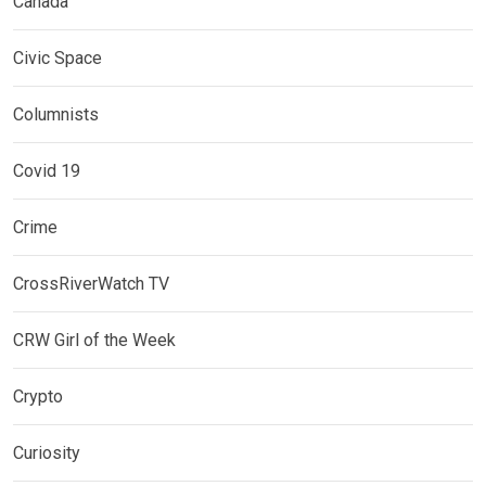
Canada
Civic Space
Columnists
Covid 19
Crime
CrossRiverWatch TV
CRW Girl of the Week
Crypto
Curiosity