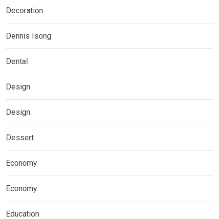
Decoration
Dennis Isong
Dental
Design
Design
Dessert
Economy
Economy
Education