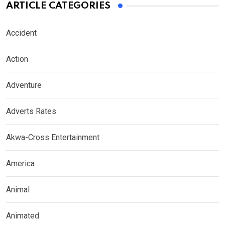
ARTICLE CATEGORIES
Accident
Action
Adventure
Adverts Rates
Akwa-Cross Entertainment
America
Animal
Animated