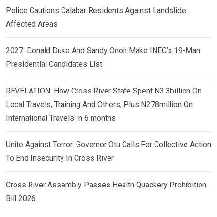
Police Cautions Calabar Residents Against Landslide
Affected Areas
2027: Donald Duke And Sandy Onoh Make INEC’s 19-Man
Presidential Candidates List
REVELATION: How Cross River State Spent N3.3billion On
Local Travels, Training And Others, Plus N278million On
International Travels In 6 months
Unite Against Terror: Governor Otu Calls For Collective Action
To End Insecurity In Cross River
Cross River Assembly Passes Health Quackery Prohibition
Bill 2026