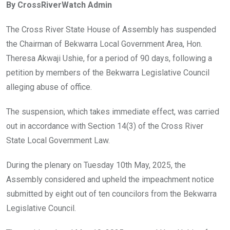
By CrossRiverWatch Admin
b
er
s
dI
o
A
n
The Cross River State House of Assembly has suspended
o
p
the Chairman of Bekwarra Local Government Area, Hon.
k
p
Theresa Akwaji Ushie, for a period of 90 days, following a
petition by members of the Bekwarra Legislative Council
alleging abuse of office.
The suspension, which takes immediate effect, was carried
out in accordance with Section 14(3) of the Cross River
State Local Government Law.
During the plenary on Tuesday 10th May, 2025, the
Assembly considered and upheld the impeachment notice
submitted by eight out of ten councilors from the Bekwarra
Legislative Council.