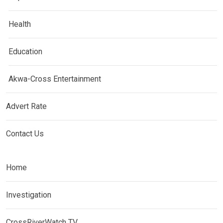
Health
Education
Akwa-Cross Entertainment
Advert Rate
Contact Us
Home
Investigation
CrossRiverWatch TV