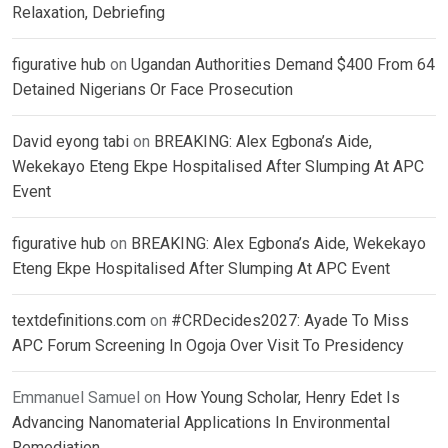
Relaxation, Debriefing
figurative hub
on
Ugandan Authorities Demand $400 From 64
Detained Nigerians Or Face Prosecution
David eyong tabi
on
BREAKING: Alex Egbona’s Aide,
Wekekayo Eteng Ekpe Hospitalised After Slumping At APC
Event
figurative hub
on
BREAKING: Alex Egbona’s Aide, Wekekayo
Eteng Ekpe Hospitalised After Slumping At APC Event
textdefinitions.com
on
#CRDecides2027: Ayade To Miss
APC Forum Screening In Ogoja Over Visit To Presidency
Emmanuel Samuel
on
How Young Scholar, Henry Edet Is
Advancing Nanomaterial Applications In Environmental
Remediation