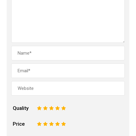
Quality
1
2
3
4
5
Price
1
2
3
4
5