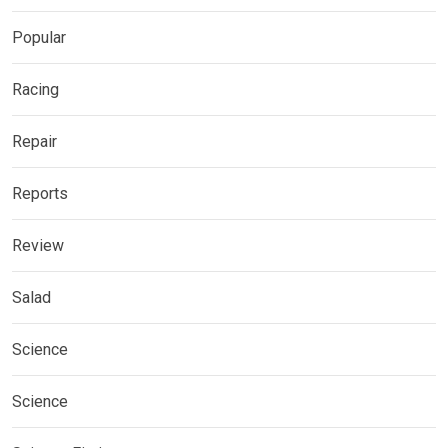
Popular
Racing
Repair
Reports
Review
Salad
Science
Science