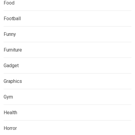
Food
Football
Funny
Furniture
Gadget
Graphics
Gym
Health
Horror