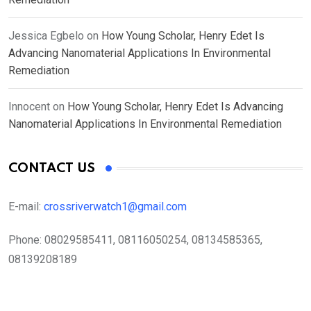
Jessica Egbelo
on
How Young Scholar, Henry Edet Is
Advancing Nanomaterial Applications In Environmental
Remediation
Innocent
on
How Young Scholar, Henry Edet Is Advancing
Nanomaterial Applications In Environmental Remediation
CONTACT US
E-mail:
crossriverwatch1@gmail.com
Phone:
08029585411, 08116050254, 08134585365,
08139208189