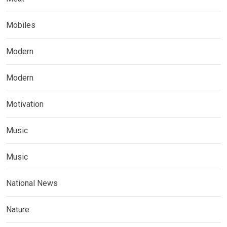
Mobiles
Modern
Modern
Motivation
Music
Music
National News
Nature