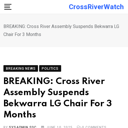
Skip
CrossRiverWatch
to
content
BREAKING: Cross River Assembly Suspends Bekwarra LG
Chair For 3 Months
BREAKING NEWS
POLITICS
BREAKING: Cross River
Assembly Suspends
Bekwarra LG Chair For 3
Months
BY
SYSADMIN S3C
JUNE 10, 2025
0
COMMENTS