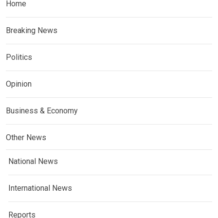
Home
Breaking News
Politics
Opinion
Business & Economy
Other News
National News
International News
Reports