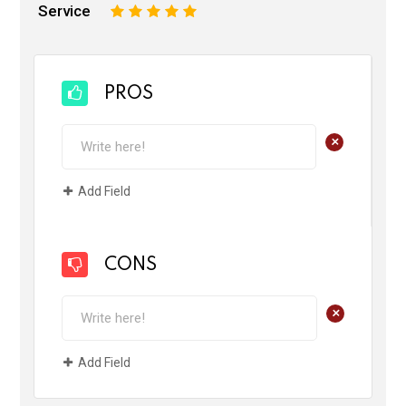
Service
1
2
3
4
5
PROS
+
Add Field
CONS
+
Add Field