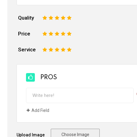
Quality
1
2
3
4
5
Price
1
2
3
4
5
Service
1
2
3
4
5
PROS
Add Field
Choose Image
Upload Image