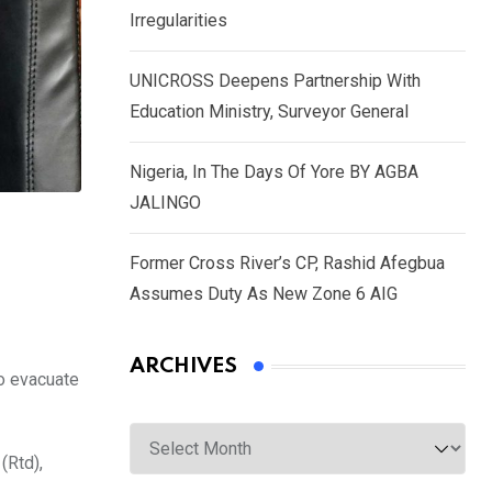
Irregularities
UNICROSS Deepens Partnership With
Education Ministry, Surveyor General
Nigeria, In The Days Of Yore BY AGBA
JALINGO
Former Cross River’s CP, Rashid Afegbua
Assumes Duty As New Zone 6 AIG
ARCHIVES
o evacuate
Archives
(Rtd),