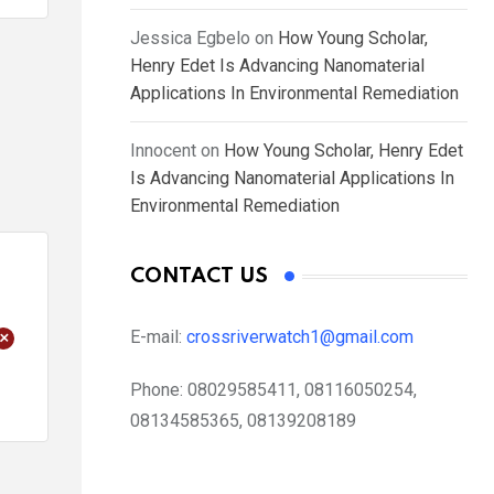
Jessica Egbelo
on
How Young Scholar,
Henry Edet Is Advancing Nanomaterial
Applications In Environmental Remediation
Innocent
on
How Young Scholar, Henry Edet
Is Advancing Nanomaterial Applications In
Environmental Remediation
CONTACT US
+
E-mail:
crossriverwatch1@gmail.com
Phone:
08029585411, 08116050254,
08134585365, 08139208189