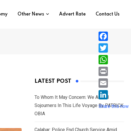
nomy
Other News
Advert Rate
Contact Us
F
a
T
c
w
W
e
i
h
P
LATEST POST
b
t
a
r
o
E
t
t
To Whom It May Concern: We Are All
i
o
m
e
L
Sojourners In This Life Voyage By PATRICK
s
Share this now
n
k
a
r
i
OBIA
A
t
i
n
p
l
Calabar: Police End Church Service Amid