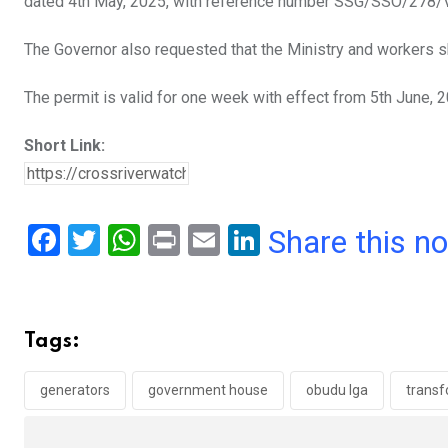
dated 4th May, 2025, with reference number SSG/SSO/278/V
The Governor also requested that the Ministry and workers
The permit is valid for one week with effect from 5th June, 
Short Link:
F
T
W
Pr
E
Li
Share this n
a
wi
h
in
m
n
ce
tt
at
t
ail
ke
b
er
s
dI
Tags:
o
A
n
o
p
generators
government house
obudu lga
trans
k
p