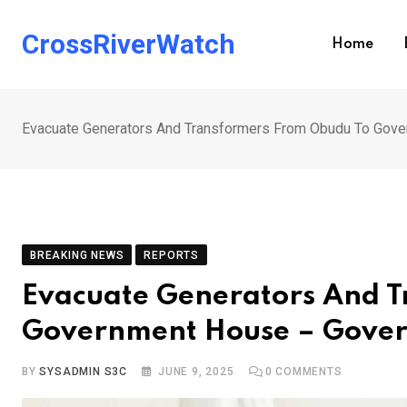
Skip
to
CrossRiverWatch
Home
content
Evacuate Generators And Transformers From Obudu To Gove
BREAKING NEWS
REPORTS
Evacuate Generators And 
Government House – Govern
BY
SYSADMIN S3C
JUNE 9, 2025
0
COMMENTS