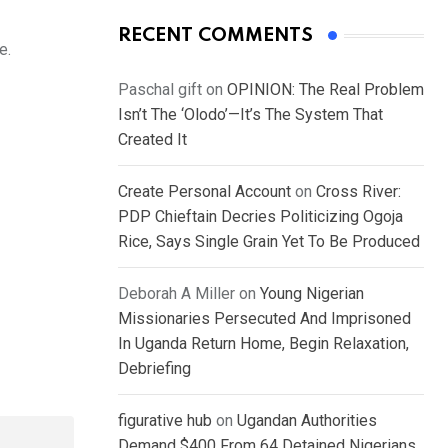
RECENT COMMENTS
e.
Paschal gift
on
OPINION: The Real Problem
Isn’t The ‘Olodo’—It’s The System That
Created It
Create Personal Account
on
Cross River:
PDP Chieftain Decries Politicizing Ogoja
Rice, Says Single Grain Yet To Be Produced
Deborah A Miller
on
Young Nigerian
Missionaries Persecuted And Imprisoned
In Uganda Return Home, Begin Relaxation,
Debriefing
figurative hub
on
Ugandan Authorities
Demand $400 From 64 Detained Nigerians