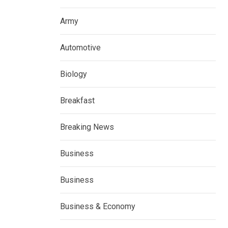
Army
Automotive
Biology
Breakfast
Breaking News
Business
Business
Business & Economy