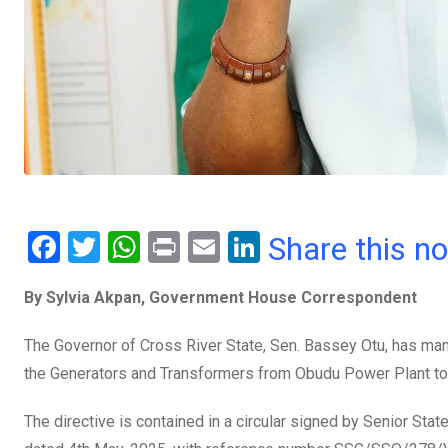
F
T
W
Pr
E
Li
Share this n
a
wi
h
in
m
n
By Sylvia Akpan, Government House Correspondent
ce
tt
at
t
ail
ke
b
er
s
dI
The Governor of Cross River State, Sen. Bassey Otu, has ma
o
A
n
the Generators and Transformers from Obudu Power Plant to
o
p
The directive is contained in a circular signed by Senior Sta
k
p