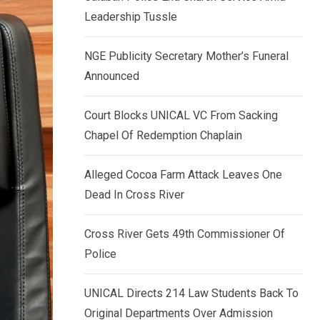
k
p
Leadership Tussle
e
d
NGE Publicity Secretary Mother’s Funeral
I
Announced
n
Court Blocks UNICAL VC From Sacking
Chapel Of Redemption Chaplain
Alleged Cocoa Farm Attack Leaves One
Dead In Cross River
Cross River Gets 49th Commissioner Of
Police
UNICAL Directs 214 Law Students Back To
Original Departments Over Admission