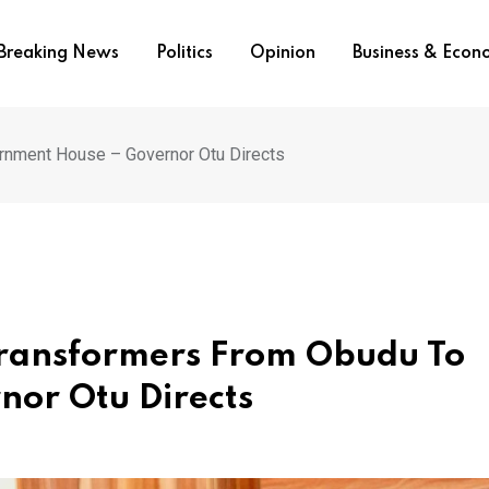
Breaking News
Politics
Opinion
Business & Eco
rnment House – Governor Otu Directs
Transformers From Obudu To
or Otu Directs