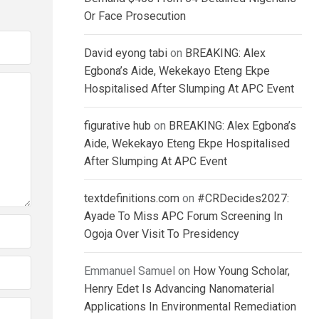
Or Face Prosecution
David eyong tabi
on
BREAKING: Alex
Egbona’s Aide, Wekekayo Eteng Ekpe
Hospitalised After Slumping At APC Event
figurative hub
on
BREAKING: Alex Egbona’s
Aide, Wekekayo Eteng Ekpe Hospitalised
After Slumping At APC Event
textdefinitions.com
on
#CRDecides2027:
Ayade To Miss APC Forum Screening In
Ogoja Over Visit To Presidency
Emmanuel Samuel
on
How Young Scholar,
Henry Edet Is Advancing Nanomaterial
Applications In Environmental Remediation