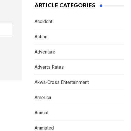
ARTICLE CATEGORIES
Accident
Action
Adventure
Adverts Rates
Akwa-Cross Entertainment
America
Animal
Animated