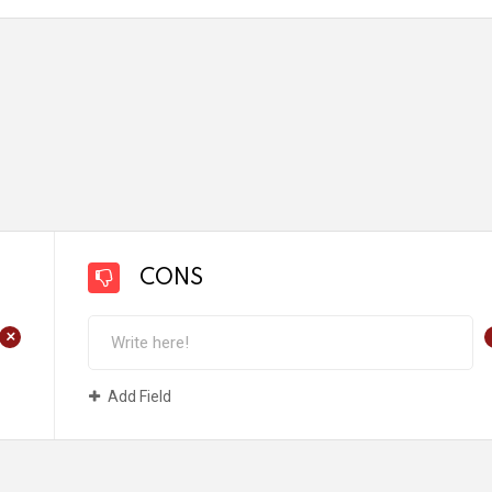
CONS
+
Add Field