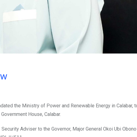
ow
ndated the Ministry of Power and Renewable Energy in Calabar, t
 Government House, Calabar.
te Security Adviser to the Governor, Major General Okoi Ubi Obono 