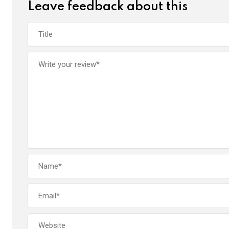
Leave feedback about this