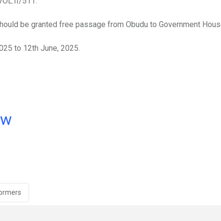
OL.II/511.
 should be granted free passage from Obudu to Government Hous
2025 to 12th June, 2025.
ow
formers