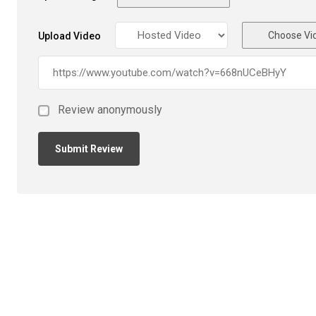
Choose Vi
Upload Video
Review anonymously