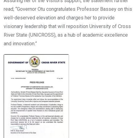
Assuring her of the Visitors support, the statement further
read; “Governor Otu congratulates Professor Bassey on this
well-deserved elevation and charges her to provide
visionary leadership that will reposition University of Cross
River State (UNICROSS), as a hub of academic excellence
and innovation.”