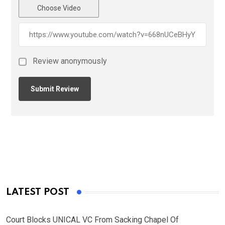
Choose Video
Review anonymously
LATEST POST
Court Blocks UNICAL VC From Sacking Chapel Of