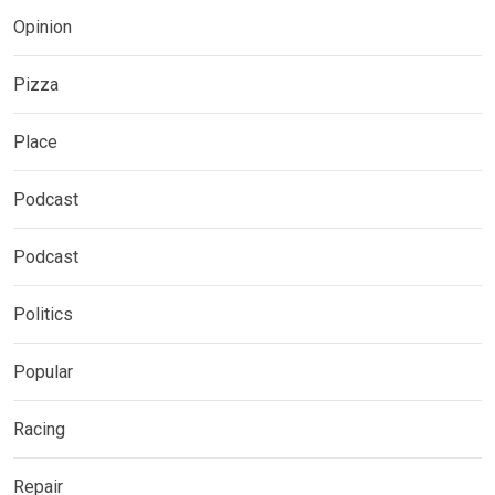
Opinion
Pizza
Place
Podcast
Podcast
Politics
Popular
Racing
Repair