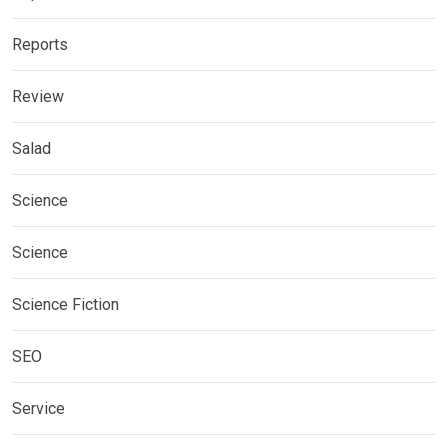
Reports
Review
Salad
Science
Science
Science Fiction
SEO
Service