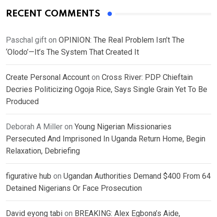
RECENT COMMENTS
Paschal gift
on
OPINION: The Real Problem Isn’t The
‘Olodo’—It’s The System That Created It
Create Personal Account
on
Cross River: PDP Chieftain
Decries Politicizing Ogoja Rice, Says Single Grain Yet To Be
Produced
Deborah A Miller
on
Young Nigerian Missionaries
Persecuted And Imprisoned In Uganda Return Home, Begin
Relaxation, Debriefing
figurative hub
on
Ugandan Authorities Demand $400 From 64
Detained Nigerians Or Face Prosecution
David eyong tabi
on
BREAKING: Alex Egbona’s Aide,