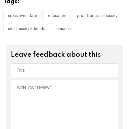
Tags:
o
p
k
p
cross river state
education
prof. francisca bassey
sen. bassey edet otu
unicross
Leave feedback about this