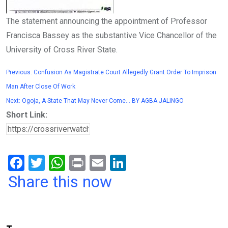
The statement announcing the appointment of Professor
Francisca Bassey as the substantive Vice Chancellor of the
University of Cross River State.
Previous:
Confusion As Magistrate Court Allegedly Grant Order To Imprison
Man After Close Of Work
Next:
Ogoja, A State That May Never Come… BY AGBA JALINGO
Short Link:
F
T
W
Pr
E
Li
a
wi
h
in
m
n
Share this now
ce
tt
at
t
ail
ke
b
er
s
dI
o
A
n