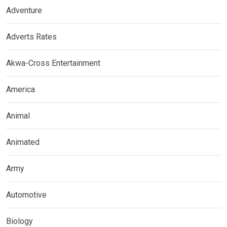
Adventure
Adverts Rates
Akwa-Cross Entertainment
America
Animal
Animated
Army
Automotive
Biology