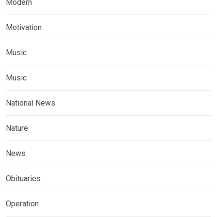
Modern
Motivation
Music
Music
National News
Nature
News
Obituaries
Operation