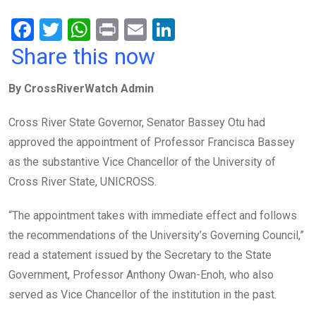
F
T
W
Pr
E
Li
a
wi
h
in
m
n
Share this now
ce
tt
at
t
ail
ke
By CrossRiverWatch Admin
b
er
s
dI
o
A
n
Cross River State Governor, Senator Bassey Otu had
o
p
approved the appointment of Professor Francisca Bassey
k
p
as the substantive Vice Chancellor of the University of
Cross River State, UNICROSS.
“The appointment takes with immediate effect and follows
the recommendations of the University’s Governing Council,”
read a statement issued by the Secretary to the State
Government, Professor Anthony Owan-Enoh, who also
served as Vice Chancellor of the institution in the past.