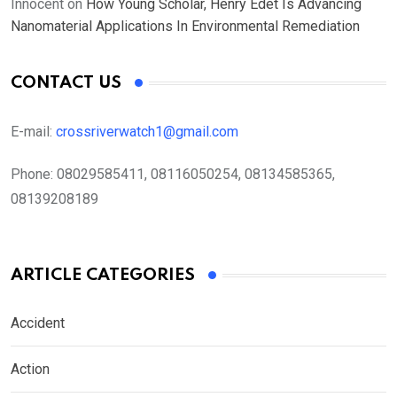
Innocent
on
How Young Scholar, Henry Edet Is Advancing
Nanomaterial Applications In Environmental Remediation
CONTACT US
E-mail:
crossriverwatch1@gmail.com
Phone:
08029585411, 08116050254, 08134585365,
08139208189
ARTICLE CATEGORIES
Accident
Action