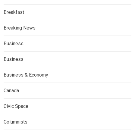
Breakfast
Breaking News
Business
Business
Business & Economy
Canada
Civic Space
Columnists