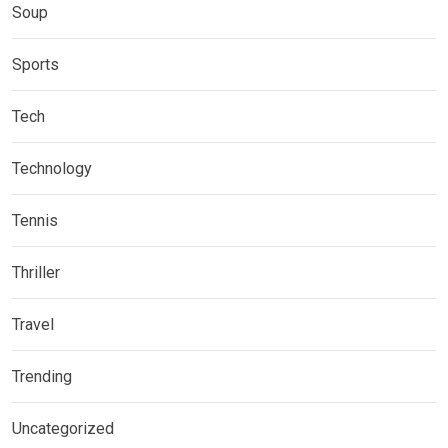
Soup
Sports
Tech
Technology
Tennis
Thriller
Travel
Trending
Uncategorized