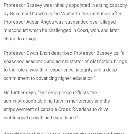
Professor Bassey was initially appointed in acting capacity
by Governor Otu who is the Visitor to the institution, after
Professor Austin Angba was suspended over alleged
misconduct which he challenged in Court, won, and later
chose to resign.
Professor Owan-Enoh described Professor Bassey as, “a
seasoned academic and administrator of distinction, brings
to the role a wealth of experience, integrity and a deep
commitment to advancing higher education.”
He further says, “Her emergence reflects the
administration’s abiding faith in meritocracy and the
empowerment of capable Cross Riverians to drive
institutional growth and excellence.”