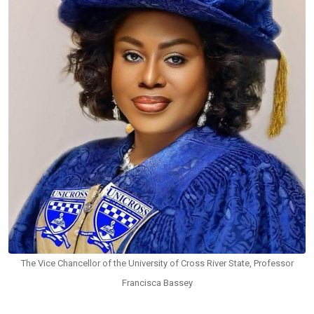
The Vice Chancellor of the University of Cross River State, Professor
Francisca Bassey