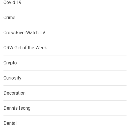
Covid 19
Crime
CrossRiverWatch TV
CRW Girl of the Week
Crypto
Curiosity
Decoration
Dennis Isong
Dental