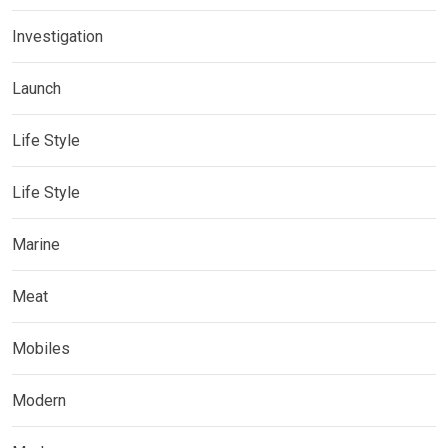
Investigation
Launch
Life Style
Life Style
Marine
Meat
Mobiles
Modern