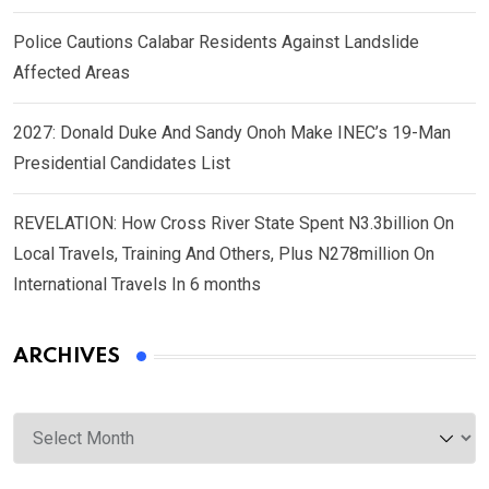
Police Cautions Calabar Residents Against Landslide
Affected Areas
2027: Donald Duke And Sandy Onoh Make INEC’s 19-Man
Presidential Candidates List
REVELATION: How Cross River State Spent N3.3billion On
Local Travels, Training And Others, Plus N278million On
International Travels In 6 months
ARCHIVES
Archives