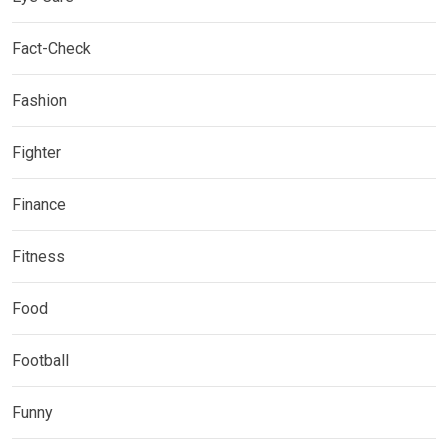
Fact-Check
Fashion
Fighter
Finance
Fitness
Food
Football
Funny