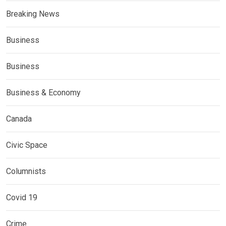
Breaking News
Business
Business
Business & Economy
Canada
Civic Space
Columnists
Covid 19
Crime