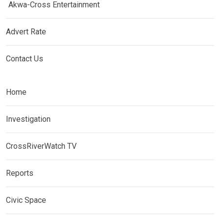
Akwa-Cross Entertainment
Advert Rate
Contact Us
Home
Investigation
CrossRiverWatch TV
Reports
Civic Space