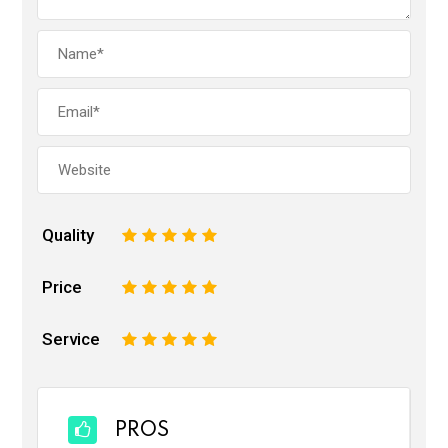
Quality
1
2
3
4
5
Price
1
2
3
4
5
Service
1
2
3
4
5
PROS