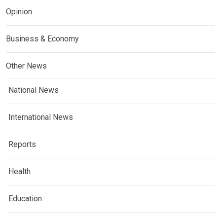
Opinion
Business & Economy
Other News
National News
International News
Reports
Health
Education