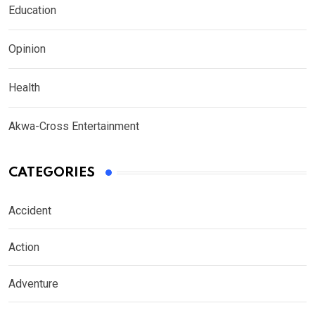
Education
Opinion
Health
Akwa-Cross Entertainment
CATEGORIES
Accident
Action
Adventure