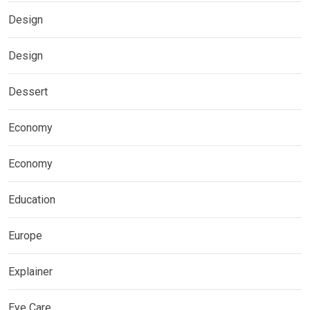
Design
Design
Dessert
Economy
Economy
Education
Europe
Explainer
Eye Care