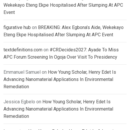
Wekekayo Eteng Ekpe Hospitalised After Slumping At APC
Event
figurative hub
on
BREAKING: Alex Egbona’s Aide, Wekekayo
Eteng Ekpe Hospitalised After Slumping At APC Event
textdefinitions.com
on
#CRDecides2027: Ayade To Miss
APC Forum Screening In Ogoja Over Visit To Presidency
Emmanuel Samuel
on
How Young Scholar, Henry Edet Is
Advancing Nanomaterial Applications In Environmental
Remediation
Jessica Egbelo
on
How Young Scholar, Henry Edet Is
Advancing Nanomaterial Applications In Environmental
Remediation