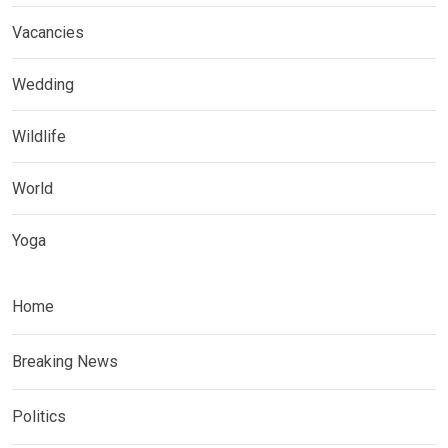
Vacancies
Wedding
Wildlife
World
Yoga
Home
Breaking News
Politics