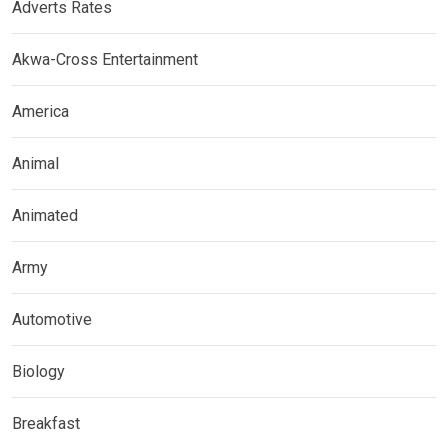
Adverts Rates
Akwa-Cross Entertainment
America
Animal
Animated
Army
Automotive
Biology
Breakfast