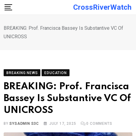
Skip
CrossRiverWatch
to
content
BREAKING: Prof. Francisca Bassey Is Substantive VC Of
UNICROSS
BREAKING NEWS
EDUCATION
BREAKING: Prof. Francisca
Bassey Is Substantive VC Of
UNICROSS
BY
SYSADMIN S3C
JULY 17, 2025
0
COMMENTS