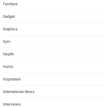
Furniture
Gadget
Graphics
Gym
Health
Horror
Inspiration
International News
Interviews