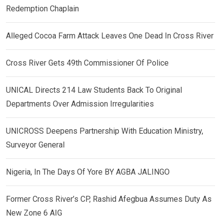
Redemption Chaplain
Alleged Cocoa Farm Attack Leaves One Dead In Cross River
Cross River Gets 49th Commissioner Of Police
UNICAL Directs 214 Law Students Back To Original
Departments Over Admission Irregularities
UNICROSS Deepens Partnership With Education Ministry,
Surveyor General
Nigeria, In The Days Of Yore BY AGBA JALINGO
Former Cross River’s CP, Rashid Afegbua Assumes Duty As
New Zone 6 AIG