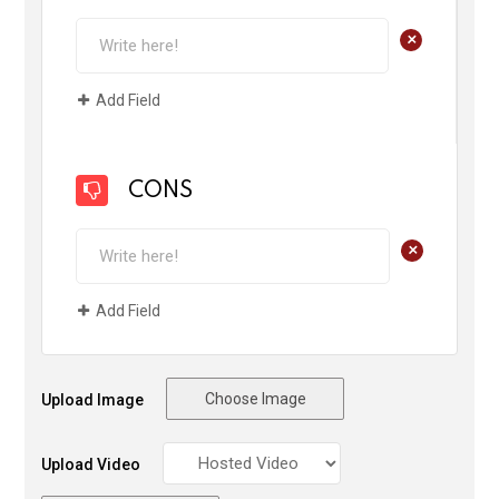
+
Add Field
CONS
+
Add Field
Choose Image
Upload Image
Upload Video