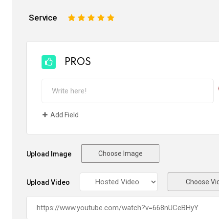
Service
1
2
3
4
5
PROS
Add Field
Choose Image
Upload Image
Choose Vi
Upload Video