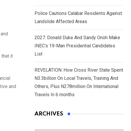
Police Cautions Calabar Residents Against
Landslide Affected Areas
 and
2027: Donald Duke And Sandy Onoh Make
INEC’s 19-Man Presidential Candidates
List
that it
REVELATION: How Cross River State Spent
ancial
N3.3billion On Local Travels, Training And
tive and
Others, Plus N278million On International
Travels In 6 months
ARCHIVES
Archives