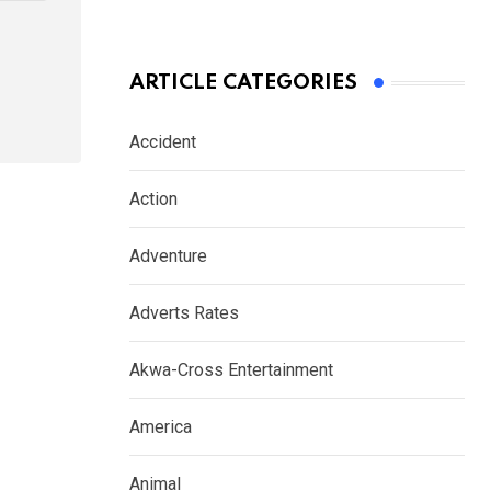
ARTICLE CATEGORIES
Accident
Action
Adventure
Adverts Rates
Akwa-Cross Entertainment
America
Animal