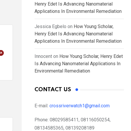
Henry Edet Is Advancing Nanomaterial
Applications In Environmental Remediation
Jessica Egbelo
on
How Young Scholar,
Henry Edet Is Advancing Nanomaterial
Applications In Environmental Remediation
+
Innocent
on
How Young Scholar, Henry Edet
Is Advancing Nanomaterial Applications In
Environmental Remediation
CONTACT US
E-mail:
crossriverwatch1@gmail.com
Phone:
08029585411, 08116050254,
08134585365, 08139208189