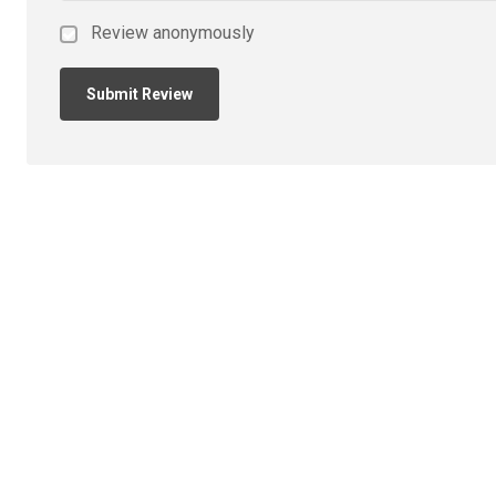
Review anonymously