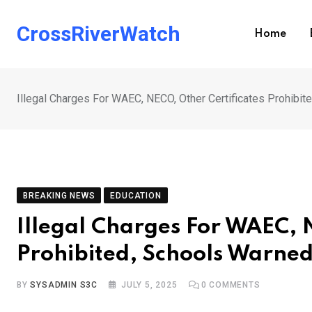
Skip
to
CrossRiverWatch
Home
content
Illegal Charges For WAEC, NECO, Other Certificates Prohibit
BREAKING NEWS
EDUCATION
Illegal Charges For WAEC, 
Prohibited, Schools Warned
BY
SYSADMIN S3C
JULY 5, 2025
0
COMMENTS