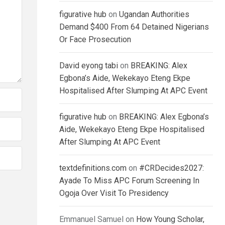
figurative hub
on
Ugandan Authorities
Demand $400 From 64 Detained Nigerians
Or Face Prosecution
David eyong tabi
on
BREAKING: Alex
Egbona’s Aide, Wekekayo Eteng Ekpe
Hospitalised After Slumping At APC Event
figurative hub
on
BREAKING: Alex Egbona’s
Aide, Wekekayo Eteng Ekpe Hospitalised
After Slumping At APC Event
textdefinitions.com
on
#CRDecides2027:
Ayade To Miss APC Forum Screening In
Ogoja Over Visit To Presidency
Emmanuel Samuel
on
How Young Scholar,