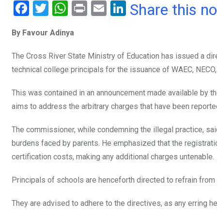
F
T
W
Pr
E
Li
Share this n
a
wi
h
in
m
n
By Favour Adinya
ce
tt
at
t
ail
ke
b
er
s
dI
The Cross River State Ministry of Education has issued a dir
o
A
n
technical college principals for the issuance of WAEC, NECO
o
p
This was contained in an announcement made available by the
k
p
aims to address the arbitrary charges that have been report
The commissioner, while condemning the illegal practice, said 
burdens faced by parents. He emphasized that the registrati
certification costs, making any additional charges untenable.
Principals of schools are henceforth directed to refrain from 
They are advised to adhere to the directives, as any erring h