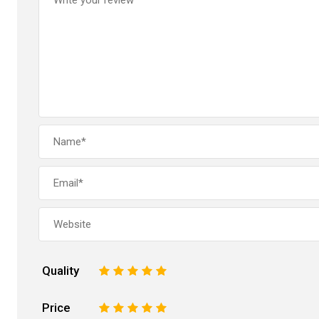
Quality
1
2
3
4
5
Price
1
2
3
4
5