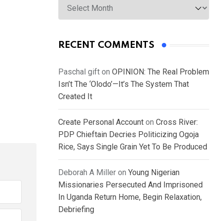
RECENT COMMENTS
Paschal gift
on
OPINION: The Real Problem
Isn’t The ‘Olodo’—It’s The System That
Created It
Create Personal Account
on
Cross River:
PDP Chieftain Decries Politicizing Ogoja
Rice, Says Single Grain Yet To Be Produced
Deborah A Miller
on
Young Nigerian
Missionaries Persecuted And Imprisoned
In Uganda Return Home, Begin Relaxation,
Debriefing