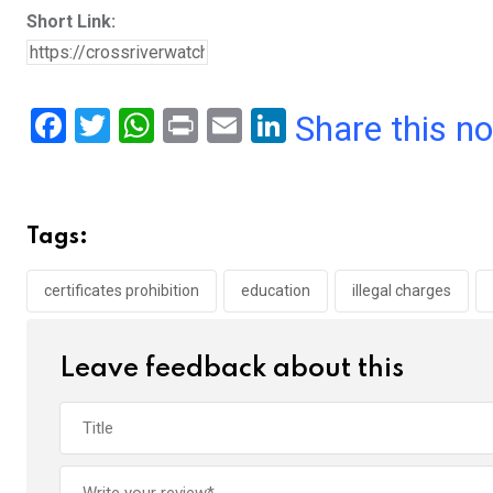
Short Link:
F
T
W
Pr
E
Li
Share this n
a
wi
h
in
m
n
ce
tt
at
t
ail
ke
b
er
s
dI
Tags:
o
A
n
o
p
certificates prohibition
education
illegal charges
k
p
Leave feedback about this