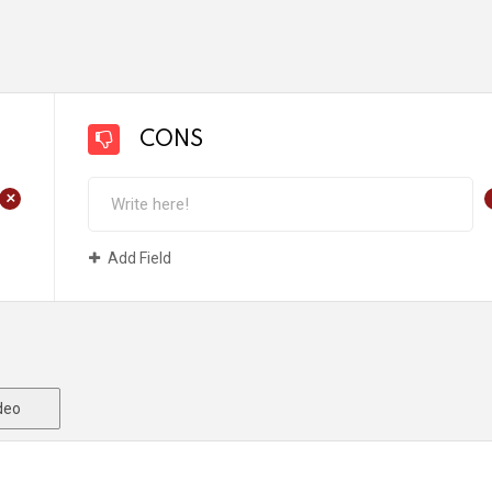
CONS
+
Add Field
deo