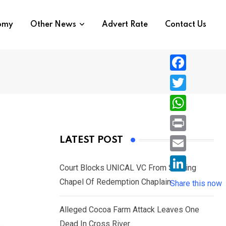
nomy
Other News
Advert Rate
Contact Us
F
a
T
c
w
W
e
i
h
P
LATEST POST
b
t
a
r
o
E
t
t
Court Blocks UNICAL VC From Sacking
i
o
m
e
L
Chapel Of Redemption Chaplain
s
Share this now
n
k
a
r
i
A
t
i
Alleged Cocoa Farm Attack Leaves One
n
p
l
Dead In Cross River