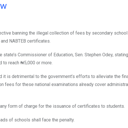
ow
ective banning the illegal collection of fees by secondary school
, and NABTEB certificates.
 state’s Commissioner of Education, Sen. Stephen Odey, stating 
ed to reach ₦5,000 or more.
it is detrimental to the government’s efforts to alleviate the fin
on fees for these national examinations already cover administra
any form of charge for the issuance of certificates to students.
eads of schools shall face the penalty.