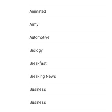
Animated
Army
Automotive
Biology
Breakfast
Breaking News
Business
Business