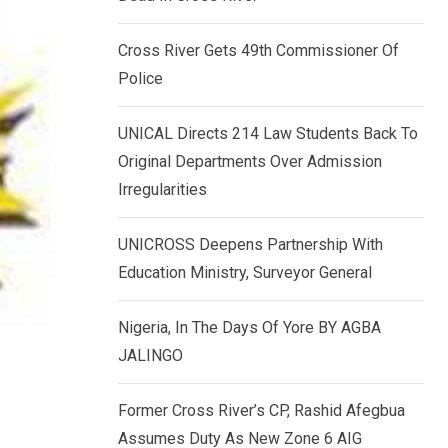
k
p
e
Cross River Gets 49th Commissioner Of
d
Police
I
n
UNICAL Directs 214 Law Students Back To
Original Departments Over Admission
Irregularities
UNICROSS Deepens Partnership With
Education Ministry, Surveyor General
Nigeria, In The Days Of Yore BY AGBA
JALINGO
Former Cross River’s CP, Rashid Afegbua
Assumes Duty As New Zone 6 AIG