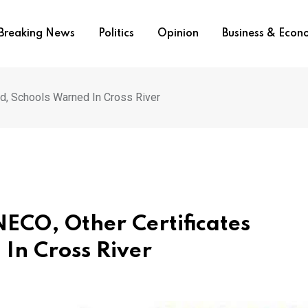
Breaking News
Politics
Opinion
Business & Eco
ed, Schools Warned In Cross River
NECO, Other Certificates
 In Cross River