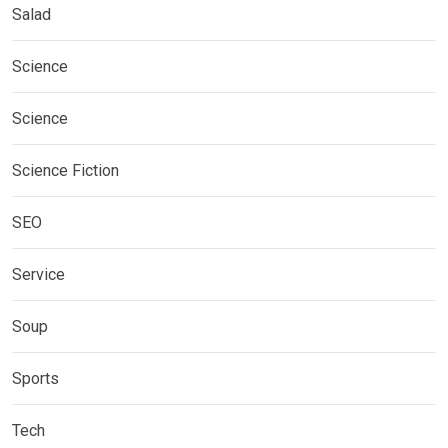
Salad
Science
Science
Science Fiction
SEO
Service
Soup
Sports
Tech