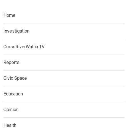
Home
Investigation
CrossRiverWatch TV
Reports
Civic Space
Education
Opinion
Health