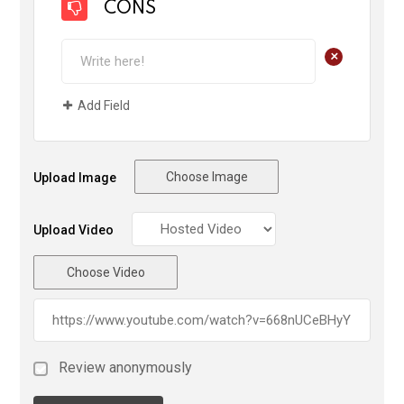
CONS
+
Add Field
Choose Image
Upload Image
Upload Video
Choose Video
Review anonymously