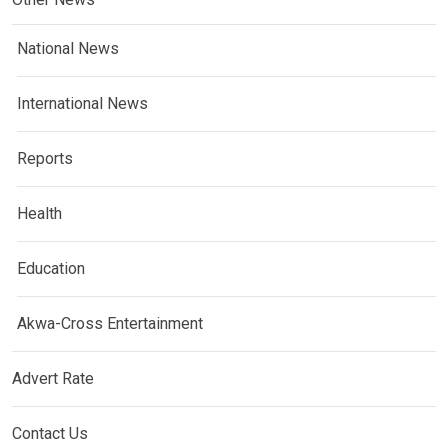
National News
International News
Reports
Health
Education
Akwa-Cross Entertainment
Advert Rate
Contact Us