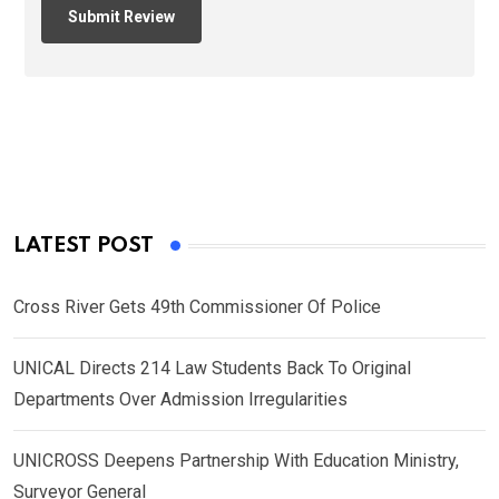
LATEST POST
Cross River Gets 49th Commissioner Of Police
UNICAL Directs 214 Law Students Back To Original
Departments Over Admission Irregularities
UNICROSS Deepens Partnership With Education Ministry,
Surveyor General