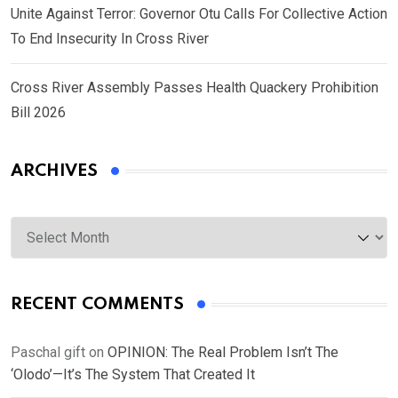
Unite Against Terror: Governor Otu Calls For Collective Action
To End Insecurity In Cross River
Cross River Assembly Passes Health Quackery Prohibition
Bill 2026
ARCHIVES
Archives
RECENT COMMENTS
Paschal gift
on
OPINION: The Real Problem Isn’t The
‘Olodo’—It’s The System That Created It