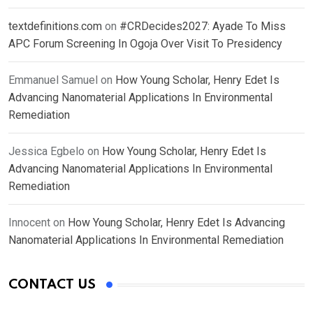
textdefinitions.com
on
#CRDecides2027: Ayade To Miss
APC Forum Screening In Ogoja Over Visit To Presidency
Emmanuel Samuel
on
How Young Scholar, Henry Edet Is
Advancing Nanomaterial Applications In Environmental
Remediation
Jessica Egbelo
on
How Young Scholar, Henry Edet Is
Advancing Nanomaterial Applications In Environmental
Remediation
Innocent
on
How Young Scholar, Henry Edet Is Advancing
Nanomaterial Applications In Environmental Remediation
CONTACT US