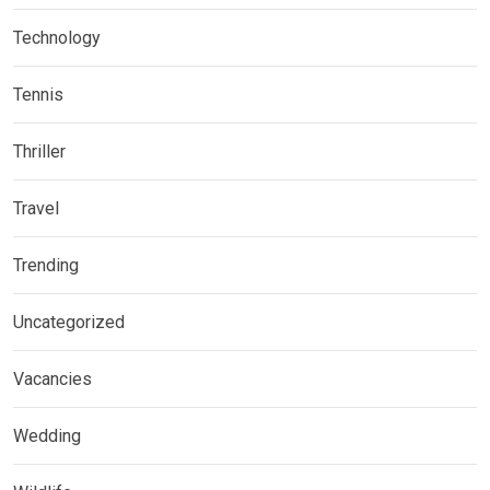
Technology
Tennis
Thriller
Travel
Trending
Uncategorized
Vacancies
Wedding