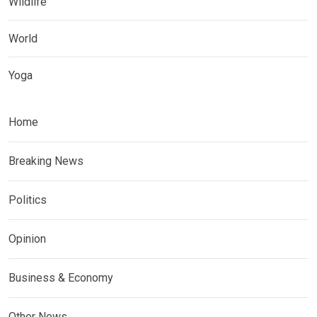
Wildlife
World
Yoga
Home
Breaking News
Politics
Opinion
Business & Economy
Other News