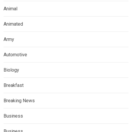
Animal
Animated
Army
Automotive
Biology
Breakfast
Breaking News
Business
Business