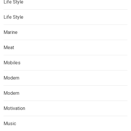
Life Style
Life Style
Marine
Meat
Mobiles
Modern
Modern
Motivation
Music