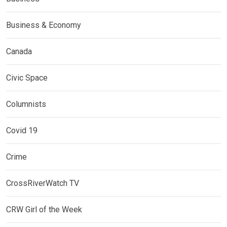
Business & Economy
Canada
Civic Space
Columnists
Covid 19
Crime
CrossRiverWatch TV
CRW Girl of the Week