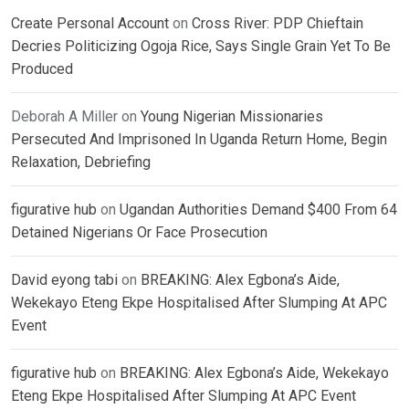
Create Personal Account
on
Cross River: PDP Chieftain
Decries Politicizing Ogoja Rice, Says Single Grain Yet To Be
Produced
Deborah A Miller
on
Young Nigerian Missionaries
Persecuted And Imprisoned In Uganda Return Home, Begin
Relaxation, Debriefing
figurative hub
on
Ugandan Authorities Demand $400 From 64
Detained Nigerians Or Face Prosecution
David eyong tabi
on
BREAKING: Alex Egbona’s Aide,
Wekekayo Eteng Ekpe Hospitalised After Slumping At APC
Event
figurative hub
on
BREAKING: Alex Egbona’s Aide, Wekekayo
Eteng Ekpe Hospitalised After Slumping At APC Event