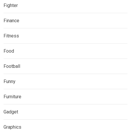
Fighter
Finance
Fitness
Food
Football
Funny
Furniture
Gadget
Graphics