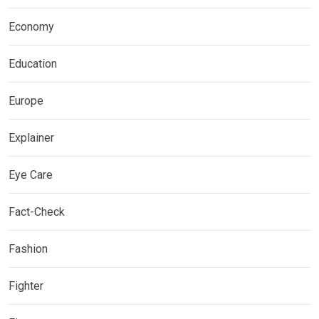
Economy
Education
Europe
Explainer
Eye Care
Fact-Check
Fashion
Fighter