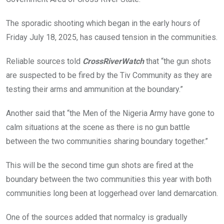
k
p
The sporadic shooting which began in the early hours of
Friday July 18, 2025, has caused tension in the communities.
Reliable sources told
CrossRiverWatch
that “the gun shots
are suspected to be fired by the Tiv Community as they are
testing their arms and ammunition at the boundary.”
Another said that “the Men of the Nigeria Army have gone to
calm situations at the scene as there is no gun battle
between the two communities sharing boundary together.”
This will be the second time gun shots are fired at the
boundary between the two communities this year with both
communities long been at loggerhead over land demarcation.
One of the sources added that normalcy is gradually