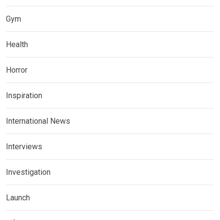
Gym
Health
Horror
Inspiration
International News
Interviews
Investigation
Launch