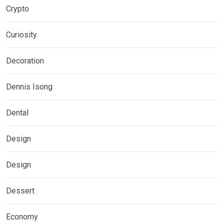
Crypto
Curiosity
Decoration
Dennis Isong
Dental
Design
Design
Dessert
Economy