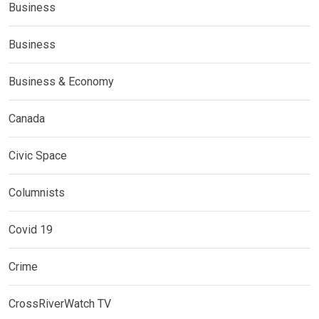
Business
Business
Business & Economy
Canada
Civic Space
Columnists
Covid 19
Crime
CrossRiverWatch TV