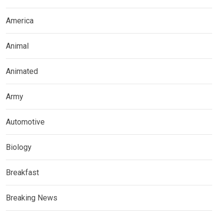
America
Animal
Animated
Army
Automotive
Biology
Breakfast
Breaking News