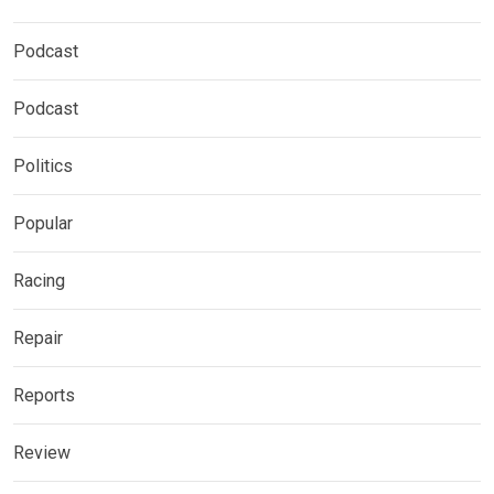
Podcast
Podcast
Politics
Popular
Racing
Repair
Reports
Review