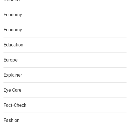
Economy
Economy
Education
Europe
Explainer
Eye Care
Fact-Check
Fashion