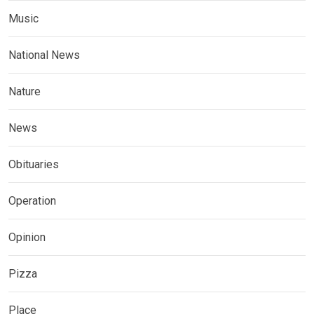
Music
National News
Nature
News
Obituaries
Operation
Opinion
Pizza
Place