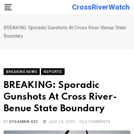
Skip
CrossRiverWatch
to
content
BREAKING: Sporadic Gunshots At Cross River-Benue State
Boundary
BREAKING NEWS
REPORTS
BREAKING: Sporadic
Gunshots At Cross River-
Benue State Boundary
BY
SYSADMIN S3C
JULY 18, 2025
0
COMMENTS