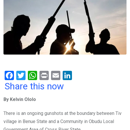
F
T
W
Pr
E
Li
a
wi
h
in
m
n
Share this now
ce
tt
at
t
ail
ke
By Kelvin Ololo
b
er
s
dI
o
A
n
There is an ongoing gunshots at the boundary between Tiv
o
p
village in Benue State and a Community in Obudu Local
Government Area of Cross River State.