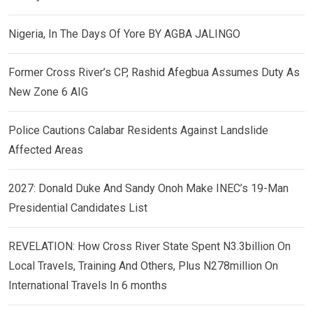
Nigeria, In The Days Of Yore BY AGBA JALINGO
Former Cross River’s CP, Rashid Afegbua Assumes Duty As
New Zone 6 AIG
Police Cautions Calabar Residents Against Landslide
Affected Areas
2027: Donald Duke And Sandy Onoh Make INEC’s 19-Man
Presidential Candidates List
REVELATION: How Cross River State Spent N3.3billion On
Local Travels, Training And Others, Plus N278million On
International Travels In 6 months