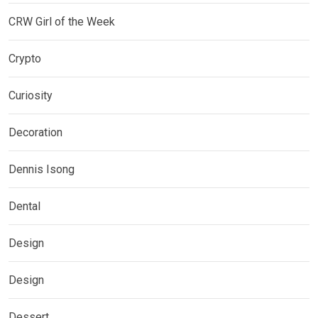
CRW Girl of the Week
Crypto
Curiosity
Decoration
Dennis Isong
Dental
Design
Design
Dessert