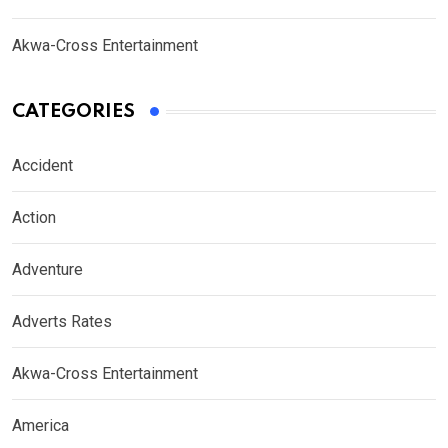
Akwa-Cross Entertainment
CATEGORIES
Accident
Action
Adventure
Adverts Rates
Akwa-Cross Entertainment
America