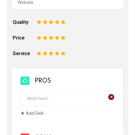
Quality
1
2
3
4
5
Price
1
2
3
4
5
Service
1
2
3
4
5
PROS
+
Add Field