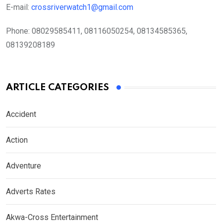
E-mail:
crossriverwatch1@gmail.com
Phone:
08029585411, 08116050254, 08134585365,
08139208189
ARTICLE CATEGORIES
Accident
Action
Adventure
Adverts Rates
Akwa-Cross Entertainment