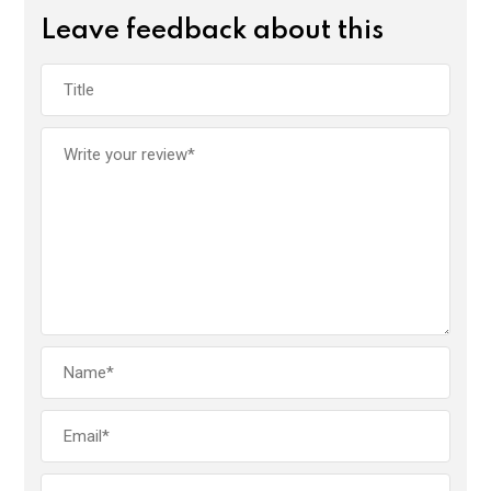
Leave feedback about this