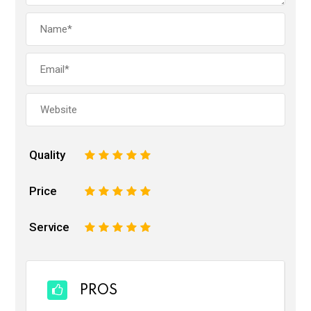
Quality
1
2
3
4
5
Price
1
2
3
4
5
Service
1
2
3
4
5
PROS