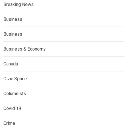
Breaking News
Business
Business
Business & Economy
Canada
Civic Space
Columnists
Covid 19
Crime