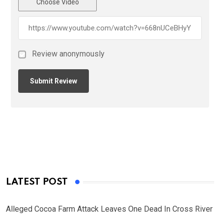
Choose Video
Review anonymously
LATEST POST
Alleged Cocoa Farm Attack Leaves One Dead In Cross River