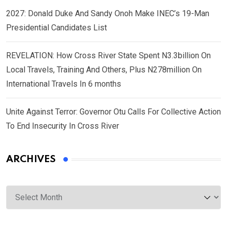
2027: Donald Duke And Sandy Onoh Make INEC’s 19-Man
Presidential Candidates List
REVELATION: How Cross River State Spent N3.3billion On
Local Travels, Training And Others, Plus N278million On
International Travels In 6 months
Unite Against Terror: Governor Otu Calls For Collective Action
To End Insecurity In Cross River
ARCHIVES
Archives