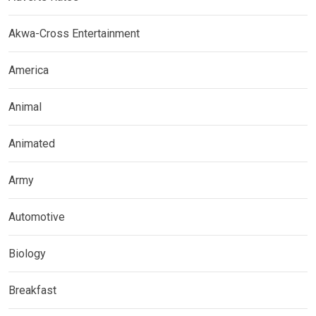
Akwa-Cross Entertainment
America
Animal
Animated
Army
Automotive
Biology
Breakfast