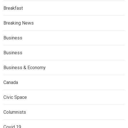
Breakfast
Breaking News
Business
Business
Business & Economy
Canada
Civic Space
Columnists
Covid 19