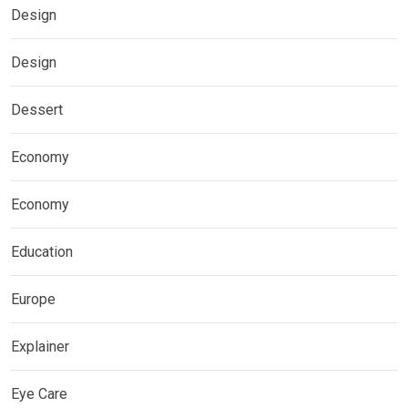
Design
Design
Dessert
Economy
Economy
Education
Europe
Explainer
Eye Care