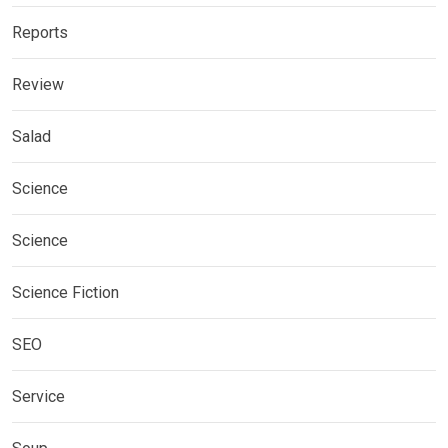
Reports
Review
Salad
Science
Science
Science Fiction
SEO
Service