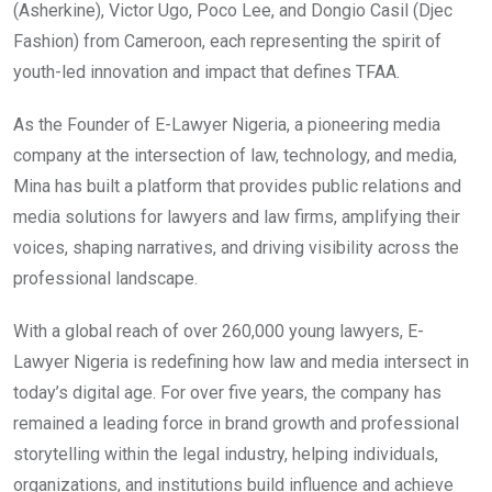
(Asherkine), Victor Ugo, Poco Lee, and Dongio Casil (Djec
Fashion) from Cameroon, each representing the spirit of
youth-led innovation and impact that defines TFAA.
As the Founder of E-Lawyer Nigeria, a pioneering media
company at the intersection of law, technology, and media,
Mina has built a platform that provides public relations and
media solutions for lawyers and law firms, amplifying their
voices, shaping narratives, and driving visibility across the
professional landscape.
With a global reach of over 260,000 young lawyers, E-
Lawyer Nigeria is redefining how law and media intersect in
today’s digital age. For over five years, the company has
remained a leading force in brand growth and professional
storytelling within the legal industry, helping individuals,
organizations, and institutions build influence and achieve