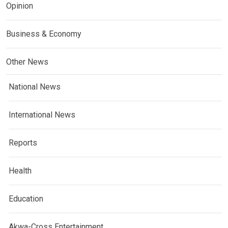
Opinion
Business & Economy
Other News
National News
International News
Reports
Health
Education
Akwa-Cross Entertainment