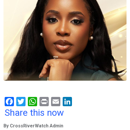
F
T
W
Pr
E
Li
a
wi
h
in
m
n
Share this now
ce
tt
at
t
ail
ke
By CrossRiverWatch Admin
b
er
s
dI