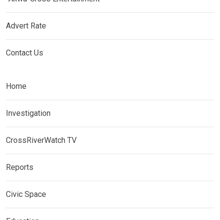
Advert Rate
Contact Us
Home
Investigation
CrossRiverWatch TV
Reports
Civic Space