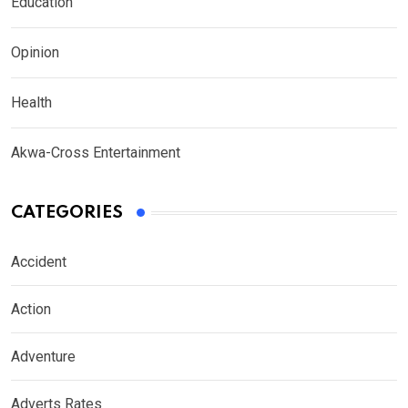
Education
Opinion
Health
Akwa-Cross Entertainment
CATEGORIES
Accident
Action
Adventure
Adverts Rates