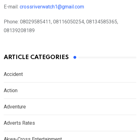
E-mail:
crossriverwatch1@gmail.com
Phone:
08029585411, 08116050254, 08134585365,
08139208189
ARTICLE CATEGORIES
Accident
Action
Adventure
Adverts Rates
Akwa-Cross Entertainment