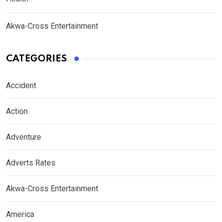
Akwa-Cross Entertainment
CATEGORIES
Accident
Action
Adventure
Adverts Rates
Akwa-Cross Entertainment
America