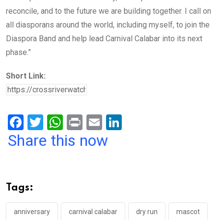
reconcile, and to the future we are building together. I call on
all diasporans around the world, including myself, to join the
Diaspora Band and help lead Carnival Calabar into its next
phase.”
Short Link:
F
T
W
Pr
E
Li
a
wi
h
in
m
n
Share this now
ce
tt
at
t
ail
ke
b
er
s
dI
o
A
n
Tags:
o
p
k
p
anniversary
carnival calabar
dry run
mascot