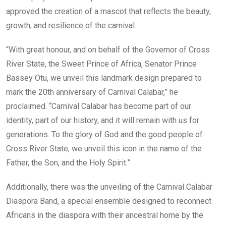
approved the creation of a mascot that reflects the beauty,
growth, and resilience of the carnival.
“With great honour, and on behalf of the Governor of Cross
River State, the Sweet Prince of Africa, Senator Prince
Bassey Otu, we unveil this landmark design prepared to
mark the 20th anniversary of Carnival Calabar,” he
proclaimed. “Carnival Calabar has become part of our
identity, part of our history, and it will remain with us for
generations. To the glory of God and the good people of
Cross River State, we unveil this icon in the name of the
Father, the Son, and the Holy Spirit.”
Additionally, there was the unveiling of the Carnival Calabar
Diaspora Band, a special ensemble designed to reconnect
Africans in the diaspora with their ancestral home by the