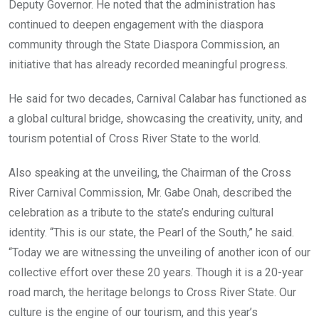
Deputy Governor. He noted that the administration has
continued to deepen engagement with the diaspora
community through the State Diaspora Commission, an
initiative that has already recorded meaningful progress.
He said for two decades, Carnival Calabar has functioned as
a global cultural bridge, showcasing the creativity, unity, and
tourism potential of Cross River State to the world.
Also speaking at the unveiling, the Chairman of the Cross
River Carnival Commission, Mr. Gabe Onah, described the
celebration as a tribute to the state’s enduring cultural
identity. “This is our state, the Pearl of the South,” he said.
“Today we are witnessing the unveiling of another icon of our
collective effort over these 20 years. Though it is a 20-year
road march, the heritage belongs to Cross River State. Our
culture is the engine of our tourism, and this year’s