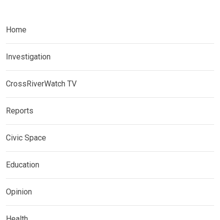
Home
Investigation
CrossRiverWatch TV
Reports
Civic Space
Education
Opinion
Health