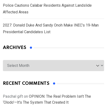
Police Cautions Calabar Residents Against Landslide
Affected Areas
2027: Donald Duke And Sandy Onoh Make INEC’s 19-Man
Presidential Candidates List
ARCHIVES
Archives
RECENT COMMENTS
Paschal gift
on
OPINION: The Real Problem Isn’t The
‘Olodo’—It’s The System That Created It