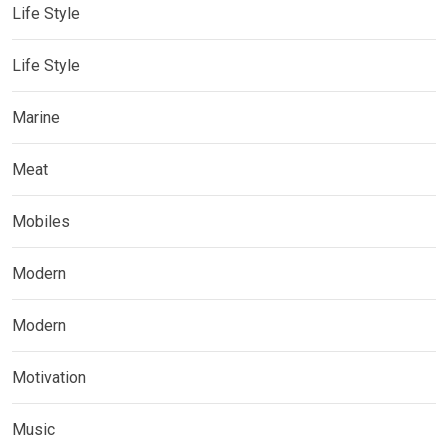
Life Style
Life Style
Marine
Meat
Mobiles
Modern
Modern
Motivation
Music