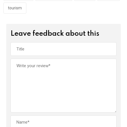
tourism
Leave feedback about this