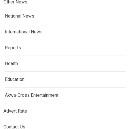
Other News
National News
International News
Reports
Health
Education
Akwa-Cross Entertainment
Advert Rate
Contact Us