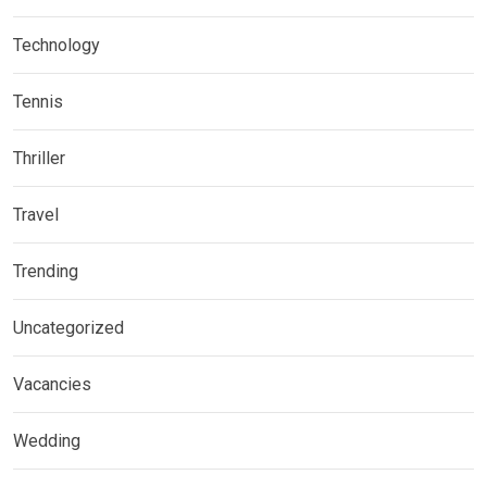
Technology
Tennis
Thriller
Travel
Trending
Uncategorized
Vacancies
Wedding