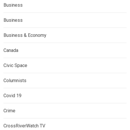
Business
Business
Business & Economy
Canada
Civic Space
Columnists
Covid 19
Crime
CrossRiverWatch TV