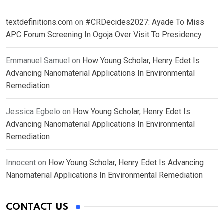
textdefinitions.com
on
#CRDecides2027: Ayade To Miss
APC Forum Screening In Ogoja Over Visit To Presidency
Emmanuel Samuel
on
How Young Scholar, Henry Edet Is
Advancing Nanomaterial Applications In Environmental
Remediation
Jessica Egbelo
on
How Young Scholar, Henry Edet Is
Advancing Nanomaterial Applications In Environmental
Remediation
Innocent
on
How Young Scholar, Henry Edet Is Advancing
Nanomaterial Applications In Environmental Remediation
CONTACT US