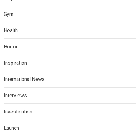
Gym
Health
Horror
Inspiration
International News
Interviews
Investigation
Launch