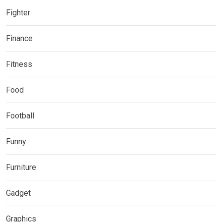
Fighter
Finance
Fitness
Food
Football
Funny
Furniture
Gadget
Graphics