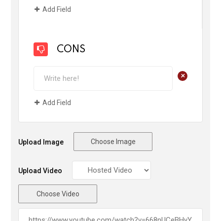
Add Field
CONS
+
Add Field
Choose Image
Upload Image
Upload Video
Choose Video