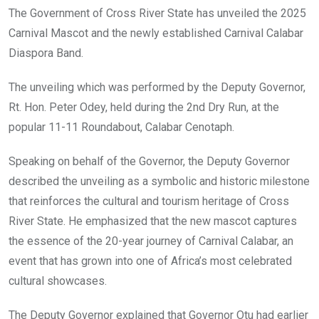
o
A
n
The Government of Cross River State has unveiled the 2025
o
p
Carnival Mascot and the newly established Carnival Calabar
k
p
Diaspora Band.
The unveiling which was performed by the Deputy Governor,
Rt. Hon. Peter Odey, held during the 2nd Dry Run, at the
popular 11-11 Roundabout, Calabar Cenotaph.
Speaking on behalf of the Governor, the Deputy Governor
described the unveiling as a symbolic and historic milestone
that reinforces the cultural and tourism heritage of Cross
River State. He emphasized that the new mascot captures
the essence of the 20-year journey of Carnival Calabar, an
event that has grown into one of Africa’s most celebrated
cultural showcases.
The Deputy Governor explained that Governor Otu had earlier