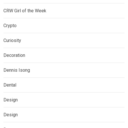
CRW Girl of the Week
Crypto
Curiosity
Decoration
Dennis Isong
Dental
Design
Design