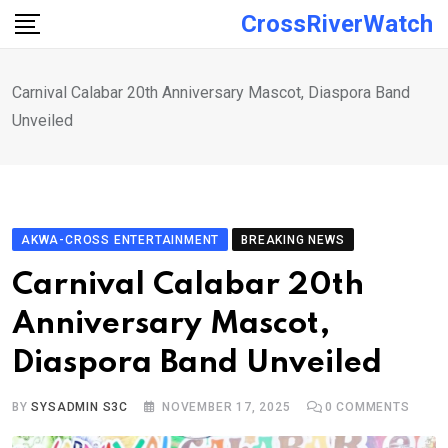
Skip
CrossRiverWatch
to
content
Carnival Calabar 20th Anniversary Mascot, Diaspora Band
Unveiled
AKWA-CROSS ENTERTAINMENT
BREAKING NEWS
Carnival Calabar 20th
Anniversary Mascot,
Diaspora Band Unveiled
BY
SYSADMIN S3C
NOVEMBER 17, 2025
0
COMMENTS