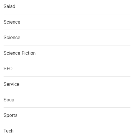
Salad
Science
Science
Science Fiction
SEO
Service
Soup
Sports
Tech