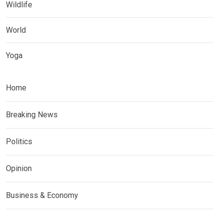
Wildlife
World
Yoga
Home
Breaking News
Politics
Opinion
Business & Economy