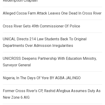
Redemption Chaplain
Alleged Cocoa Farm Attack Leaves One Dead In Cross River
Cross River Gets 49th Commissioner Of Police
UNICAL Directs 214 Law Students Back To Original
Departments Over Admission Irregularities
UNICROSS Deepens Partnership With Education Ministry,
Surveyor General
Nigeria, In The Days Of Yore BY AGBA JALINGO
Former Cross River’s CP, Rashid Afegbua Assumes Duty As
New Zone 6 AIG