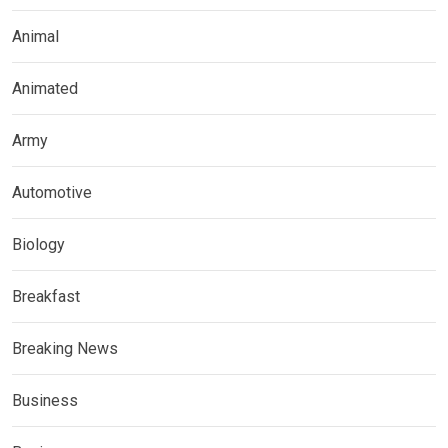
Animal
Animated
Army
Automotive
Biology
Breakfast
Breaking News
Business