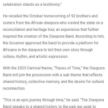
celebration stands as a testimony.”
He recalled the October homecoming of 92 brothers and
sisters from the African diaspora who visited the state on a
reconciliation and heritage tour, an experience that further
inspired the creation of the Diaspora Band. According to him,
the Governor approved the band to provide a platform for
Africans in the diaspora to tell their own story through
culture, rhythm, and artistic expression.
With the 2025 Carnival theme, “Traces of Time,” the Diaspora
Band will join the procession with a sub-theme that reflects
shared history, collective memory, and the desire for cultural
reconnection.
“This is an epic journey through time,” he said. “The Diaspora
Band speaks to a shared history, to the pain we seek to