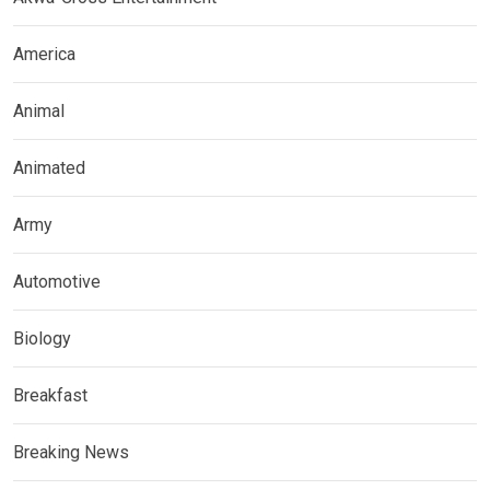
America
Animal
Animated
Army
Automotive
Biology
Breakfast
Breaking News