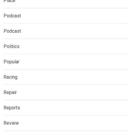
Place
Podcast
Podcast
Politics
Popular
Racing
Repair
Reports
Review