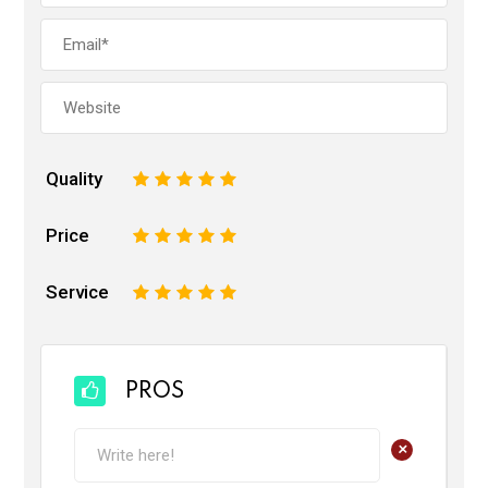
Quality
1
2
3
4
5
Price
1
2
3
4
5
Service
1
2
3
4
5
PROS
+