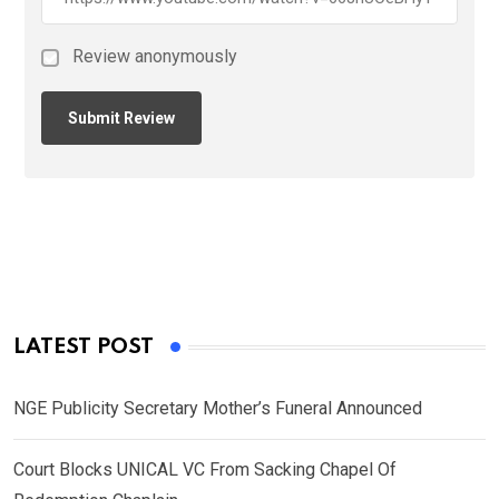
Review anonymously
LATEST POST
NGE Publicity Secretary Mother’s Funeral Announced
Court Blocks UNICAL VC From Sacking Chapel Of