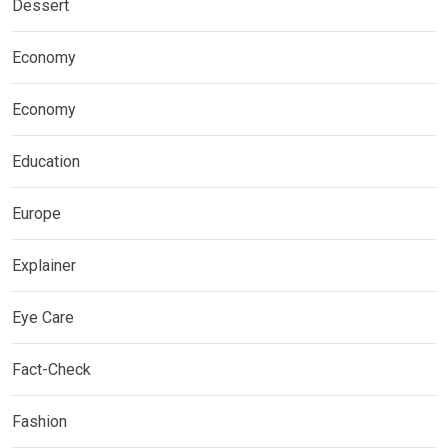
Dessert
Economy
Economy
Education
Europe
Explainer
Eye Care
Fact-Check
Fashion