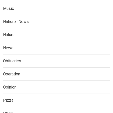
Music
National News
Nature
News
Obituaries
Operation
Opinion
Pizza