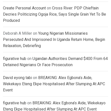
Create Personal Account
on
Cross River: PDP Chieftain
Decries Politicizing Ogoja Rice, Says Single Grain Yet To Be
Produced
Deborah A Miller
on
Young Nigerian Missionaries
Persecuted And Imprisoned In Uganda Return Home, Begin
Relaxation, Debriefing
figurative hub
on
Ugandan Authorities Demand $400 From 64
Detained Nigerians Or Face Prosecution
David eyong tabi
on
BREAKING: Alex Egbona’s Aide,
Wekekayo Eteng Ekpe Hospitalised After Slumping At APC
Event
figurative hub
on
BREAKING: Alex Egbona’s Aide, Wekekayo
Eteng Ekpe Hospitalised After Slumping At APC Event