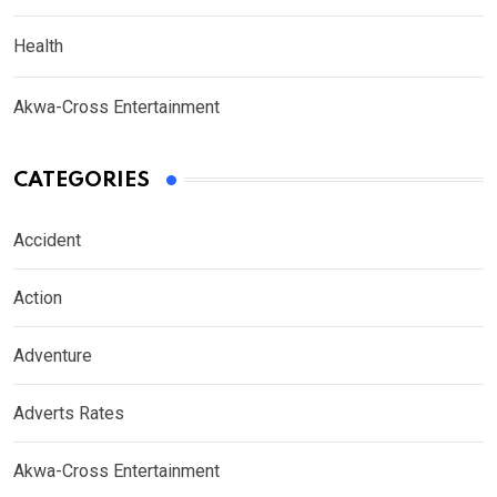
Health
Akwa-Cross Entertainment
CATEGORIES
Accident
Action
Adventure
Adverts Rates
Akwa-Cross Entertainment