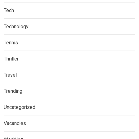
Tech
Technology
Tennis
Thriller
Travel
Trending
Uncategorized
Vacancies