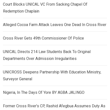
Court Blocks UNICAL VC From Sacking Chapel Of
Redemption Chaplain
Alleged Cocoa Farm Attack Leaves One Dead In Cross River
Cross River Gets 49th Commissioner Of Police
UNICAL Directs 214 Law Students Back To Original
Departments Over Admission Irregularities
UNICROSS Deepens Partnership With Education Ministry,
Surveyor General
Nigeria, In The Days Of Yore BY AGBA JALINGO
Former Cross River’s CP, Rashid Afegbua Assumes Duty As