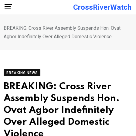
Skip
CrossRiverWatch
to
content
BREAKING: Cross River Assembly Suspends Hon. Ovat
Agbor Indefinitely Over Alleged Domestic Violence
BREAKING NEWS
BREAKING: Cross River
Assembly Suspends Hon.
Ovat Agbor Indefinitely
Over Alleged Domestic
Violence