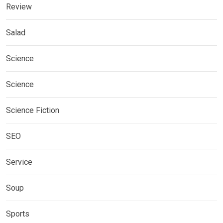
Review
Salad
Science
Science
Science Fiction
SEO
Service
Soup
Sports