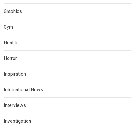
Graphics
Gym
Health
Horror
Inspiration
International News
Interviews
Investigation