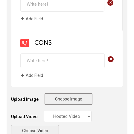
+
Add Field
CONS
+
Add Field
Choose Image
Upload Image
Upload Video
Choose Video