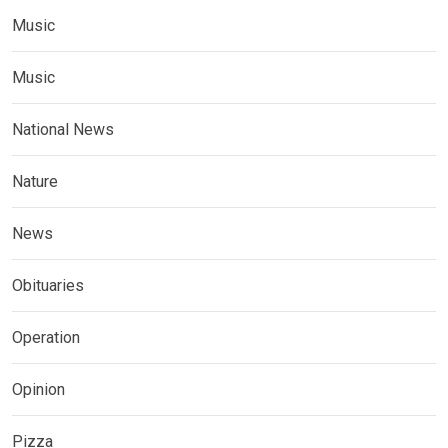
Music
Music
National News
Nature
News
Obituaries
Operation
Opinion
Pizza