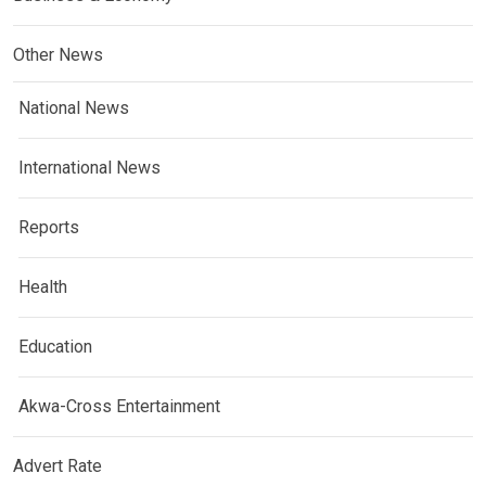
Other News
National News
International News
Reports
Health
Education
Akwa-Cross Entertainment
Advert Rate