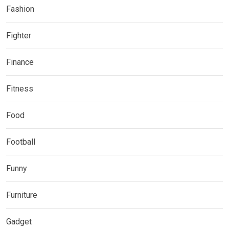
Fashion
Fighter
Finance
Fitness
Food
Football
Funny
Furniture
Gadget