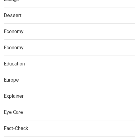
Dessert
Economy
Economy
Education
Europe
Explainer
Eye Care
Fact-Check