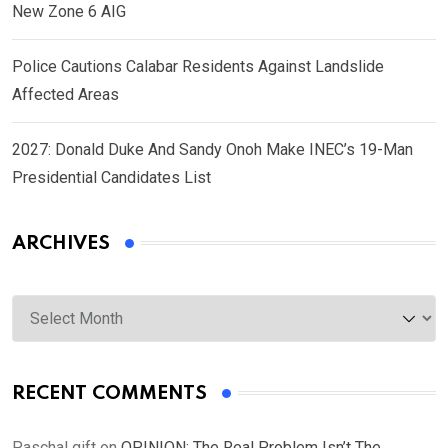
New Zone 6 AIG
Police Cautions Calabar Residents Against Landslide
Affected Areas
2027: Donald Duke And Sandy Onoh Make INEC’s 19-Man
Presidential Candidates List
ARCHIVES
Archives
RECENT COMMENTS
Paschal gift
on
OPINION: The Real Problem Isn’t The