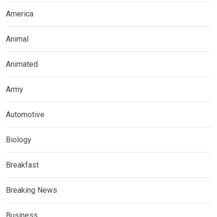
America
Animal
Animated
Army
Automotive
Biology
Breakfast
Breaking News
Business