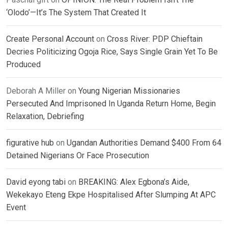
‘Olodo’—It’s The System That Created It
Create Personal Account
on
Cross River: PDP Chieftain
Decries Politicizing Ogoja Rice, Says Single Grain Yet To Be
Produced
Deborah A Miller
on
Young Nigerian Missionaries
Persecuted And Imprisoned In Uganda Return Home, Begin
Relaxation, Debriefing
figurative hub
on
Ugandan Authorities Demand $400 From 64
Detained Nigerians Or Face Prosecution
David eyong tabi
on
BREAKING: Alex Egbona’s Aide,
Wekekayo Eteng Ekpe Hospitalised After Slumping At APC
Event