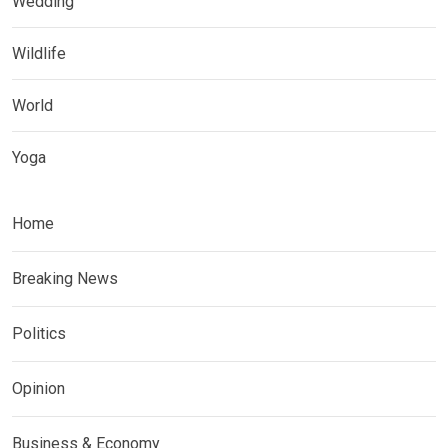
Wedding
Wildlife
World
Yoga
Home
Breaking News
Politics
Opinion
Business & Economy