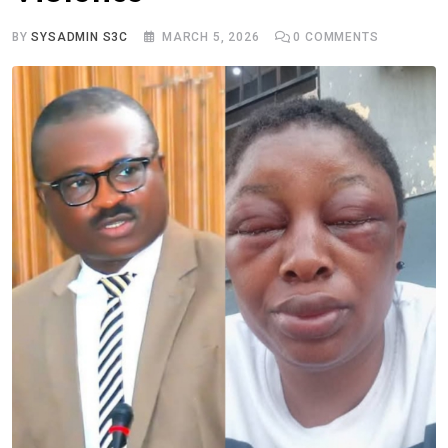
BY
SYSADMIN S3C
MARCH 5, 2026
0
COMMENTS