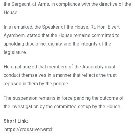
the Sergeant-at-Arms, in compliance with the directive of the
House.
In a remarked, the Speaker of the House, Rt. Hon. Elvert
Ayambem, stated that the House remains committed to
upholding discipline, dignity, and the integrity of the
legislature.
He emphasized that members of the Assembly must
conduct themselves in a manner that reflects the trust
reposed in them by the people.
The suspension remains in force pending the outcome of
the investigation by the committee set up by the House.
Short Link: