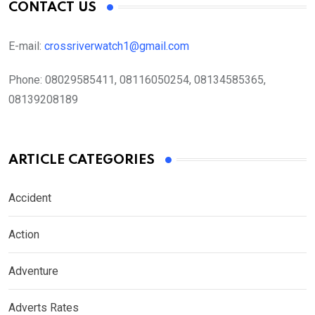
CONTACT US
E-mail:
crossriverwatch1@gmail.com
Phone:
08029585411, 08116050254, 08134585365,
08139208189
ARTICLE CATEGORIES
Accident
Action
Adventure
Adverts Rates