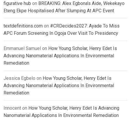
figurative hub
on
BREAKING: Alex Egbona’s Aide, Wekekayo
Eteng Ekpe Hospitalised After Slumping At APC Event
textdefinitions.com
on
#CRDecides2027: Ayade To Miss
APC Forum Screening In Ogoja Over Visit To Presidency
Emmanuel Samuel
on
How Young Scholar, Henry Edet Is
Advancing Nanomaterial Applications In Environmental
Remediation
Jessica Egbelo
on
How Young Scholar, Henry Edet Is
Advancing Nanomaterial Applications In Environmental
Remediation
Innocent
on
How Young Scholar, Henry Edet Is Advancing
Nanomaterial Applications In Environmental Remediation