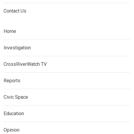
Contact Us
Home
Investigation
CrossRiverWatch TV
Reports
Civic Space
Education
Opinion