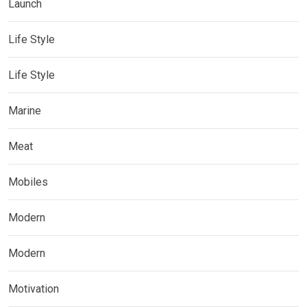
Launch
Life Style
Life Style
Marine
Meat
Mobiles
Modern
Modern
Motivation