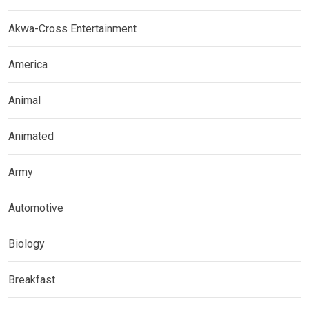
Akwa-Cross Entertainment
America
Animal
Animated
Army
Automotive
Biology
Breakfast