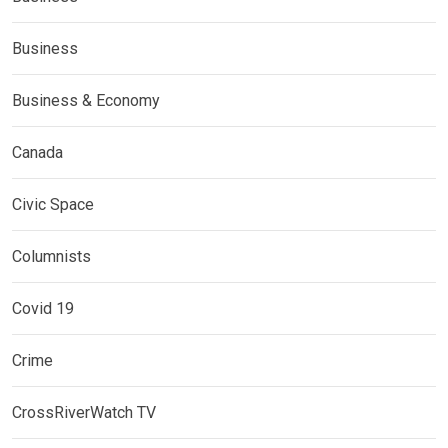
Business
Business & Economy
Canada
Civic Space
Columnists
Covid 19
Crime
CrossRiverWatch TV