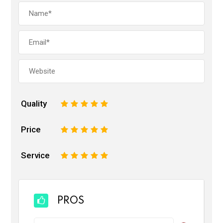
Quality
1
2
3
4
5
Price
1
2
3
4
5
Service
1
2
3
4
5
PROS