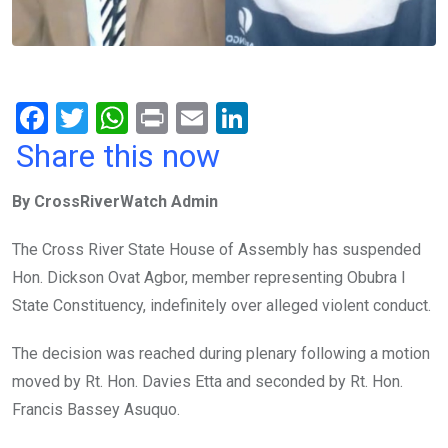
F
T
W
Pr
E
Li
a
wi
h
in
m
n
Share this now
ce
tt
at
t
ail
ke
By CrossRiverWatch Admin
b
er
s
dI
o
A
n
The Cross River State House of Assembly has suspended
o
p
Hon. Dickson Ovat Agbor, member representing Obubra I
k
p
State Constituency, indefinitely over alleged violent conduct.
The decision was reached during plenary following a motion
moved by Rt. Hon. Davies Etta and seconded by Rt. Hon.
Francis Bassey Asuquo.