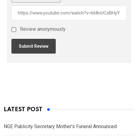
Review anonymously
LATEST POST
NGE Publicity Secretary Mother’s Funeral Announced