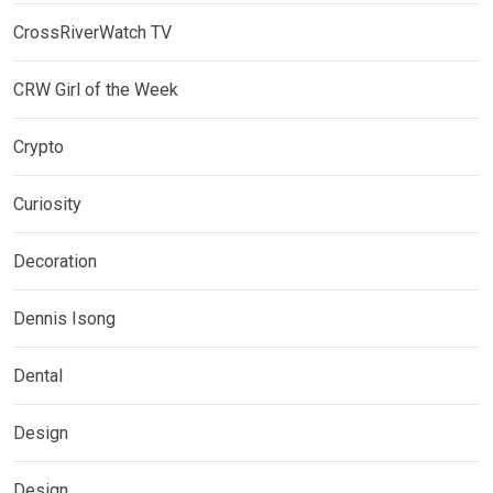
CrossRiverWatch TV
CRW Girl of the Week
Crypto
Curiosity
Decoration
Dennis Isong
Dental
Design
Design