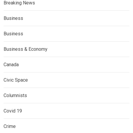
Breaking News
Business
Business
Business & Economy
Canada
Civic Space
Columnists
Covid 19
Crime