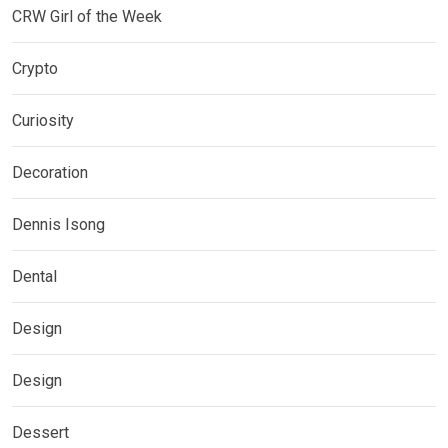
CRW Girl of the Week
Crypto
Curiosity
Decoration
Dennis Isong
Dental
Design
Design
Dessert