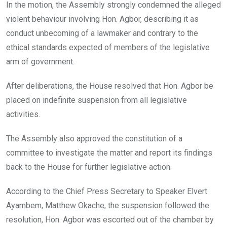
In the motion, the Assembly strongly condemned the alleged
violent behaviour involving Hon. Agbor, describing it as
conduct unbecoming of a lawmaker and contrary to the
ethical standards expected of members of the legislative
arm of government.
After deliberations, the House resolved that Hon. Agbor be
placed on indefinite suspension from all legislative
activities.
The Assembly also approved the constitution of a
committee to investigate the matter and report its findings
back to the House for further legislative action.
According to the Chief Press Secretary to Speaker Elvert
Ayambem, Matthew Okache, the suspension followed the
resolution, Hon. Agbor was escorted out of the chamber by