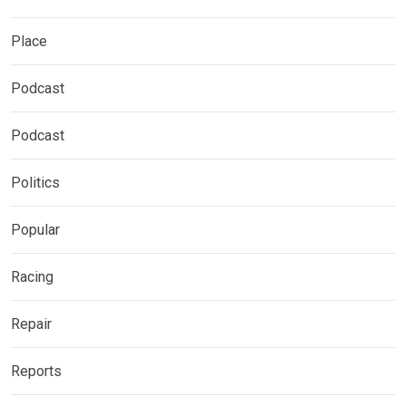
Place
Podcast
Podcast
Politics
Popular
Racing
Repair
Reports