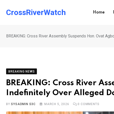
Skip
to
CrossRiverWatch
Home
content
BREAKING: Cross River Assembly Suspends Hon. Ovat Agbor 
BREAKING NEWS
BREAKING: Cross River As
Indefinitely Over Alleged D
BY
SYSADMIN S3C
MARCH 5, 2026
0
COMMENTS