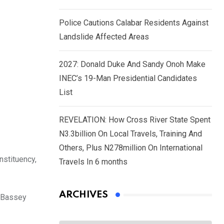
Police Cautions Calabar Residents Against
Landslide Affected Areas
2027: Donald Duke And Sandy Onoh Make
INEC’s 19-Man Presidential Candidates
List
REVELATION: How Cross River State Spent
N3.3billion On Local Travels, Training And
Others, Plus N278million On International
stituency,
Travels In 6 months
ARCHIVES
s Bassey
Archives