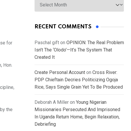
RECENT COMMENTS
Paschal gift
on
OPINION: The Real Problem
se for
Isn’t The ‘Olodo’—It’s The System That
Created It
, Hon.
Create Personal Account
on
Cross River:
PDP Chieftain Decries Politicizing Ogoja
Rice, Says Single Grain Yet To Be Produced
ipline,
Deborah A Miller
on
Young Nigerian
by the
Missionaries Persecuted And Imprisoned
In Uganda Return Home, Begin Relaxation,
Debriefing