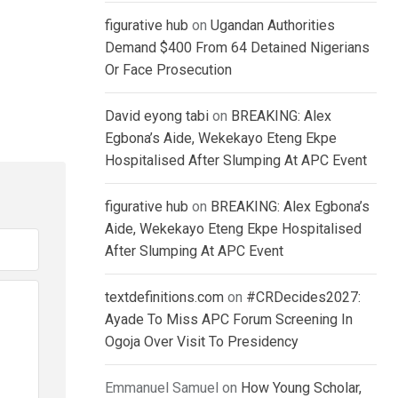
figurative hub
on
Ugandan Authorities
Demand $400 From 64 Detained Nigerians
Or Face Prosecution
David eyong tabi
on
BREAKING: Alex
Egbona’s Aide, Wekekayo Eteng Ekpe
Hospitalised After Slumping At APC Event
figurative hub
on
BREAKING: Alex Egbona’s
Aide, Wekekayo Eteng Ekpe Hospitalised
After Slumping At APC Event
textdefinitions.com
on
#CRDecides2027:
Ayade To Miss APC Forum Screening In
Ogoja Over Visit To Presidency
Emmanuel Samuel
on
How Young Scholar,