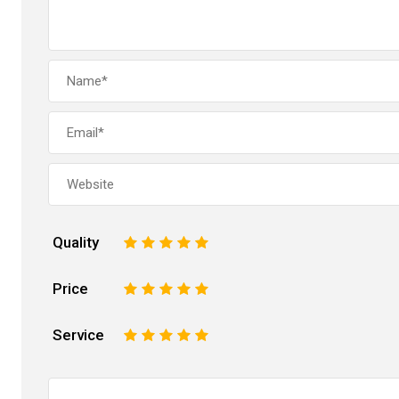
Quality
1
2
3
4
5
Price
1
2
3
4
5
Service
1
2
3
4
5