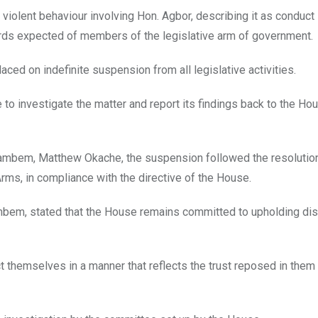
iolent behaviour involving Hon. Agbor, describing it as conduct
ards expected of members of the legislative arm of government.
ced on indefinite suspension from all legislative activities.
o investigate the matter and report its findings back to the Hou
yambem, Matthew Okache, the suspension followed the resolution
ms, in compliance with the directive of the House.
ambem, stated that the House remains committed to upholding disc
hemselves in a manner that reflects the trust reposed in them 