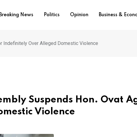
Breaking News
Politics
Opinion
Business & Eco
Indefinitely Over Alleged Domestic Violence
sembly Suspends Hon. Ovat A
omestic Violence