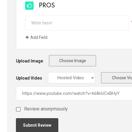
PROS
Add Field
Choose Image
Upload Image
Choose Vi
Upload Video
Review anonymously