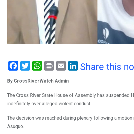
F
T
W
Pr
E
Li
Share this n
a
wi
h
in
m
n
By CrossRiverWatch Admin
ce
tt
at
t
ail
ke
b
er
s
dI
The Cross River State House of Assembly has suspended Ho
o
A
n
indefinitely over alleged violent conduct.
o
p
The decision was reached during plenary following a motion
k
p
Asuquo.