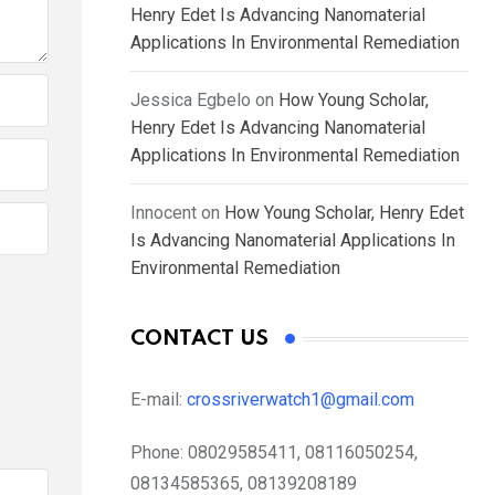
Henry Edet Is Advancing Nanomaterial
Applications In Environmental Remediation
Jessica Egbelo
on
How Young Scholar,
Henry Edet Is Advancing Nanomaterial
Applications In Environmental Remediation
Innocent
on
How Young Scholar, Henry Edet
Is Advancing Nanomaterial Applications In
Environmental Remediation
CONTACT US
E-mail:
crossriverwatch1@gmail.com
Phone:
08029585411, 08116050254,
08134585365, 08139208189