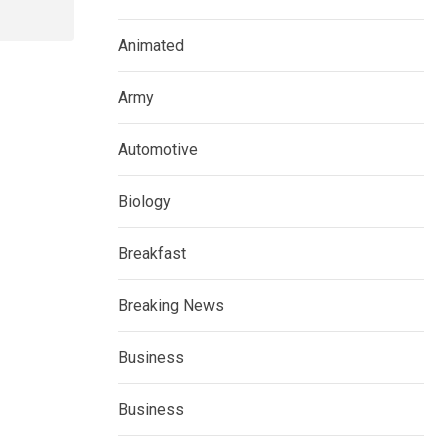
Animated
Army
Automotive
Biology
Breakfast
Breaking News
Business
Business