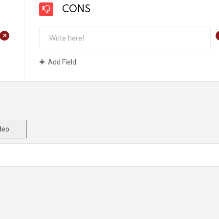
CONS
+
Add Field
deo