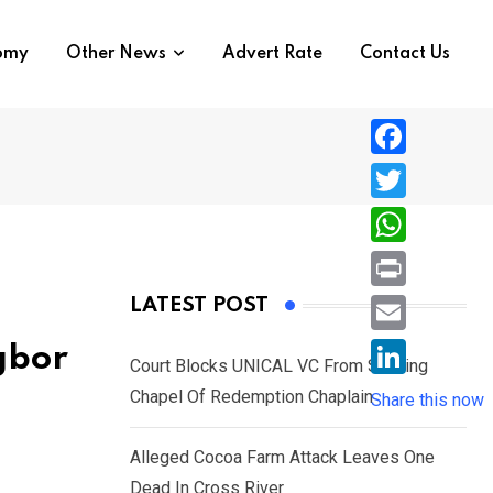
nomy
Other News
Advert Rate
Contact Us
F
a
T
c
w
W
e
i
h
P
LATEST POST
b
t
a
r
o
E
gbor
t
t
Court Blocks UNICAL VC From Sacking
i
o
m
e
L
Chapel Of Redemption Chaplain
s
Share this now
n
k
a
r
i
A
t
i
Alleged Cocoa Farm Attack Leaves One
n
p
l
Dead In Cross River