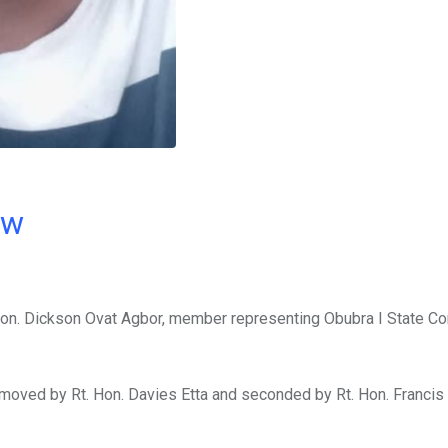
ow
n. Dickson Ovat Agbor, member representing Obubra I State Con
 moved by Rt. Hon. Davies Etta and seconded by Rt. Hon. Franci