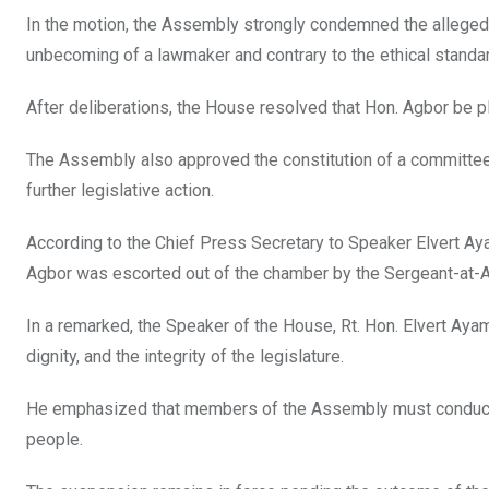
In the motion, the Assembly strongly condemned the alleged v
unbecoming of a lawmaker and contrary to the ethical stand
After deliberations, the House resolved that Hon. Agbor be pla
The Assembly also approved the constitution of a committee t
further legislative action.
According to the Chief Press Secretary to Speaker Elvert A
Agbor was escorted out of the chamber by the Sergeant-at-Ar
In a remarked, the Speaker of the House, Rt. Hon. Elvert Ay
dignity, and the integrity of the legislature.
He emphasized that members of the Assembly must conduct t
people.