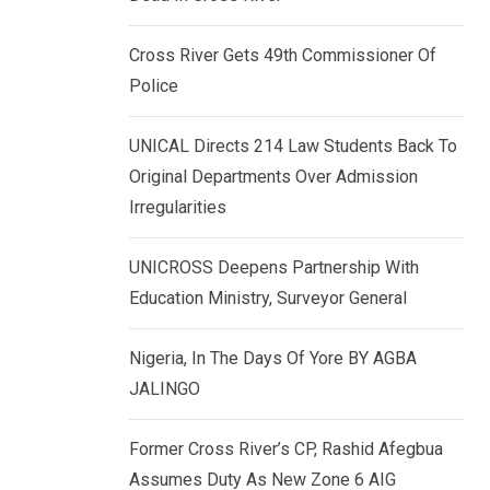
k
p
e
Cross River Gets 49th Commissioner Of
d
Police
I
n
UNICAL Directs 214 Law Students Back To
Original Departments Over Admission
Irregularities
UNICROSS Deepens Partnership With
Education Ministry, Surveyor General
Nigeria, In The Days Of Yore BY AGBA
JALINGO
Former Cross River’s CP, Rashid Afegbua
Assumes Duty As New Zone 6 AIG