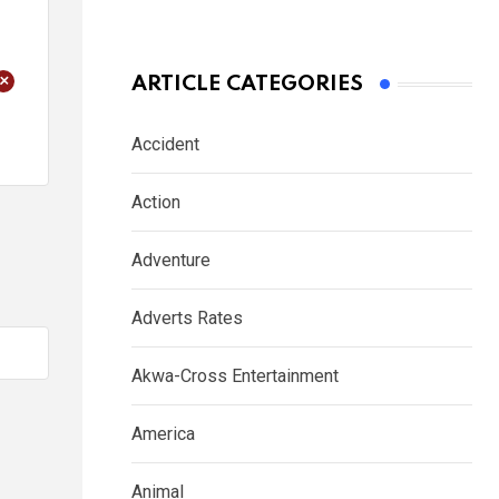
+
ARTICLE CATEGORIES
Accident
Action
Adventure
Adverts Rates
Akwa-Cross Entertainment
America
Animal