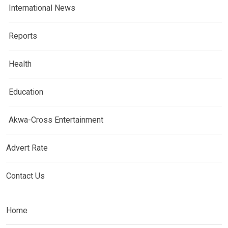
International News
Reports
Health
Education
Akwa-Cross Entertainment
Advert Rate
Contact Us
Home