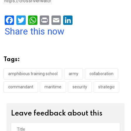
F
T
W
Pr
E
Li
a
wi
h
in
m
n
Share this now
ce
tt
at
t
ail
ke
b
er
s
dI
o
A
n
Tags:
o
p
k
p
amphibious training school
army
collaboration
commandant
maritime
security
strategic
Leave feedback about this