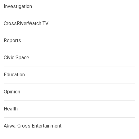
Investigation
CrossRiverWatch TV
Reports
Civic Space
Education
Opinion
Health
Akwa-Cross Entertainment