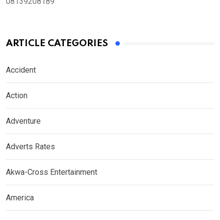
08139208189
ARTICLE CATEGORIES
Accident
Action
Adventure
Adverts Rates
Akwa-Cross Entertainment
America