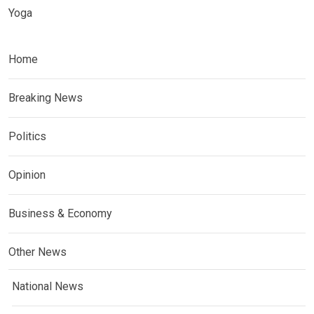
Yoga
Home
Breaking News
Politics
Opinion
Business & Economy
Other News
National News