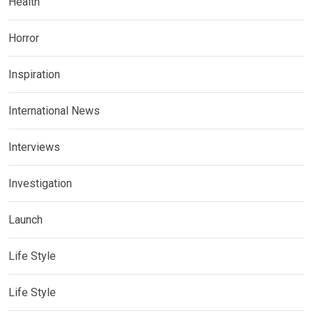
Health
Horror
Inspiration
International News
Interviews
Investigation
Launch
Life Style
Life Style