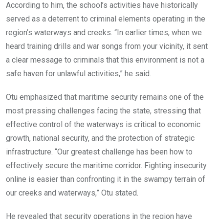
According to him, the school’s activities have historically
served as a deterrent to criminal elements operating in the
region’s waterways and creeks. “In earlier times, when we
heard training drills and war songs from your vicinity, it sent
a clear message to criminals that this environment is not a
safe haven for unlawful activities,” he said.
Otu emphasized that maritime security remains one of the
most pressing challenges facing the state, stressing that
effective control of the waterways is critical to economic
growth, national security, and the protection of strategic
infrastructure. “Our greatest challenge has been how to
effectively secure the maritime corridor. Fighting insecurity
online is easier than confronting it in the swampy terrain of
our creeks and waterways,” Otu stated.
He revealed that security operations in the region have