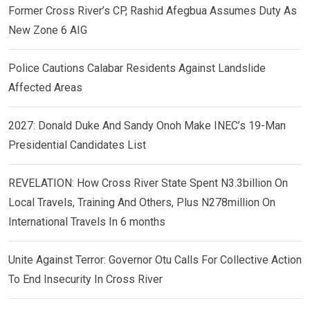
Former Cross River’s CP, Rashid Afegbua Assumes Duty As
New Zone 6 AIG
Police Cautions Calabar Residents Against Landslide
Affected Areas
2027: Donald Duke And Sandy Onoh Make INEC’s 19-Man
Presidential Candidates List
REVELATION: How Cross River State Spent N3.3billion On
Local Travels, Training And Others, Plus N278million On
International Travels In 6 months
Unite Against Terror: Governor Otu Calls For Collective Action
To End Insecurity In Cross River