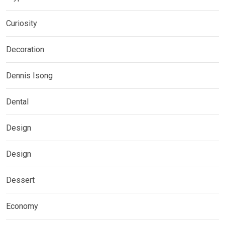
Curiosity
Decoration
Dennis Isong
Dental
Design
Design
Dessert
Economy