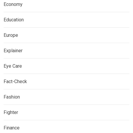
Economy
Education
Europe
Explainer
Eye Care
Fact-Check
Fashion
Fighter
Finance