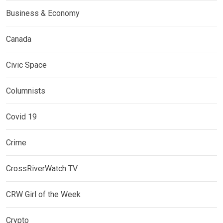
Business & Economy
Canada
Civic Space
Columnists
Covid 19
Crime
CrossRiverWatch TV
CRW Girl of the Week
Crypto