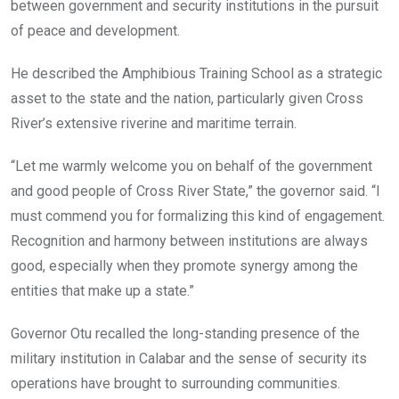
between government and security institutions in the pursuit
of peace and development.
He described the Amphibious Training School as a strategic
asset to the state and the nation, particularly given Cross
River’s extensive riverine and maritime terrain.
“Let me warmly welcome you on behalf of the government
and good people of Cross River State,” the governor said. “I
must commend you for formalizing this kind of engagement.
Recognition and harmony between institutions are always
good, especially when they promote synergy among the
entities that make up a state.”
Governor Otu recalled the long-standing presence of the
military institution in Calabar and the sense of security its
operations have brought to surrounding communities.