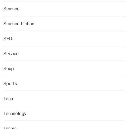
Science
Science Fiction
SEO
Service
Soup
Sports
Tech
Technology
Tennis