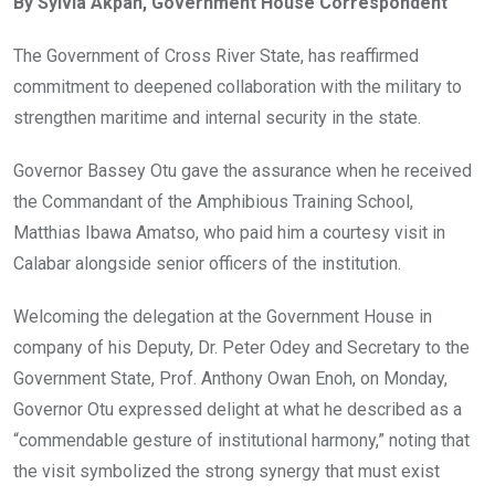
By Sylvia Akpan, Government House Correspondent
b
er
s
dI
o
A
n
The Government of Cross River State, has reaffirmed
o
p
commitment to deepened collaboration with the military to
k
p
strengthen maritime and internal security in the state.
Governor Bassey Otu gave the assurance when he received
the Commandant of the Amphibious Training School,
Matthias Ibawa Amatso, who paid him a courtesy visit in
Calabar alongside senior officers of the institution.
Welcoming the delegation at the Government House in
company of his Deputy, Dr. Peter Odey and Secretary to the
Government State, Prof. Anthony Owan Enoh, on Monday,
Governor Otu expressed delight at what he described as a
“commendable gesture of institutional harmony,” noting that
the visit symbolized the strong synergy that must exist