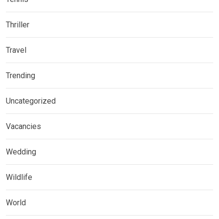
Thriller
Travel
Trending
Uncategorized
Vacancies
Wedding
Wildlife
World