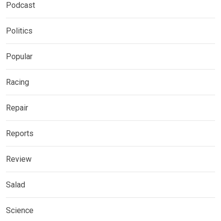
Podcast
Politics
Popular
Racing
Repair
Reports
Review
Salad
Science