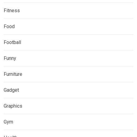
Fitness
Food
Football
Funny
Furniture
Gadget
Graphics
Gym