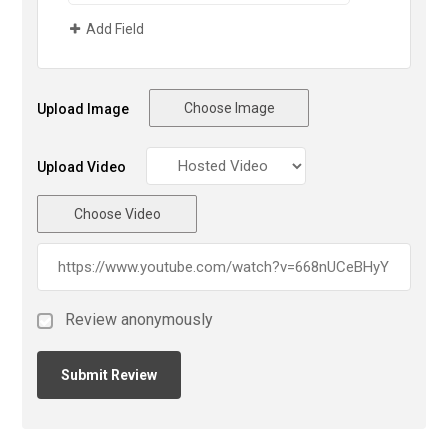
Add Field
Choose Image
Upload Image
Upload Video
Choose Video
Review anonymously