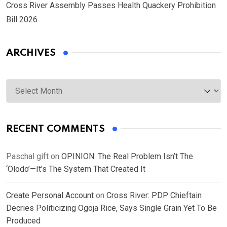
Cross River Assembly Passes Health Quackery Prohibition
Bill 2026
ARCHIVES
Archives
RECENT COMMENTS
Paschal gift
on
OPINION: The Real Problem Isn’t The
‘Olodo’—It’s The System That Created It
Create Personal Account
on
Cross River: PDP Chieftain
Decries Politicizing Ogoja Rice, Says Single Grain Yet To Be
Produced