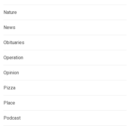
Nature
News
Obituaries
Operation
Opinion
Pizza
Place
Podcast