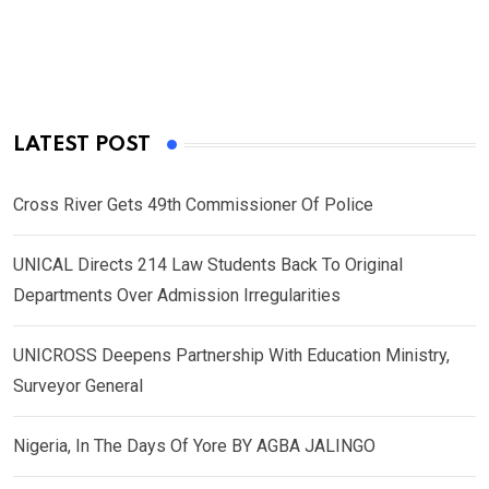
LATEST POST
Cross River Gets 49th Commissioner Of Police
UNICAL Directs 214 Law Students Back To Original
Departments Over Admission Irregularities
UNICROSS Deepens Partnership With Education Ministry,
Surveyor General
Nigeria, In The Days Of Yore BY AGBA JALINGO