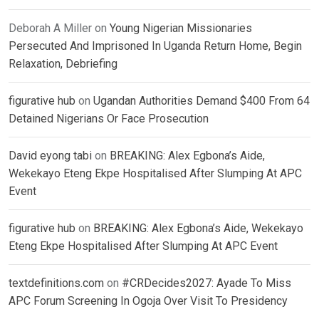
Deborah A Miller
on
Young Nigerian Missionaries
Persecuted And Imprisoned In Uganda Return Home, Begin
Relaxation, Debriefing
figurative hub
on
Ugandan Authorities Demand $400 From 64
Detained Nigerians Or Face Prosecution
David eyong tabi
on
BREAKING: Alex Egbona’s Aide,
Wekekayo Eteng Ekpe Hospitalised After Slumping At APC
Event
figurative hub
on
BREAKING: Alex Egbona’s Aide, Wekekayo
Eteng Ekpe Hospitalised After Slumping At APC Event
textdefinitions.com
on
#CRDecides2027: Ayade To Miss
APC Forum Screening In Ogoja Over Visit To Presidency