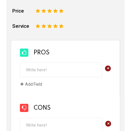
Price
1
2
3
4
5
Service
1
2
3
4
5
PROS
+
Add Field
CONS
+