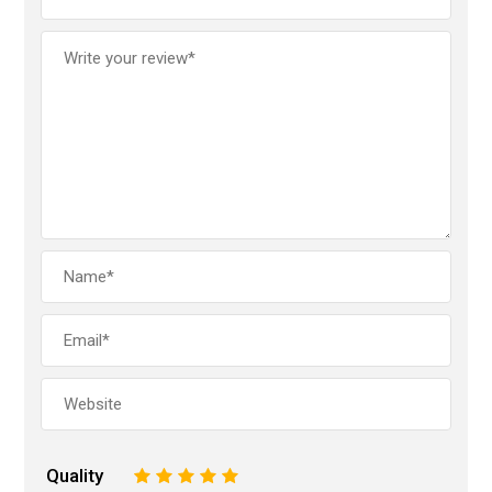
Quality
1
2
3
4
5