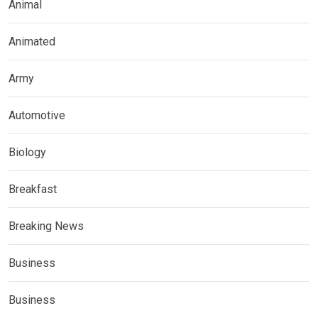
Animal
Animated
Army
Automotive
Biology
Breakfast
Breaking News
Business
Business