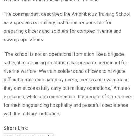
The commandant described the Amphibious Training School
as a specialized military institution responsible for
preparing officers and soldiers for complex riverine and
swamp operations.
“The school is not an operational formation like a brigade,
rather, it is a training institution that prepares personnel for
riverine warfare. We train soldiers and officers to navigate
difficult terrain dominated by rivers, creeks and swamps so
they can successfully carry out military operations,” Amatso
explained, while also commending the people of Cross River
for their longstanding hospitality and peaceful coexistence
with the military institution.
Short Link: