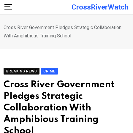
Skip
CrossRiverWatch
to
content
Cross River Government Pledges Strategic Collaboration
With Amphibious Training School
BREAKING NEWS
CRIME
Cross River Government
Pledges Strategic
Collaboration With
Amphibious Training
School