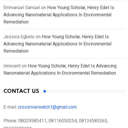
Emmanuel Samuel
on
How Young Scholar, Henry Edet Is
Advancing Nanomaterial Applications In Environmental
Remediation
Jessica Egbelo
on
How Young Scholar, Henry Edet Is
Advancing Nanomaterial Applications In Environmental
Remediation
Innocent
on
How Young Scholar, Henry Edet Is Advancing
Nanomaterial Applications In Environmental Remediation
CONTACT US
E-mail:
crossriverwatch1@gmail.com
Phone:
08029585411, 08116050254, 08134585365,