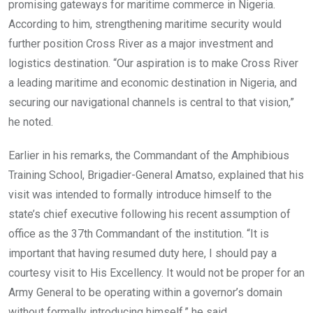
promising gateways for maritime commerce in Nigeria.
According to him, strengthening maritime security would
further position Cross River as a major investment and
logistics destination. “Our aspiration is to make Cross River
a leading maritime and economic destination in Nigeria, and
securing our navigational channels is central to that vision,”
he noted.
Earlier in his remarks, the Commandant of the Amphibious
Training School, Brigadier-General Amatso, explained that his
visit was intended to formally introduce himself to the
state’s chief executive following his recent assumption of
office as the 37th Commandant of the institution. “It is
important that having resumed duty here, I should pay a
courtesy visit to His Excellency. It would not be proper for an
Army General to be operating within a governor’s domain
without formally introducing himself,” he said.