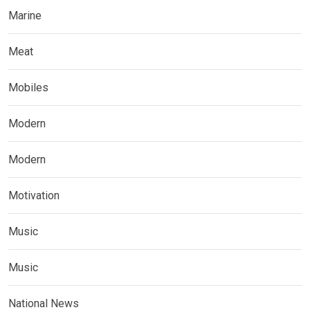
Marine
Meat
Mobiles
Modern
Modern
Motivation
Music
Music
National News