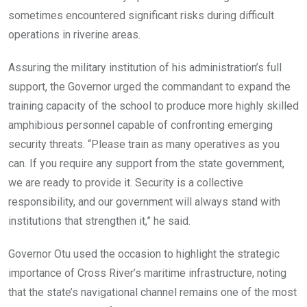
sometimes encountered significant risks during difficult
operations in riverine areas.
Assuring the military institution of his administration’s full
support, the Governor urged the commandant to expand the
training capacity of the school to produce more highly skilled
amphibious personnel capable of confronting emerging
security threats. “Please train as many operatives as you
can. If you require any support from the state government,
we are ready to provide it. Security is a collective
responsibility, and our government will always stand with
institutions that strengthen it,” he said.
Governor Otu used the occasion to highlight the strategic
importance of Cross River’s maritime infrastructure, noting
that the state’s navigational channel remains one of the most