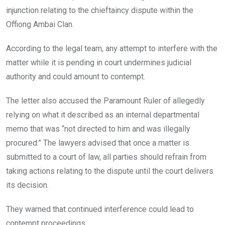
injunction relating to the chieftaincy dispute within the
Offiong Ambai Clan.
According to the legal team, any attempt to interfere with the
matter while it is pending in court undermines judicial
authority and could amount to contempt.
The letter also accused the Paramount Ruler of allegedly
relying on what it described as an internal departmental
memo that was “not directed to him and was illegally
procured.” The lawyers advised that once a matter is
submitted to a court of law, all parties should refrain from
taking actions relating to the dispute until the court delivers
its decision.
They warned that continued interference could lead to
contempt proceedings.