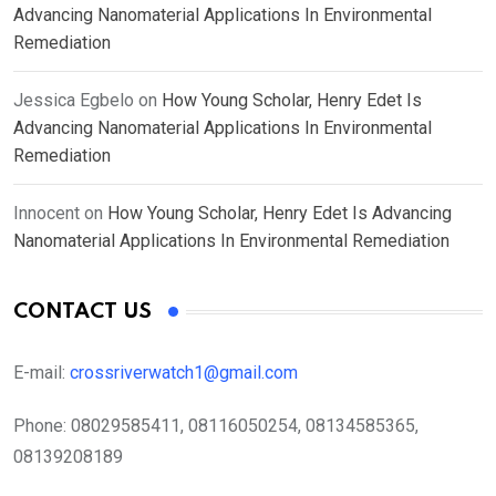
Advancing Nanomaterial Applications In Environmental
Remediation
Jessica Egbelo
on
How Young Scholar, Henry Edet Is
Advancing Nanomaterial Applications In Environmental
Remediation
Innocent
on
How Young Scholar, Henry Edet Is Advancing
Nanomaterial Applications In Environmental Remediation
CONTACT US
E-mail:
crossriverwatch1@gmail.com
Phone:
08029585411, 08116050254, 08134585365,
08139208189