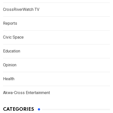
CrossRiverWatch TV
Reports
Civic Space
Education
Opinion
Health
Akwa-Cross Entertainment
CATEGORIES