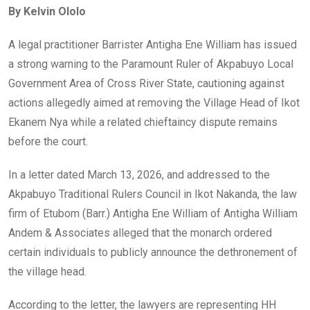
By Kelvin Ololo
b
er
s
dI
o
A
n
A legal practitioner Barrister Antigha Ene William has issued
o
p
a strong warning to the Paramount Ruler of Akpabuyo Local
k
p
Government Area of Cross River State, cautioning against
actions allegedly aimed at removing the Village Head of Ikot
Ekanem Nya while a related chieftaincy dispute remains
before the court.
In a letter dated March 13, 2026, and addressed to the
Akpabuyo Traditional Rulers Council in Ikot Nakanda, the law
firm of Etubom (Barr.) Antigha Ene William of Antigha William
Andem & Associates alleged that the monarch ordered
certain individuals to publicly announce the dethronement of
the village head.
According to the letter, the lawyers are representing HH