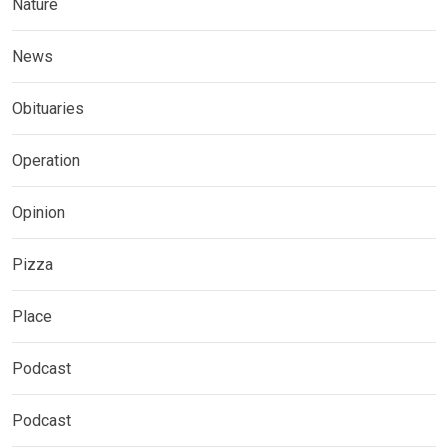
Nature
News
Obituaries
Operation
Opinion
Pizza
Place
Podcast
Podcast