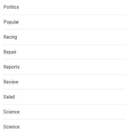
Politics
Popular
Racing
Repair
Reports
Review
Salad
Science
Science