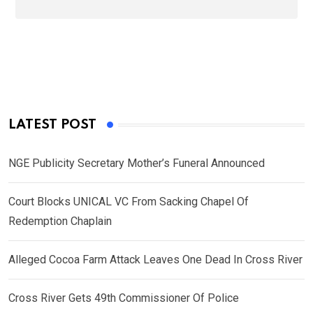
LATEST POST
NGE Publicity Secretary Mother’s Funeral Announced
Court Blocks UNICAL VC From Sacking Chapel Of
Redemption Chaplain
Alleged Cocoa Farm Attack Leaves One Dead In Cross River
Cross River Gets 49th Commissioner Of Police