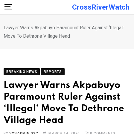
Skip
CrossRiverWatch
to
content
Lawyer Warns Akpabuyo Paramount Ruler Against ‘Illegal’
Move To Dethrone Village Head
BREAKING NEWS
REPORTS
Lawyer Warns Akpabuyo
Paramount Ruler Against
‘Illegal’ Move To Dethrone
Village Head
BY
SYSADMIN S3C
MARCH 14, 2026
0
COMMENTS