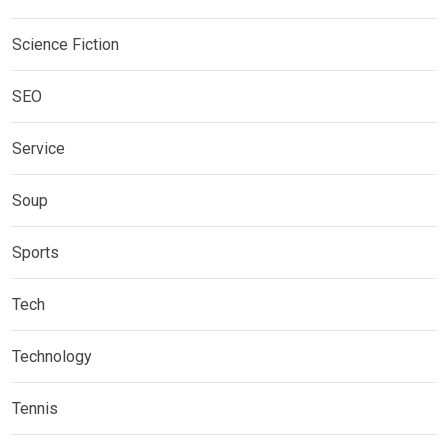
Science Fiction
SEO
Service
Soup
Sports
Tech
Technology
Tennis