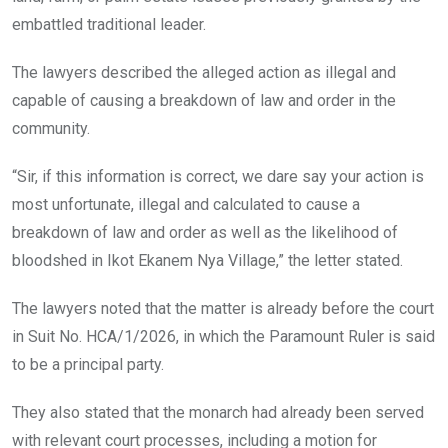
embattled traditional leader.
The lawyers described the alleged action as illegal and
capable of causing a breakdown of law and order in the
community.
“Sir, if this information is correct, we dare say your action is
most unfortunate, illegal and calculated to cause a
breakdown of law and order as well as the likelihood of
bloodshed in Ikot Ekanem Nya Village,” the letter stated.
The lawyers noted that the matter is already before the court
in Suit No. HCA/1/2026, in which the Paramount Ruler is said
to be a principal party.
They also stated that the monarch had already been served
with relevant court processes, including a motion for