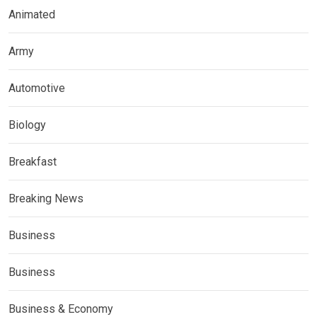
Animated
Army
Automotive
Biology
Breakfast
Breaking News
Business
Business
Business & Economy