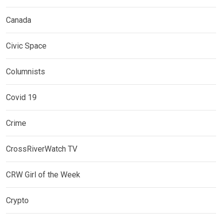
Canada
Civic Space
Columnists
Covid 19
Crime
CrossRiverWatch TV
CRW Girl of the Week
Crypto