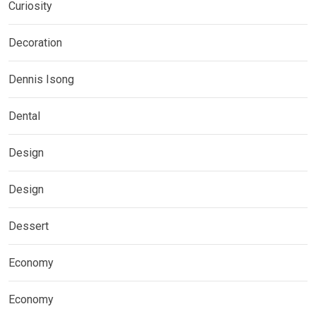
Curiosity
Decoration
Dennis Isong
Dental
Design
Design
Dessert
Economy
Economy