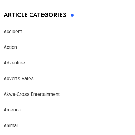
ARTICLE CATEGORIES
Accident
Action
Adventure
Adverts Rates
Akwa-Cross Entertainment
America
Animal