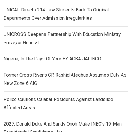
UNICAL Directs 214 Law Students Back To Original
Departments Over Admission Irregularities
UNICROSS Deepens Partnership With Education Ministry,
Surveyor General
Nigeria, In The Days Of Yore BY AGBA JALINGO
Former Cross River’s CP, Rashid Afegbua Assumes Duty As
New Zone 6 AIG
Police Cautions Calabar Residents Against Landslide
Affected Areas
2027: Donald Duke And Sandy Onoh Make INEC’s 19-Man