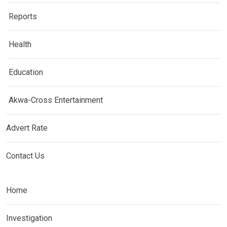
Reports
Health
Education
Akwa-Cross Entertainment
Advert Rate
Contact Us
Home
Investigation