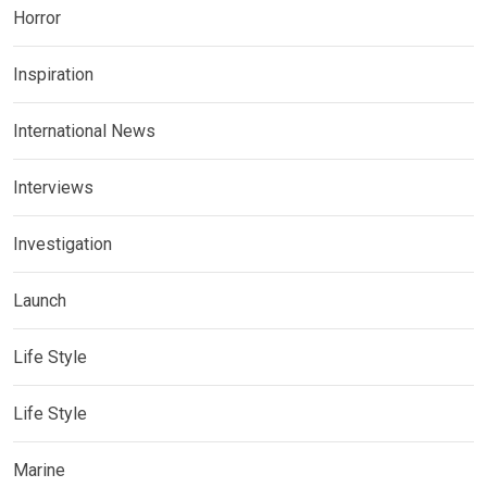
Horror
Inspiration
International News
Interviews
Investigation
Launch
Life Style
Life Style
Marine