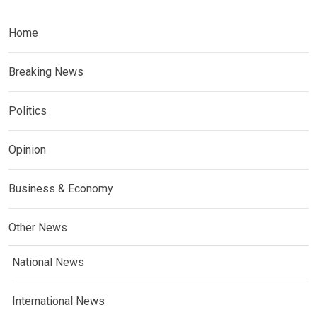
Home
Breaking News
Politics
Opinion
Business & Economy
Other News
National News
International News