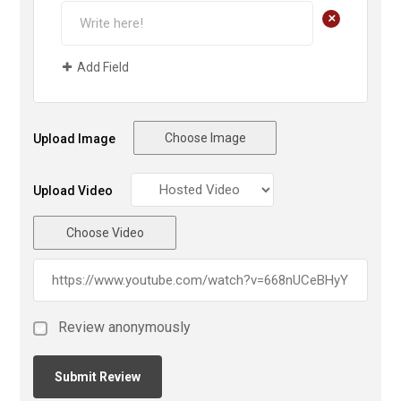
+
Add Field
Choose Image
Upload Image
Upload Video
Choose Video
Review anonymously