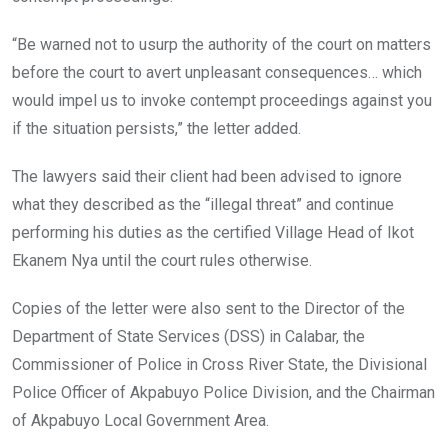
“Be warned not to usurp the authority of the court on matters
before the court to avert unpleasant consequences… which
would impel us to invoke contempt proceedings against you
if the situation persists,” the letter added.
The lawyers said their client had been advised to ignore
what they described as the “illegal threat” and continue
performing his duties as the certified Village Head of Ikot
Ekanem Nya until the court rules otherwise.
Copies of the letter were also sent to the Director of the
Department of State Services (DSS) in Calabar, the
Commissioner of Police in Cross River State, the Divisional
Police Officer of Akpabuyo Police Division, and the Chairman
of Akpabuyo Local Government Area.