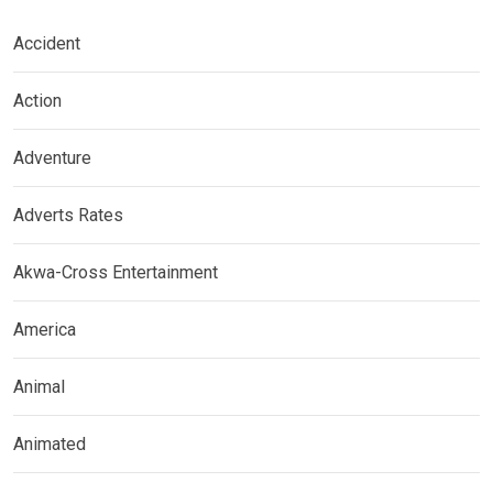
Accident
Action
Adventure
Adverts Rates
Akwa-Cross Entertainment
America
Animal
Animated