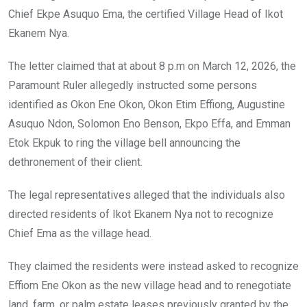
Chief Ekpe Asuquo Ema, the certified Village Head of Ikot
Ekanem Nya.
The letter claimed that at about 8 p.m on March 12, 2026, the
Paramount Ruler allegedly instructed some persons
identified as Okon Ene Okon, Okon Etim Effiong, Augustine
Asuquo Ndon, Solomon Eno Benson, Ekpo Effa, and Emman
Etok Ekpuk to ring the village bell announcing the
dethronement of their client.
The legal representatives alleged that the individuals also
directed residents of Ikot Ekanem Nya not to recognize
Chief Ema as the village head.
They claimed the residents were instead asked to recognize
Effiom Ene Okon as the new village head and to renegotiate
land, farm, or palm estate leases previously granted by the