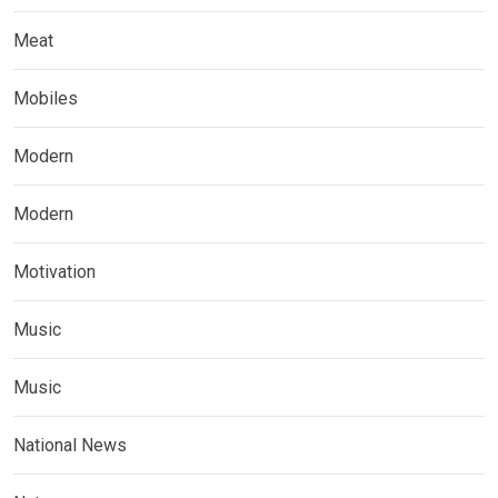
Meat
Mobiles
Modern
Modern
Motivation
Music
Music
National News