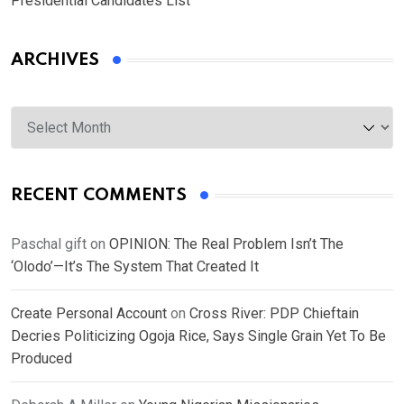
Presidential Candidates List
ARCHIVES
Archives
RECENT COMMENTS
Paschal gift
on
OPINION: The Real Problem Isn’t The
‘Olodo’—It’s The System That Created It
Create Personal Account
on
Cross River: PDP Chieftain
Decries Politicizing Ogoja Rice, Says Single Grain Yet To Be
Produced