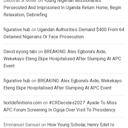
Deborah A Miller
on
Young Nigerian Missionaries
Persecuted And Imprisoned In Uganda Return Home, Begin
Relaxation, Debriefing
figurative hub
on
Ugandan Authorities Demand $400 From 64
Detained Nigerians Or Face Prosecution
David eyong tabi
on
BREAKING: Alex Egbona’s Aide,
Wekekayo Eteng Ekpe Hospitalised After Slumping At APC
Event
figurative hub
on
BREAKING: Alex Egbona’s Aide, Wekekayo
Eteng Ekpe Hospitalised After Slumping At APC Event
textdefinitions.com
on
#CRDecides2027: Ayade To Miss
APC Forum Screening In Ogoja Over Visit To Presidency
Emmanuel Samuel
on
How Young Scholar, Henry Edet Is