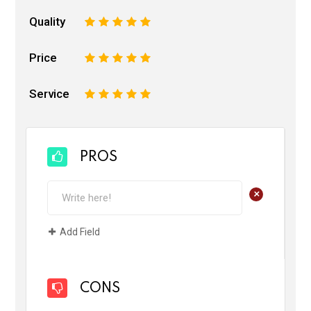
Quality
1
2
3
4
5
Price
1
2
3
4
5
Service
1
2
3
4
5
PROS
+
Add Field
CONS