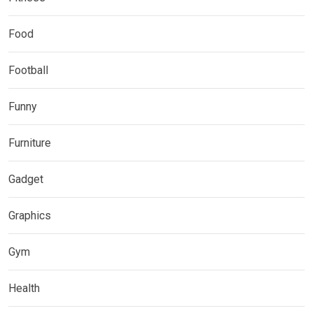
Food
Football
Funny
Furniture
Gadget
Graphics
Gym
Health