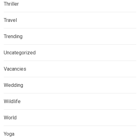
Thriller
Travel
Trending
Uncategorized
Vacancies
Wedding
Wildlife
World
Yoga