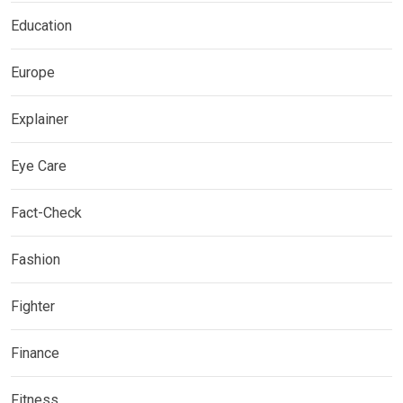
Education
Europe
Explainer
Eye Care
Fact-Check
Fashion
Fighter
Finance
Fitness