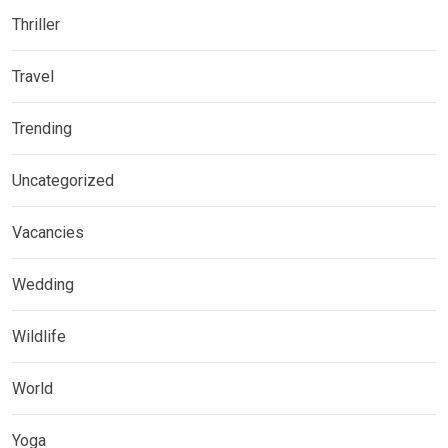
Thriller
Travel
Trending
Uncategorized
Vacancies
Wedding
Wildlife
World
Yoga