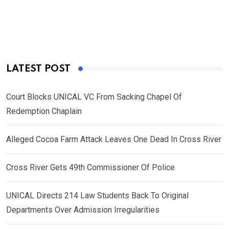
LATEST POST
Court Blocks UNICAL VC From Sacking Chapel Of
Redemption Chaplain
Alleged Cocoa Farm Attack Leaves One Dead In Cross River
Cross River Gets 49th Commissioner Of Police
UNICAL Directs 214 Law Students Back To Original
Departments Over Admission Irregularities