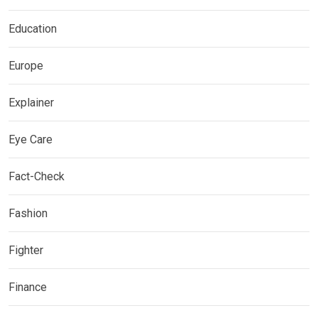
Education
Europe
Explainer
Eye Care
Fact-Check
Fashion
Fighter
Finance