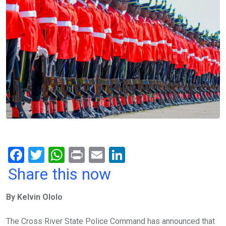
F
T
W
Pr
E
Li
a
wi
h
in
m
n
Share this now
ce
tt
at
t
ail
ke
By Kelvin Ololo
b
er
s
dI
o
A
n
The Cross River State Police Command has announced that