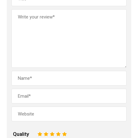
Quality
1
2
3
4
5