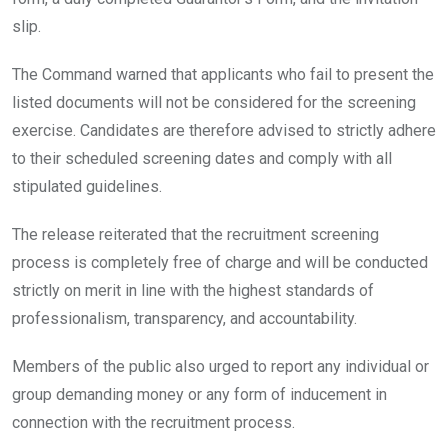
slip.
The Command warned that applicants who fail to present the
listed documents will not be considered for the screening
exercise. Candidates are therefore advised to strictly adhere
to their scheduled screening dates and comply with all
stipulated guidelines.
The release reiterated that the recruitment screening
process is completely free of charge and will be conducted
strictly on merit in line with the highest standards of
professionalism, transparency, and accountability.
Members of the public also urged to report any individual or
group demanding money or any form of inducement in
connection with the recruitment process.