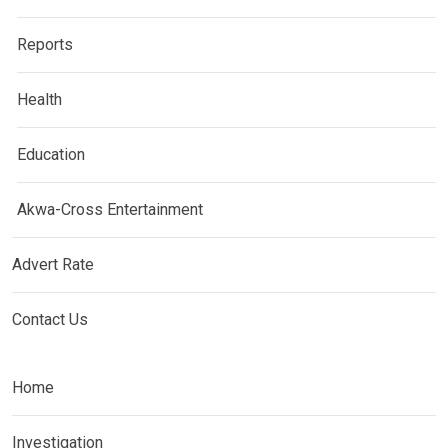
Reports
Health
Education
Akwa-Cross Entertainment
Advert Rate
Contact Us
Home
Investigation