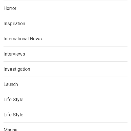
Horror
Inspiration
International News
Interviews
Investigation
Launch
Life Style
Life Style
Marine