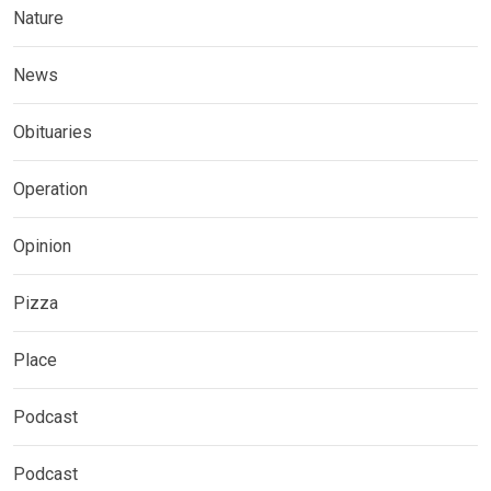
Nature
News
Obituaries
Operation
Opinion
Pizza
Place
Podcast
Podcast