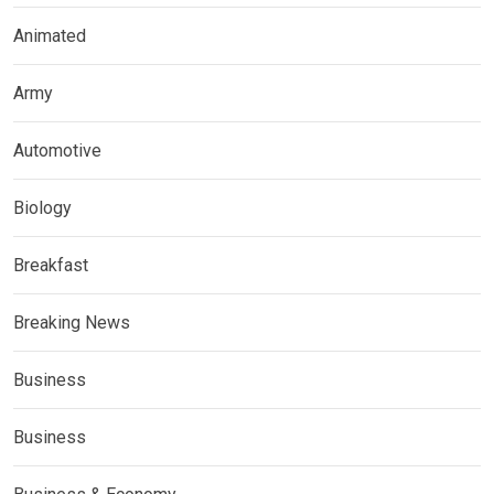
Animated
Army
Automotive
Biology
Breakfast
Breaking News
Business
Business