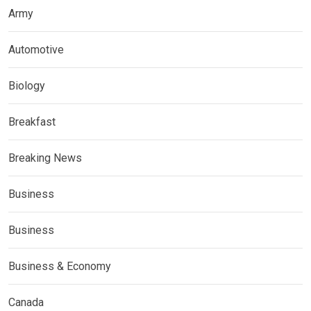
Army
Automotive
Biology
Breakfast
Breaking News
Business
Business
Business & Economy
Canada