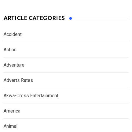
ARTICLE CATEGORIES
Accident
Action
Adventure
Adverts Rates
Akwa-Cross Entertainment
America
Animal