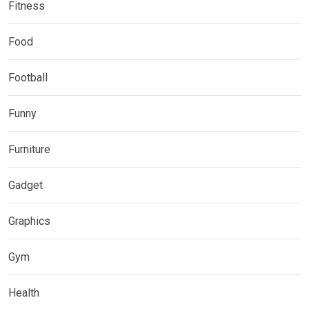
Fitness
Food
Football
Funny
Furniture
Gadget
Graphics
Gym
Health