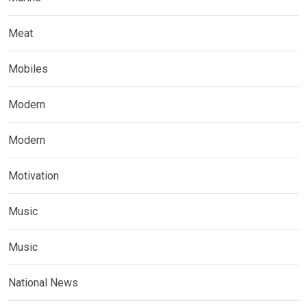
Meat
Mobiles
Modern
Modern
Motivation
Music
Music
National News