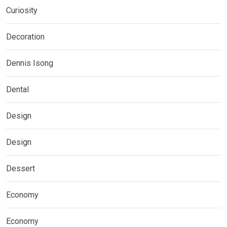
Curiosity
Decoration
Dennis Isong
Dental
Design
Design
Dessert
Economy
Economy