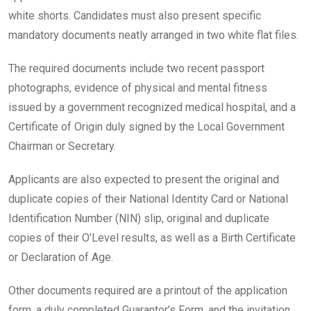
white shorts. Candidates must also present specific
mandatory documents neatly arranged in two white flat files.
The required documents include two recent passport
photographs, evidence of physical and mental fitness
issued by a government recognized medical hospital, and a
Certificate of Origin duly signed by the Local Government
Chairman or Secretary.
Applicants are also expected to present the original and
duplicate copies of their National Identity Card or National
Identification Number (NIN) slip, original and duplicate
copies of their O’Level results, as well as a Birth Certificate
or Declaration of Age.
Other documents required are a printout of the application
form, a duly completed Guarantor’s Form, and the invitation