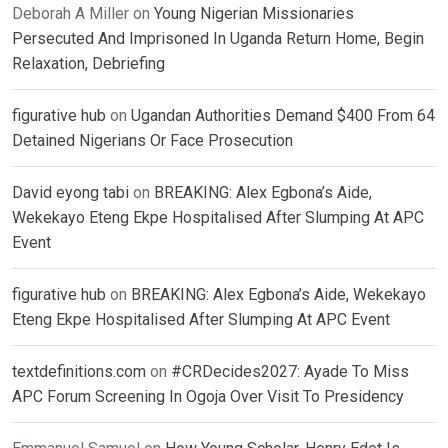
Deborah A Miller
on
Young Nigerian Missionaries
Persecuted And Imprisoned In Uganda Return Home, Begin
Relaxation, Debriefing
figurative hub
on
Ugandan Authorities Demand $400 From 64
Detained Nigerians Or Face Prosecution
David eyong tabi
on
BREAKING: Alex Egbona’s Aide,
Wekekayo Eteng Ekpe Hospitalised After Slumping At APC
Event
figurative hub
on
BREAKING: Alex Egbona’s Aide, Wekekayo
Eteng Ekpe Hospitalised After Slumping At APC Event
textdefinitions.com
on
#CRDecides2027: Ayade To Miss
APC Forum Screening In Ogoja Over Visit To Presidency