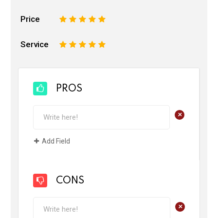
Price
1
2
3
4
5
Service
1
2
3
4
5
PROS
+
Add Field
CONS
+