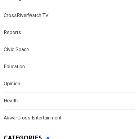
CrossRiverWatch TV
Reports
Civic Space
Education
Opinion
Health
Akwa-Cross Entertainment
CATEGORIES