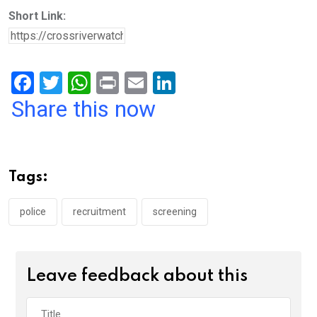
Short Link:
F
T
W
Pr
E
Li
a
wi
h
in
m
n
Share this now
ce
tt
at
t
ail
ke
b
er
s
dI
o
A
n
Tags:
o
p
k
p
police
recruitment
screening
Leave feedback about this