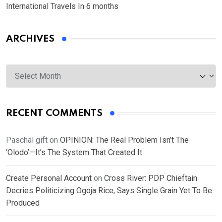
International Travels In 6 months
ARCHIVES
Archives
RECENT COMMENTS
Paschal gift
on
OPINION: The Real Problem Isn’t The
‘Olodo’—It’s The System That Created It
Create Personal Account
on
Cross River: PDP Chieftain
Decries Politicizing Ogoja Rice, Says Single Grain Yet To Be
Produced