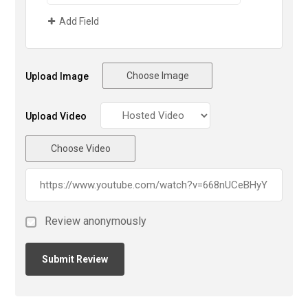
Add Field
Choose Image
Upload Image
Upload Video
Choose Video
Review anonymously