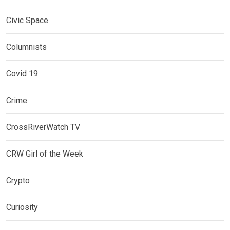
Civic Space
Columnists
Covid 19
Crime
CrossRiverWatch TV
CRW Girl of the Week
Crypto
Curiosity