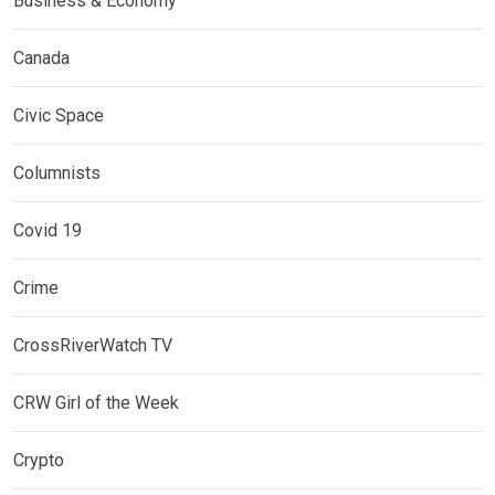
Business & Economy
Canada
Civic Space
Columnists
Covid 19
Crime
CrossRiverWatch TV
CRW Girl of the Week
Crypto