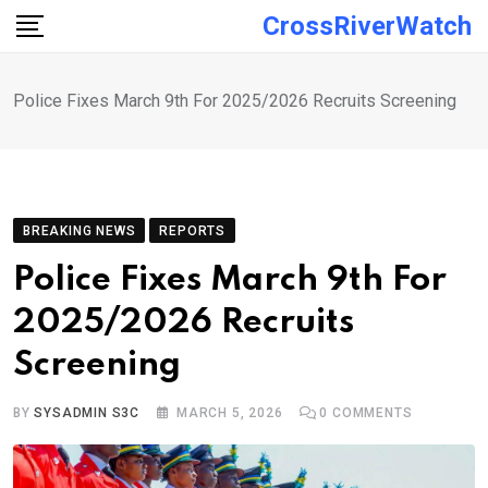
Skip
CrossRiverWatch
to
content
Police Fixes March 9th For 2025/2026 Recruits Screening
BREAKING NEWS
REPORTS
Police Fixes March 9th For
2025/2026 Recruits
Screening
BY
SYSADMIN S3C
MARCH 5, 2026
0
COMMENTS