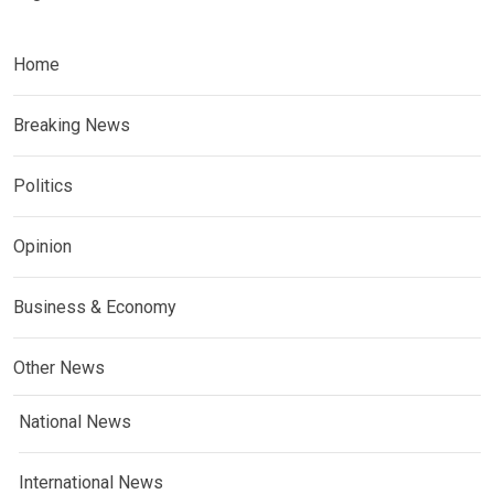
Home
Breaking News
Politics
Opinion
Business & Economy
Other News
National News
International News