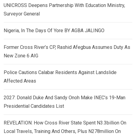
UNICROSS Deepens Partnership With Education Ministry,
Surveyor General
Nigeria, In The Days Of Yore BY AGBA JALINGO
Former Cross River’s CP, Rashid Afegbua Assumes Duty As
New Zone 6 AIG
Police Cautions Calabar Residents Against Landslide
Affected Areas
2027: Donald Duke And Sandy Onoh Make INEC’s 19-Man
Presidential Candidates List
REVELATION: How Cross River State Spent N3.3billion On
Local Travels, Training And Others, Plus N278million On