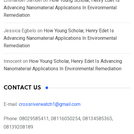
Emmanuel Samuel
on
How Young Scholar, Henry Edet Is
Advancing Nanomaterial Applications In Environmental
Remediation
Jessica Egbelo
on
How Young Scholar, Henry Edet Is
Advancing Nanomaterial Applications In Environmental
Remediation
Innocent
on
How Young Scholar, Henry Edet Is Advancing
Nanomaterial Applications In Environmental Remediation
CONTACT US
E-mail:
crossriverwatch1@gmail.com
Phone:
08029585411, 08116050254, 08134585365,
08139208189