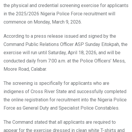
o
p
the physical and credential screening exercise for applicants
k
p
in the 2025/2026 Nigeria Police Force recruitment will
commence on Monday, March 9, 2026.
According to a press release issued and signed by the
Command Public Relations Officer ASP Sunday Eitokpah, the
exercise will run until Saturday, April 18, 2026, and will be
conducted daily from 7:00 a.m. at the Police Officers’ Mess,
Moore Road, Calabar.
The screening is specifically for applicants who are
indigenes of Cross River State and successfully completed
the online registration for recruitment into the Nigeria Police
Force as General Duty and Specialist Police Constables.
The Command stated that all applicants are required to
appear for the exercise dressed in clean white T-shirts and