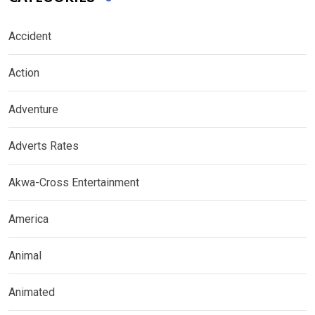
Accident
Action
Adventure
Adverts Rates
Akwa-Cross Entertainment
America
Animal
Animated