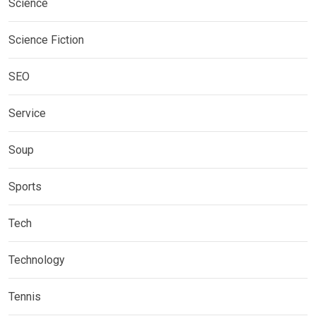
Science
Science Fiction
SEO
Service
Soup
Sports
Tech
Technology
Tennis