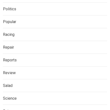
Politics
Popular
Racing
Repair
Reports
Review
Salad
Science