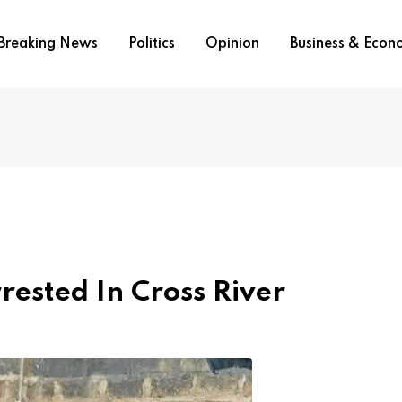
Breaking News
Politics
Opinion
Business & Eco
ested In Cross River