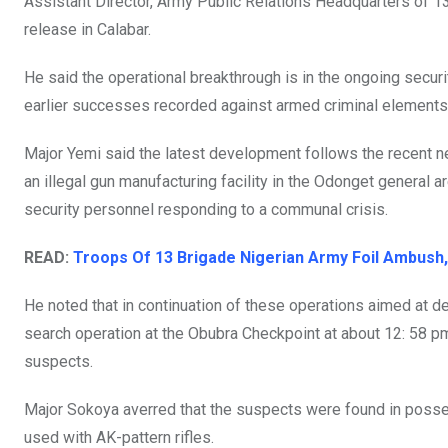
Assistant Director, Army Public Relations Headquarters of 1
k
p
release in Calabar.
He said the operational breakthrough is in the ongoing securi
earlier successes recorded against armed criminal element
Major Yemi said the latest development follows the recent ne
an illegal gun manufacturing facility in the Odonget general 
security personnel responding to a communal crisis.
READ:
Troops Of 13 Brigade Nigerian Army Foil Ambush,
He noted that in continuation of these operations aimed at d
search operation at the Obubra Checkpoint at about 12: 58 p
suspects.
Major Sokoya averred that the suspects were found in pos
used with AK-pattern rifles.