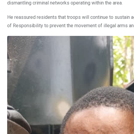
dismantling criminal networks operating within the area.
He reassured residents that troops will continue to sustain 
of Responsibility to prevent the movement of illegal arms an