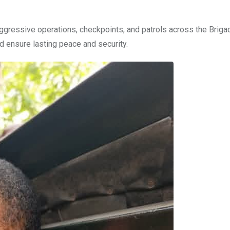
aggressive operations, checkpoints, and patrols across the Briga
d ensure lasting peace and security.