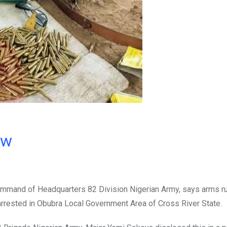
ow
command of Headquarters 82 Division Nigerian Army, says arms r
rrested in Obubra Local Government Area of Cross River State.