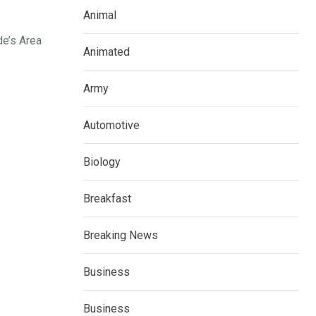
Animal
de’s Area
Animated
Army
Automotive
Biology
Breakfast
Breaking News
Business
Business