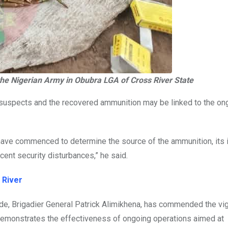
the Nigerian Army in Obubra LGA of Cross River State
e suspects and the recovered ammunition may be linked to the on
s have commenced to determine the source of the ammunition, its
cent security disturbances,” he said.
 River
, Brigadier General Patrick Alimikhena, has commended the vig
r demonstrates the effectiveness of ongoing operations aimed at