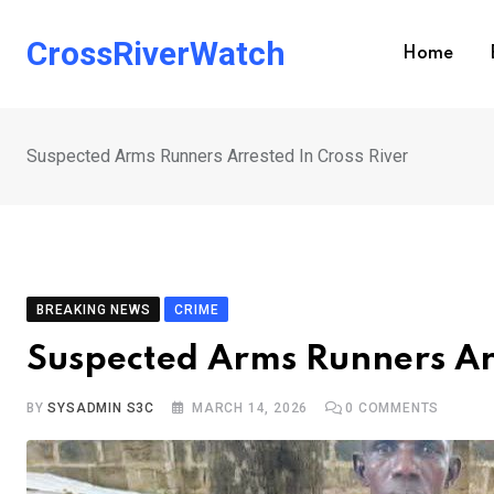
Skip
to
CrossRiverWatch
Home
content
Suspected Arms Runners Arrested In Cross River
BREAKING NEWS
CRIME
Suspected Arms Runners Arr
BY
SYSADMIN S3C
MARCH 14, 2026
0
COMMENTS