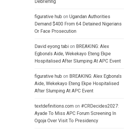
Debriefing
figurative hub
on
Ugandan Authorities
Demand $400 From 64 Detained Nigerians
Or Face Prosecution
David eyong tabi
on
BREAKING: Alex
Egbona’s Aide, Wekekayo Eteng Ekpe
Hospitalised After Slumping At APC Event
figurative hub
on
BREAKING: Alex Egbona’s
Aide, Wekekayo Eteng Ekpe Hospitalised
After Slumping At APC Event
textdefinitions.com
on
#CRDecides2027:
Ayade To Miss APC Forum Screening In
Ogoja Over Visit To Presidency