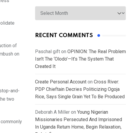
press
Archives
solidate
RECENT COMMENTS
uction of
Paschal gift
on
OPINION: The Real Problem
 ambush on
Isn’t The ‘Olodo’—It’s The System That
Created It
Create Personal Account
on
Cross River:
PDP Chieftain Decries Politicizing Ogoja
 stop-and-
Rice, Says Single Grain Yet To Be Produced
the two
Deborah A Miller
on
Young Nigerian
Missionaries Persecuted And Imprisoned
, commonly
In Uganda Return Home, Begin Relaxation,