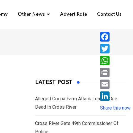
nomy
Other News
Advert Rate
Contact Us
F
a
T
c
w
W
e
i
h
P
LATEST POST
b
t
a
r
o
E
t
t
Alleged Cocoa Farm Attack Leaves One
i
o
m
e
L
Dead In Cross River
s
Share this now
n
k
a
r
i
A
t
i
Cross River Gets 49th Commissioner Of
n
p
l
Police