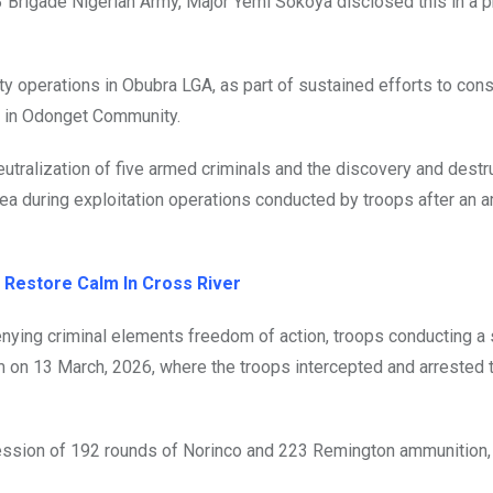
3 Brigade Nigerian Army, Major Yemi Sokoya disclosed this in a 
ty operations in Obubra LGA, as part of sustained efforts to con
s in Odonget Community.
utralization of five armed criminals and the discovery and destr
area during exploitation operations conducted by troops after an
 Restore Calm In Cross River
enying criminal elements freedom of action, troops conducting a
m on 13 March, 2026, where the troops intercepted and arrested 
session of 192 rounds of Norinco and 223 Remington ammunition