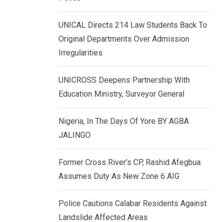
k
p
e
UNICAL Directs 214 Law Students Back To
d
Original Departments Over Admission
I
Irregularities
n
UNICROSS Deepens Partnership With
Education Ministry, Surveyor General
Nigeria, In The Days Of Yore BY AGBA
JALINGO
Former Cross River’s CP, Rashid Afegbua
Assumes Duty As New Zone 6 AIG
Police Cautions Calabar Residents Against
Landslide Affected Areas