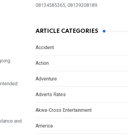
08134585365, 08139208189
ARTICLE CATEGORIES
Accident
going
Action
Adventure
 intended
Adverts Rates
Akwa-Cross Entertainment
ilance and
America