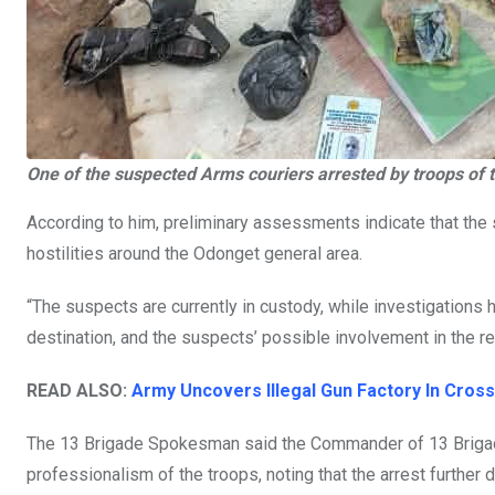
One of the suspected Arms couriers arrested by troops of 
According to him, preliminary assessments indicate that th
hostilities around the Odonget general area.
“The suspects are currently in custody, while investigation
destination, and the suspects’ possible involvement in the re
READ ALSO:
Army Uncovers Illegal Gun Factory In Cross
The 13 Brigade Spokesman said the Commander of 13 Brigade
professionalism of the troops, noting that the arrest furthe