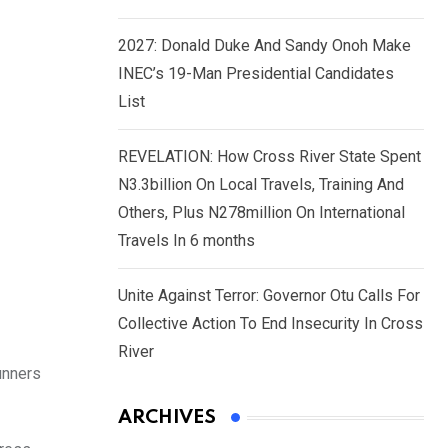
2027: Donald Duke And Sandy Onoh Make
INEC’s 19-Man Presidential Candidates
List
REVELATION: How Cross River State Spent
N3.3billion On Local Travels, Training And
Others, Plus N278million On International
Travels In 6 months
Unite Against Terror: Governor Otu Calls For
Collective Action To End Insecurity In Cross
River
unners
ARCHIVES