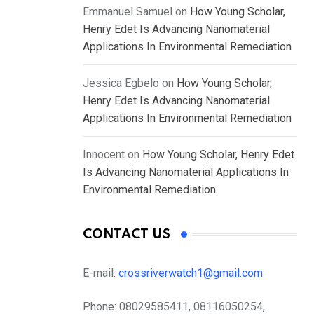
Emmanuel Samuel
on
How Young Scholar,
Henry Edet Is Advancing Nanomaterial
Applications In Environmental Remediation
Jessica Egbelo
on
How Young Scholar,
Henry Edet Is Advancing Nanomaterial
Applications In Environmental Remediation
Innocent
on
How Young Scholar, Henry Edet
Is Advancing Nanomaterial Applications In
Environmental Remediation
CONTACT US
E-mail:
crossriverwatch1@gmail.com
Phone:
08029585411, 08116050254,