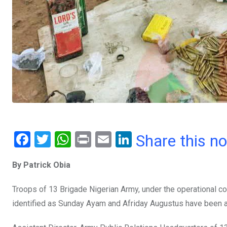
F
T
W
Pr
E
Li
Share this n
a
wi
h
in
m
n
By Patrick Obia
ce
tt
at
t
ail
ke
b
er
s
dI
Troops of 13 Brigade Nigerian Army, under the operational 
o
A
n
identified as Sunday Ayam and Afriday Augustus have been a
o
p