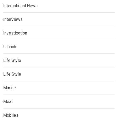
International News
Interviews
Investigation
Launch
Life Style
Life Style
Marine
Meat
Mobiles