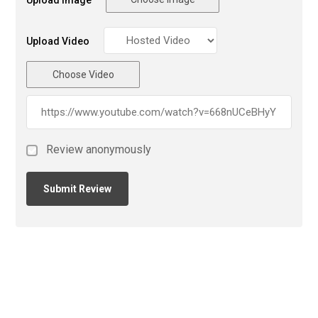
Upload Image
Upload Video
Choose Video
Review anonymously