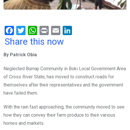
F
T
W
Pr
E
Li
a
wi
h
in
m
n
Share this now
ce
tt
at
t
ail
ke
By Patrick Obia
b
er
s
dI
o
A
n
Neglected Bumaji Community in Boki Local Government Area
o
p
of Cross River State, has moved to construct roads for
k
p
themselves after their representatives and the government
have failed them.
With the rain fast approaching, the community moved to see
how they can convey their farm produce to their various
homes and markets.