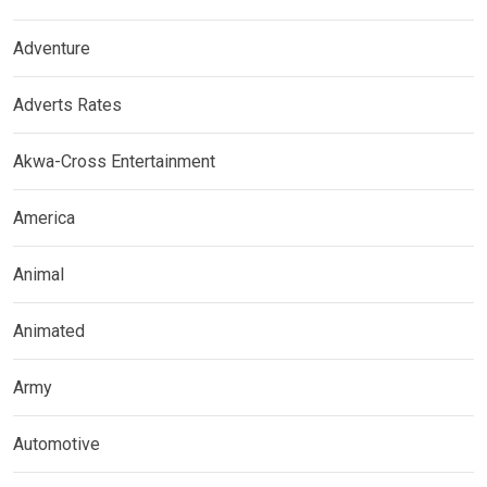
Adventure
Adverts Rates
Akwa-Cross Entertainment
America
Animal
Animated
Army
Automotive