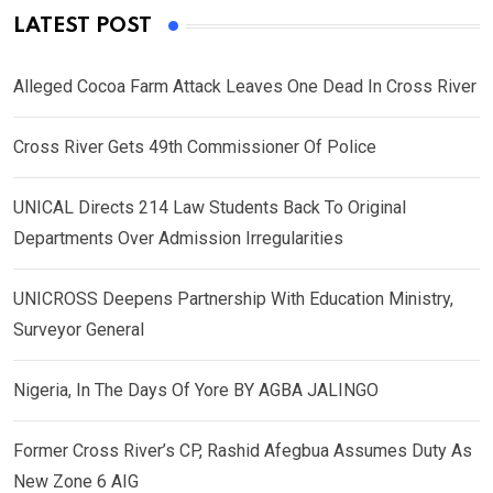
LATEST POST
Alleged Cocoa Farm Attack Leaves One Dead In Cross River
Cross River Gets 49th Commissioner Of Police
UNICAL Directs 214 Law Students Back To Original
Departments Over Admission Irregularities
UNICROSS Deepens Partnership With Education Ministry,
Surveyor General
Nigeria, In The Days Of Yore BY AGBA JALINGO
Former Cross River’s CP, Rashid Afegbua Assumes Duty As
New Zone 6 AIG