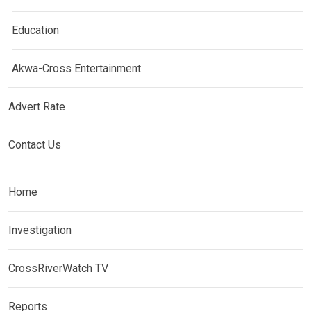
Education
Akwa-Cross Entertainment
Advert Rate
Contact Us
Home
Investigation
CrossRiverWatch TV
Reports