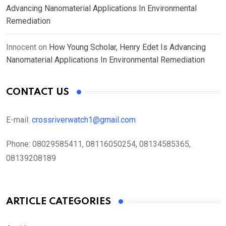
Advancing Nanomaterial Applications In Environmental
Remediation
Innocent
on
How Young Scholar, Henry Edet Is Advancing
Nanomaterial Applications In Environmental Remediation
CONTACT US
E-mail:
crossriverwatch1@gmail.com
Phone:
08029585411, 08116050254, 08134585365,
08139208189
ARTICLE CATEGORIES