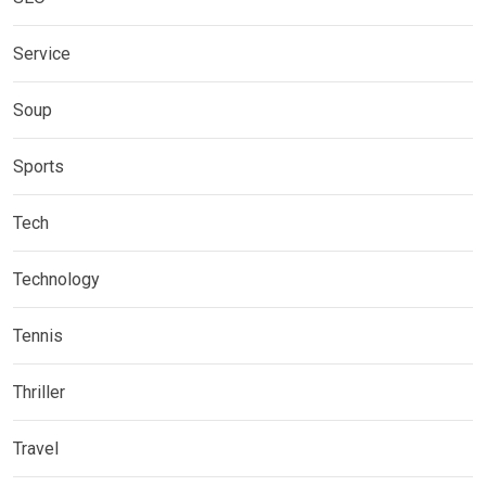
Service
Soup
Sports
Tech
Technology
Tennis
Thriller
Travel