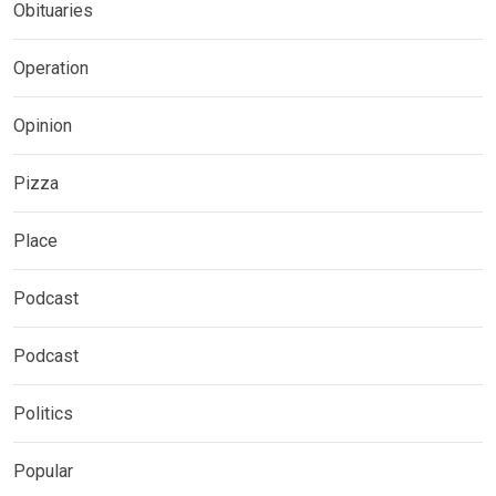
Obituaries
Operation
Opinion
Pizza
Place
Podcast
Podcast
Politics
Popular