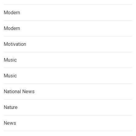
Modern
Modern
Motivation
Music
Music
National News
Nature
News