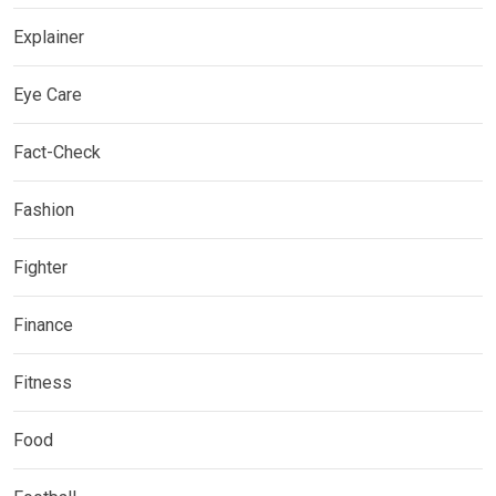
Explainer
Eye Care
Fact-Check
Fashion
Fighter
Finance
Fitness
Food