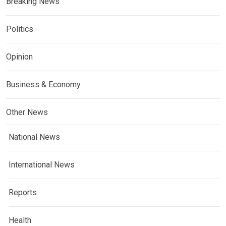
Breaking News
Politics
Opinion
Business & Economy
Other News
National News
International News
Reports
Health