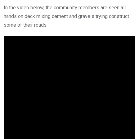
In the video below, the community members are seen all
hands on deck mixing cement and gravels trying construct
some of their roads.