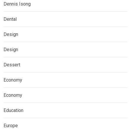
Dennis Isong
Dental
Design
Design
Dessert
Economy
Economy
Education
Europe