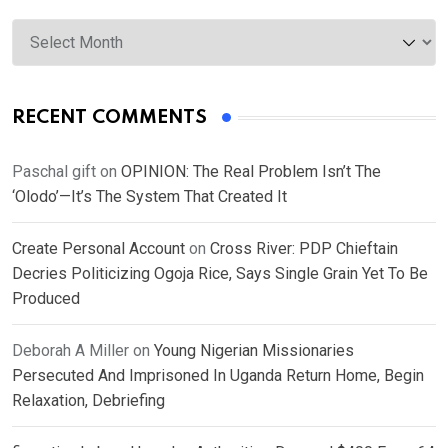
Archives
RECENT COMMENTS
Paschal gift
on
OPINION: The Real Problem Isn’t The
‘Olodo’—It’s The System That Created It
Create Personal Account
on
Cross River: PDP Chieftain
Decries Politicizing Ogoja Rice, Says Single Grain Yet To Be
Produced
Deborah A Miller
on
Young Nigerian Missionaries
Persecuted And Imprisoned In Uganda Return Home, Begin
Relaxation, Debriefing