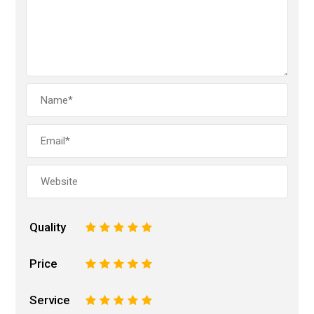
Quality
1
2
3
4
5
Price
1
2
3
4
5
Service
1
2
3
4
5