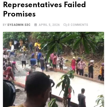
Representatives Failed
Promises
BY
SYSADMIN S3C
APRIL 5, 2026
0
COMMENTS