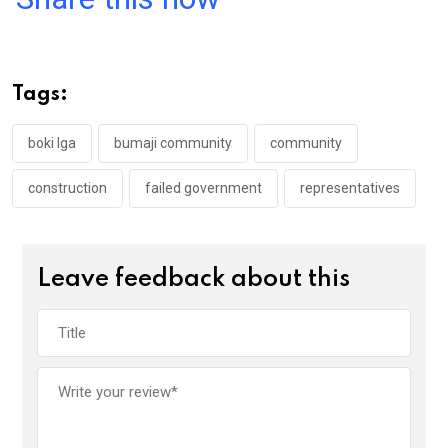
ce
tt
at
t
ail
ke
b
er
s
dI
o
A
n
Tags:
o
p
k
p
boki lga
bumaji community
community
construction
failed government
representatives
Leave feedback about this