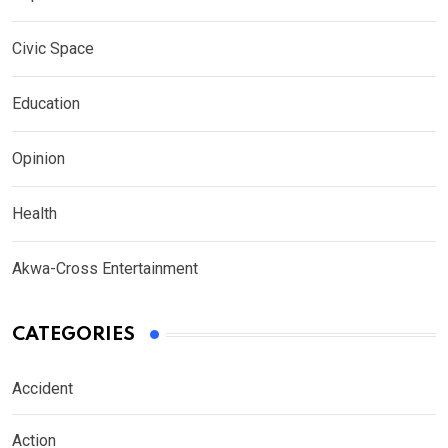
Civic Space
Education
Opinion
Health
Akwa-Cross Entertainment
CATEGORIES
Accident
Action