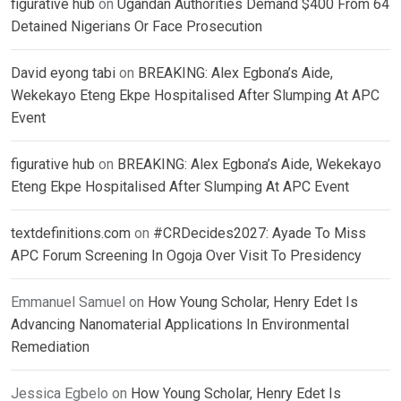
figurative hub
on
Ugandan Authorities Demand $400 From 64
Detained Nigerians Or Face Prosecution
David eyong tabi
on
BREAKING: Alex Egbona’s Aide,
Wekekayo Eteng Ekpe Hospitalised After Slumping At APC
Event
figurative hub
on
BREAKING: Alex Egbona’s Aide, Wekekayo
Eteng Ekpe Hospitalised After Slumping At APC Event
textdefinitions.com
on
#CRDecides2027: Ayade To Miss
APC Forum Screening In Ogoja Over Visit To Presidency
Emmanuel Samuel
on
How Young Scholar, Henry Edet Is
Advancing Nanomaterial Applications In Environmental
Remediation
Jessica Egbelo
on
How Young Scholar, Henry Edet Is