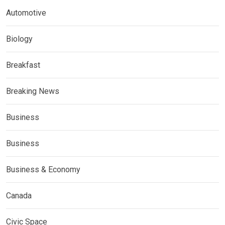
Automotive
Biology
Breakfast
Breaking News
Business
Business
Business & Economy
Canada
Civic Space