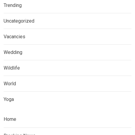
Trending
Uncategorized
Vacancies
Wedding
Wildlife
World
Yoga
Home