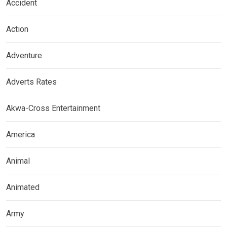
Accident
Action
Adventure
Adverts Rates
Akwa-Cross Entertainment
America
Animal
Animated
Army