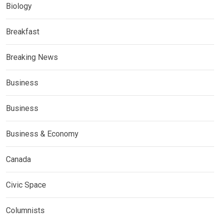
Biology
Breakfast
Breaking News
Business
Business
Business & Economy
Canada
Civic Space
Columnists