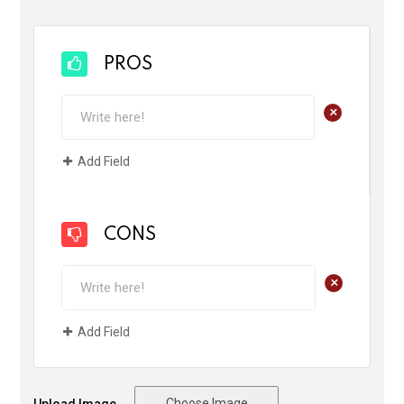
PROS
+
Add Field
CONS
+
Add Field
Choose Image