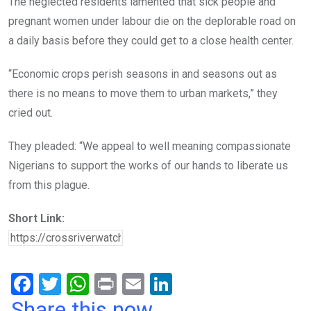
The neglected residents lamented that sick people and
pregnant women under labour die on the deplorable road on
a daily basis before they could get to a close health center.
“Economic crops perish seasons in and seasons out as
there is no means to move them to urban markets,” they
cried out.
They pleaded: “We appeal to well meaning compassionate
Nigerians to support the works of our hands to liberate us
from this plague.
Short Link:
F
T
W
Pr
E
Li
a
wi
h
in
m
n
Share this now