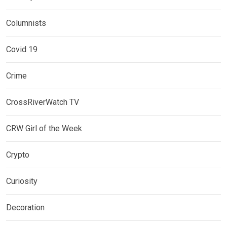
Columnists
Covid 19
Crime
CrossRiverWatch TV
CRW Girl of the Week
Crypto
Curiosity
Decoration