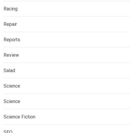
Racing
Repair
Reports
Review
Salad
Science
Science
Science Fiction
SEO