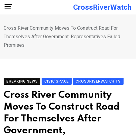
Skip
CrossRiverWatch
to
content
Cross River Community Moves To Construct Road For
Themselves After Government, Representatives Failed
Promises
BREAKING NEWS
CIVIC SPACE
CROSSRIVERWATCH TV
Cross River Community
Moves To Construct Road
For Themselves After
Government,