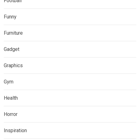
Football
Funny
Furniture
Gadget
Graphics
Gym
Health
Horror
Inspiration