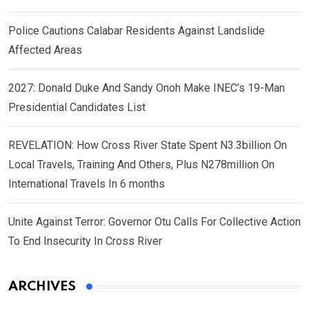
Police Cautions Calabar Residents Against Landslide
Affected Areas
2027: Donald Duke And Sandy Onoh Make INEC’s 19-Man
Presidential Candidates List
REVELATION: How Cross River State Spent N3.3billion On
Local Travels, Training And Others, Plus N278million On
International Travels In 6 months
Unite Against Terror: Governor Otu Calls For Collective Action
To End Insecurity In Cross River
ARCHIVES