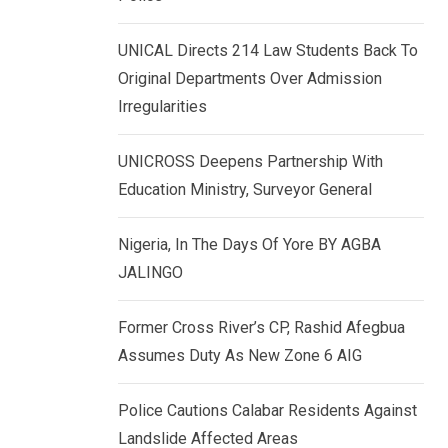
k
p
e
UNICAL Directs 214 Law Students Back To
d
Original Departments Over Admission
I
Irregularities
n
UNICROSS Deepens Partnership With
Education Ministry, Surveyor General
Nigeria, In The Days Of Yore BY AGBA
JALINGO
Former Cross River’s CP, Rashid Afegbua
Assumes Duty As New Zone 6 AIG
Police Cautions Calabar Residents Against
Landslide Affected Areas