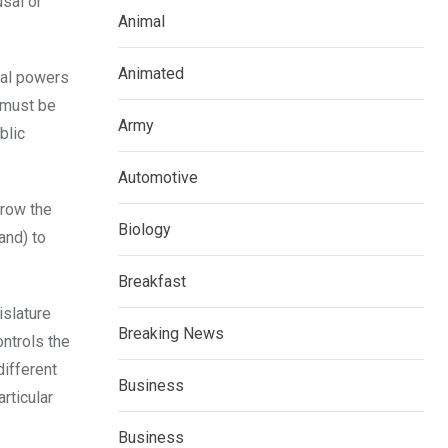
usal or
Animal
Animated
ial powers
t must be
Army
blic
Automotive
hrow the
Biology
and) to
Breakfast
islature
Breaking News
ntrols the
different
Business
rticular
Business