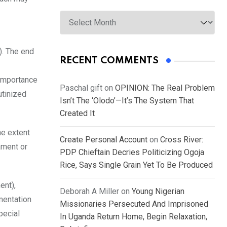
Archives
). The end
RECENT COMMENTS
 importance
Paschal gift
on
OPINION: The Real Problem
utinized
Isn’t The ‘Olodo’—It’s The System That
Created It
he extent
Create Personal Account
on
Cross River:
ament or
PDP Chieftain Decries Politicizing Ogoja
Rice, Says Single Grain Yet To Be Produced
ent),
Deborah A Miller
on
Young Nigerian
mentation
Missionaries Persecuted And Imprisoned
pecial
In Uganda Return Home, Begin Relaxation,