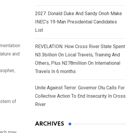
2027: Donald Duke And Sandy Onoh Make
INEC’s 19-Man Presidential Candidates
List
ementation
REVELATION: How Cross River State Spent
lature and
N3.3billion On Local Travels, Training And
Others, Plus N278million On International
osopher,
Travels In 6 months
Unite Against Terror: Governor Otu Calls For
Collective Action To End Insecurity In Cross
ystem of
River
ARCHIVES
 each may