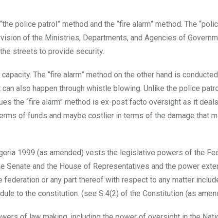
“the police patrol” method and the “fire alarm” method. The “polic
vision of the Ministries, Departments, and Agencies of Govern
the streets to provide security.
d capacity. The “fire alarm” method on the other hand is conducted
It can also happen through whistle blowing. Unlike the police pat
es the “fire alarm” method is ex-post facto oversight as it deals
n terms of funds and maybe costlier in terms of the damage that 
Nigeria 1999 (as amended) vests the legislative powers of the Fe
 the Senate and the House of Representatives and the power exte
federation or any part thereof with respect to any matter includ
edule to the constitution. (see S.4(2) of the Constitution (as amen
owers of law making, including the power of oversight in the Nati