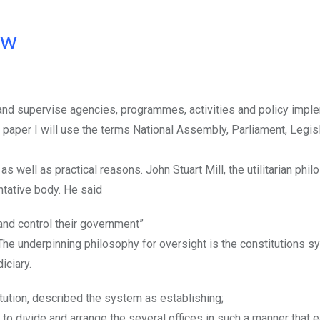
ow
r and supervise agencies, programmes, activities and policy impl
s paper I will use the terms National Assembly, Parliament, Legis
 well as practical reasons. John Stuart Mill, the utilitarian phil
ntative body. He said
and control their government”
e underpinning philosophy for oversight is the constitutions s
iciary.
ution, described the system as establishing;
 to divide and arrange the several offices in such a manner that