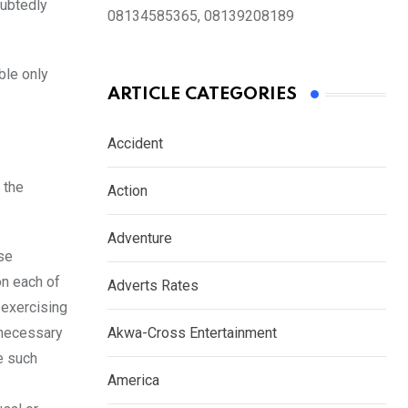
oubtedly
08134585365, 08139208189
ble only
ARTICLE CATEGORIES
Accident
 the
Action
Adventure
se
on each of
Adverts Rates
 exercising
k necessary
Akwa-Cross Entertainment
e such
America