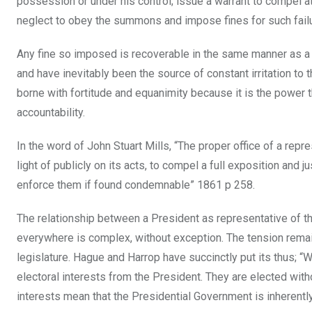
possession or under his control; issue a warrant to compel a
neglect to obey the summons and impose fines for such failur
Any fine so imposed is recoverable in the same manner as a 
and have inevitably been the source of constant irritation to t
borne with fortitude and equanimity because it is the power 
accountability.
In the word of John Stuart Mills, “The proper office of a rep
light of publicly on its acts, to compel a full exposition and 
enforce them if found condemnable” 1861 p 258.
The relationship between a President as representative of t
everywhere is complex, without exception. The tension rema
legislature. Hague and Harrop have succinctly put its thus; “
electoral interests from the President. They are elected witho
interests mean that the Presidential Government is inherently