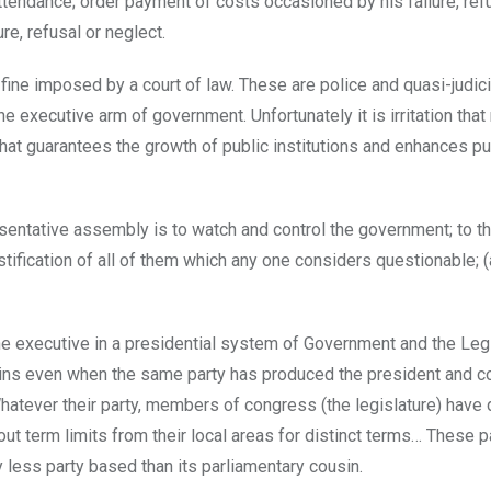
ttendance; order payment of costs occasioned by his failure, ref
e, refusal or neglect.
fine imposed by a court of law. These are police and quasi-judic
he executive arm of government. Unfortunately it is irritation tha
that guarantees the growth of public institutions and enhances pu
resentative assembly is to watch and control the government; to t
justification of all of them which any one considers questionable; (
he executive in a presidential system of Government and the Leg
ins even when the same party has produced the president and co
Whatever their party, members of congress (the legislature) have 
ut term limits from their local areas for distinct terms… These pa
 less party based than its parliamentary cousin.