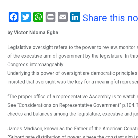
F
T
W
Pr
E
Li
Share this n
a
wi
h
in
m
n
by Victor Ndoma Egba
ce
tt
at
t
ail
ke
b
er
s
dI
Legislative oversight refers to the power to review, monito
o
A
n
of the executive arm of government by the legislature. In thi
o
p
Congress interchangeably.
Underlying this power of oversight are democratic principles as
k
p
insisted that oversight was the key for a meaningful represe
“The proper office of a representative Assembly is to watch 
See “Considerations on Representative Government” p.104. Th
checks and balances among the legislature, executive and jud
James Madison, known as the Father of the American Constit
“Subordinate distribution of power, where the constant aim is