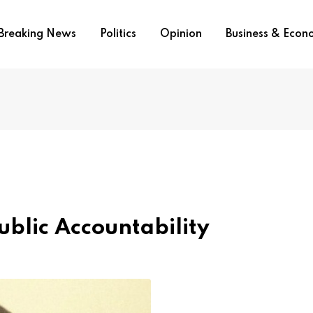
Breaking News
Politics
Opinion
Business & Eco
ublic Accountability