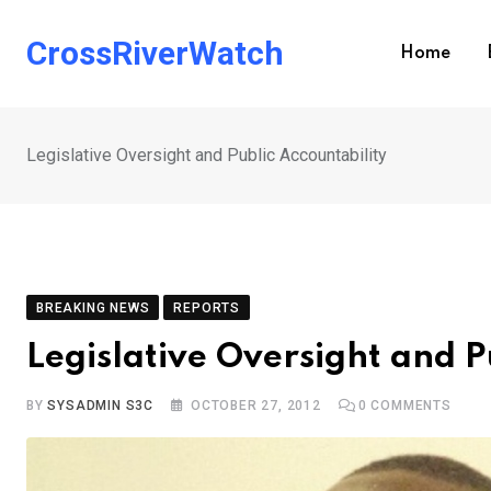
Skip
to
CrossRiverWatch
Home
content
Legislative Oversight and Public Accountability
BREAKING NEWS
REPORTS
Legislative Oversight and P
BY
SYSADMIN S3C
OCTOBER 27, 2012
0
COMMENTS