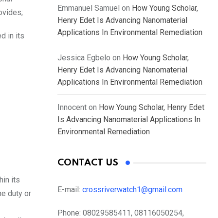
Emmanuel Samuel
on
How Young Scholar,
ovides;
Henry Edet Is Advancing Nanomaterial
Applications In Environmental Remediation
d in its
Jessica Egbelo
on
How Young Scholar,
Henry Edet Is Advancing Nanomaterial
Applications In Environmental Remediation
Innocent
on
How Young Scholar, Henry Edet
Is Advancing Nanomaterial Applications In
Environmental Remediation
CONTACT US
in its
E-mail:
crossriverwatch1@gmail.com
he duty or
Phone:
08029585411, 08116050254,