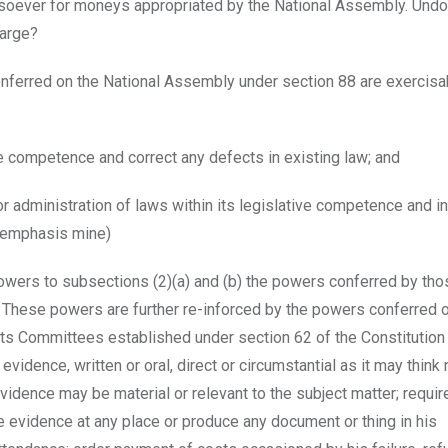
soever for moneys appropriated by the National Assembly. Und
large?
onferred on the National Assembly under section 88 are exercisa
ve competence and correct any defects in existing law; and
or administration of laws within its legislative competence and in
 (emphasis mine)
powers to subsections (2)(a) and (b) the powers conferred by tho
. These powers are further re-inforced by the powers conferred 
ts Committees established under section 62 of the Constitution
evidence, written or oral, direct or circumstantial as it may thin
idence may be material or relevant to the subject matter; requir
 evidence at any place or produce any document or thing in his