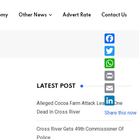
nomy
Other News
Advert Rate
Contact Us
F
a
T
c
w
W
e
i
h
P
LATEST POST
b
t
a
r
o
E
t
t
Alleged Cocoa Farm Attack Leaves One
i
o
m
e
L
Dead In Cross River
s
Share this now
n
k
a
r
i
A
t
i
Cross River Gets 49th Commissioner Of
n
p
l
Police