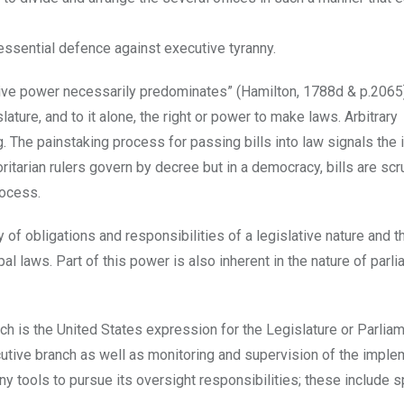
 essential defence against executive tyranny.
tive power necessarily predominates” (Hamilton, 1788d & p.2065
ature, and to it alone, the right or power to make laws. Arbitrary
 The painstaking process for passing bills into law signals the
ritarian rulers govern by decree but in a democracy, bills are scr
rocess.
 of obligations and responsibilities of a legislative nature and t
al laws. Part of this power is also inherent in the nature of parli
h is the United States expression for the Legislature or Parliam
cutive branch as well as monitoring and supervision of the imple
y tools to pursue its oversight responsibilities; these include s