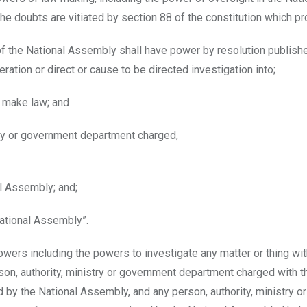
he doubts are vitiated by section 88 of the constitution which pr
 of the National Assembly shall have power by resolution publishe
eration or direct or cause to be directed investigation into;
o make law; and
stry or government department charged,
al Assembly; and;
National Assembly”.
wers including the powers to investigate any matter or thing with
son, authority, ministry or government department charged with t
 by the National Assembly, and any person, authority, ministry or