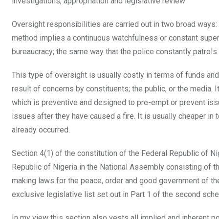
investigations, appropriation and legislative review”
Oversight responsibilities are carried out in two broad ways: 
method implies a continuous watchfulness or constant super
bureaucracy; the same way that the police constantly patrols 
This type of oversight is usually costly in terms of funds an
result of concerns by constituents; the public, or the media. 
which is preventive and designed to pre-empt or prevent issu
issues after they have caused a fire. It is usually cheaper i
already occurred.
Section 4(1) of the constitution of the Federal Republic of 
Republic of Nigeria in the National Assembly consisting of
making laws for the peace, order and good government of the 
exclusive legislative list set out in Part 1 of the second sch
In my view this section also vests all implied and inherent p