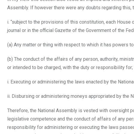
Assembly. If however there were any doubts regarding this, t
i. “subject to the provisions of this constitution, each House
journal or in the official Gazette of the Government of the Fed
(a) Any matter or thing with respect to which it has powers t
(b) The conduct of the affairs of any person, authority, mini
or intended to be charged, with the duty or responsibility for;
i. Executing or administering the laws enacted by the Nation
ii. Disbursing or administering moneys appropriated by the 
Therefore, the National Assembly is vested with oversight po
legislative competence and the conduct of affairs of any per
responsibility for administering or executing the laws passed