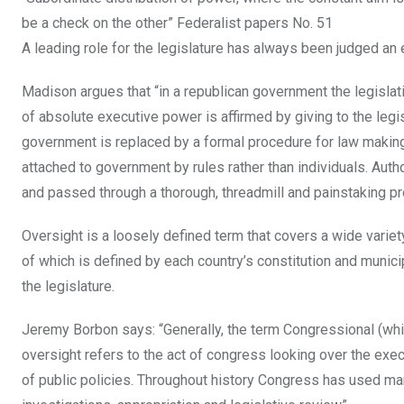
be a check on the other” Federalist papers No. 51
A leading role for the legislature has always been judged an
Madison argues that “in a republican government the legisla
of absolute executive power is affirmed by giving to the legisl
government is replaced by a formal procedure for law making.
attached to government by rules rather than individuals. Autho
and passed through a thorough, threadmill and painstaking p
Oversight is a loosely defined term that covers a wide variety
of which is defined by each country’s constitution and municip
the legislature.
Jeremy Borbon says: “Generally, the term Congressional (whic
oversight refers to the act of congress looking over the exe
of public policies. Throughout history Congress has used man