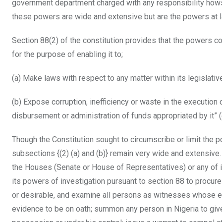
government department charged with any responsibility how
these powers are wide and extensive but are the powers at 
Section 88(2) of the constitution provides that the powers c
for the purpose of enabling it to;
(a) Make laws with respect to any matter within its legislati
(b) Expose corruption, inefficiency or waste in the execution 
disbursement or administration of funds appropriated by it”
Though the Constitution sought to circumscribe or limit the 
subsections {(2) (a) and (b)} remain very wide and extensive
the Houses (Senate or House of Representatives) or any of i
its powers of investigation pursuant to section 88 to procure 
or desirable, and examine all persons as witnesses whose ev
evidence to be on oath; summon any person in Nigeria to give