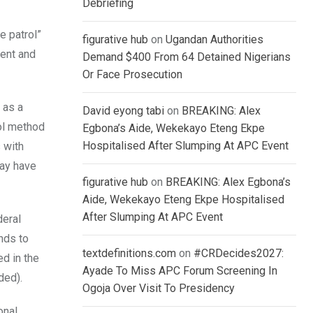
Debriefing
e patrol”
figurative hub
on
Ugandan Authorities
ment and
Demand $400 From 64 Detained Nigerians
Or Face Prosecution
 as a
David eyong tabi
on
BREAKING: Alex
rol method
Egbona’s Aide, Wekekayo Eteng Ekpe
Hospitalised After Slumping At APC Event
 with
may have
figurative hub
on
BREAKING: Alex Egbona’s
Aide, Wekekayo Eteng Ekpe Hospitalised
After Slumping At APC Event
deral
nds to
textdefinitions.com
on
#CRDecides2027:
ed in the
Ayade To Miss APC Forum Screening In
ded).
Ogoja Over Visit To Presidency
onal